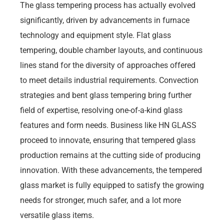
The glass tempering process has actually evolved
significantly, driven by advancements in furnace
technology and equipment style. Flat glass
tempering, double chamber layouts, and continuous
lines stand for the diversity of approaches offered
to meet details industrial requirements. Convection
strategies and bent glass tempering bring further
field of expertise, resolving one-of-a-kind glass
features and form needs. Business like HN GLASS
proceed to innovate, ensuring that tempered glass
production remains at the cutting side of producing
innovation. With these advancements, the tempered
glass market is fully equipped to satisfy the growing
needs for stronger, much safer, and a lot more
versatile glass items.