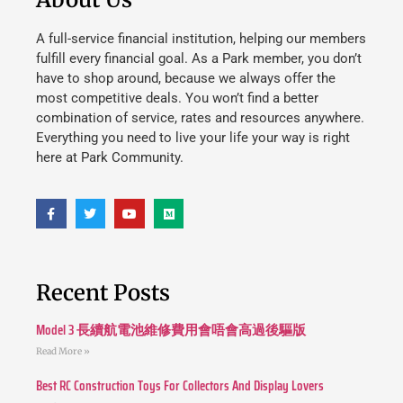
A full-service financial institution, helping our members
fulfill every financial goal. As a Park member, you don’t
have to shop around, because we always offer the
most competitive deals. You won’t find a better
combination of service, rates and resources anywhere.
Everything you need to live your life your way is right
here at Park Community.
Recent Posts
Model 3 長續航電池維修費用會唔會高過後驅版
Read More »
Best RC Construction Toys For Collectors And Display Lovers