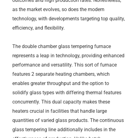
outcomes and high production rates. Nonetheless,
as the market evolves, so does the modern
technology, with developments targeting top quality,
efficiency, and flexibility.
The double chamber glass tempering furnace
represents a leap in technology, providing enhanced
performance and versatility. This sort of furnace
features 2 separate heating chambers, which
enables greater throughput and the option to
solidify glass types with differing thermal features
concurrently. This dual capacity makes these
heaters crucial in facilities that handle large
quantities of varied glass products. The continuous
glass tempering line additionally includes in the