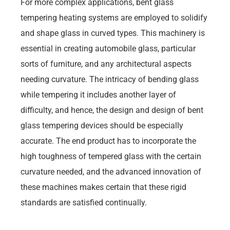
For more complex applications, bent glass
tempering heating systems are employed to solidify
and shape glass in curved types. This machinery is
essential in creating automobile glass, particular
sorts of furniture, and any architectural aspects
needing curvature. The intricacy of bending glass
while tempering it includes another layer of
difficulty, and hence, the design and design of bent
glass tempering devices should be especially
accurate. The end product has to incorporate the
high toughness of tempered glass with the certain
curvature needed, and the advanced innovation of
these machines makes certain that these rigid
standards are satisfied continually.