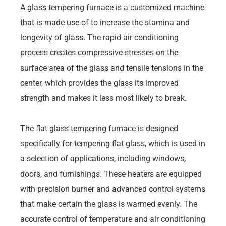
A glass tempering furnace is a customized machine
that is made use of to increase the stamina and
longevity of glass. The rapid air conditioning
process creates compressive stresses on the
surface area of the glass and tensile tensions in the
center, which provides the glass its improved
strength and makes it less most likely to break.
The flat glass tempering furnace is designed
specifically for tempering flat glass, which is used in
a selection of applications, including windows,
doors, and furnishings. These heaters are equipped
with precision burner and advanced control systems
that make certain the glass is warmed evenly. The
accurate control of temperature and air conditioning