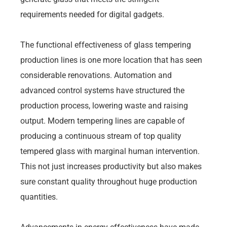
requirements needed for digital gadgets.
The functional effectiveness of glass tempering
production lines is one more location that has seen
considerable renovations. Automation and
advanced control systems have structured the
production process, lowering waste and raising
output. Modern tempering lines are capable of
producing a continuous stream of top quality
tempered glass with marginal human intervention.
This not just increases productivity but also makes
sure constant quality throughout huge production
quantities.