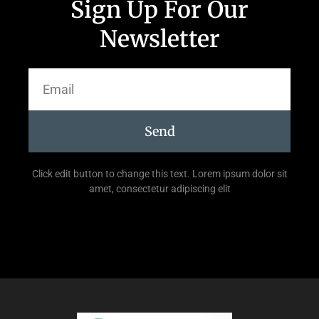
Sign Up For Our
Newsletter
Send
Click edit button to change this text. Lorem ipsum dolor sit
amet, consectetur adipiscing elit