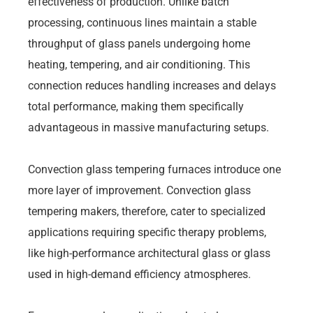
effectiveness of production. Unlike batch
processing, continuous lines maintain a stable
throughput of glass panels undergoing home
heating, tempering, and air conditioning. This
connection reduces handling increases and delays
total performance, making them specifically
advantageous in massive manufacturing setups.
Convection glass tempering furnaces introduce one
more layer of improvement. Convection glass
tempering makers, therefore, cater to specialized
applications requiring specific therapy problems,
like high-performance architectural glass or glass
used in high-demand efficiency atmospheres.