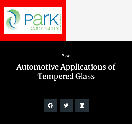
Blog
Automotive Applications of
Tempered Glass