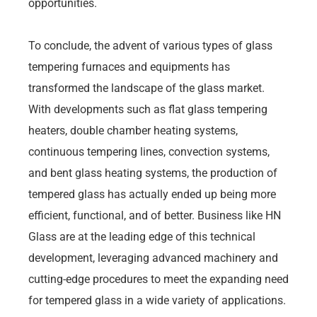
opportunities.
To conclude, the advent of various types of glass
tempering furnaces and equipments has
transformed the landscape of the glass market.
With developments such as flat glass tempering
heaters, double chamber heating systems,
continuous tempering lines, convection systems,
and bent glass heating systems, the production of
tempered glass has actually ended up being more
efficient, functional, and of better. Business like HN
Glass are at the leading edge of this technical
development, leveraging advanced machinery and
cutting-edge procedures to meet the expanding need
for tempered glass in a wide variety of applications.