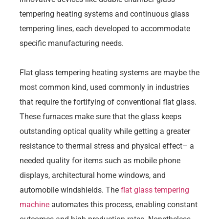
tempering heating systems and continuous glass
tempering lines, each developed to accommodate
specific manufacturing needs.
Flat glass tempering heating systems are maybe the
most common kind, used commonly in industries
that require the fortifying of conventional flat glass.
These furnaces make sure that the glass keeps
outstanding optical quality while getting a greater
resistance to thermal stress and physical effect– a
needed quality for items such as mobile phone
displays, architectural home windows, and
automobile windshields. The
flat glass tempering
machine
automates this process, enabling constant