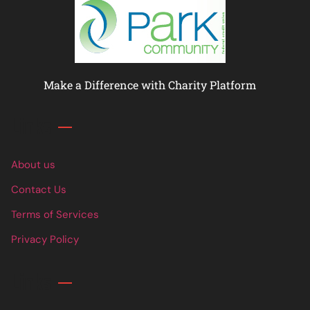
Make a Difference with Charity Platform
Links
About us
Contact Us
Terms of Services
Privacy Policy
Links