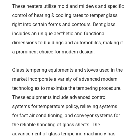
These heaters utilize mold and mildews and specific
control of heating & cooling rates to temper glass
right into certain forms and contours. Bent glass
includes an unique aesthetic and functional
dimensions to buildings and automobiles, making it
a prominent choice for modern design.
Glass tempering equipments and stoves used in the
market incorporate a variety of advanced modern
technologies to maximize the tempering procedure.
These equipments include advanced control
systems for temperature policy, relieving systems
for fast air conditioning, and conveyor systems for
the reliable handling of glass sheets. The
advancement of glass tempering machinery has