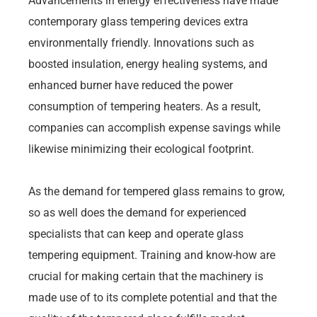
Advancements in energy effectiveness have made
contemporary glass tempering devices extra
environmentally friendly. Innovations such as
boosted insulation, energy healing systems, and
enhanced burner have reduced the power
consumption of tempering heaters. As a result,
companies can accomplish expense savings while
likewise minimizing their ecological footprint.
As the demand for tempered glass remains to grow,
so as well does the demand for experienced
specialists that can keep and operate glass
tempering equipment. Training and know-how are
crucial for making certain that the machinery is
made use of to its complete potential and that the