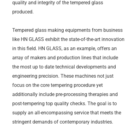
quality and integrity of the tempered glass
produced.
Tempered glass making equipments from business
like HN GLASS exhibit the state-of-the-art innovation
in this field. HN GLASS, as an example, offers an
array of makers and production lines that include
the most up to date technical developments and
engineering precision. These machines not just
focus on the core tempering procedure yet
additionally include pre-processing therapies and
post-tempering top quality checks. The goal is to
supply an all-encompassing service that meets the
stringent demands of contemporary industries.