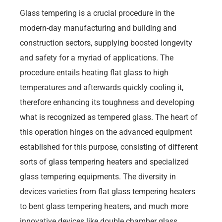
Glass tempering is a crucial procedure in the
modern-day manufacturing and building and
construction sectors, supplying boosted longevity
and safety for a myriad of applications. The
procedure entails heating flat glass to high
temperatures and afterwards quickly cooling it,
therefore enhancing its toughness and developing
what is recognized as tempered glass. The heart of
this operation hinges on the advanced equipment
established for this purpose, consisting of different
sorts of glass tempering heaters and specialized
glass tempering equipments. The diversity in
devices varieties from flat glass tempering heaters
to bent glass tempering heaters, and much more
innovative devices like double chamber glass