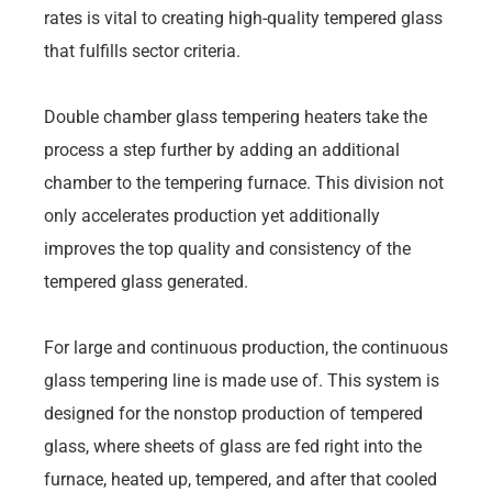
rates is vital to creating high-quality tempered glass
that fulfills sector criteria.
Double chamber glass tempering heaters take the
process a step further by adding an additional
chamber to the tempering furnace. This division not
only accelerates production yet additionally
improves the top quality and consistency of the
tempered glass generated.
For large and continuous production, the continuous
glass tempering line is made use of. This system is
designed for the nonstop production of tempered
glass, where sheets of glass are fed right into the
furnace, heated up, tempered, and after that cooled