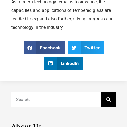
As modern technology remains to advance, the
capacities and applications of tempered glass are
readied to expand also further, driving progress and
technology in the industry.
Facebook
Twitter
LinkedIn
About Us