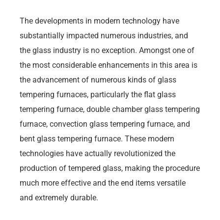
The developments in modern technology have
substantially impacted numerous industries, and
the glass industry is no exception. Amongst one of
the most considerable enhancements in this area is
the advancement of numerous kinds of glass
tempering furnaces, particularly the flat glass
tempering furnace, double chamber glass tempering
furnace, convection glass tempering furnace, and
bent glass tempering furnace. These modern
technologies have actually revolutionized the
production of tempered glass, making the procedure
much more effective and the end items versatile
and extremely durable.