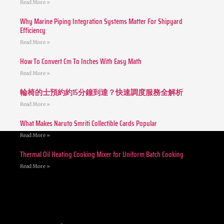
Read More »
Why Marine Piping Integration Systems Matter For Shipyard
Efficiency
Read More »
How To Convert Cm To Inches With Easy Math
Read More »
輪椅的士預約約15分鐘到達？快速調度服務全解析
Read More »
What Makes Naruto Smriti Collectible Cards Popular
Read More »
Thermal Oil Heating Cooking Mixer for Uniform Batch Cooking
Read More »