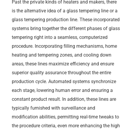
Past the private kinds of heaters and makers, there
is the alternative idea of a glass tempering line or a
glass tempering production line. These incorporated
systems bring together the different phases of glass
tempering right into a seamless, computerized
procedure. Incorporating filling mechanisms, home
heating and tempering zones, and cooling down
areas, these lines maximize efficiency and ensure
superior quality assurance throughout the entire
production cycle. Automated systems synchronize
each stage, lowering human error and ensuring a
constant product result. In addition, these lines are
typically furnished with surveillance and
modification abilities, permitting real-time tweaks to
the procedure criteria, even more enhancing the high