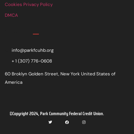
Cookies Privacy Policy
DMCA
Contact
info@parkfcuhb.org
+ 1 (307) 776-0608
60 Broklyn Golden Street, New York United States of
America
©Copyright 2024, Park Community Federal Credit Union.