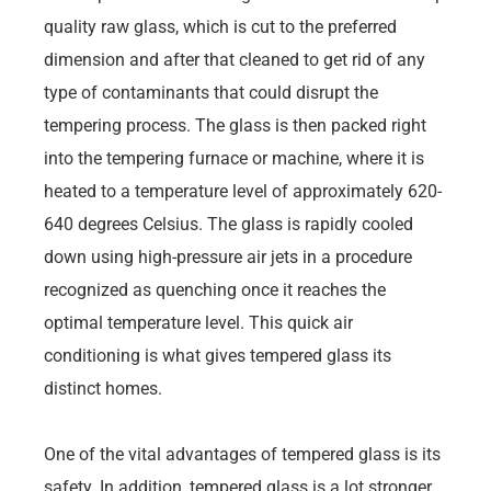
quality raw glass, which is cut to the preferred
dimension and after that cleaned to get rid of any
type of contaminants that could disrupt the
tempering process. The glass is then packed right
into the tempering furnace or machine, where it is
heated to a temperature level of approximately 620-
640 degrees Celsius. The glass is rapidly cooled
down using high-pressure air jets in a procedure
recognized as quenching once it reaches the
optimal temperature level. This quick air
conditioning is what gives tempered glass its
distinct homes.
One of the vital advantages of tempered glass is its
safety. In addition, tempered glass is a lot stronger