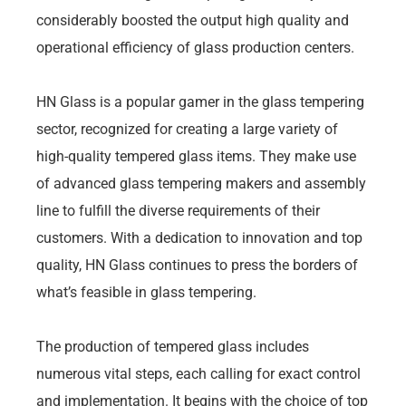
considerably boosted the output high quality and
operational efficiency of glass production centers.
HN Glass is a popular gamer in the glass tempering
sector, recognized for creating a large variety of
high-quality tempered glass items. They make use
of advanced glass tempering makers and assembly
line to fulfill the diverse requirements of their
customers. With a dedication to innovation and top
quality, HN Glass continues to press the borders of
what’s feasible in glass tempering.
The production of tempered glass includes
numerous vital steps, each calling for exact control
and implementation. It begins with the choice of top