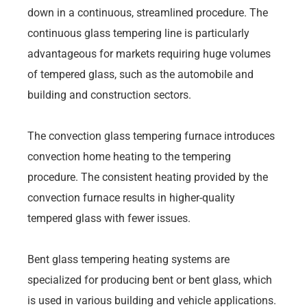
down in a continuous, streamlined procedure. The
continuous glass tempering line is particularly
advantageous for markets requiring huge volumes
of tempered glass, such as the automobile and
building and construction sectors.
The convection glass tempering furnace introduces
convection home heating to the tempering
procedure. The consistent heating provided by the
convection furnace results in higher-quality
tempered glass with fewer issues.
Bent glass tempering heating systems are
specialized for producing bent or bent glass, which
is used in various building and vehicle applications.