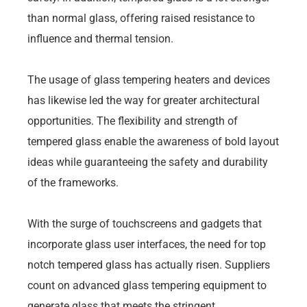
than normal glass, offering raised resistance to
influence and thermal tension.
The usage of glass tempering heaters and devices
has likewise led the way for greater architectural
opportunities. The flexibility and strength of
tempered glass enable the awareness of bold layout
ideas while guaranteeing the safety and durability
of the frameworks.
With the surge of touchscreens and gadgets that
incorporate glass user interfaces, the need for top
notch tempered glass has actually risen. Suppliers
count on advanced glass tempering equipment to
generate glass that meets the stringent