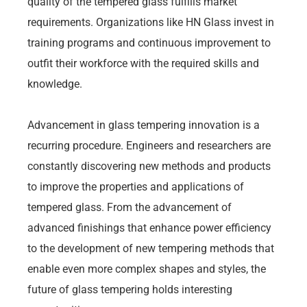
quality of the tempered glass fulfills market
requirements. Organizations like HN Glass invest in
training programs and continuous improvement to
outfit their workforce with the required skills and
knowledge.
Advancement in glass tempering innovation is a
recurring procedure. Engineers and researchers are
constantly discovering new methods and products
to improve the properties and applications of
tempered glass. From the advancement of
advanced finishings that enhance power efficiency
to the development of new tempering methods that
enable even more complex shapes and styles, the
future of glass tempering holds interesting