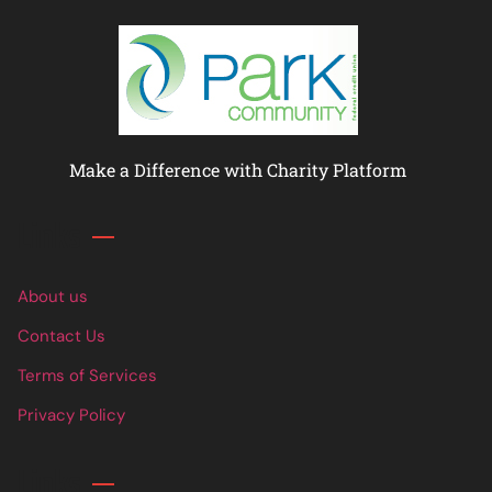
Make a Difference with Charity Platform
Links
About us
Contact Us
Terms of Services
Privacy Policy
Links