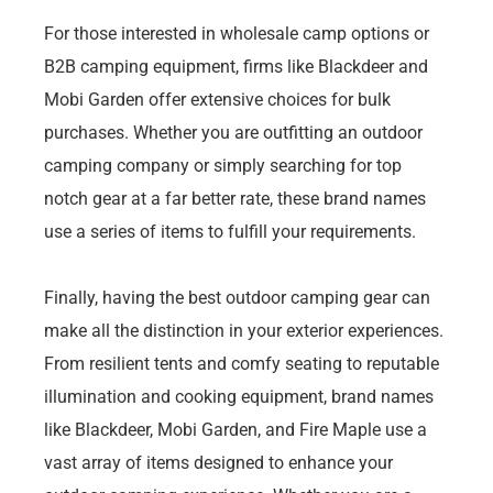
For those interested in wholesale camp options or
B2B camping equipment, firms like Blackdeer and
Mobi Garden offer extensive choices for bulk
purchases. Whether you are outfitting an outdoor
camping company or simply searching for top
notch gear at a far better rate, these brand names
use a series of items to fulfill your requirements.
Finally, having the best outdoor camping gear can
make all the distinction in your exterior experiences.
From resilient tents and comfy seating to reputable
illumination and cooking equipment, brand names
like Blackdeer, Mobi Garden, and Fire Maple use a
vast array of items designed to enhance your