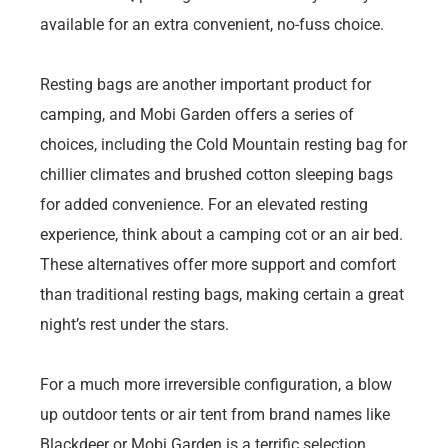
available for an extra convenient, no-fuss choice.
Resting bags are another important product for
camping, and Mobi Garden offers a series of
choices, including the Cold Mountain resting bag for
chillier climates and brushed cotton sleeping bags
for added convenience. For an elevated resting
experience, think about a camping cot or an air bed.
These alternatives offer more support and comfort
than traditional resting bags, making certain a great
night’s rest under the stars.
For a much more irreversible configuration, a blow
up outdoor tents or air tent from brand names like
Blackdeer or Mobi Garden is a terrific selection.