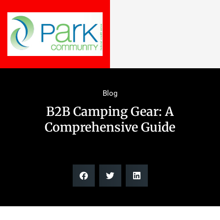
Blog
B2B Camping Gear: A
Comprehensive Guide