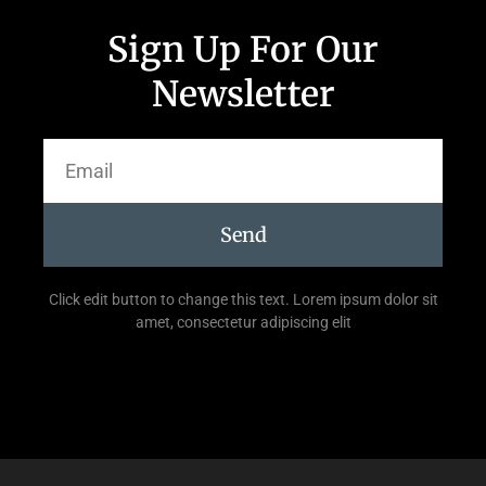
Sign Up For Our
Newsletter
Send
Click edit button to change this text. Lorem ipsum dolor sit
amet, consectetur adipiscing elit