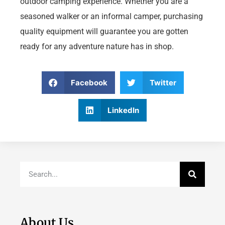
outdoor camping experience. Whether you are a
seasoned walker or an informal camper, purchasing
quality equipment will guarantee you are gotten
ready for any adventure nature has in shop.
Facebook
Twitter
LinkedIn
About Us