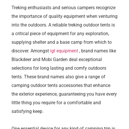
Treking enthusiasts and serious campers recognize
the importance of quality equipment when venturing
into the outdoors. A reliable treking outdoor tents is
a critical piece of equipment for any exploration,
supplying shelter and a base camp from which to
discover. Amongst
igt equipment
, brand names like
Blackdeer and Mobi Garden deal exceptional
selections for long lasting and comfy outdoors
tents. These brand names also give a range of
camping outdoor tents accessories that enhance
the exterior experience, guaranteeing you have every
little thing you require for a comfortable and
satisfying keep.
One essential device for any kind of camping trip is