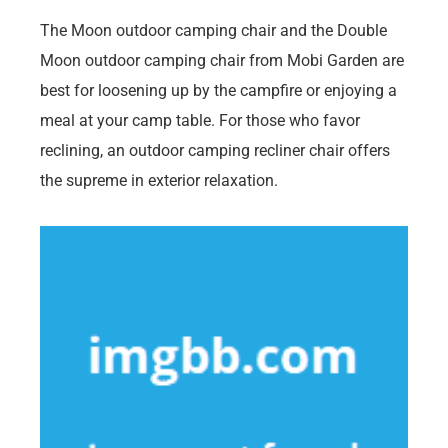
The Moon outdoor camping chair and the Double
Moon outdoor camping chair from Mobi Garden are
best for loosening up by the campfire or enjoying a
meal at your camp table. For those who favor
reclining, an outdoor camping recliner chair offers
the supreme in exterior relaxation.