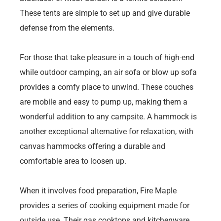
These tents are simple to set up and give durable
defense from the elements.
For those that take pleasure in a touch of high-end
while outdoor camping, an air sofa or blow up sofa
provides a comfy place to unwind. These couches
are mobile and easy to pump up, making them a
wonderful addition to any campsite. A hammock is
another exceptional alternative for relaxation, with
canvas hammocks offering a durable and
comfortable area to loosen up.
When it involves food preparation, Fire Maple
provides a series of cooking equipment made for
outside use. Their gas cooktops and kitchenware