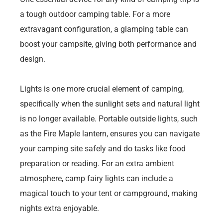
a tough outdoor camping table. For a more
extravagant configuration, a glamping table can
boost your campsite, giving both performance and
design.
Lights is one more crucial element of camping,
specifically when the sunlight sets and natural light
is no longer available. Portable outside lights, such
as the Fire Maple lantern, ensures you can navigate
your camping site safely and do tasks like food
preparation or reading. For an extra ambient
atmosphere, camp fairy lights can include a
magical touch to your tent or campground, making
nights extra enjoyable.