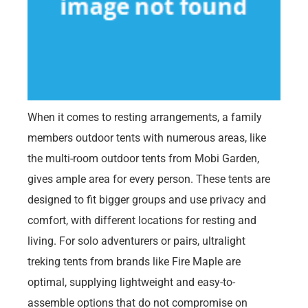
When it comes to resting arrangements, a family
members outdoor tents with numerous areas, like
the multi-room outdoor tents from Mobi Garden,
gives ample area for every person. These tents are
designed to fit bigger groups and use privacy and
comfort, with different locations for resting and
living. For solo adventurers or pairs, ultralight
treking tents from brands like Fire Maple are
optimal, supplying lightweight and easy-to-
assemble options that do not compromise on