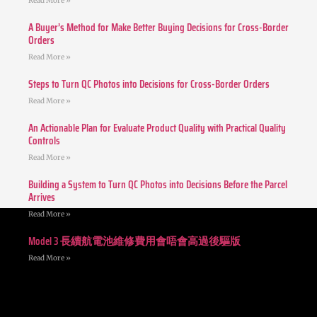
Read More »
A Buyer’s Method for Make Better Buying Decisions for Cross-Border
Orders
Read More »
Steps to Turn QC Photos into Decisions for Cross-Border Orders
Read More »
An Actionable Plan for Evaluate Product Quality with Practical Quality
Controls
Read More »
Building a System to Turn QC Photos into Decisions Before the Parcel
Arrives
Read More »
Model 3 長續航電池維修費用會唔會高過後驅版
Read More »