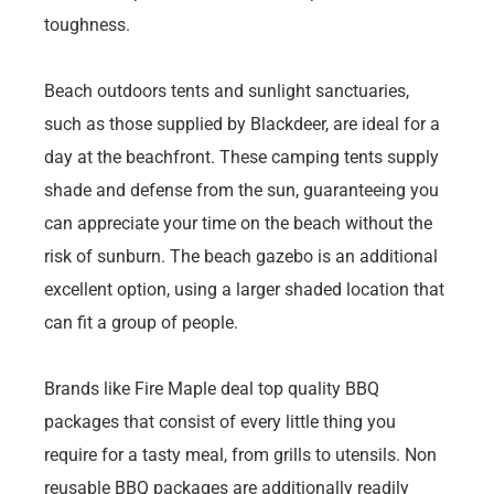
toughness.
Beach outdoors tents and sunlight sanctuaries,
such as those supplied by Blackdeer, are ideal for a
day at the beachfront. These camping tents supply
shade and defense from the sun, guaranteeing you
can appreciate your time on the beach without the
risk of sunburn. The beach gazebo is an additional
excellent option, using a larger shaded location that
can fit a group of people.
Brands like Fire Maple deal top quality BBQ
packages that consist of every little thing you
require for a tasty meal, from grills to utensils. Non
reusable BBQ packages are additionally readily