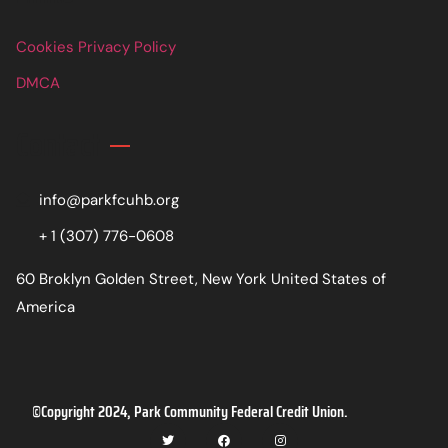
Cookies Privacy Policy
DMCA
Contact
info@parkfcuhb.org
+ 1 (307) 776-0608
60 Broklyn Golden Street, New York United States of
America
©Copyright 2024, Park Community Federal Credit Union.