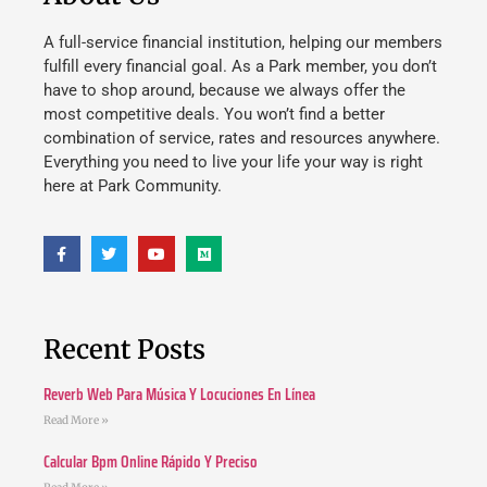
A full-service financial institution, helping our members
fulfill every financial goal. As a Park member, you don’t
have to shop around, because we always offer the
most competitive deals. You won’t find a better
combination of service, rates and resources anywhere.
Everything you need to live your life your way is right
here at Park Community.
Recent Posts
Reverb Web Para Música Y Locuciones En Línea
Read More »
Calcular Bpm Online Rápido Y Preciso