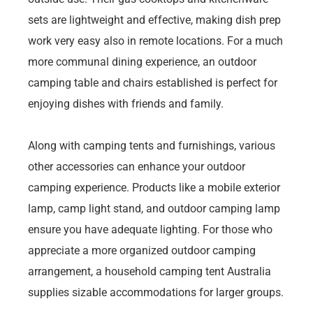
sets are lightweight and effective, making dish prep
work very easy also in remote locations. For a much
more communal dining experience, an outdoor
camping table and chairs established is perfect for
enjoying dishes with friends and family.
Along with camping tents and furnishings, various
other accessories can enhance your outdoor
camping experience. Products like a mobile exterior
lamp, camp light stand, and outdoor camping lamp
ensure you have adequate lighting. For those who
appreciate a more organized outdoor camping
arrangement, a household camping tent Australia
supplies sizable accommodations for larger groups.