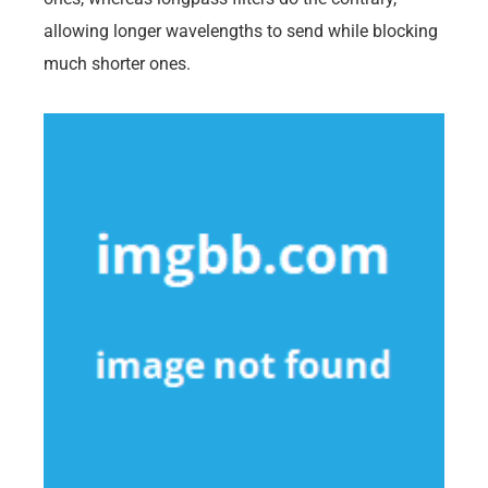
allowing longer wavelengths to send while blocking
much shorter ones.