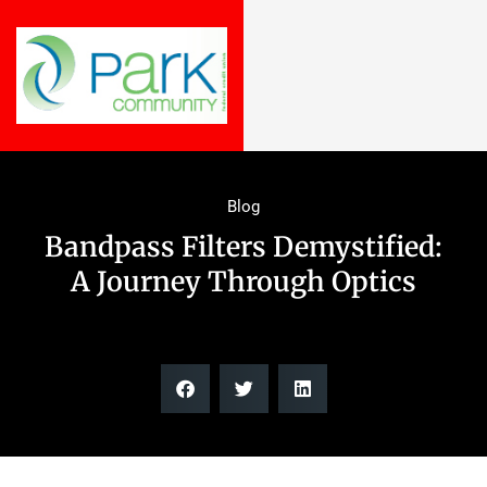
Blog
Bandpass Filters Demystified:
A Journey Through Optics