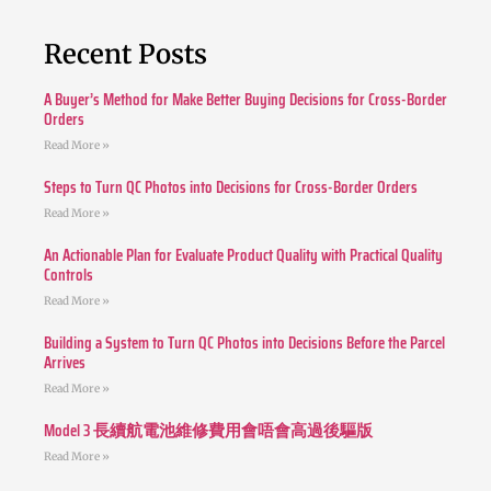
Recent Posts
A Buyer’s Method for Make Better Buying Decisions for Cross-Border
Orders
Read More »
Steps to Turn QC Photos into Decisions for Cross-Border Orders
Read More »
An Actionable Plan for Evaluate Product Quality with Practical Quality
Controls
Read More »
Building a System to Turn QC Photos into Decisions Before the Parcel
Arrives
Read More »
Model 3 長續航電池維修費用會唔會高過後驅版
Read More »