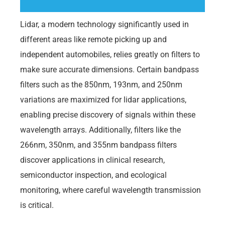
Lidar, a modern technology significantly used in
different areas like remote picking up and
independent automobiles, relies greatly on filters to
make sure accurate dimensions. Certain bandpass
filters such as the 850nm, 193nm, and 250nm
variations are maximized for lidar applications,
enabling precise discovery of signals within these
wavelength arrays. Additionally, filters like the
266nm, 350nm, and 355nm bandpass filters
discover applications in clinical research,
semiconductor inspection, and ecological
monitoring, where careful wavelength transmission
is critical.