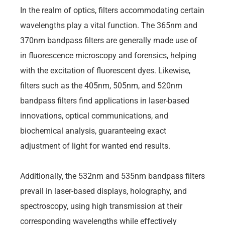
In the realm of optics, filters accommodating certain
wavelengths play a vital function. The 365nm and
370nm bandpass filters are generally made use of
in fluorescence microscopy and forensics, helping
with the excitation of fluorescent dyes. Likewise,
filters such as the 405nm, 505nm, and 520nm
bandpass filters find applications in laser-based
innovations, optical communications, and
biochemical analysis, guaranteeing exact
adjustment of light for wanted end results.
Additionally, the 532nm and 535nm bandpass filters
prevail in laser-based displays, holography, and
spectroscopy, using high transmission at their
corresponding wavelengths while effectively