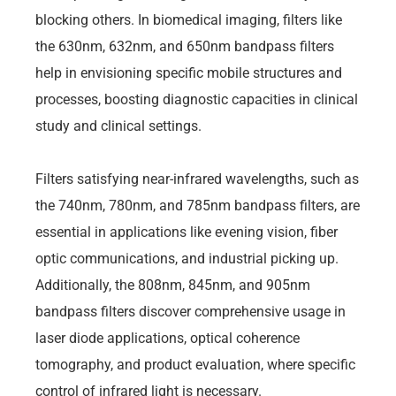
blocking others. In biomedical imaging, filters like
the 630nm, 632nm, and 650nm bandpass filters
help in envisioning specific mobile structures and
processes, boosting diagnostic capacities in clinical
study and clinical settings.
Filters satisfying near-infrared wavelengths, such as
the 740nm, 780nm, and 785nm bandpass filters, are
essential in applications like evening vision, fiber
optic communications, and industrial picking up.
Additionally, the 808nm, 845nm, and 905nm
bandpass filters discover comprehensive usage in
laser diode applications, optical coherence
tomography, and product evaluation, where specific
control of infrared light is necessary.