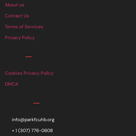
About us
Contact Us
Terms of Services
Privacy Policy
Links
Cookies Privacy Policy
DMCA
Contact
info@parkfcuhb.org
+ 1 (307) 776-0608