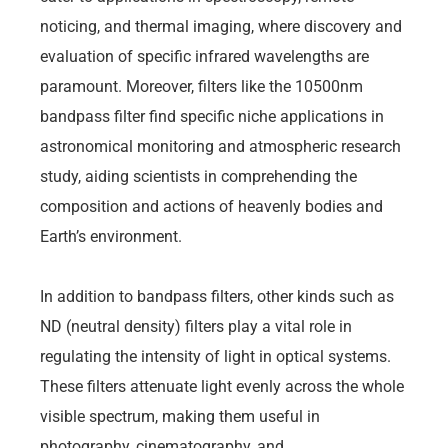
noticing, and thermal imaging, where discovery and
evaluation of specific infrared wavelengths are
paramount. Moreover, filters like the 10500nm
bandpass filter find specific niche applications in
astronomical monitoring and atmospheric research
study, aiding scientists in comprehending the
composition and actions of heavenly bodies and
Earth’s environment.
In addition to bandpass filters, other kinds such as
ND (neutral density) filters play a vital role in
regulating the intensity of light in optical systems.
These filters attenuate light evenly across the whole
visible spectrum, making them useful in
photography, cinematography, and