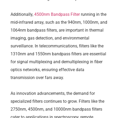
Additionally,
4500nm Bandpass Filter
running in the
mid-infrared array, such as the 940nm, 1000nm, and
1064nm bandpass filters, are important in thermal
imaging, gas detection, and environmental
surveillance. In telecommunications, filters like the
1310nm and 1550nm bandpass filters are essential
for signal multiplexing and demultiplexing in fiber
optics networks, ensuring effective data
transmission over fars away.
As innovation advancements, the demand for
specialized filters continues to grow. Filters like the
2750nm, 4500nm, and 10000nm bandpass filters
cater to applications in spectroscopy, remote