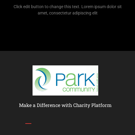
Click edit button to change this text. Lorem ipsum dolor sit
amet, consectetur adipiscing elit
Make a Difference with Charity Platform
Links