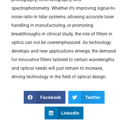
spectrophotometry. Whether it’s improving signal-to-
noise ratio in lidar systems, allowing accurate laser
handling in manufacturing, or promoting
breakthroughs in clinical study, the role of filters in
optics can not be overemphasized. As technology
develops and new applications emerge, the demand
for innovative filters tailored to certain wavelengths
and optical needs will just remain to increase,
driving technology in the field of optical design.
Facebook
Twitter
LinkedIn