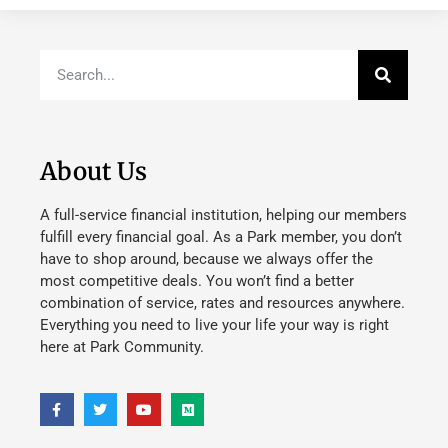
About Us
A full-service financial institution, helping our members
fulfill every financial goal. As a Park member, you don’t
have to shop around, because we always offer the
most competitive deals. You won’t find a better
combination of service, rates and resources anywhere.
Everything you need to live your life your way is right
here at Park Community.