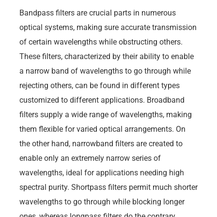
Bandpass filters are crucial parts in numerous
optical systems, making sure accurate transmission
of certain wavelengths while obstructing others.
These filters, characterized by their ability to enable
a narrow band of wavelengths to go through while
rejecting others, can be found in different types
customized to different applications. Broadband
filters supply a wide range of wavelengths, making
them flexible for varied optical arrangements. On
the other hand, narrowband filters are created to
enable only an extremely narrow series of
wavelengths, ideal for applications needing high
spectral purity. Shortpass filters permit much shorter
wavelengths to go through while blocking longer
ones, whereas longpass filters do the contrary,