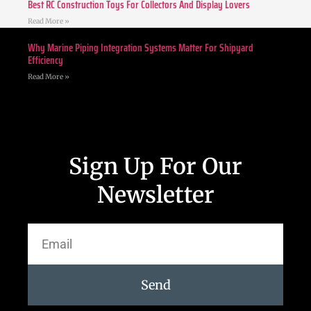
Best RC Construction Toys For Collectors And Display Lovers
Read More »
Why Marine Piping Integration Systems Matter For Shipyard
Efficiency
Read More »
Sign Up For Our
Newsletter
Send