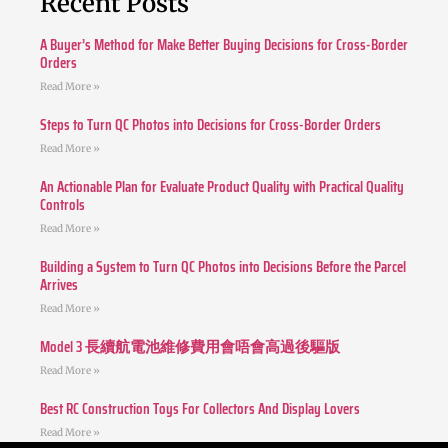
Recent Posts
A Buyer’s Method for Make Better Buying Decisions for Cross-Border
Orders
Read More »
Steps to Turn QC Photos into Decisions for Cross-Border Orders
Read More »
An Actionable Plan for Evaluate Product Quality with Practical Quality
Controls
Read More »
Building a System to Turn QC Photos into Decisions Before the Parcel
Arrives
Read More »
Model 3 長續航電池維修費用會唔會高過後驅版
Read More »
Best RC Construction Toys For Collectors And Display Lovers
Read More »