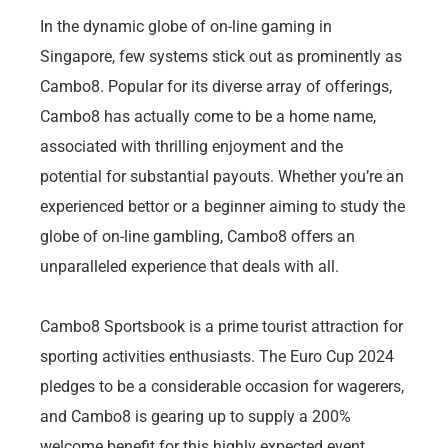
In the dynamic globe of on-line gaming in
Singapore, few systems stick out as prominently as
Cambo8. Popular for its diverse array of offerings,
Cambo8 has actually come to be a home name,
associated with thrilling enjoyment and the
potential for substantial payouts. Whether you’re an
experienced bettor or a beginner aiming to study the
globe of on-line gambling, Cambo8 offers an
unparalleled experience that deals with all.
Cambo8 Sportsbook is a prime tourist attraction for
sporting activities enthusiasts. The Euro Cup 2024
pledges to be a considerable occasion for wagerers,
and Cambo8 is gearing up to supply a 200%
welcome benefit for this highly expected event.