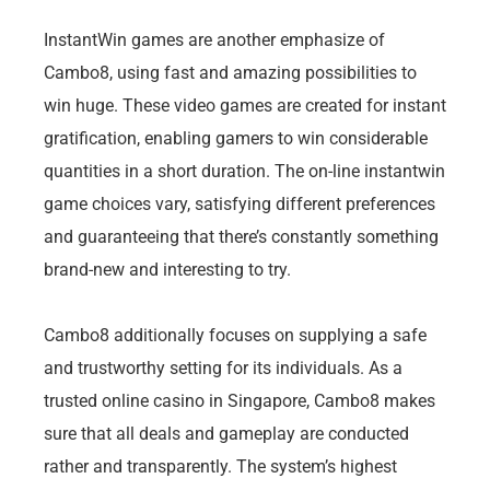
InstantWin games are another emphasize of
Cambo8, using fast and amazing possibilities to
win huge. These video games are created for instant
gratification, enabling gamers to win considerable
quantities in a short duration. The on-line instantwin
game choices vary, satisfying different preferences
and guaranteeing that there’s constantly something
brand-new and interesting to try.
Cambo8 additionally focuses on supplying a safe
and trustworthy setting for its individuals. As a
trusted online casino in Singapore, Cambo8 makes
sure that all deals and gameplay are conducted
rather and transparently. The system’s highest