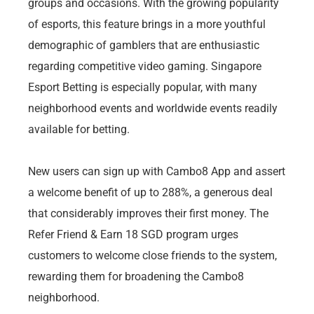
groups and occasions. With the growing popularity
of esports, this feature brings in a more youthful
demographic of gamblers that are enthusiastic
regarding competitive video gaming. Singapore
Esport Betting is especially popular, with many
neighborhood events and worldwide events readily
available for betting.
New users can sign up with Cambo8 App and assert
a welcome benefit of up to 288%, a generous deal
that considerably improves their first money. The
Refer Friend & Earn 18 SGD program urges
customers to welcome close friends to the system,
rewarding them for broadening the Cambo8
neighborhood.