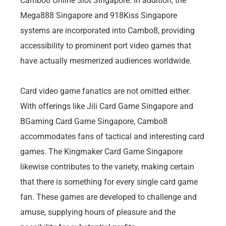
Cambo8 Online Slot Singapore. In addition, the
Mega888 Singapore and 918Kiss Singapore
systems are incorporated into Cambo8, providing
accessibility to prominent port video games that
have actually mesmerized audiences worldwide.
Card video game fanatics are not omitted either.
With offerings like Jili Card Game Singapore and
BGaming Card Game Singapore, Cambo8
accommodates fans of tactical and interesting card
games. The Kingmaker Card Game Singapore
likewise contributes to the variety, making certain
that there is something for every single card game
fan. These games are developed to challenge and
amuse, supplying hours of pleasure and the