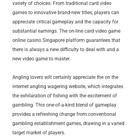
variety of choices. From traditional card video
games to innovative brand-new titles, players can
appreciate critical gameplay and the capacity for
substantial earnings. The on-line card video game
online casino Singapore platform guarantees that
there is always a new difficulty to deal with and a
new video game to master.
Angling lovers will certainly appreciate the on the
internet angling wagering website, which integrates
the exhilaration of fishing with the excitement of
gambling. This one-of-a-kind blend of gameplay
provides a refreshing change from conventional
gambling establishment games, drawing in a varied
target market of players.