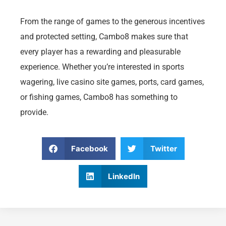
From the range of games to the generous incentives
and protected setting, Cambo8 makes sure that
every player has a rewarding and pleasurable
experience. Whether you’re interested in sports
wagering, live casino site games, ports, card games,
or fishing games, Cambo8 has something to
provide.
Facebook
Twitter
LinkedIn