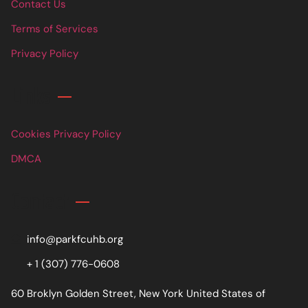
Contact Us
Terms of Services
Privacy Policy
Links
Cookies Privacy Policy
DMCA
Contact
info@parkfcuhb.org
+ 1 (307) 776-0608
60 Broklyn Golden Street, New York United States of