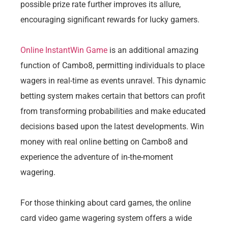
possible prize rate further improves its allure,
encouraging significant rewards for lucky gamers.
Online InstantWin Game
is an additional amazing
function of Cambo8, permitting individuals to place
wagers in real-time as events unravel. This dynamic
betting system makes certain that bettors can profit
from transforming probabilities and make educated
decisions based upon the latest developments. Win
money with real online betting on Cambo8 and
experience the adventure of in-the-moment
wagering.
For those thinking about card games, the online
card video game wagering system offers a wide