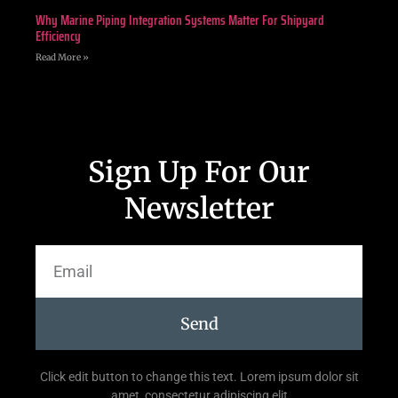
Why Marine Piping Integration Systems Matter For Shipyard
Efficiency
Read More »
Sign Up For Our
Newsletter
Send
Click edit button to change this text. Lorem ipsum dolor sit
amet, consectetur adipiscing elit