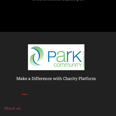
Make a Difference with Charity Platform
Links
About us