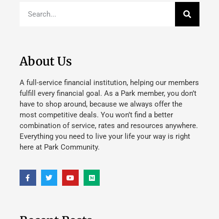
About Us
A full-service financial institution, helping our members
fulfill every financial goal. As a Park member, you don’t
have to shop around, because we always offer the
most competitive deals. You won’t find a better
combination of service, rates and resources anywhere.
Everything you need to live your life your way is right
here at Park Community.