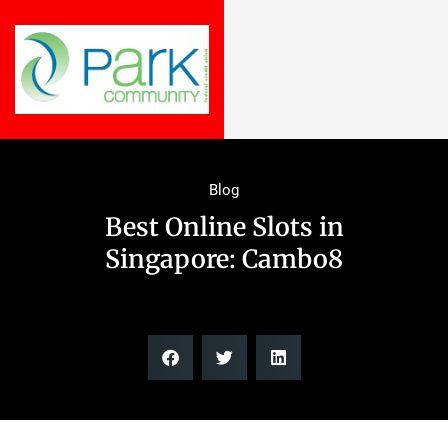
Blog
Best Online Slots in
Singapore: Cambo8