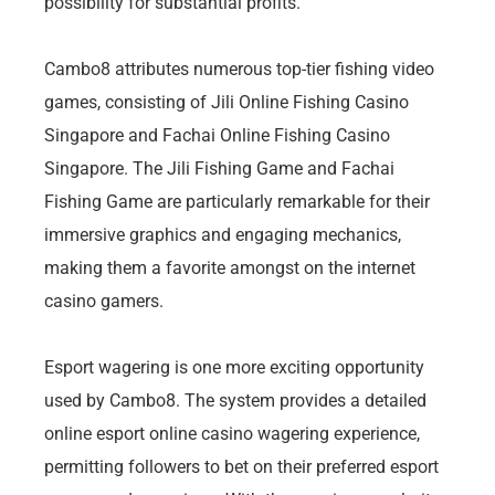
possibility for substantial profits.
Cambo8 attributes numerous top-tier fishing video
games, consisting of Jili Online Fishing Casino
Singapore and Fachai Online Fishing Casino
Singapore. The Jili Fishing Game and Fachai
Fishing Game are particularly remarkable for their
immersive graphics and engaging mechanics,
making them a favorite amongst on the internet
casino gamers.
Esport wagering is one more exciting opportunity
used by Cambo8. The system provides a detailed
online esport online casino wagering experience,
permitting followers to bet on their preferred esport