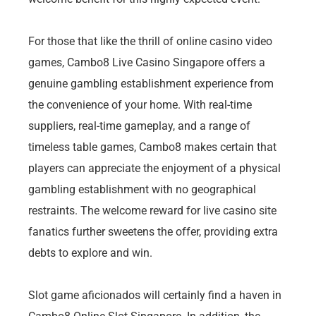
For those that like the thrill of online casino video
games, Cambo8 Live Casino Singapore offers a
genuine gambling establishment experience from
the convenience of your home. With real-time
suppliers, real-time gameplay, and a range of
timeless table games, Cambo8 makes certain that
players can appreciate the enjoyment of a physical
gambling establishment with no geographical
restraints. The welcome reward for live casino site
fanatics further sweetens the offer, providing extra
debts to explore and win.
Slot game aficionados will certainly find a haven in