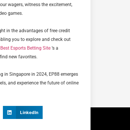
our wagers, witness the excitement,
ideo games.
ht in the advantages of free credit
abling you to explore and check out
.
Best Esports Betting Site
‘s a
ind new favorites.
ng in Singapore in 2024, EP88 emerges
els, and experience the future of online
LinkedIn