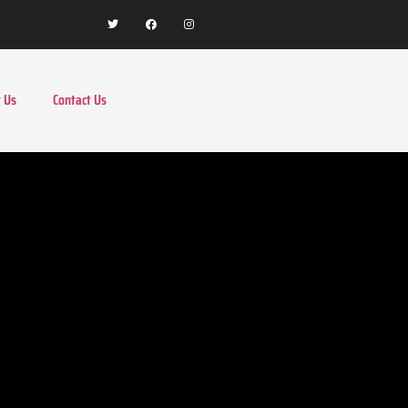
 Us
Contact Us