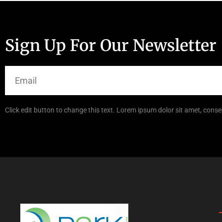
Sign Up For Our Newsletter
Click edit button to change this text. Lorem ipsum dolor sit amet, consec
Links