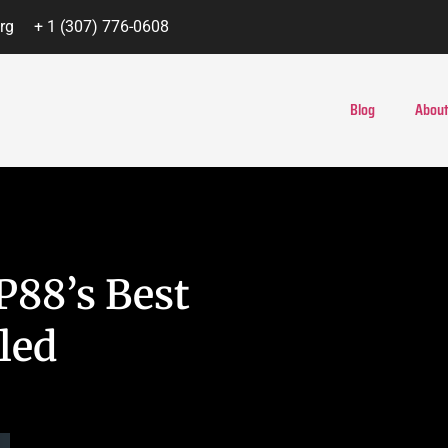
rg
+ 1 (307) 776-0608
Blog
About
P88’s Best
led