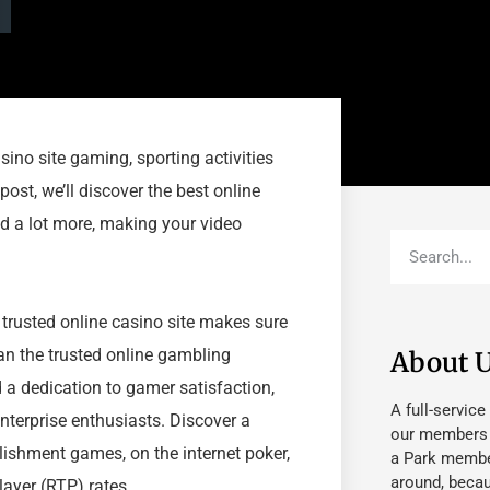
sino site gaming, sporting activities
ost, we’ll discover the best online
nd a lot more, making your video
 trusted online casino site makes sure
an the trusted online gambling
About 
d a dedication to gamer satisfaction,
A full-service
nterprise enthusiasts. Discover a
our members fu
lishment games, on the internet poker,
a Park member
around, beca
layer (RTP) rates.