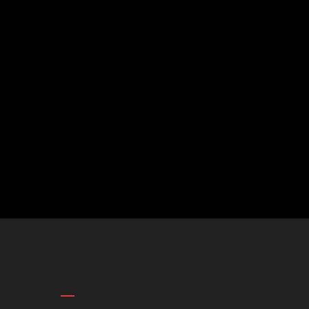
Contact