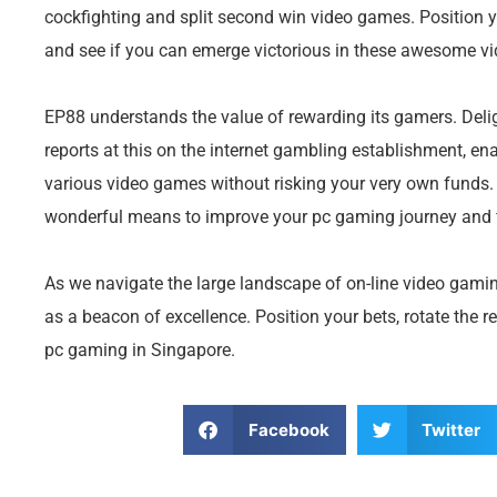
cockfighting and split second win video games. Position y
and see if you can emerge victorious in these awesome v
EP88 understands the value of rewarding its gamers. Delig
reports at this on the internet gambling establishment, en
various video games without risking your very own funds
wonderful means to improve your pc gaming journey and f
As we navigate the large landscape of on-line video gami
as a beacon of excellence. Position your bets, rotate the re
pc gaming in Singapore.
Facebook
Twitter