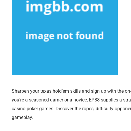
Sharpen your texas hold’em skills and sign up with the on
you’re a seasoned gamer or a novice, EP88 supplies a stra
casino poker games. Discover the ropes, difficulty opponent
gameplay.