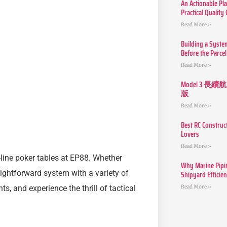
An Actionable Pla
Practical Quality
Read More »
Building a Syste
Before the Parcel
Read More »
Model 3
版
Read More »
Best RC Construc
Lovers
Read More »
-line poker tables at EP88. Whether
Why Marine Pipin
ightforward system with a variety of
Shipyard Efficie
Read More »
s, and experience the thrill of tactical