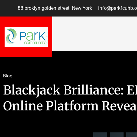
88 broklyn golden street. New York
info@parkfcuhb.o
Blog
Blackjack Brilliance: E
Online Platform Revea