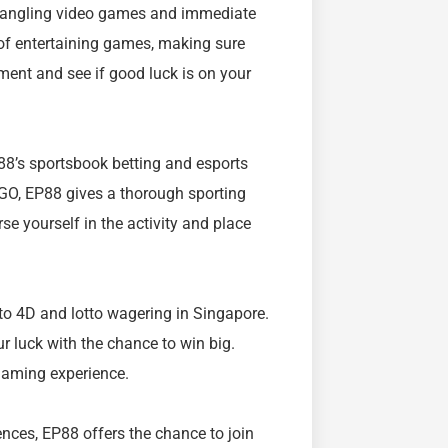
ne angling video games and immediate
of entertaining games, making sure
ment and see if good luck is on your
88’s sportsbook betting and esports
GO, EP88 gives a thorough sporting
e yourself in the activity and place
oto 4D and lotto wagering in Singapore.
r luck with the chance to win big.
 gaming experience.
nces, EP88 offers the chance to join