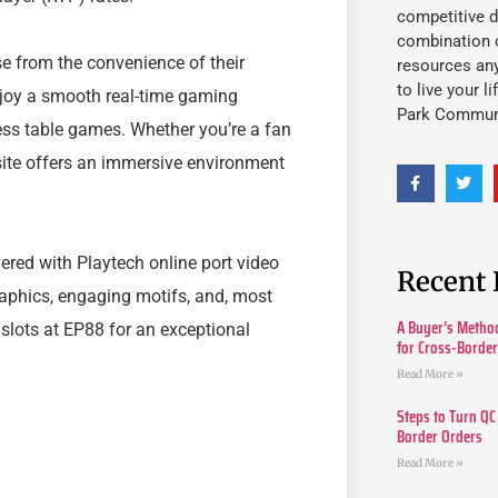
competitive d
combination o
se from the convenience of their
resources an
to live your l
Enjoy a smooth real-time gaming
Park Commun
ess table games. Whether you’re a fan
o site offers an immersive environment
ered with Playtech online port video
Recent 
aphics, engaging motifs, and, most
A Buyer’s Method
 slots at EP88 for an exceptional
for Cross-Borde
Read More »
Steps to Turn QC
Border Orders
Read More »