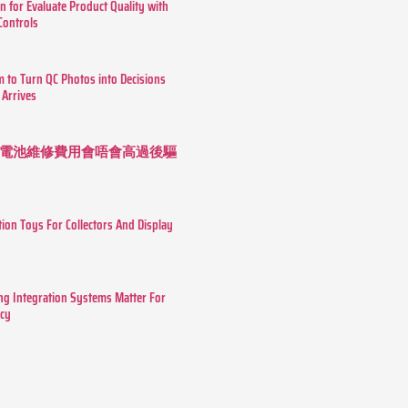
n for Evaluate Product Quality with
 Controls
m to Turn QC Photos into Decisions
 Arrives
 長續航電池維修費用會唔會高過後驅
tion Toys For Collectors And Display
g Integration Systems Matter For
ncy