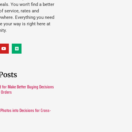
eals. You won’t find a better
f service, rates and
ywhere. Everything you need
ife your way is right here at
ity.
Posts
 for Make Better Buying Decisions
r Orders
 Photos into Decisions for Cross-