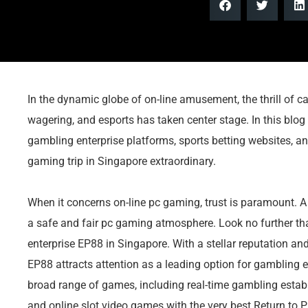
In the dynamic globe of on-line amusement, the thrill of ca
wagering, and esports has taken center stage. In this blog p
gambling enterprise platforms, sports betting websites, a
gaming trip in Singapore extraordinary.
When it concerns on-line pc gaming, trust is paramount. A
a safe and fair pc gaming atmosphere. Look no further th
enterprise EP88 in Singapore. With a stellar reputation an
EP88 attracts attention as a leading option for gambling e
broad range of games, including real-time gambling estab
and online slot video games with the very best Return to P