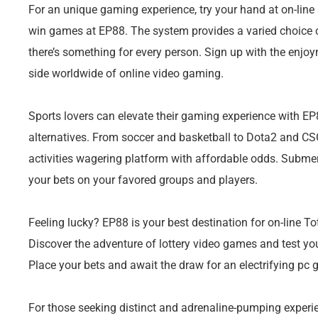
For an unique gaming experience, try your hand at on-li
win games at EP88. The system provides a varied choice 
there’s something for every person. Sign up with the enjoy
side worldwide of online video gaming.
Sports lovers can elevate their gaming experience with EP
alternatives. From soccer and basketball to Dota2 and CS
activities wagering platform with affordable odds. Submers
your bets on your favored groups and players.
Feeling lucky? EP88 is your best destination for on-line T
Discover the adventure of lottery video games and test you
Place your bets and await the draw for an electrifying pc
For those seeking distinct and adrenaline-pumping experie