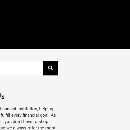
Us
 financial institution, helping
lfill every financial goal. As
, you don’t have to shop
use we always offer the most