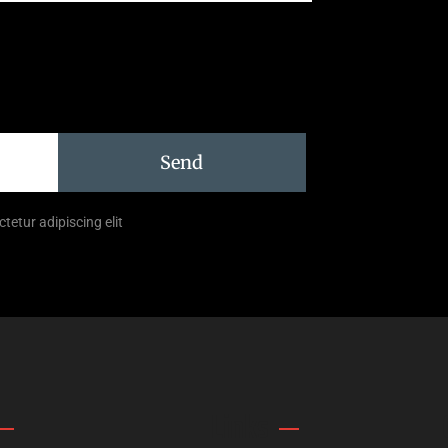
Send
tetur adipiscing elit
Links