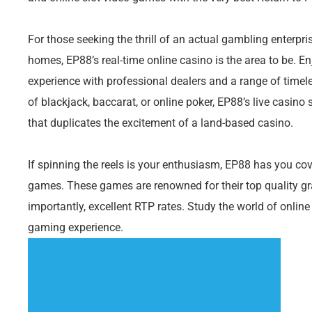
For those seeking the thrill of an actual gambling enterpri
homes, EP88’s real-time online casino is the area to be. 
experience with professional dealers and a range of timel
of blackjack, baccarat, or online poker, EP88’s live casin
that duplicates the excitement of a land-based casino.
If spinning the reels is your enthusiasm, EP88 has you cov
games. These games are renowned for their top quality gr
importantly, excellent RTP rates. Study the world of online
gaming experience.