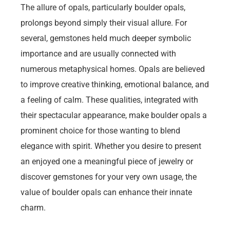
The allure of opals, particularly boulder opals,
prolongs beyond simply their visual allure. For
several, gemstones held much deeper symbolic
importance and are usually connected with
numerous metaphysical homes. Opals are believed
to improve creative thinking, emotional balance, and
a feeling of calm. These qualities, integrated with
their spectacular appearance, make boulder opals a
prominent choice for those wanting to blend
elegance with spirit. Whether you desire to present
an enjoyed one a meaningful piece of jewelry or
discover gemstones for your very own usage, the
value of boulder opals can enhance their innate
charm.