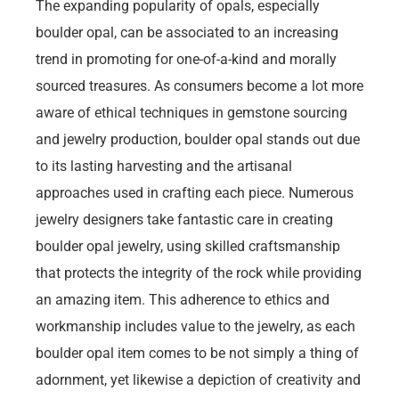
The expanding popularity of opals, especially
boulder opal, can be associated to an increasing
trend in promoting for one-of-a-kind and morally
sourced treasures. As consumers become a lot more
aware of ethical techniques in gemstone sourcing
and jewelry production, boulder opal stands out due
to its lasting harvesting and the artisanal
approaches used in crafting each piece. Numerous
jewelry designers take fantastic care in creating
boulder opal jewelry, using skilled craftsmanship
that protects the integrity of the rock while providing
an amazing item. This adherence to ethics and
workmanship includes value to the jewelry, as each
boulder opal item comes to be not simply a thing of
adornment, yet likewise a depiction of creativity and