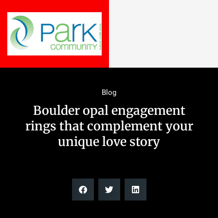
Blog
Boulder opal engagement
rings that complement your
unique love story