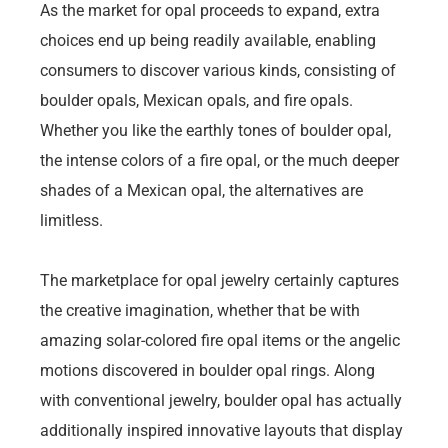
As the market for opal proceeds to expand, extra
choices end up being readily available, enabling
consumers to discover various kinds, consisting of
boulder opals, Mexican opals, and fire opals.
Whether you like the earthly tones of boulder opal,
the intense colors of a fire opal, or the much deeper
shades of a Mexican opal, the alternatives are
limitless.
The marketplace for opal jewelry certainly captures
the creative imagination, whether that be with
amazing solar-colored fire opal items or the angelic
motions discovered in boulder opal rings. Along
with conventional jewelry, boulder opal has actually
additionally inspired innovative layouts that display