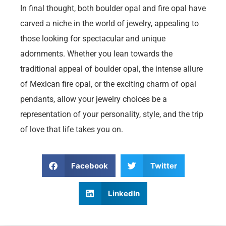
In final thought, both boulder opal and fire opal have
carved a niche in the world of jewelry, appealing to
those looking for spectacular and unique
adornments. Whether you lean towards the
traditional appeal of boulder opal, the intense allure
of Mexican fire opal, or the exciting charm of opal
pendants, allow your jewelry choices be a
representation of your personality, style, and the trip
of love that life takes you on.
Facebook
Twitter
LinkedIn