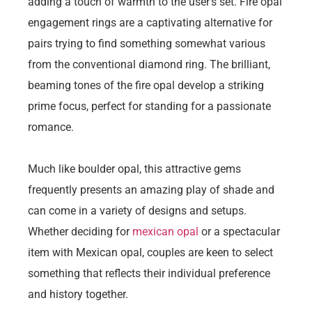
adding a touch of warmth to the user’s set. Fire opal
engagement rings are a captivating alternative for
pairs trying to find something somewhat various
from the conventional diamond ring. The brilliant,
beaming tones of the fire opal develop a striking
prime focus, perfect for standing for a passionate
romance.
Much like boulder opal, this attractive gems
frequently presents an amazing play of shade and
can come in a variety of designs and setups.
Whether deciding for
mexican opal
or a spectacular
item with Mexican opal, couples are keen to select
something that reflects their individual preference
and history together.