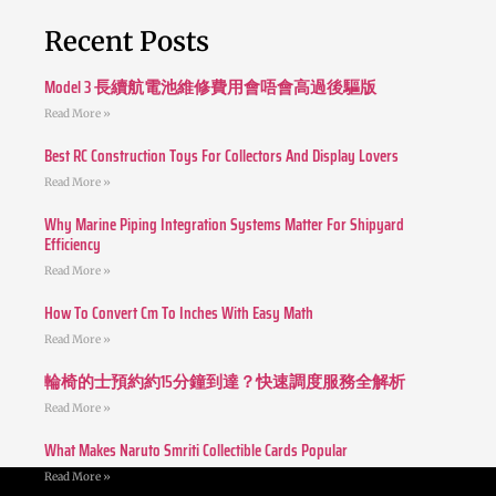
Recent Posts
Model 3 長續航電池維修費用會唔會高過後驅版
Read More »
Best RC Construction Toys For Collectors And Display Lovers
Read More »
Why Marine Piping Integration Systems Matter For Shipyard
Efficiency
Read More »
How To Convert Cm To Inches With Easy Math
Read More »
輪椅的士預約約15分鐘到達？快速調度服務全解析
Read More »
What Makes Naruto Smriti Collectible Cards Popular
Read More »