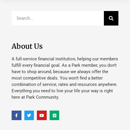
About Us
A full-service financial institution, helping our members
fulfill every financial goal. As a Park member, you don’t
have to shop around, because we always offer the
most competitive deals. You won’t find a better
combination of service, rates and resources anywhere.
Everything you need to live your life your way is right
here at Park Community.