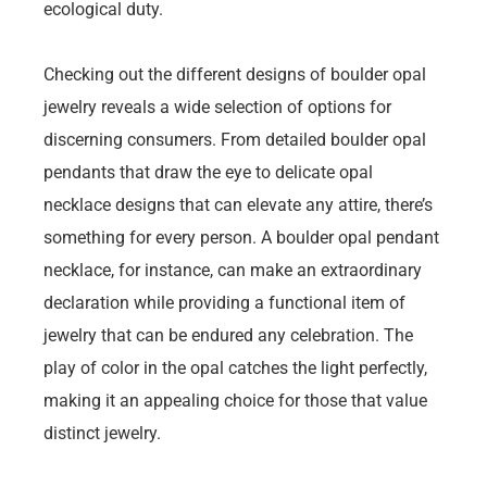
ecological duty.
Checking out the different designs of boulder opal
jewelry reveals a wide selection of options for
discerning consumers. From detailed boulder opal
pendants that draw the eye to delicate opal
necklace designs that can elevate any attire, there’s
something for every person. A boulder opal pendant
necklace, for instance, can make an extraordinary
declaration while providing a functional item of
jewelry that can be endured any celebration. The
play of color in the opal catches the light perfectly,
making it an appealing choice for those that value
distinct jewelry.