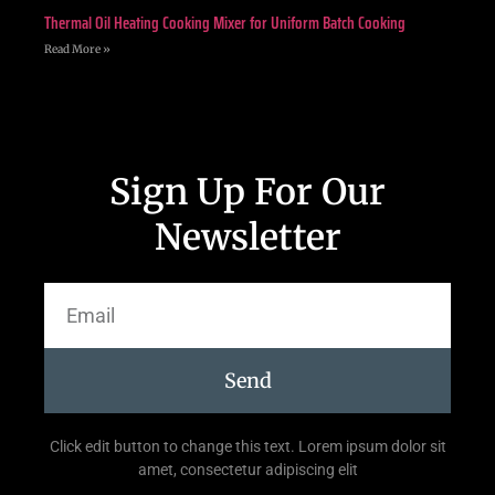
Thermal Oil Heating Cooking Mixer for Uniform Batch Cooking
Read More »
Sign Up For Our
Newsletter
Send
Click edit button to change this text. Lorem ipsum dolor sit
amet, consectetur adipiscing elit