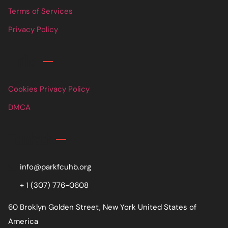
Terms of Services
Privacy Policy
Links
Cookies Privacy Policy
DMCA
Contact
info@parkfcuhb.org
+ 1 (307) 776-0608
60 Broklyn Golden Street, New York United States of
America