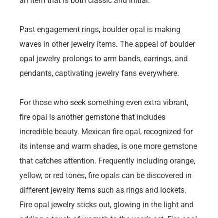
an item that is both classic and initial.
Past engagement rings, boulder opal is making
waves in other jewelry items. The appeal of boulder
opal jewelry prolongs to arm bands, earrings, and
pendants, captivating jewelry fans everywhere.
For those who seek something even extra vibrant,
fire opal is another gemstone that includes
incredible beauty. Mexican fire opal, recognized for
its intense and warm shades, is one more gemstone
that catches attention. Frequently including orange,
yellow, or red tones, fire opals can be discovered in
different jewelry items such as rings and lockets.
Fire opal jewelry sticks out, glowing in the light and