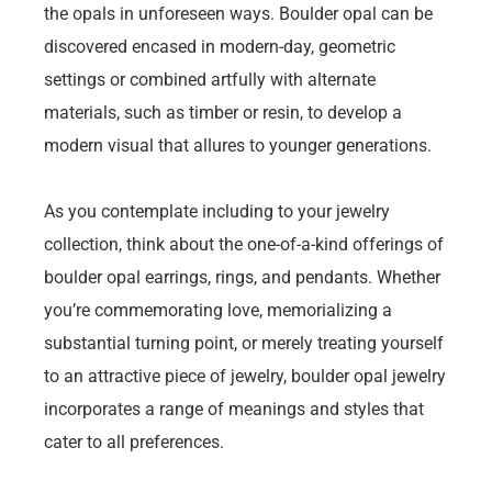
the opals in unforeseen ways. Boulder opal can be
discovered encased in modern-day, geometric
settings or combined artfully with alternate
materials, such as timber or resin, to develop a
modern visual that allures to younger generations.
As you contemplate including to your jewelry
collection, think about the one-of-a-kind offerings of
boulder opal earrings, rings, and pendants. Whether
you’re commemorating love, memorializing a
substantial turning point, or merely treating yourself
to an attractive piece of jewelry, boulder opal jewelry
incorporates a range of meanings and styles that
cater to all preferences.