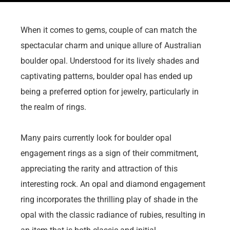
When it comes to gems, couple of can match the
spectacular charm and unique allure of Australian
boulder opal. Understood for its lively shades and
captivating patterns, boulder opal has ended up
being a preferred option for jewelry, particularly in
the realm of rings.
Many pairs currently look for boulder opal
engagement rings as a sign of their commitment,
appreciating the rarity and attraction of this
interesting rock. An opal and diamond engagement
ring incorporates the thrilling play of shade in the
opal with the classic radiance of rubies, resulting in