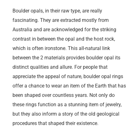
Boulder opals, in their raw type, are really
fascinating. They are extracted mostly from
Australia and are acknowledged for the striking
contrast in between the opal and the host rock,
which is often ironstone. This all-natural link
between the 2 materials provides boulder opal its
distinct qualities and allure. For people that
appreciate the appeal of nature, boulder opal rings
offer a chance to wear an item of the Earth that has
been shaped over countless years. Not only do
these rings function as a stunning item of jewelry,
but they also inform a story of the old geological
procedures that shaped their existence.