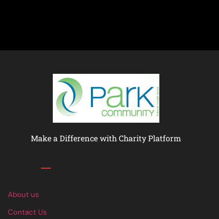
Make a Difference with Charity Platform
Links
About us
Contact Us