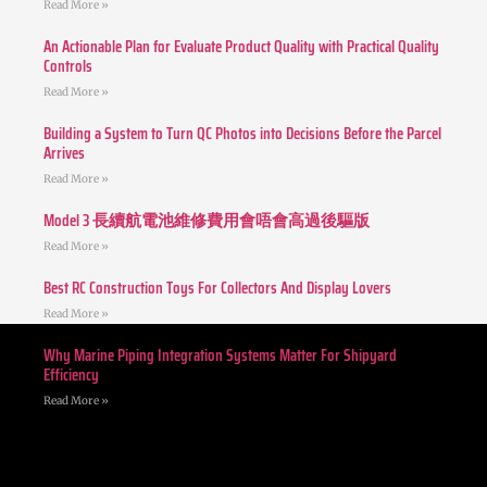
Read More »
An Actionable Plan for Evaluate Product Quality with Practical Quality
Controls
Read More »
Building a System to Turn QC Photos into Decisions Before the Parcel
Arrives
Read More »
Model 3 長續航電池維修費用會唔會高過後驅版
Read More »
Best RC Construction Toys For Collectors And Display Lovers
Read More »
Why Marine Piping Integration Systems Matter For Shipyard
Efficiency
Read More »