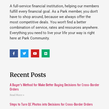
A full-service financial institution, helping our members
fulfill every financial goal. As a Park member, you don’t
have to shop around, because we always offer the
most competitive deals. You won’t find a better
combination of service, rates and resources anywhere.
Everything you need to live your life your way is right
here at Park Community.
Recent Posts
A Buyer’s Method for Make Better Buying Decisions for Cross-Border
Orders
Read More »
Steps to Turn QC Photos into Decisions for Cross-Border Orders