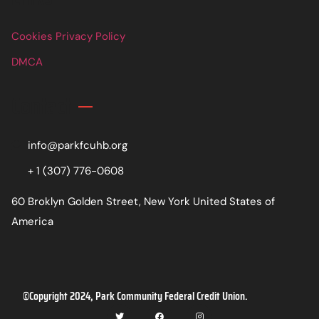
Cookies Privacy Policy
DMCA
Contact
info@parkfcuhb.org
+ 1 (307) 776-0608
60 Broklyn Golden Street, New York United States of
America
©Copyright 2024, Park Community Federal Credit Union.