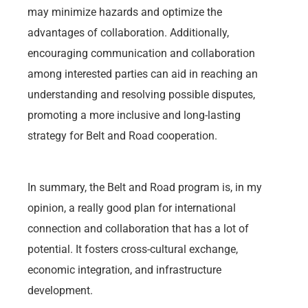
may minimize hazards and optimize the
advantages of collaboration. Additionally,
encouraging communication and collaboration
among interested parties can aid in reaching an
understanding and resolving possible disputes,
promoting a more inclusive and long-lasting
strategy for Belt and Road cooperation.
In summary, the Belt and Road program is, in my
opinion, a really good plan for international
connection and collaboration that has a lot of
potential. It fosters cross-cultural exchange,
economic integration, and infrastructure
development.