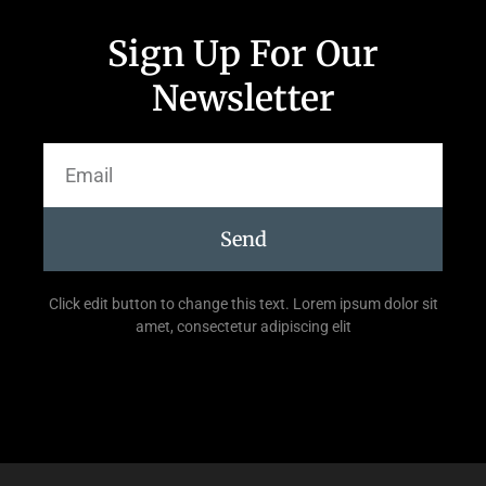
Sign Up For Our
Newsletter
Send
Click edit button to change this text. Lorem ipsum dolor sit
amet, consectetur adipiscing elit