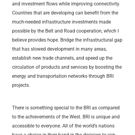
and investment flows while improving connectivity.
Countries that are developing can benefit from the
much-needed infrastructure investments made
possible by the Belt and Road cooperation, which I
believe provides hope. Bridge the infrastructural gap
that has slowed development in many areas,
establish new trade channels, and speed up the
circulation of products and services by boosting the
energy and transportation networks through BRI
projects.
There is something special to the BRI as compared
to the achievements of the West. BRI is unique and
accessible to everyone. All of the world’s nations
have a choice in their hand in the decision to join