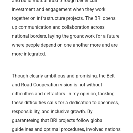
and build mutual trust through beneficial
investment and engagement when they work
together on infrastructure projects. The BRI opens
up communication and collaboration across
national borders, laying the groundwork for a future
where people depend on one another more and are
more integrated.
Though clearly ambitious and promising, the Belt
and Road Cooperation vision is not without
difficulties and detractors. In my opinion, tackling
these difficulties calls for a dedication to openness,
responsibility, and inclusive growth. By
guaranteeing that BRI projects follow global
guidelines and optimal procedures, involved nations