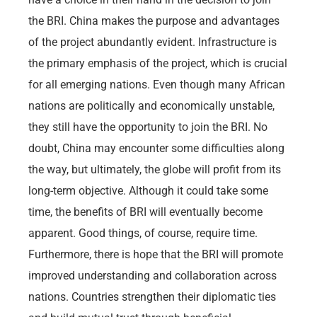
the BRI. China makes the purpose and advantages
of the project abundantly evident. Infrastructure is
the primary emphasis of the project, which is crucial
for all emerging nations. Even though many African
nations are politically and economically unstable,
they still have the opportunity to join the BRI. No
doubt, China may encounter some difficulties along
the way, but ultimately, the globe will profit from its
long-term objective. Although it could take some
time, the benefits of BRI will eventually become
apparent. Good things, of course, require time.
Furthermore, there is hope that the BRI will promote
improved understanding and collaboration across
nations. Countries strengthen their diplomatic ties