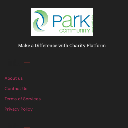
Make a Difference with Charity Platform
Links
About us
Contact Us
Terms of Services
Privacy Policy
Links