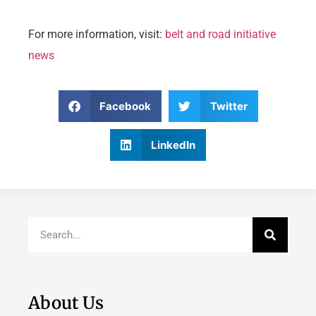
For more information, visit:
belt and road initiative
news
Facebook
Twitter
LinkedIn
About Us