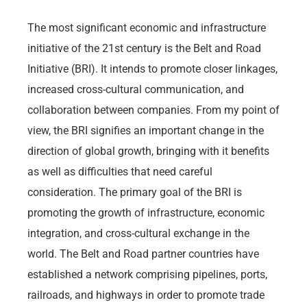
The most significant economic and infrastructure
initiative of the 21st century is the Belt and Road
Initiative (BRI). It intends to promote closer linkages,
increased cross-cultural communication, and
collaboration between companies. From my point of
view, the BRI signifies an important change in the
direction of global growth, bringing with it benefits
as well as difficulties that need careful
consideration. The primary goal of the BRI is
promoting the growth of infrastructure, economic
integration, and cross-cultural exchange in the
world. The Belt and Road partner countries have
established a network comprising pipelines, ports,
railroads, and highways in order to promote trade