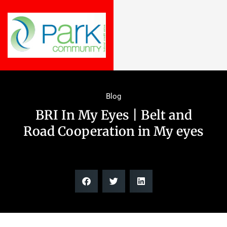
Blog
BRI In My Eyes | Belt and
Road Cooperation in My eyes