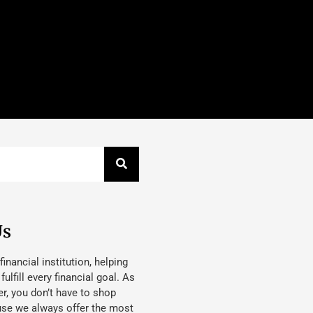
Us
 financial institution, helping
lfill every financial goal. As
, you don’t have to shop
use we always offer the most