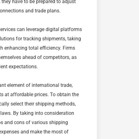
 they have to be prepared to adjust
 connections and trade plans.
ervices can leverage digital platforms
utions for tracking shipments, taking
h enhancing total efficiency. Firms
hemselves ahead of competitors, as
ient expectations.
nt element of international trade,
s at affordable prices. To obtain the
cally select their shipping methods,
laws. By taking into consideration
ros and cons of various shipping
 expenses and make the most of