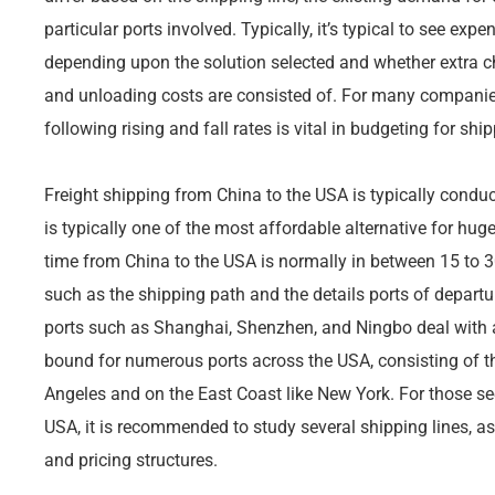
particular ports involved. Typically, it’s typical to see ex
depending upon the solution selected and whether extra 
and unloading costs are consisted of. For many companie
following rising and fall rates is vital in budgeting for shi
Freight shipping from China to the USA is typically condu
is typically one of the most affordable alternative for hug
time from China to the USA is normally in between 15 to 
such as the shipping path and the details ports of departur
ports such as Shanghai, Shenzhen, and Ningbo deal with a
bound for numerous ports across the USA, consisting of t
Angeles and on the East Coast like New York. For those se
USA, it is recommended to study several shipping lines, as
and pricing structures.