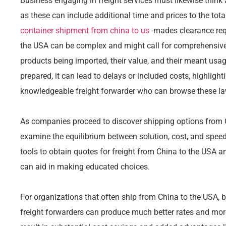
Business engaging in freight services must likewise thin
as these can include additional time and prices to the tot
container shipment from china to us
-mades clearance req
the USA can be complex and might call for comprehensive 
products being imported, their value, and their meant usag
prepared, it can lead to delays or included costs, highlight
knowledgeable freight forwarder who can browse these laws
As companies proceed to discover shipping options from Ch
examine the equilibrium between solution, cost, and spee
tools to obtain quotes for freight from China to the USA 
can aid in making educated choices.
For organizations that often ship from China to the USA, b
freight forwarders can produce much better rates and mor