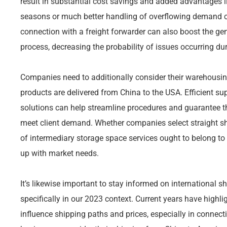
result in substantial cost savings and added advantages li
seasons or much better handling of overflowing demand c
connection with a freight forwarder can also boost the ge
process, decreasing the probability of issues occurring dur
Companies need to additionally consider their warehousing
products are delivered from China to the USA. Efficient s
solutions can help streamline procedures and guarantee th
meet client demand. Whether companies select straight s
of intermediary storage space services ought to belong to 
up with market needs.
It’s likewise important to stay informed on international s
specifically in our 2023 context. Current years have highl
influence shipping paths and prices, especially in connect