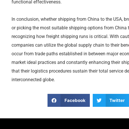
functional effectiveness.
In conclusion, whether shipping from China to the USA, 
or picking the most suitable shipping options from China t
recognizing how freight shipping runs is critical. With ca
companies can utilize the global supply chain to their bene
occur from trade paths established in between major eco
market ideal practices and constantly enhancing their s
that their logistics procedures sustain their total service 
interconnected globe.
Facebook
Twitter