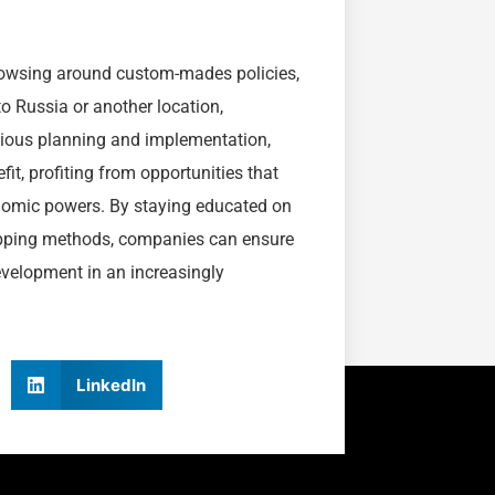
browsing around custom-mades policies,
o Russia or another location,
utious planning and implementation,
fit, profiting from opportunities that
nomic powers. By staying educated on
hipping methods, companies can ensure
development in an increasingly
LinkedIn