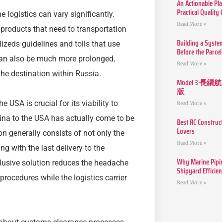
An Actionable Pla
Practical Quality
 logistics can vary significantly.
Read More »
r products that need to transportation
Building a Syste
zeds guidelines and tolls that use
Before the Parcel
can also be much more prolonged,
Read More »
the destination within Russia.
Model 3
版
USA is crucial for its viability to
Read More »
ina to the USA has actually come to be
Best RC Construc
Lovers
tion generally consists of not only the
Read More »
ing with the last delivery to the
Why Marine Pipin
clusive solution reduces the headache
Shipyard Efficie
procedures while the logistics carrier
Read More »