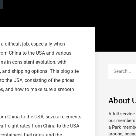
a difficult job, especially when
 from China to the USA and various
ins in consistent evolution, with
, and shipping options. This blog site
 to the USA, consisting of the prices
ques, and how to make sure a smooth
About 
A full-service
rom China to the USA, several elements
our members fu
Sea freight rates from China to the USA
a Park member
around, beca
ontainers, fuel rates, and the