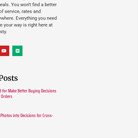
eals. You won’t find a better
f service, rates and
ywhere. Everything you need
ife your way is right here at
ity.
Posts
 for Make Better Buying Decisions
r Orders
 Photos into Decisions for Cross-