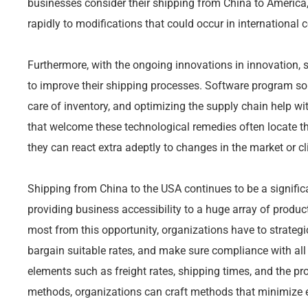
businesses consider their shipping from China to America,
rapidly to modifications that could occur in international
Furthermore, with the ongoing innovations in innovation, s
to improve their shipping processes. Software program sol
care of inventory, and optimizing the supply chain help wit
that welcome these technological remedies often locate t
they can react extra adeptly to changes in the market or cl
Shipping from China to the USA continues to be a significa
providing business accessibility to a huge array of product
most from this opportunity, organizations have to strategi
bargain suitable rates, and make sure compliance with all 
elements such as freight rates, shipping times, and the p
methods, organizations can craft methods that minimize