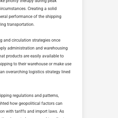
ke priority therapy during peak
ircumstances. Creating a solid
neral performance of the shipping
ing transportation.
 and circulation strategies once
upply administration and warehousing
at products are easily available to
hipping to their warehouse or make use
an overarching logistics strategy lined
hipping regulations and patterns,
ighted how geopolitical factors can
ion with tariffs and import laws. As