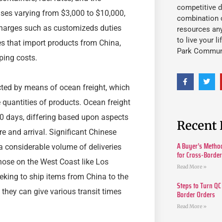
competitive d
penses varying from $3,000 to $10,000,
combination o
charges such as customizeds duties
resources an
to live your l
s that import products from China,
Park Commun
pping costs.
cted by means of ocean freight, which
e quantities of products. Ocean freight
30 days, differing based upon aspects
Recent 
e and arrival. Significant Chinese
A Buyer’s Method
 considerable volume of deliveries
for Cross-Borde
hose on the West Coast like Los
Read More »
eking to ship items from China to the
Steps to Turn QC
 they can give various transit times
Border Orders
Read More »