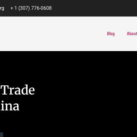
rg
+ 1 (307) 776-0608
Blog
About
 Trade
hina