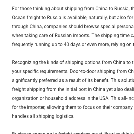
For those thinking about shipping from China to Russia, the
Ocean freight to Russia is available, naturally, but also fo
through China, companies should browse special personali
when taking care of Russian imports. The shipping time 
frequently running up to 40 days or even more, relying on 
Recognizing the kinds of shipping options from China to the 
your specific requirements. Door-to-door shipping from Ch
significantly preferred as a result of its benefit. This solu
freight shipping from the initial port in China yet also deal
organization or household address in the USA. This all-in
for the importer, allowing them to focus on their company 
handles all shipping logistics.