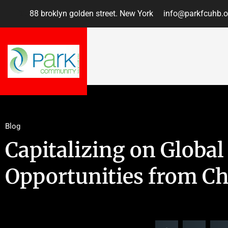
88 broklyn golden street. New York
info@parkfcuhb.o
Blog
Capitalizing on Global
Opportunities from C