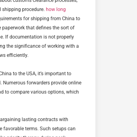
k about customs clearance processes,
al shipping procedure.
how long
uirements for shipping from China to
paperwork that defines the sort of
e. If documentation is not properly
ing the significance of working with a
 efficiently.
ina to the USA, it’s important to
d. Numerous forwarders provide online
and to compare various options, which
argaining lasting contracts with
e favorable terms. Such setups can