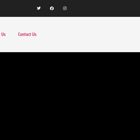
 Us
Contact Us