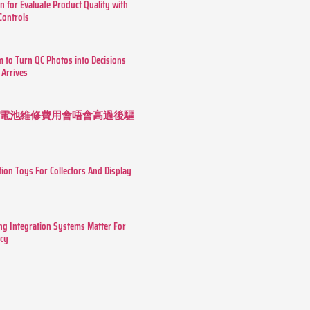
n for Evaluate Product Quality with
 Controls
m to Turn QC Photos into Decisions
 Arrives
 長續航電池維修費用會唔會高過後驅
tion Toys For Collectors And Display
g Integration Systems Matter For
ncy