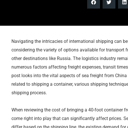
Navigating the intricacies of international shipping can be 
considering the variety of options available for transport
other destinations like Russia. The logistics industry rema
numerous factors affecting freight expenses, transit times
post looks into the vital aspects of sea freight from China
related to shipping a container, various shipping techni
shipping process.
When reviewing the cost of bringing a 40-foot container f
come right into play that can significantly affect prices. 
differ based on the shipping line, the existing demand for c