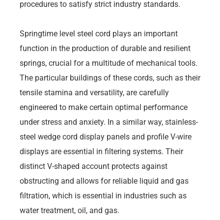
procedures to satisfy strict industry standards.
Springtime level steel cord plays an important
function in the production of durable and resilient
springs, crucial for a multitude of mechanical tools.
The particular buildings of these cords, such as their
tensile stamina and versatility, are carefully
engineered to make certain optimal performance
under stress and anxiety. In a similar way, stainless-
steel wedge cord display panels and profile V-wire
displays are essential in filtering systems. Their
distinct V-shaped account protects against
obstructing and allows for reliable liquid and gas
filtration, which is essential in industries such as
water treatment, oil, and gas.