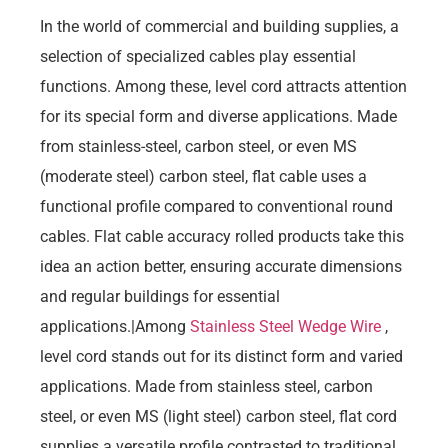
In the world of commercial and building supplies, a
selection of specialized cables play essential
functions. Among these, level cord attracts attention
for its special form and diverse applications. Made
from stainless-steel, carbon steel, or even MS
(moderate steel) carbon steel, flat cable uses a
functional profile compared to conventional round
cables. Flat cable accuracy rolled products take this
idea an action better, ensuring accurate dimensions
and regular buildings for essential
applications.|Among
Stainless Steel Wedge Wire
,
level cord stands out for its distinct form and varied
applications. Made from stainless steel, carbon
steel, or even MS (light steel) carbon steel, flat cord
supplies a versatile profile contrasted to traditional