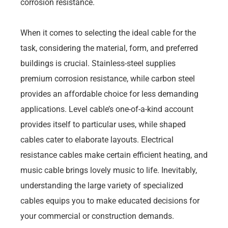
corrosion resistance.
When it comes to selecting the ideal cable for the
task, considering the material, form, and preferred
buildings is crucial. Stainless-steel supplies
premium corrosion resistance, while carbon steel
provides an affordable choice for less demanding
applications. Level cable’s one-of-a-kind account
provides itself to particular uses, while shaped
cables cater to elaborate layouts. Electrical
resistance cables make certain efficient heating, and
music cable brings lovely music to life. Inevitably,
understanding the large variety of specialized
cables equips you to make educated decisions for
your commercial or construction demands.