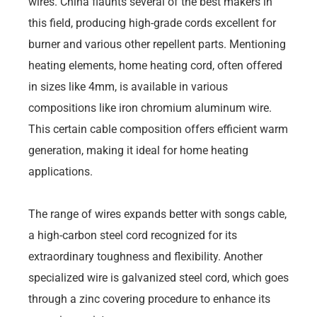
wires. China flaunts several of the best makers in
this field, producing high-grade cords excellent for
burner and various other repellent parts. Mentioning
heating elements, home heating cord, often offered
in sizes like 4mm, is available in various
compositions like iron chromium aluminum wire.
This certain cable composition offers efficient warm
generation, making it ideal for home heating
applications.
The range of wires expands better with songs cable,
a high-carbon steel cord recognized for its
extraordinary toughness and flexibility. Another
specialized wire is galvanized steel cord, which goes
through a zinc covering procedure to enhance its