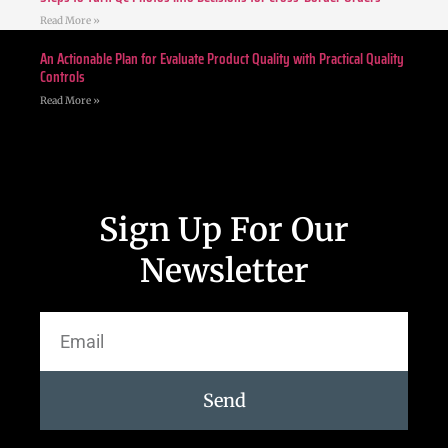
Read More »
An Actionable Plan for Evaluate Product Quality with Practical Quality
Controls
Read More »
Sign Up For Our
Newsletter
Send