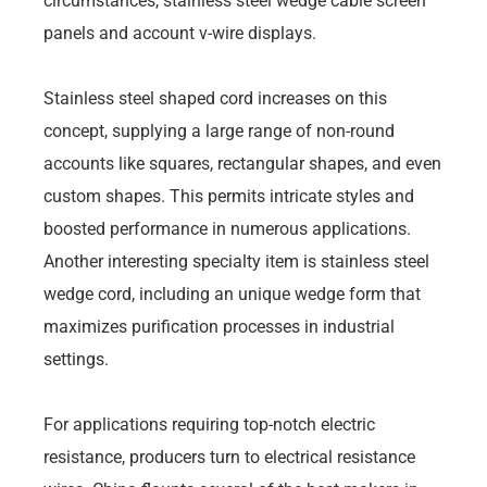
circumstances, stainless steel wedge cable screen
panels and account v-wire displays.
Stainless steel shaped cord increases on this
concept, supplying a large range of non-round
accounts like squares, rectangular shapes, and even
custom shapes. This permits intricate styles and
boosted performance in numerous applications.
Another interesting specialty item is stainless steel
wedge cord, including an unique wedge form that
maximizes purification processes in industrial
settings.
For applications requiring top-notch electric
resistance, producers turn to electrical resistance