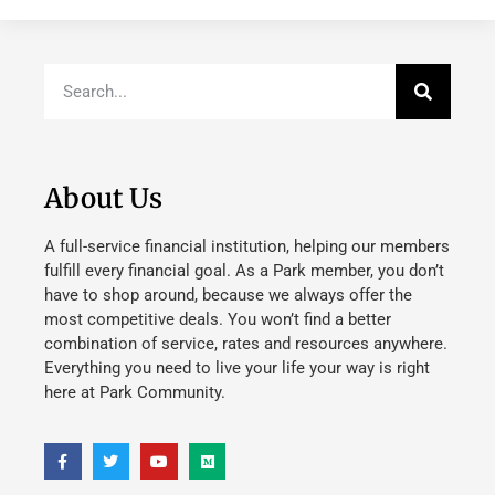
About Us
A full-service financial institution, helping our members
fulfill every financial goal. As a Park member, you don’t
have to shop around, because we always offer the
most competitive deals. You won’t find a better
combination of service, rates and resources anywhere.
Everything you need to live your life your way is right
here at Park Community.