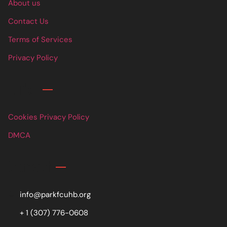
About us
Contact Us
Terms of Services
Privacy Policy
Links
Cookies Privacy Policy
DMCA
Contact
info@parkfcuhb.org
+ 1 (307) 776-0608