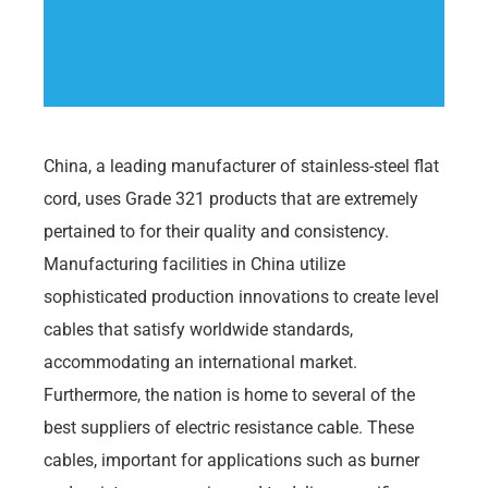
China, a leading manufacturer of stainless-steel flat
cord, uses Grade 321 products that are extremely
pertained to for their quality and consistency.
Manufacturing facilities in China utilize
sophisticated production innovations to create level
cables that satisfy worldwide standards,
accommodating an international market.
Furthermore, the nation is home to several of the
best suppliers of electric resistance cable. These
cables, important for applications such as burner