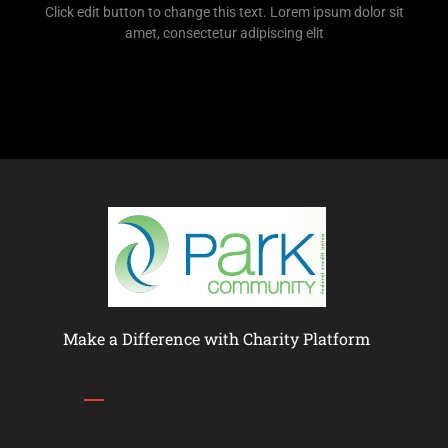
Click edit button to change this text. Lorem ipsum dolor sit
amet, consectetur adipiscing elit
Make a Difference with Charity Platform
Links