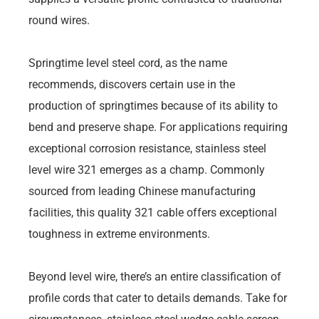
round wires.
Springtime level steel cord, as the name
recommends, discovers certain use in the
production of springtimes because of its ability to
bend and preserve shape. For applications requiring
exceptional corrosion resistance, stainless steel
level wire 321 emerges as a champ. Commonly
sourced from leading Chinese manufacturing
facilities, this quality 321 cable offers exceptional
toughness in extreme environments.
Beyond level wire, there’s an entire classification of
profile cords that cater to details demands. Take for