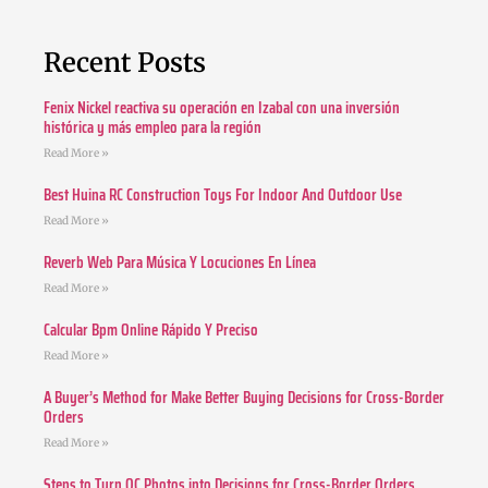
Recent Posts
Fenix Nickel reactiva su operación en Izabal con una inversión
histórica y más empleo para la región
Read More »
Best Huina RC Construction Toys For Indoor And Outdoor Use
Read More »
Reverb Web Para Música Y Locuciones En Línea
Read More »
Calcular Bpm Online Rápido Y Preciso
Read More »
A Buyer’s Method for Make Better Buying Decisions for Cross-Border
Orders
Read More »
Steps to Turn QC Photos into Decisions for Cross-Border Orders