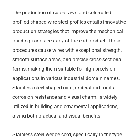
The production of cold-drawn and cold-rolled
profiled shaped wire steel profiles entails innovative
production strategies that improve the mechanical
buildings and accuracy of the end product. These
procedures cause wires with exceptional strength,
smooth surface areas, and precise cross-sectional
forms, making them suitable for high-precision
applications in various industrial domain names.
Stainless-steel shaped cord, understood for its
corrosion resistance and visual charm, is widely
utilized in building and ornamental applications,
giving both practical and visual benefits.
Stainless steel wedge cord, specifically in the type