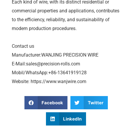
Each kind of wire, with its distinct residential or
commercial properties and applications, contributes
to the efficiency, reliability, and sustainability of
modern production procedures.
Contact us
Manufacturer:WANJING PRECISION WIRE
E-Mail:
sales@precision-rolls.com
Mobil/WhatsApp:+86-13641919128
Website: https://www.wanjwire.com
Facebook
Twitter
LinkedIn