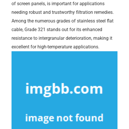
of screen panels, is important for applications
needing robust and trustworthy filtration remedies.
Among the numerous grades of stainless steel flat
cable, Grade 321 stands out for its enhanced
resistance to intergranular deterioration, making it
excellent for high-temperature applications.