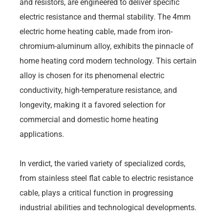
and resistors, are engineered to deliver specific
electric resistance and thermal stability. The 4mm
electric home heating cable, made from iron-
chromium-aluminum alloy, exhibits the pinnacle of
home heating cord modern technology. This certain
alloy is chosen for its phenomenal electric
conductivity, high-temperature resistance, and
longevity, making it a favored selection for
commercial and domestic home heating
applications.
In verdict, the varied variety of specialized cords,
from stainless steel flat cable to electric resistance
cable, plays a critical function in progressing
industrial abilities and technological developments.