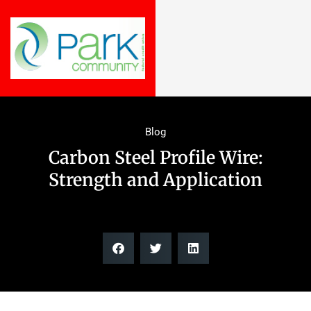
Blog
Carbon Steel Profile Wire:
Strength and Application