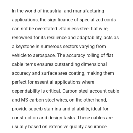
In the world of industrial and manufacturing
applications, the significance of specialized cords
can not be overstated. Stainless-steel flat wire,
renowned for its resilience and adaptability, acts as
a keystone in numerous sectors varying from
vehicle to aerospace. The accuracy rolling of flat
cable items ensures outstanding dimensional
accuracy and surface area coating, making them
perfect for essential applications where
dependability is critical. Carbon steel account cable
and MS carbon steel wires, on the other hand,
provide superb stamina and pliability, ideal for
construction and design tasks. These cables are
usually based on extensive quality assurance