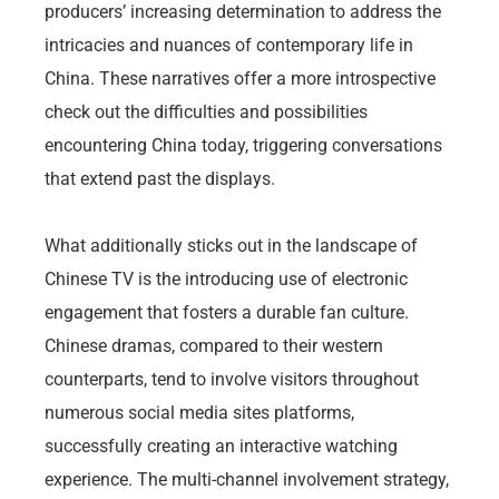
producers’ increasing determination to address the
intricacies and nuances of contemporary life in
China. These narratives offer a more introspective
check out the difficulties and possibilities
encountering China today, triggering conversations
that extend past the displays.
What additionally sticks out in the landscape of
Chinese TV is the introducing use of electronic
engagement that fosters a durable fan culture.
Chinese dramas, compared to their western
counterparts, tend to involve visitors throughout
numerous social media sites platforms,
successfully creating an interactive watching
experience. The multi-channel involvement strategy,