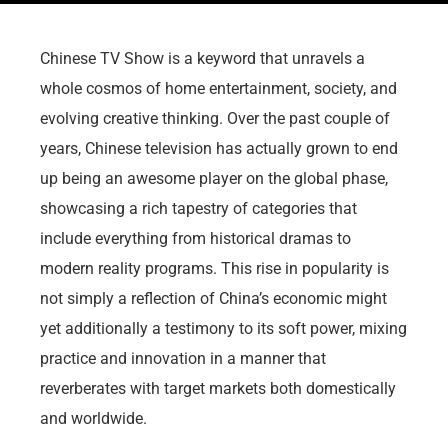
Chinese TV Show is a keyword that unravels a
whole cosmos of home entertainment, society, and
evolving creative thinking. Over the past couple of
years, Chinese television has actually grown to end
up being an awesome player on the global phase,
showcasing a rich tapestry of categories that
include everything from historical dramas to
modern reality programs. This rise in popularity is
not simply a reflection of China’s economic might
yet additionally a testimony to its soft power, mixing
practice and innovation in a manner that
reverberates with target markets both domestically
and worldwide.