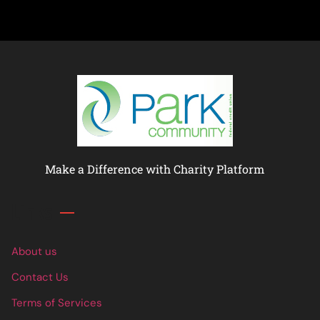
Make a Difference with Charity Platform
Links
About us
Contact Us
Terms of Services