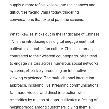
supply a more reflective look into the chances and
difficulties facing China today, triggering
conversations that extend past the screens.
What likewise sticks out in the landscape of Chinese
TV is the introducing use digital engagement that
cultivates a durable fan culture. Chinese dramas,
contrasted to their western counterparts, often tend
to engage visitors across numerous social networks
systems, effectively producing an interactive
viewing experience. The multi-channel interaction
approach, including live streaming communications,
fan-made videos, and direct interaction with
celebrities by means of apps, cultivates a feeling of
neighborhood among customers, giving them a