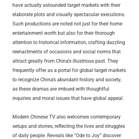
have actually astounded target markets with their
elaborate plots and visually spectacular executions.
Such productions are noted not just for their home
entertainment worth but also for their thorough
attention to historical information, crafting dazzling
reenactments of occasions and social norms that
attract greatly from China’s illustrious past. They
frequently offer as a portal for global target markets
to recognize China’s abundant history and society,
as these dramas are imbued with thoughtful
inquiries and moral issues that have global appeal.
Modern Chinese TV also welcomes contemporary
setups and stories, reflecting the lives and struggles
of daily people. Reveals like “Ode to Joy” discover