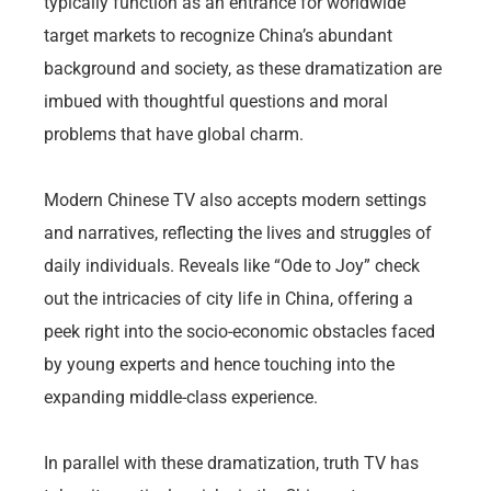
typically function as an entrance for worldwide
target markets to recognize China’s abundant
background and society, as these dramatization are
imbued with thoughtful questions and moral
problems that have global charm.
Modern Chinese TV also accepts modern settings
and narratives, reflecting the lives and struggles of
daily individuals. Reveals like “Ode to Joy” check
out the intricacies of city life in China, offering a
peek right into the socio-economic obstacles faced
by young experts and hence touching into the
expanding middle-class experience.
In parallel with these dramatization, truth TV has