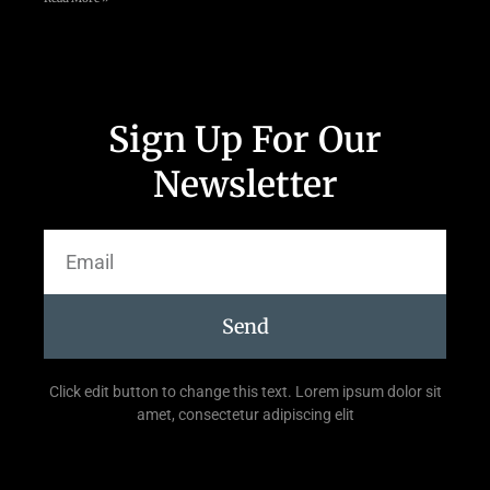
Sign Up For Our
Newsletter
Send
Click edit button to change this text. Lorem ipsum dolor sit
amet, consectetur adipiscing elit