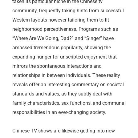
taken its particular niche in the Chinese tv
community, frequently taking hints from successful
Western layouts however tailoring them to fit
neighborhood perceptiveness. Programs such as
“Where Are We Going, Dad?” and “Singer” have
amassed tremendous popularity, showing the
expanding hunger for unscripted enjoyment that
mirrors the spontaneous interactions and
relationships in between individuals. These reality
reveals offer an interesting commentary on societal
standards and values, as they subtly deal with
family characteristics, sex functions, and communal
responsibilities in an ever-changing society.
Chinese TV shows are likewise getting into new