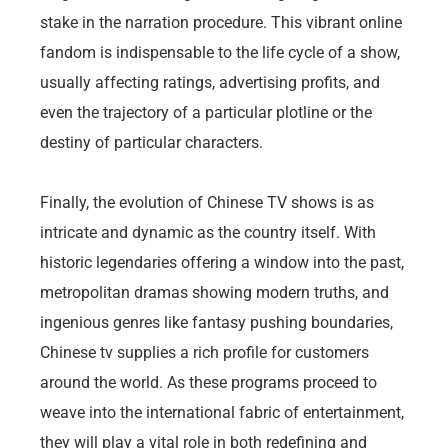
stake in the narration procedure. This vibrant online
fandom is indispensable to the life cycle of a show,
usually affecting ratings, advertising profits, and
even the trajectory of a particular plotline or the
destiny of particular characters.
Finally, the evolution of Chinese TV shows is as
intricate and dynamic as the country itself. With
historic legendaries offering a window into the past,
metropolitan dramas showing modern truths, and
ingenious genres like fantasy pushing boundaries,
Chinese tv supplies a rich profile for customers
around the world. As these programs proceed to
weave into the international fabric of entertainment,
they will play a vital role in both redefining and