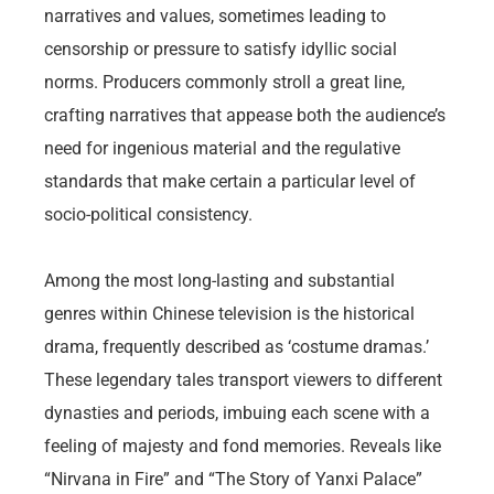
narratives and values, sometimes leading to
censorship or pressure to satisfy idyllic social
norms. Producers commonly stroll a great line,
crafting narratives that appease both the audience’s
need for ingenious material and the regulative
standards that make certain a particular level of
socio-political consistency.
Among the most long-lasting and substantial
genres within Chinese television is the historical
drama, frequently described as ‘costume dramas.’
These legendary tales transport viewers to different
dynasties and periods, imbuing each scene with a
feeling of majesty and fond memories. Reveals like
“Nirvana in Fire” and “The Story of Yanxi Palace”