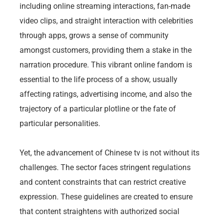
including online streaming interactions, fan-made
video clips, and straight interaction with celebrities
through apps, grows a sense of community
amongst customers, providing them a stake in the
narration procedure. This vibrant online fandom is
essential to the life process of a show, usually
affecting ratings, advertising income, and also the
trajectory of a particular plotline or the fate of
particular personalities.
Yet, the advancement of Chinese tv is not without its
challenges. The sector faces stringent regulations
and content constraints that can restrict creative
expression. These guidelines are created to ensure
that content straightens with authorized social