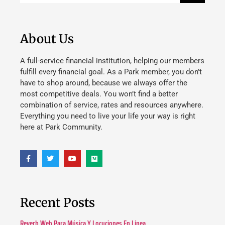
About Us
A full-service financial institution, helping our members
fulfill every financial goal. As a Park member, you don’t
have to shop around, because we always offer the
most competitive deals. You won’t find a better
combination of service, rates and resources anywhere.
Everything you need to live your life your way is right
here at Park Community.
Recent Posts
Reverb Web Para Música Y Locuciones En Línea