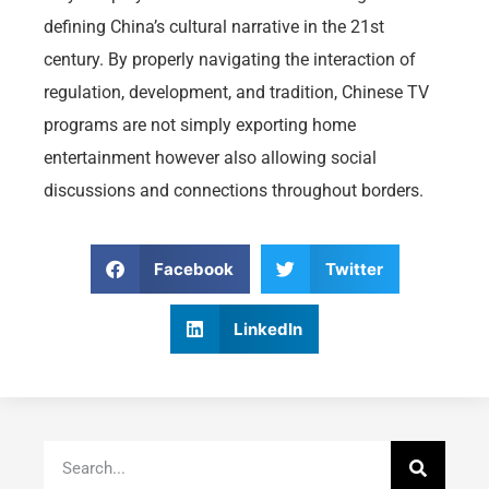
defining China’s cultural narrative in the 21st
century. By properly navigating the interaction of
regulation, development, and tradition, Chinese TV
programs are not simply exporting home
entertainment however also allowing social
discussions and connections throughout borders.
Facebook
Twitter
LinkedIn