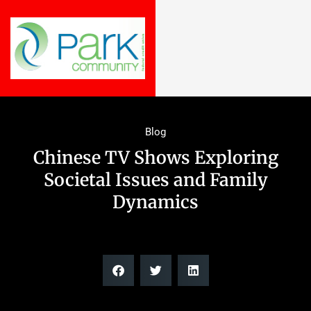
Blog
Chinese TV Shows Exploring
Societal Issues and Family
Dynamics