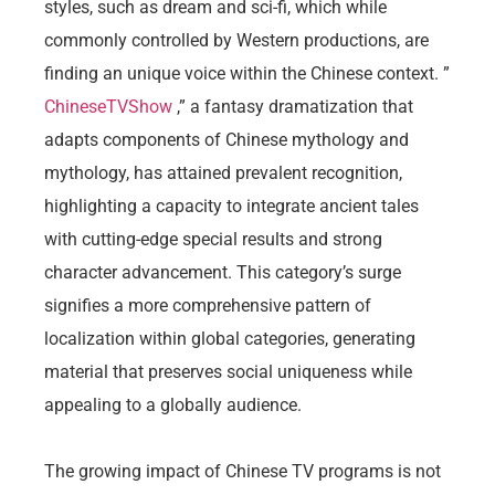
styles, such as dream and sci-fi, which while
commonly controlled by Western productions, are
finding an unique voice within the Chinese context. ”
ChineseTVShow
,” a fantasy dramatization that
adapts components of Chinese mythology and
mythology, has attained prevalent recognition,
highlighting a capacity to integrate ancient tales
with cutting-edge special results and strong
character advancement. This category’s surge
signifies a more comprehensive pattern of
localization within global categories, generating
material that preserves social uniqueness while
appealing to a globally audience.
The growing impact of Chinese TV programs is not