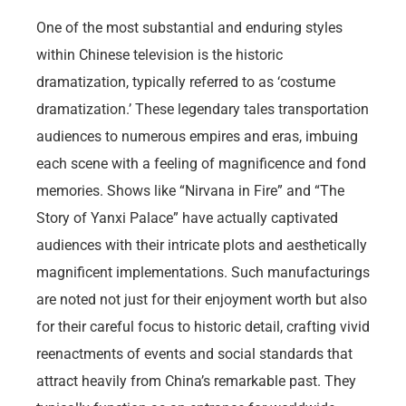
One of the most substantial and enduring styles
within Chinese television is the historic
dramatization, typically referred to as ‘costume
dramatization.’ These legendary tales transportation
audiences to numerous empires and eras, imbuing
each scene with a feeling of magnificence and fond
memories. Shows like “Nirvana in Fire” and “The
Story of Yanxi Palace” have actually captivated
audiences with their intricate plots and aesthetically
magnificent implementations. Such manufacturings
are noted not just for their enjoyment worth but also
for their careful focus to historic detail, crafting vivid
reenactments of events and social standards that
attract heavily from China’s remarkable past. They