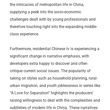
the intricacies of metropolitan life in China,
supplying a peek into the socio-economic
challenges dealt with by young professionals and
therefore touching right into the expanding middle-
class experience.
Furthermore, residential Chinese tv is experiencing a
significant change in narrative emphasis, with
developers extra happy to discover and often
critique current social issues. The popularity of
taking on styles such as household planning, rural-
urban migration, and youth joblessness in series like
“A Love for Separation” highlights the producers’
raising willingness to deal with the complexities and
subtleties of modern life in China. These narratives