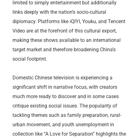
limited to simply entertainment but additionally
links deeply with the nation’s socio-cultural
diplomacy. Platforms like iQIYI, Youku, and Tencent
Video are at the forefront of this cultural export,
making these shows available to an international
target market and therefore broadening China’s
social footprint.
Domestic Chinese television is experiencing a
significant shift in narrative focus, with creators
much more ready to discover and in some cases
critique existing social issues. The popularity of
tackling themes such as family preparation, rural-
urban movement, and youth unemployment in
collection like “A Love for Separation” highlights the