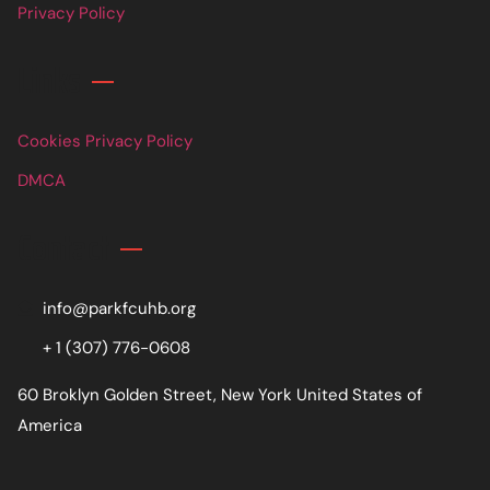
Privacy Policy
Links
Cookies Privacy Policy
DMCA
Contact
info@parkfcuhb.org
+ 1 (307) 776-0608
60 Broklyn Golden Street, New York United States of
America