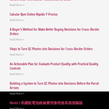
Read More »
Calcular Bpm Online Rápido Y Preciso
Read More »
A Buyer’s Method for Make Better Buying Decisions for Cross-Border
Orders
Read More »
Steps to Turn QC Photos into Decisions for Cross-Border Orders
Read More »
An Actionable Plan for Evaluate Product Quality with Practical Quality
Controls
Read More »
Building a System to Turn QC Photos into Decisions Before the Parcel
Arrives
Read More »
Model 3 長續航電池維修費用會唔會高過後驅版
Read More »