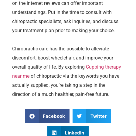
on the internet reviews can offer important
understandings. Put in the time to consult with
chiropractic specialists, ask inquiries, and discuss
your treatment plan prior to making your choice.
Chiropractic care has the possible to alleviate
discomfort, boost wheelchair, and improve your
overall quality of life. By exploring
Cupping therapy
near me
of chiropractic via the keywords you have
actually supplied, you’re taking a step in the
direction of a much healthier, pain-free future.
Facebook
Twitter
LinkedIn