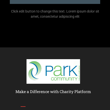
Click edit button to change this text. Lorem ipsum dolor sit
amet, consectetur adipiscing elit
Make a Difference with Charity Platform
Links