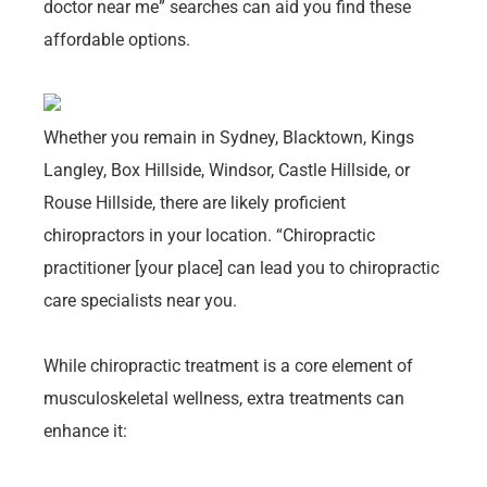
doctor near me” searches can aid you find these
affordable options.
Whether you remain in Sydney, Blacktown, Kings
Langley, Box Hillside, Windsor, Castle Hillside, or
Rouse Hillside, there are likely proficient
chiropractors in your location. “Chiropractic
practitioner [your place] can lead you to chiropractic
care specialists near you.
While chiropractic treatment is a core element of
musculoskeletal wellness, extra treatments can
enhance it: