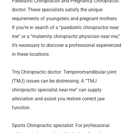
Paediatric Chiropractor and Pregnancy Chiropractic
doctor: These specialists satisfy the unique
requirements of youngsters and pregnant mothers.
If you’re in search of a “paediatric chiropractor near
me” or a “maternity chiropractic physician near me,”
it’s necessary to discover a professional experienced
in these locations.
Tmj Chiropractic doctor: Temporomandibular joint
(TMJ) issues can be distressing. A “TMJ
chiropractic specialist near me” can supply
alleviation and assist you restore correct jaw
function.
Sports Chiropractic specialist: For professional