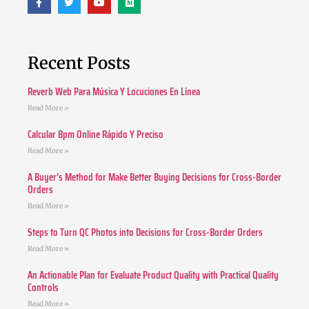
Recent Posts
Reverb Web Para Música Y Locuciones En Línea
Read More »
Calcular Bpm Online Rápido Y Preciso
Read More »
A Buyer’s Method for Make Better Buying Decisions for Cross-Border
Orders
Read More »
Steps to Turn QC Photos into Decisions for Cross-Border Orders
Read More »
An Actionable Plan for Evaluate Product Quality with Practical Quality
Controls
Read More »