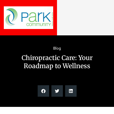
Blog
Chiropractic Care: Your
Roadmap to Wellness