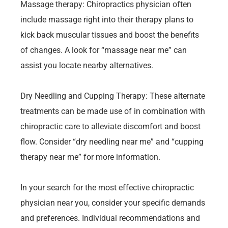
Massage therapy: Chiropractics physician often
include massage right into their therapy plans to
kick back muscular tissues and boost the benefits
of changes. A look for “massage near me” can
assist you locate nearby alternatives.
Dry Needling and Cupping Therapy: These alternate
treatments can be made use of in combination with
chiropractic care to alleviate discomfort and boost
flow. Consider “dry needling near me” and “cupping
therapy near me” for more information.
In your search for the most effective chiropractic
physician near you, consider your specific demands
and preferences. Individual recommendations and