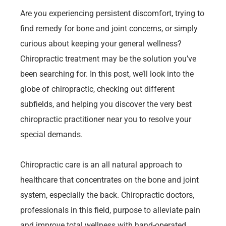
Are you experiencing persistent discomfort, trying to
find remedy for bone and joint concerns, or simply
curious about keeping your general wellness?
Chiropractic treatment may be the solution you’ve
been searching for. In this post, we’ll look into the
globe of chiropractic, checking out different
subfields, and helping you discover the very best
chiropractic practitioner near you to resolve your
special demands.
Chiropractic care is an all natural approach to
healthcare that concentrates on the bone and joint
system, especially the back. Chiropractic doctors,
professionals in this field, purpose to alleviate pain
and improve total wellness with hand-operated