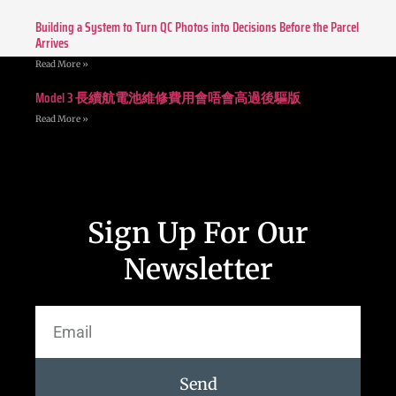
Building a System to Turn QC Photos into Decisions Before the Parcel
Arrives
Read More »
Model 3 長續航電池維修費用會唔會高過後驅版
Read More »
Sign Up For Our
Newsletter
Send