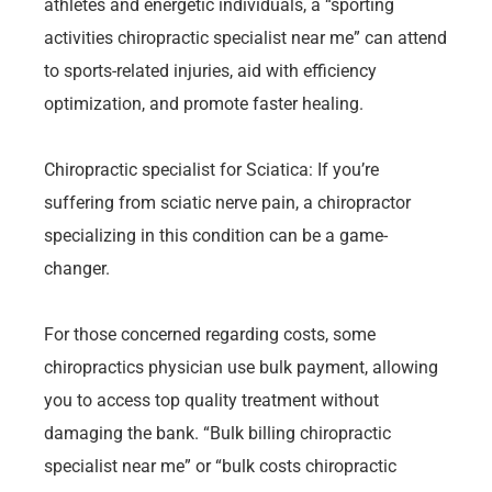
athletes and energetic individuals, a “sporting
activities chiropractic specialist near me” can attend
to sports-related injuries, aid with efficiency
optimization, and promote faster healing.
Chiropractic specialist for Sciatica: If you’re
suffering from sciatic nerve pain, a chiropractor
specializing in this condition can be a game-
changer.
For those concerned regarding costs, some
chiropractics physician use bulk payment, allowing
you to access top quality treatment without
damaging the bank. “Bulk billing chiropractic
specialist near me” or “bulk costs chiropractic