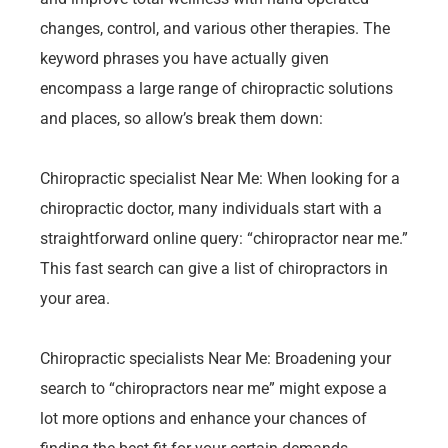
changes, control, and various other therapies. The
keyword phrases you have actually given
encompass a large range of chiropractic solutions
and places, so allow’s break them down:
Chiropractic specialist Near Me: When looking for a
chiropractic doctor, many individuals start with a
straightforward online query: “chiropractor near me.”
This fast search can give a list of chiropractors in
your area.
Chiropractic specialists Near Me: Broadening your
search to “chiropractors near me” might expose a
lot more options and enhance your chances of