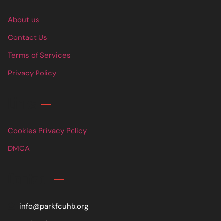
About us
Contact Us
Terms of Services
Privacy Policy
Links
Cookies Privacy Policy
DMCA
Contact
info@parkfcuhb.org