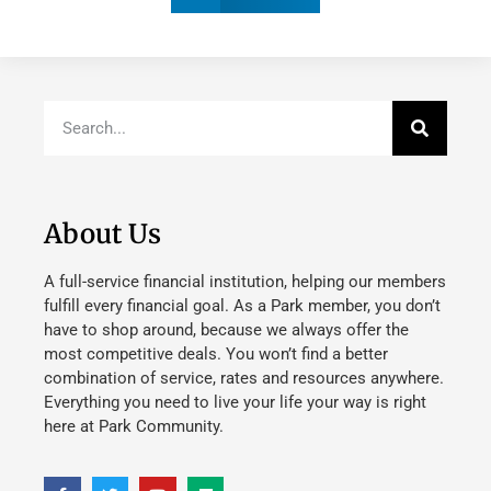
About Us
A full-service financial institution, helping our members
fulfill every financial goal. As a Park member, you don’t
have to shop around, because we always offer the
most competitive deals. You won’t find a better
combination of service, rates and resources anywhere.
Everything you need to live your life your way is right
here at Park Community.