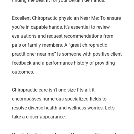
finding the best fit for your certain demands.
Excellent Chiropractic physician Near Me: To ensure
you’re in capable hands, it’s essential to review
evaluations and request recommendations from
pals or family members. A “great chiropractic
practitioner near me” is someone with positive client
feedback and a performance history of providing
outcomes.
Chiropractic care isn’t one-size-fits-all; it
encompasses numerous specialized fields to
resolve diverse health and wellness worries. Let’s
take a closer appearance: