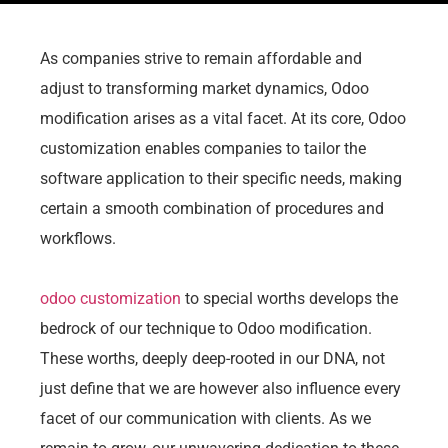
As companies strive to remain affordable and
adjust to transforming market dynamics, Odoo
modification arises as a vital facet. At its core, Odoo
customization enables companies to tailor the
software application to their specific needs, making
certain a smooth combination of procedures and
workflows.
odoo customization
to special worths develops the
bedrock of our technique to Odoo modification.
These worths, deeply deep-rooted in our DNA, not
just define that we are however also influence every
facet of our communication with clients. As we