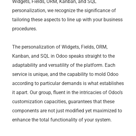
Widgets, Fields, ORM, Kanban, and SQL
personalization, we recognize the significance of
tailoring these aspects to line up with your business
procedures.
The personalization of Widgets, Fields, ORM,
Kanban, and SQL in Odoo speaks straight to the
adaptability and versatility of the platform. Each
service is unique, and the capability to mold Odoo
according to particular demands is what establishes
it apart. Our group, fluent in the intricacies of Odoo’s
customization capacities, guarantees that these
components are not just modified yet maximized to
enhance the total functionality of your system.