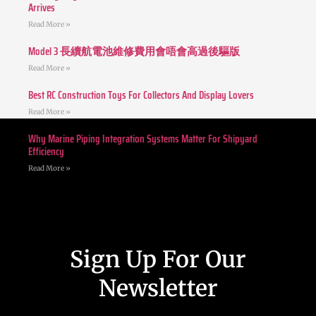
Arrives
Read More »
Model 3 長續航電池維修費用會唔會高過後驅版
Read More »
Best RC Construction Toys For Collectors And Display Lovers
Read More »
Why Marine Piping Integration Systems Matter For Shipyard
Efficiency
Read More »
Sign Up For Our
Newsletter