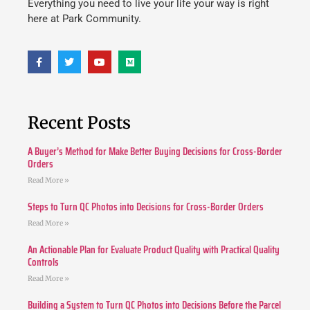
Everything you need to live your life your way is right
here at Park Community.
Recent Posts
A Buyer’s Method for Make Better Buying Decisions for Cross-Border
Orders
Read More »
Steps to Turn QC Photos into Decisions for Cross-Border Orders
Read More »
An Actionable Plan for Evaluate Product Quality with Practical Quality
Controls
Read More »
Building a System to Turn QC Photos into Decisions Before the Parcel