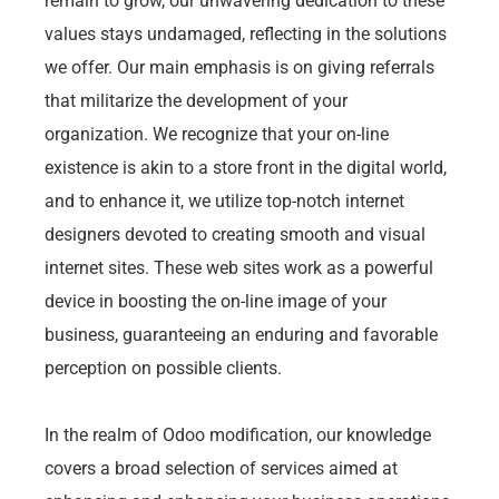
remain to grow, our unwavering dedication to these
values stays undamaged, reflecting in the solutions
we offer. Our main emphasis is on giving referrals
that militarize the development of your
organization. We recognize that your on-line
existence is akin to a store front in the digital world,
and to enhance it, we utilize top-notch internet
designers devoted to creating smooth and visual
internet sites. These web sites work as a powerful
device in boosting the on-line image of your
business, guaranteeing an enduring and favorable
perception on possible clients.
In the realm of Odoo modification, our knowledge
covers a broad selection of services aimed at