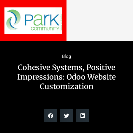
Blog
Cohesive Systems, Positive
Impressions: Odoo Website
Customization