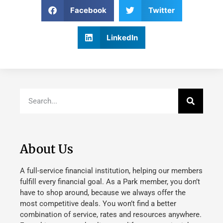
Facebook
Twitter
LinkedIn
About Us
A full-service financial institution, helping our members
fulfill every financial goal. As a Park member, you don’t
have to shop around, because we always offer the
most competitive deals. You won’t find a better
combination of service, rates and resources anywhere.