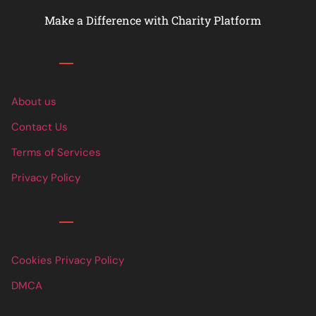
Make a Difference with Charity Platform
Links
About us
Contact Us
Terms of Services
Privacy Policy
Links
Cookies Privacy Policy
DMCA