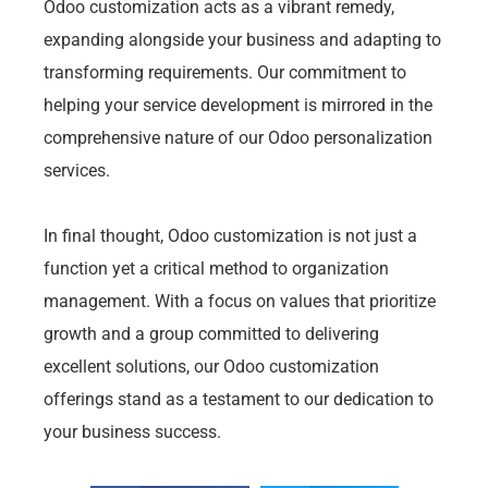
Odoo customization acts as a vibrant remedy,
expanding alongside your business and adapting to
transforming requirements. Our commitment to
helping your service development is mirrored in the
comprehensive nature of our Odoo personalization
services.
In final thought, Odoo customization is not just a
function yet a critical method to organization
management. With a focus on values that prioritize
growth and a group committed to delivering
excellent solutions, our Odoo customization
offerings stand as a testament to our dedication to
your business success.