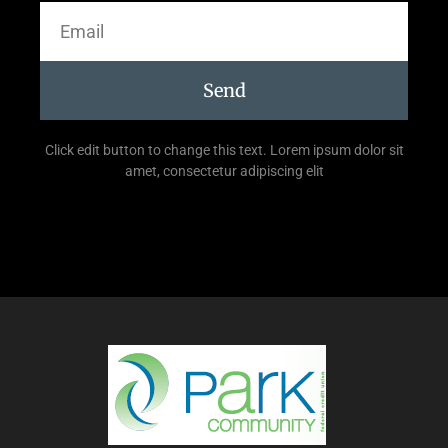
Send
Click edit button to change this text. Lorem ipsum dolor sit
amet, consectetur adipiscing elit