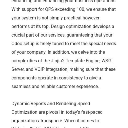
enhancing and enhancing your business operations.
With support for QPS exceeding 100, we ensure that
your system is not simply practical however
performs at its top. Design optimization develops a
crucial part of our services, guaranteeing that your
Odoo setup is finely tuned to meet the special needs
of your company. In addition, we delve into the
complexities of the Jinjia2 Template Engine, WSGI
Server, and VOIP Integration, making sure that these
components operate in consistency to give a
seamless and reliable customer experience.
Dynamic Reports and Rendering Speed
Optimization are pivotal in today’s fast-paced
organization atmosphere. When it comes to