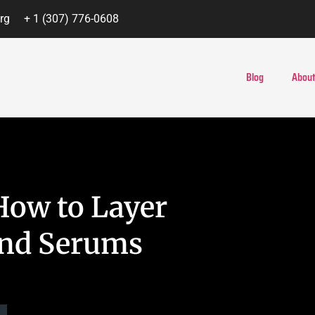
rg
+ 1 (307) 776-0608
Blog
About
How to Layer
and Serums