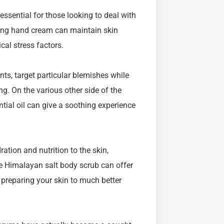
ssential for those looking to deal with
hing hand cream can maintain skin
cal stress factors.
nts, target particular blemishes while
g. On the various other side of the
tial oil can give a soothing experience
ation and nutrition to the skin,
he Himalayan salt body scrub can offer
 preparing your skin to much better