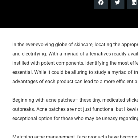
In the ever-evolving globe of skincare, locating the appro
and electrifying. With a myriad of alternatives readily ava
instilled with potent components, identifying the most effec
essential. While it could be alluring to study a myriad of
advantages of each product can lead to a more efficient 
Beginning with acne patches– these tiny, medicated sticke
outbreaks. Acne patches are not just functional but likewi
exceptional option for those who may be uneasy regarding
Matching acne management, face products have become st