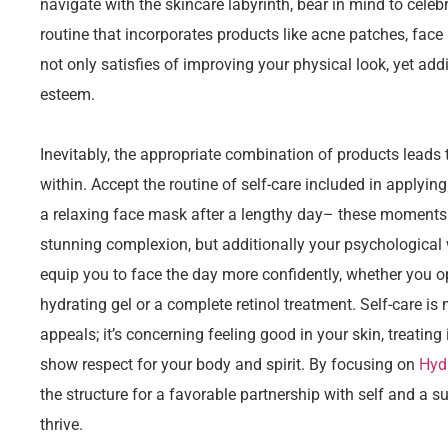
navigate with the skincare labyrinth, bear in mind to celeb
routine that incorporates products like acne patches, face
not only satisfies of improving your physical look, yet add
esteem.
Inevitably, the appropriate combination of products leads 
within. Accept the routine of self-care included in applyin
a relaxing face mask after a lengthy day– these moments a
stunning complexion, but additionally your psychological 
equip you to face the day more confidently, whether you op
hydrating gel or a complete retinol treatment. Self-care is
appeals; it’s concerning feeling good in your skin, treating
show respect for your body and spirit. By focusing on
Hyd
the structure for a favorable partnership with self and a 
thrive.