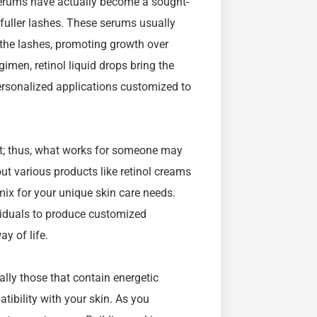
 serums have actually become a sought-
 fuller lashes. These serums usually
 the lashes, promoting growth over
imen, retinol liquid drops bring the
 personalized applications customized to
rent; thus, what works for someone may
out various products like retinol creams
 mix for your unique skin care needs.
viduals to produce customized
ay of life.
lly those that contain energetic
atibility with your skin. As you