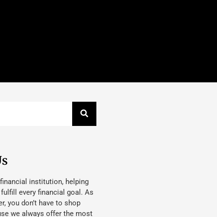
Us
 financial institution, helping
lfill every financial goal. As
, you don’t have to shop
use we always offer the most