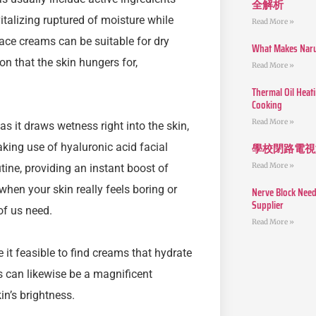
全解析
italizing ruptured of moisture while
Read More »
face creams can be suitable for dry
What Makes Narut
on that the skin hungers for,
Read More »
Thermal Oil Heat
Cooking
Read More »
s it draws wetness right into the skin,
學校閉路電視
king use of hyaluronic acid facial
Read More »
ine, providing an instant boost of
hen your skin really feels boring or
Nerve Block Need
Supplier
of us need.
Read More »
t feasible to find creams that hydrate
s can likewise be a magnificent
in’s brightness.