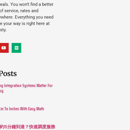
eals. You won’t find a better
f service, rates and
ywhere. Everything you need
ife your way is right here at
ity.
Posts
g Integration Systems Matter For
ncy
Cm To Inches With Easy Math
約15分鐘到達？快速調度服務