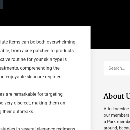
priate items can be both overwhelming
ilable, from acne patches to products
tive routine for your skin type is
 treatments, comprehending the
and enjoyable skincare regimen.
rs are remarkable for targeting
About 
se very discreet, making them an
A full-service
 their outbreaks.
our members fu
a Park member
around, beca
aples in several elegance regimens.