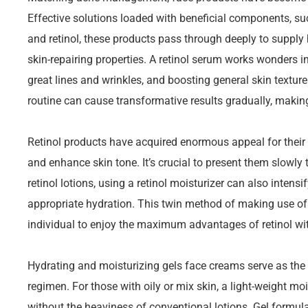
Effective solutions loaded with beneficial components, su
and retinol, these products pass through deeply to supply 
skin-repairing properties. A retinol serum works wonders in
great lines and wrinkles, and boosting general skin texture.
routine can cause transformative results gradually, makin
Retinol products have acquired enormous appeal for their ab
and enhance skin tone. It’s crucial to present them slowly to 
retinol lotions, using a retinol moisturizer can also inten
appropriate hydration. This twin method of making use of
individual to enjoy the maximum advantages of retinol wi
Hydrating and moisturizing gels face creams serve as the
regimen. For those with oily or mix skin, a light-weight mo
without the heaviness of conventional lotions. Gel formula