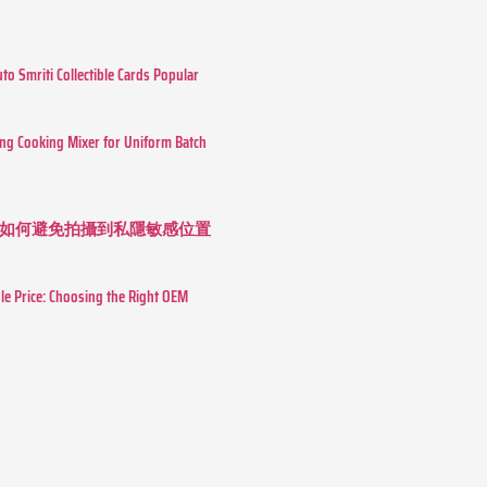
o Smriti Collectible Cards Popular
ing Cooking Mixer for Uniform Batch
如何避免拍攝到私隱敏感位置
le Price: Choosing the Right OEM