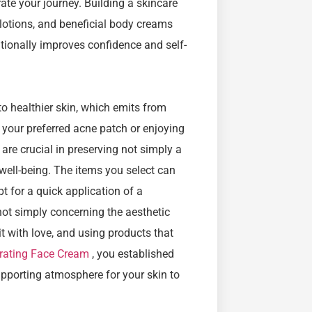
rate your journey. Building a skincare
 lotions, and beneficial body creams
itionally improves confidence and self-
to healthier skin, which emits from
g your preferred acne patch or enjoying
re crucial in preserving not simply a
well-being. The items you select can
t for a quick application of a
 not simply concerning the aesthetic
 it with love, and using products that
rating Face Cream
, you established
supporting atmosphere for your skin to