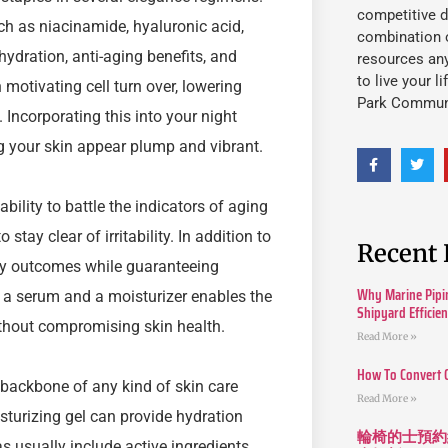
competitive d
ch as niacinamide, hyaluronic acid,
combination o
hydration, anti-aging benefits, and
resources an
to live your l
 motivating cell turn over, lowering
Park Commun
 Incorporating this into your night
g your skin appear plump and vibrant.
ility to battle the indicators of aging
stay clear of irritability. In addition to
Recent 
sify outcomes while guaranteeing
Why Marine Pipin
 a serum and a moisturizer enables the
Shipyard Efficie
thout compromising skin health.
Read More »
How To Convert 
 backbone of any kind of skin care
Read More »
isturizing gel can provide hydration
輪椅的士預約
s usually include active ingredients