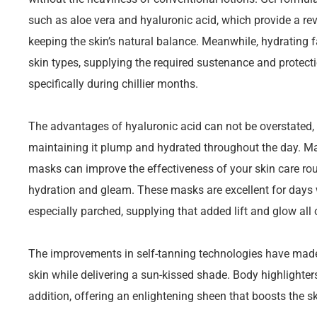
such as aloe vera and hyaluronic acid, which provide a rev
keeping the skin’s natural balance. Meanwhile, hydrating 
skin types, supplying the required sustenance and protecti
specifically during chillier months.
The advantages of hyaluronic acid can not be overstated, a
maintaining it plump and hydrated throughout the day. Ma
masks can improve the effectiveness of your skin care rout
hydration and gleam. These masks are excellent for days w
especially parched, supplying that added lift and glow all 
The improvements in self-tanning technologies have made i
skin while delivering a sun-kissed shade. Body highlighter
addition, offering an enlightening sheen that boosts the sk