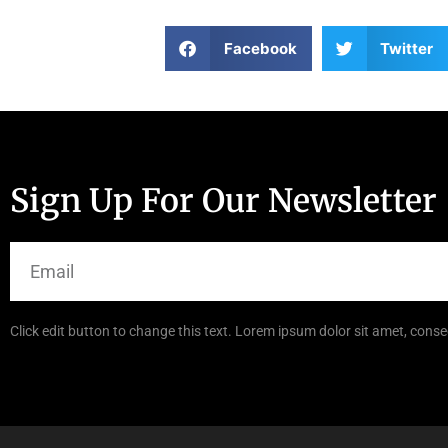
Facebook
Twitter
Sign Up For Our Newsletter
Click edit button to change this text. Lorem ipsum dolor sit amet, consec