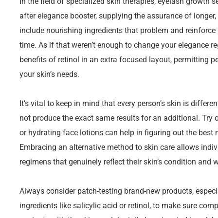
In the field of specialized skin therapies, eyelash growth
after elegance booster, supplying the assurance of longer,
include nourishing ingredients that problem and reinforce
time. As if that weren’t enough to change your elegance reg
benefits of retinol in an extra focused layout, permitting
your skin’s needs.
It’s vital to keep in mind that every person’s skin is diffe
not produce the exact same results for an additional. Try 
or hydrating face lotions can help in figuring out the best
Embracing an alternative method to skin care allows indi
regimens that genuinely reflect their skin’s condition and w
Always consider patch-testing brand-new products, especia
ingredients like salicylic acid or retinol, to make sure comp