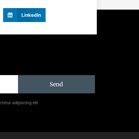
LinkedIn
Send
tetur adipiscing elit