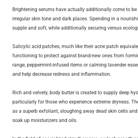
Brightening serums have actually additionally come to be e
irregular skin tone and dark places. Spending in a nouris
supple and soft, while additionally securing versus ecologi
Salicylic acid patches, much like their acne patch equivale
functioning to protect against brand-new ones from formin
range, peppermint-infused items or calming lavender essen
and help decrease redness and inflammation.
Rich and velvety, body butter is created to supply deep hydr
particularly for those who experience extreme dryness. T
as a superb exfoliant, sloughing away dead skin cells and
soak up moisturizers and oils.