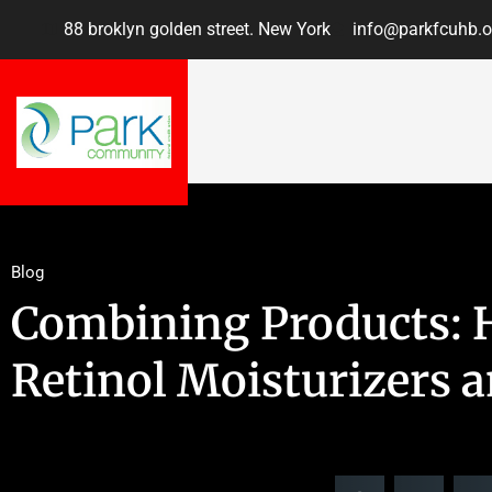
88 broklyn golden street. New York
info@parkfcuhb.o
Blog
Combining Products: 
Retinol Moisturizers 