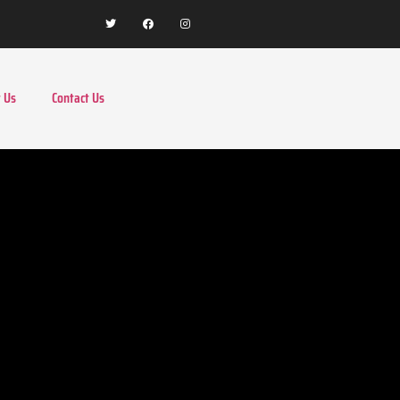
 Us
Contact Us