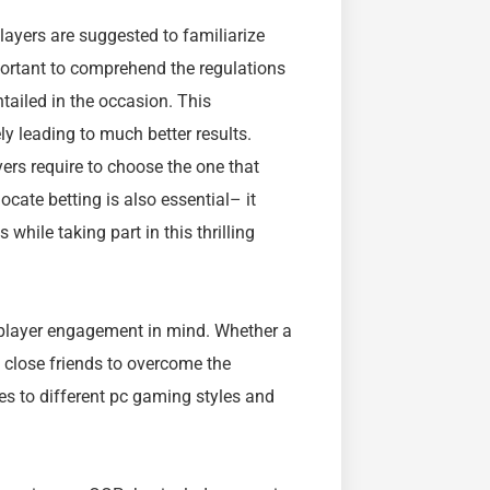
layers are suggested to familiarize
portant to comprehend the regulations
ailed in the occasion. This
y leading to much better results.
ers require to choose the one that
locate betting is also essential– it
while taking part in this thrilling
player engagement in mind. Whether a
h close friends to overcome the
es to different pc gaming styles and