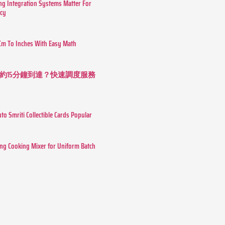
g Integration Systems Matter For
ncy
Cm To Inches With Easy Math
約15分鐘到達？快速調度服務
o Smriti Collectible Cards Popular
ing Cooking Mixer for Uniform Batch