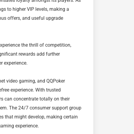
nsates loyalty amongst its players. As
ngs to higher VIP levels, making a
onus offers, and useful upgrade
perience the thrill of competition,
gnificant rewards add further
er experience.
ternet video gaming, and QQPoker
efree experience. With trusted
s can concentrate totally on their
stem. The 24/7 consumer support group
ues that might develop, making certain
gaming experience.