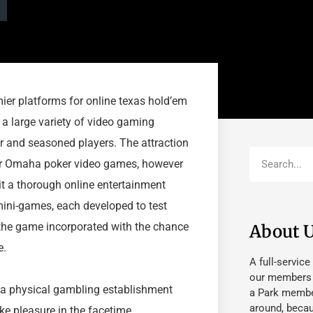
ier platforms for online texas hold’em
 a large variety of video gaming
ur and seasoned players. The attraction
 or Omaha poker video games, however
 it a thorough online entertainment
 mini-games, each developed to test
of the game incorporated with the chance
About 
e.
A full-service
our members fu
f a physical gambling establishment
a Park member
around, beca
ke pleasure in the facetime