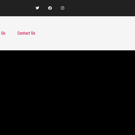
 Us
Contact Us