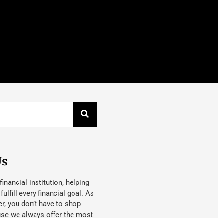
Us
 financial institution, helping
lfill every financial goal. As
, you don’t have to shop
use we always offer the most