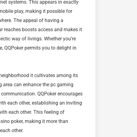
net systems. This appears in exactly
bile play, making it possible for
where. The appeal of having a
ur reaches boosts access and makes it
hectic way of livings. Whether you’re
e, QQPoker permits you to delight in
 neighborhood it cultivates among its
ng area can enhance the pc gaming
ial communication. QQPoker encourages
h each other, establishing an inviting
th each other. This feeling of
asino poker, making it more than
each other.