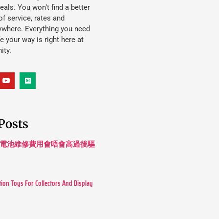
eals. You won’t find a better
f service, rates and
ywhere. Everything you need
ife your way is right here at
ity.
Posts
 長續航電池維修費用會唔會高過後驅
tion Toys For Collectors And Display