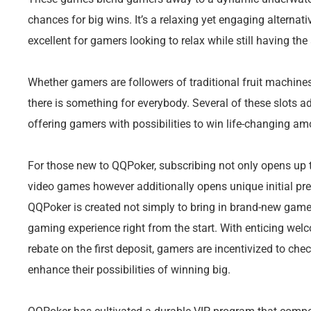
chances for big wins. It’s a relaxing yet engaging alternati
excellent for gamers looking to relax while still having the 
Whether gamers are followers of traditional fruit machines
there is something for everybody. Several of these slots a
offering gamers with possibilities to win life-changing am
For those new to QQPoker, subscribing not only opens up 
video games however additionally opens unique initial pre
QQPoker is created not simply to bring in brand-new game
gaming experience right from the start. With enticing we
rebate on the first deposit, gamers are incentivized to c
enhance their possibilities of winning big.