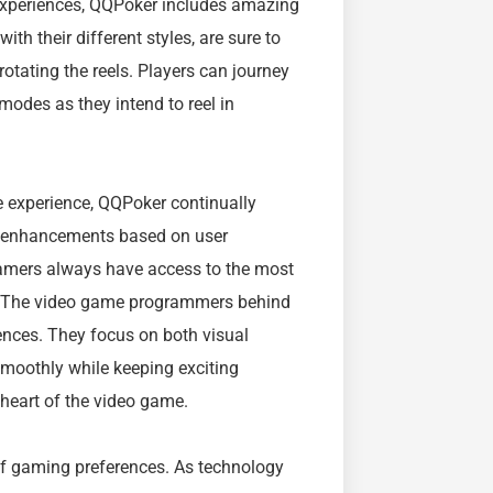
g experiences, QQPoker includes amazing
th their different styles, are sure to
otating the reels. Players can journey
odes as they intend to reel in
e experience, QQPoker continually
nd enhancements based on user
amers always have access to the most
. The video game programmers behind
ences. They focus on both visual
smoothly while keeping exciting
heart of the video game.
of gaming preferences. As technology