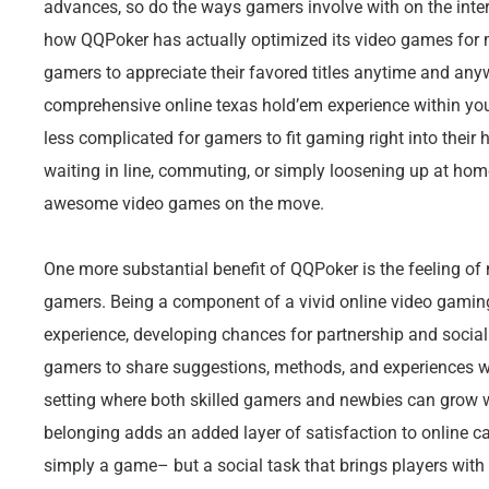
advances, so do the ways gamers involve with on the inter
how QQPoker has actually optimized its video games for mo
gamers to appreciate their favored titles anytime and any
comprehensive online texas hold’em experience within yo
less complicated for gamers to fit gaming right into their 
waiting in line, commuting, or simply loosening up at hom
awesome video games on the move.
One more substantial benefit of QQPoker is the feeling of
gamers. Being a component of a vivid online video gami
experience, developing chances for partnership and soc
gamers to share suggestions, methods, and experiences wit
setting where both skilled gamers and newbies can grow wi
belonging adds an added layer of satisfaction to online c
simply a game– but a social task that brings players with 