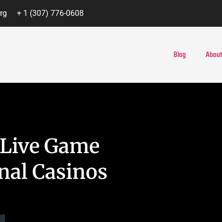
rg
+ 1 (307) 776-0608
Blog
About
 Live Game
nal Casinos