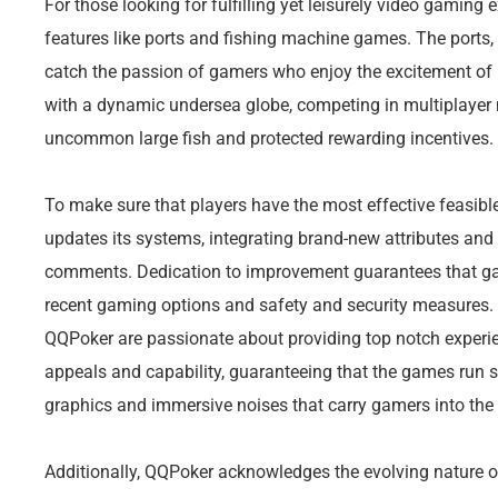
For those looking for fulfilling yet leisurely video gamin
features like ports and fishing machine games. The ports, wi
catch the passion of gamers who enjoy the excitement of r
with a dynamic undersea globe, competing in multiplayer m
uncommon large fish and protected rewarding incentives.
To make sure that players have the most effective feasibl
updates its systems, integrating brand-new attributes a
comments. Dedication to improvement guarantees that g
recent gaming options and safety and security measures
QQPoker are passionate about providing top notch experi
appeals and capability, guaranteeing that the games run 
graphics and immersive noises that carry gamers into the 
Additionally, QQPoker acknowledges the evolving nature 