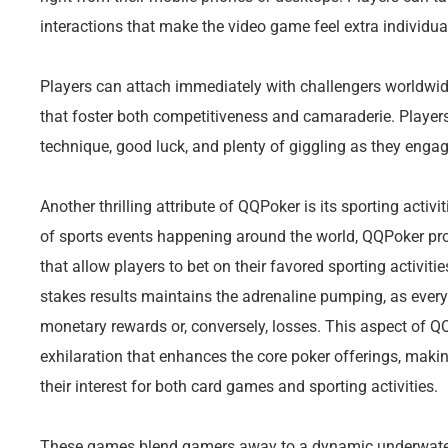
interactions that make the video game feel extra individua
Players can attach immediately with challengers worldwid
that foster both competitiveness and camaraderie. Players
technique, good luck, and plenty of giggling as they engag
Another thrilling attribute of QQPoker is its sporting activ
of sports events happening around the world, QQPoker p
that allow players to bet on their favored sporting activitie
stakes results maintains the adrenaline pumping, as ever
monetary rewards or, conversely, losses. This aspect of Q
exhilaration that enhances the core poker offerings, making
their interest for both card games and sporting activities.
These games blend gamers away to a dynamic underwater 