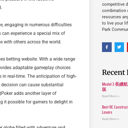
competitive d
l.
combination o
resources an
to live your l
e, engaging in numerous difficulties
Park Commun
 can experience a special mix of
e with others across the world.
ities betting website. With a wide range
rovides adaptable gameplay choices
Recent 
s in real-time. The anticipation of high-
Model 3
y decision can cause substantial
版
QPoker adds another layer of
Read More »
 it possible for gamers to delight in
Best RC Construc
Lovers
Read More »
globe filled with adventure and