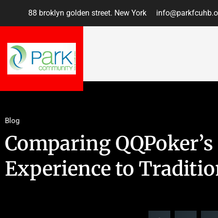
88 broklyn golden street. New York
info@parkfcuhb.o
Blog
Comparing QQPoker’s
Experience to Traditio