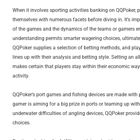
When it involves sporting activities banking on QQPoker, p
themselves with numerous facets before diving in. It’s im
of the games and the dynamics of the teams or gamers ent
understanding permits smarter wagering choices, ultimatel
QQPoker supplies a selection of betting methods, and play
lines up with their analysis and betting style. Setting an al
makes certain that players stay within their economic ways 
activity.
QQPoker’s port games and fishing devices are made with 
gamer is aiming for a big prize in ports or teaming up wit
underwater difficulties of angling devices, QQPoker provid
choices.