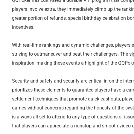
QQPoker has cultivated a durable VIP program that compe
players involve extra, they immediately climb up the ranki
greater portion of refunds, special birthday celebration b
incentives.
With real-time rankings and dynamic challenges, players ex
striving to outmaneuver and beat their challengers. The si
inspiration, making these events a highlight of the QQPok
Security and safety and security are critical in on the in
prioritizes these elements to guarantee players have a car
settlement techniques that promote quick cashouts, player
games without concerns regarding the honesty of the sy
is always all set to attend to any type of questions or iss
that players can appreciate a nonstop and smooth video 