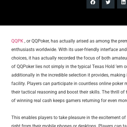
QQPK
, or QQPoker, has actually arised as among the prem
enthusiasts worldwide. With its user-friendly interface and
choices, it has actually recorded the focus of both amate
of QQPoker lies not simply in the typical Texas Hold ’em
additionally in the incredible selection it provides, making
facility. Players can participate in countless online poker
their tactical reasoning and boost their skills. The thrill 
of winning real cash keeps gamers returning for even mor
This enables players to take pleasure in the excitement o
right from their mobile phones or desktops. Players can ta