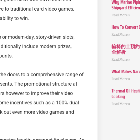
Why Marine Pipin
Shipyard Efficie
ve to traditional card video games,
Read More »
ability to win.
How To Convert 
Read More »
 or modern-day, story-driven slots,
輪椅的士預約
dditionally include modern prizes,
全解析
ounts.
Read More »
What Makes Narut
the doors to a comprehensive range of
Read More »
sents. The promotional structure at
Thermal Oil Heat
rs however to improve their video
Cooking
lcome incentives such as a 100% dual
Read More »
heck out even more video games and