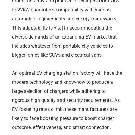
mount an array and produce of chargers from 7kW
to 22kW guarantees compatibility with various
automobile requirements and energy frameworks.
This adaptability is vital in accommodating the
diverse demands of an expanding EV market that
includes whatever from portable city vehicles to
bigger lorries like SUVs and electrical vans.
An optimal EV charging station factory will have the
modern technology and know-how to produce a
large selection of chargers while adhering to
rigorous high quality and security requirements. As
EV fostering rates climb, these manufacturers are
likely to face boosting pressure to boost charger
outcome, effectiveness, and smart connection.