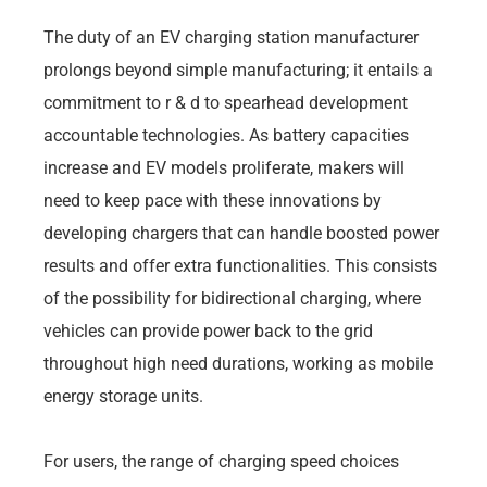
The duty of an EV charging station manufacturer
prolongs beyond simple manufacturing; it entails a
commitment to r & d to spearhead development
accountable technologies. As battery capacities
increase and EV models proliferate, makers will
need to keep pace with these innovations by
developing chargers that can handle boosted power
results and offer extra functionalities. This consists
of the possibility for bidirectional charging, where
vehicles can provide power back to the grid
throughout high need durations, working as mobile
energy storage units.
For users, the range of charging speed choices