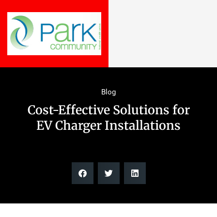
Blog
Cost-Effective Solutions for
EV Charger Installations