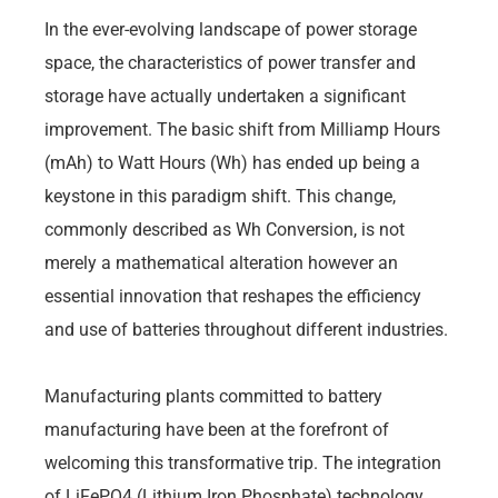
In the ever-evolving landscape of power storage
space, the characteristics of power transfer and
storage have actually undertaken a significant
improvement. The basic shift from Milliamp Hours
(mAh) to Watt Hours (Wh) has ended up being a
keystone in this paradigm shift. This change,
commonly described as Wh Conversion, is not
merely a mathematical alteration however an
essential innovation that reshapes the efficiency
and use of batteries throughout different industries.
Manufacturing plants committed to battery
manufacturing have been at the forefront of
welcoming this transformative trip. The integration
of LiFePO4 (Lithium Iron Phosphate) technology