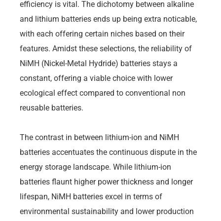
efficiency is vital. The dichotomy between alkaline
and lithium batteries ends up being extra noticable,
with each offering certain niches based on their
features. Amidst these selections, the reliability of
NiMH (Nickel-Metal Hydride) batteries stays a
constant, offering a viable choice with lower
ecological effect compared to conventional non
reusable batteries.
The contrast in between lithium-ion and NiMH
batteries accentuates the continuous dispute in the
energy storage landscape. While lithium-ion
batteries flaunt higher power thickness and longer
lifespan, NiMH batteries excel in terms of
environmental sustainability and lower production