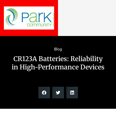
Blog
CR123A Batteries: Reliability
in High-Performance Devices