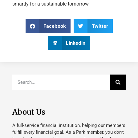
smartly for a sustainable tomorrow.
Facebook
Twitter
LinkedIn
About Us
A full-service financial institution, helping our members
fulfill every financial goal. As a Park member, you don’t