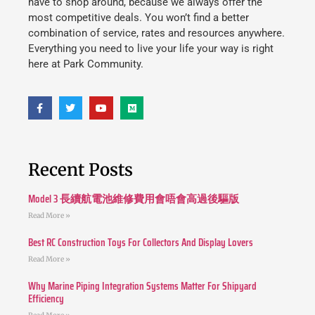
have to shop around, because we always offer the
most competitive deals. You won’t find a better
combination of service, rates and resources anywhere.
Everything you need to live your life your way is right
here at Park Community.
Recent Posts
Model 3 長續航電池維修費用會唔會高過後驅版
Read More »
Best RC Construction Toys For Collectors And Display Lovers
Read More »
Why Marine Piping Integration Systems Matter For Shipyard
Efficiency