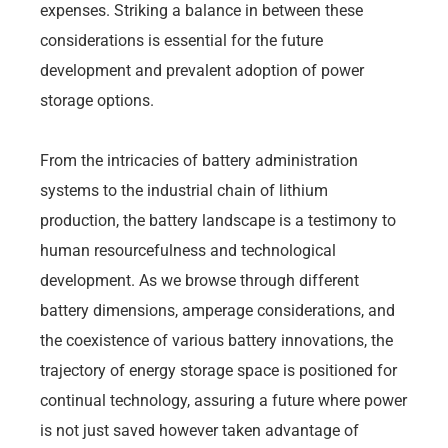
expenses. Striking a balance in between these
considerations is essential for the future
development and prevalent adoption of power
storage options.
From the intricacies of battery administration
systems to the industrial chain of lithium
production, the battery landscape is a testimony to
human resourcefulness and technological
development. As we browse through different
battery dimensions, amperage considerations, and
the coexistence of various battery innovations, the
trajectory of energy storage space is positioned for
continual technology, assuring a future where power
is not just saved however taken advantage of