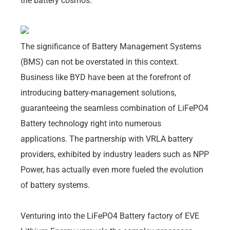
the battery cosmos.
The significance of Battery Management Systems
(BMS) can not be overstated in this context.
Business like BYD have been at the forefront of
introducing battery-management solutions,
guaranteeing the seamless combination of LiFePO4
Battery technology right into numerous
applications. The partnership with VRLA battery
providers, exhibited by industry leaders such as NPP
Power, has actually even more fueled the evolution
of battery systems.
Venturing into the LiFePO4 Battery factory of EVE