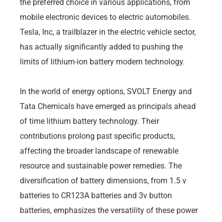
the preferred choice in various applications, from
mobile electronic devices to electric automobiles.
Tesla, Inc, a trailblazer in the electric vehicle sector,
has actually significantly added to pushing the
limits of lithium-ion battery modern technology.
In the world of energy options, SVOLT Energy and
Tata Chemicals have emerged as principals ahead
of time lithium battery technology. Their
contributions prolong past specific products,
affecting the broader landscape of renewable
resource and sustainable power remedies. The
diversification of battery dimensions, from 1.5 v
batteries to CR123A batteries and 3v button
batteries, emphasizes the versatility of these power