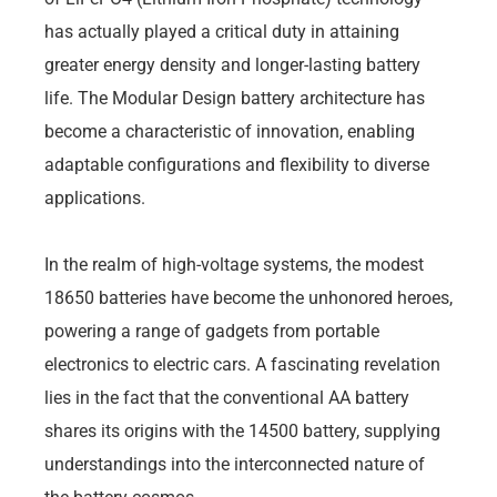
has actually played a critical duty in attaining
greater energy density and longer-lasting battery
life. The Modular Design battery architecture has
become a characteristic of innovation, enabling
adaptable configurations and flexibility to diverse
applications.
In the realm of high-voltage systems, the modest
18650 batteries have become the unhonored heroes,
powering a range of gadgets from portable
electronics to electric cars. A fascinating revelation
lies in the fact that the conventional AA battery
shares its origins with the 14500 battery, supplying
understandings into the interconnected nature of