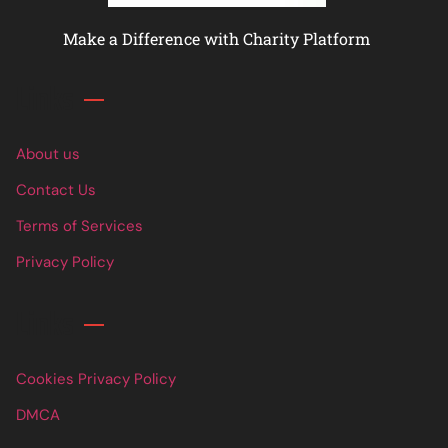
Make a Difference with Charity Platform
Links
About us
Contact Us
Terms of Services
Privacy Policy
Links
Cookies Privacy Policy
DMCA