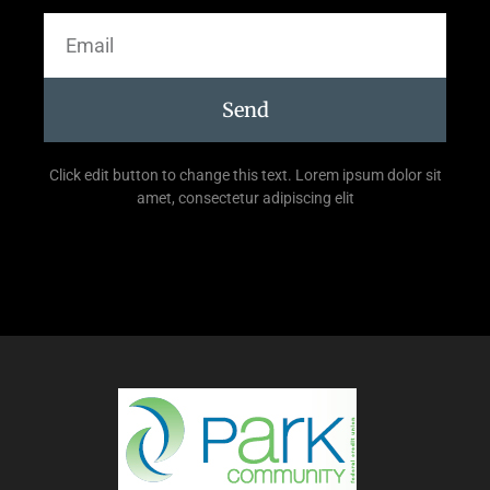
Send
Click edit button to change this text. Lorem ipsum dolor sit
amet, consectetur adipiscing elit