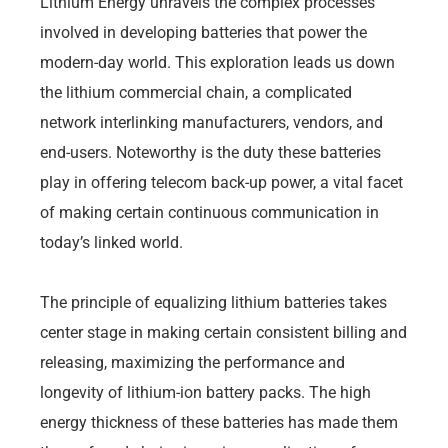
Lithium Energy unravels the complex processes
involved in developing batteries that power the
modern-day world. This exploration leads us down
the lithium commercial chain, a complicated
network interlinking manufacturers, vendors, and
end-users. Noteworthy is the duty these batteries
play in offering telecom back-up power, a vital facet
of making certain continuous communication in
today’s linked world.
The principle of equalizing lithium batteries takes
center stage in making certain consistent billing and
releasing, maximizing the performance and
longevity of lithium-ion battery packs. The high
energy thickness of these batteries has made them