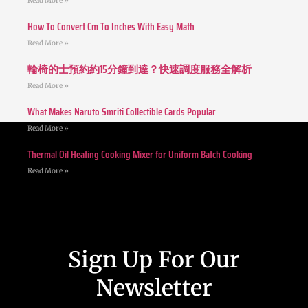
Read More »
How To Convert Cm To Inches With Easy Math
Read More »
輪椅的士預約約15分鐘到達？快速調度服務全解析
Read More »
What Makes Naruto Smriti Collectible Cards Popular
Read More »
Thermal Oil Heating Cooking Mixer for Uniform Batch Cooking
Read More »
Sign Up For Our
Newsletter