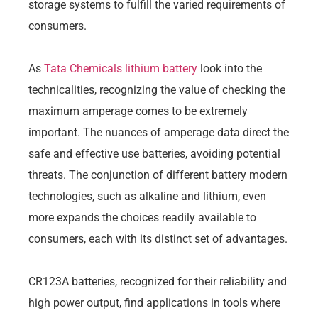
storage systems to fulfill the varied requirements of
consumers.
As
Tata Chemicals lithium battery
look into the
technicalities, recognizing the value of checking the
maximum amperage comes to be extremely
important. The nuances of amperage data direct the
safe and effective use batteries, avoiding potential
threats. The conjunction of different battery modern
technologies, such as alkaline and lithium, even
more expands the choices readily available to
consumers, each with its distinct set of advantages.
CR123A batteries, recognized for their reliability and
high power output, find applications in tools where