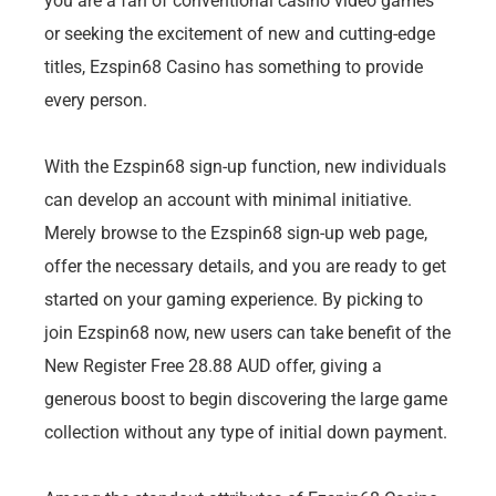
you are a fan of conventional casino video games
or seeking the excitement of new and cutting-edge
titles, Ezspin68 Casino has something to provide
every person.
With the Ezspin68 sign-up function, new individuals
can develop an account with minimal initiative.
Merely browse to the Ezspin68 sign-up web page,
offer the necessary details, and you are ready to get
started on your gaming experience. By picking to
join Ezspin68 now, new users can take benefit of the
New Register Free 28.88 AUD offer, giving a
generous boost to begin discovering the large game
collection without any type of initial down payment.