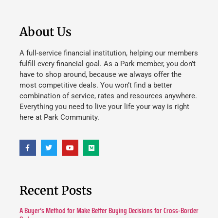
About Us
A full-service financial institution, helping our members
fulfill every financial goal. As a Park member, you don’t
have to shop around, because we always offer the
most competitive deals. You won’t find a better
combination of service, rates and resources anywhere.
Everything you need to live your life your way is right
here at Park Community.
Recent Posts
A Buyer’s Method for Make Better Buying Decisions for Cross-Border