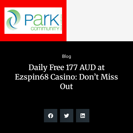
Blog
Daily Free 177 AUD at
Ezspin68 Casino: Don’t Miss
Out