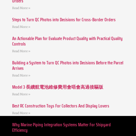
Orders
Read More »
Steps to Turn QC Photos into Decisions for Cross-Border Orders
Read More »
An Actionable Plan for Evaluate Product Quality with Practical Quality
Controls
Read More »
Building a System to Turn QC Photos into Decisions Before the Parcel
Arrives
Read More »
Model 3 長續航電池維修費用會唔會高過後驅版
Read More »
Best RC Construction Toys For Collectors And Display Lovers
Read More »
Why Marine Piping Integration Systems Matter For Shipyard
Efficiency