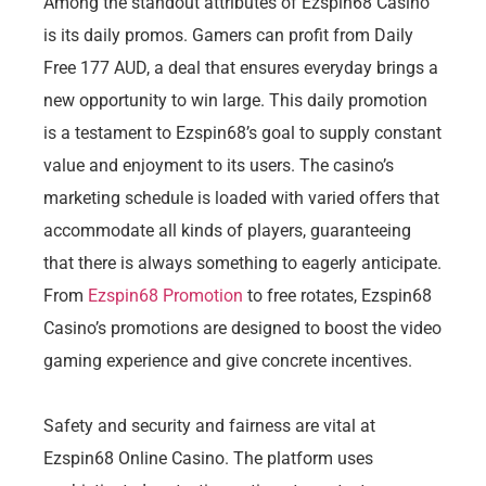
Among the standout attributes of Ezspin68 Casino
is its daily promos. Gamers can profit from Daily
Free 177 AUD, a deal that ensures everyday brings a
new opportunity to win large. This daily promotion
is a testament to Ezspin68’s goal to supply constant
value and enjoyment to its users. The casino’s
marketing schedule is loaded with varied offers that
accommodate all kinds of players, guaranteeing
that there is always something to eagerly anticipate.
From
Ezspin68 Promotion
to free rotates, Ezspin68
Casino’s promotions are designed to boost the video
gaming experience and give concrete incentives.
Safety and security and fairness are vital at
Ezspin68 Online Casino. The platform uses