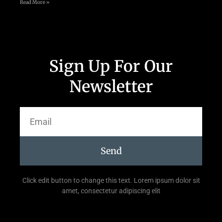
Read More »
Sign Up For Our
Newsletter
Send
Click edit button to change this text. Lorem ipsum dolor sit
amet, consectetur adipiscing elit