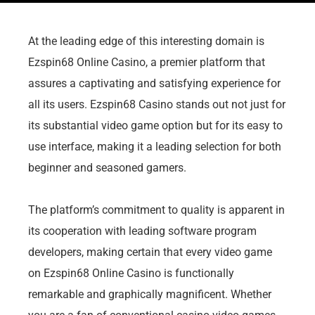
At the leading edge of this interesting domain is
Ezspin68 Online Casino, a premier platform that
assures a captivating and satisfying experience for
all its users. Ezspin68 Casino stands out not just for
its substantial video game option but for its easy to
use interface, making it a leading selection for both
beginner and seasoned gamers.
The platform’s commitment to quality is apparent in
its cooperation with leading software program
developers, making certain that every video game
on Ezspin68 Online Casino is functionally
remarkable and graphically magnificent. Whether