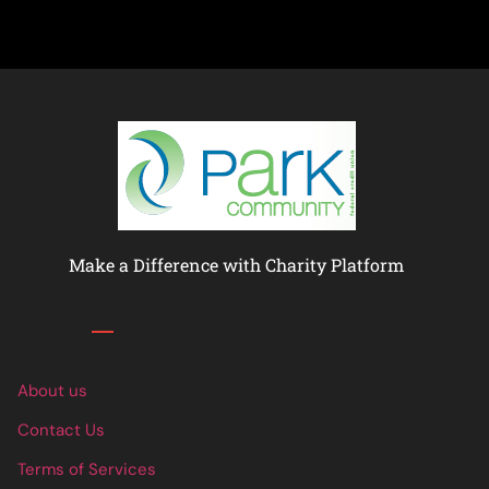
Make a Difference with Charity Platform
Links
About us
Contact Us
Terms of Services