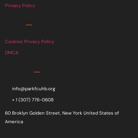
Privacy Policy
Links
Cookies Privacy Policy
DMCA
Contact
info@parkfcuhb.org
+ 1 (307) 776-0608
60 Broklyn Golden Street, New York United States of
America