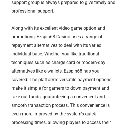
support group is always prepared to give timely and
professional support.
Along with its excellent video game option and
promotions, Ezspin68 Casino uses a range of
repayment alternatives to deal with its varied
individual base. Whether you like traditional
techniques such as charge card or modern-day
alternatives like e-wallets, Ezspin68 has you
covered. The platform’s versatile payment options
make it simple for gamers to down payment and
take out funds, guaranteeing a convenient and
smooth transaction process. This convenience is
even more improved by the system’s quick
processing times, allowing players to access their