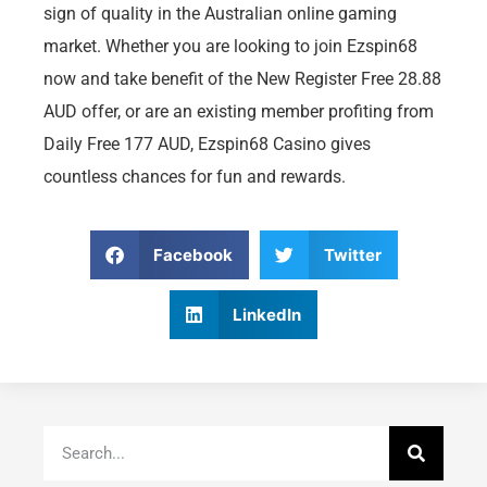
sign of quality in the Australian online gaming
market. Whether you are looking to join Ezspin68
now and take benefit of the New Register Free 28.88
AUD offer, or are an existing member profiting from
Daily Free 177 AUD, Ezspin68 Casino gives
countless chances for fun and rewards.
Facebook
Twitter
LinkedIn