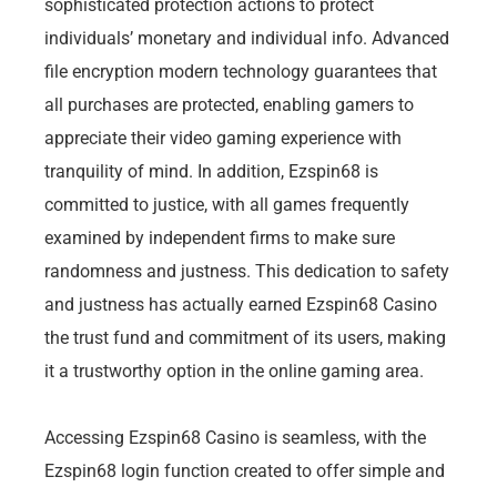
sophisticated protection actions to protect
individuals’ monetary and individual info. Advanced
file encryption modern technology guarantees that
all purchases are protected, enabling gamers to
appreciate their video gaming experience with
tranquility of mind. In addition, Ezspin68 is
committed to justice, with all games frequently
examined by independent firms to make sure
randomness and justness. This dedication to safety
and justness has actually earned Ezspin68 Casino
the trust fund and commitment of its users, making
it a trustworthy option in the online gaming area.
Accessing Ezspin68 Casino is seamless, with the
Ezspin68 login function created to offer simple and