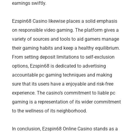
earnings swiftly.
Ezspin68 Casino likewise places a solid emphasis
on responsible video gaming. The platform gives a
variety of sources and tools to aid gamers manage
their gaming habits and keep a healthy equilibrium.
From setting deposit limitations to self-exclusion
options, Ezspin68 is dedicated to advertising
accountable pc gaming techniques and making
sure that its users have a enjoyable and risk-free
experience. The casino’s commitment to liable pc
gaming is a representation of its wider commitment
to the wellness of its neighborhood.
In conclusion, Ezspin68 Online Casino stands as a