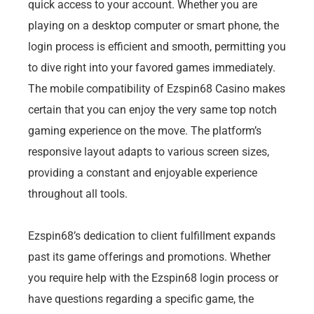
quick access to your account. Whether you are
playing on a desktop computer or smart phone, the
login process is efficient and smooth, permitting you
to dive right into your favored games immediately.
The mobile compatibility of Ezspin68 Casino makes
certain that you can enjoy the very same top notch
gaming experience on the move. The platform’s
responsive layout adapts to various screen sizes,
providing a constant and enjoyable experience
throughout all tools.
Ezspin68’s dedication to client fulfillment expands
past its game offerings and promotions. Whether
you require help with the Ezspin68 login process or
have questions regarding a specific game, the