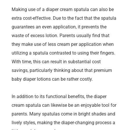
Making use of a diaper cream spatula can also be
extra cost-effective. Due to the fact that the spatula
guarantees an even application, it prevents the
waste of excess lotion. Parents usually find that
they make use of less cream per application when
utilizing a spatula contrasted to using their fingers.
With time, this can result in substantial cost
savings, particularly thinking about that premium
baby diaper lotions can be rather costly.
In addition to its functional benefits, the diaper
cream spatula can likewise be an enjoyable tool for
parents. Many spatulas come in bright shades and
lively styles, making the diaper-changing process a