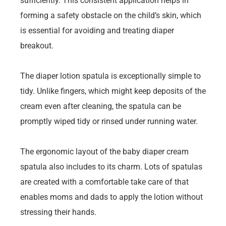
sufficiently. This consistent application helps in
forming a safety obstacle on the child’s skin, which
is essential for avoiding and treating diaper
breakout.
The diaper lotion spatula is exceptionally simple to
tidy. Unlike fingers, which might keep deposits of the
cream even after cleaning, the spatula can be
promptly wiped tidy or rinsed under running water.
The ergonomic layout of the baby diaper cream
spatula also includes to its charm. Lots of spatulas
are created with a comfortable take care of that
enables moms and dads to apply the lotion without
stressing their hands.