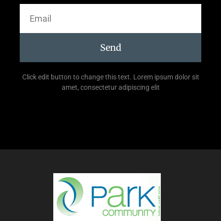
Send
Click edit button to change this text. Lorem ipsum dolor sit
amet, consectetur adipiscing elit