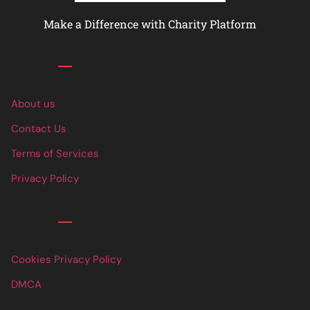
Make a Difference with Charity Platform
Links
About us
Contact Us
Terms of Services
Privacy Policy
Links
Cookies Privacy Policy
DMCA