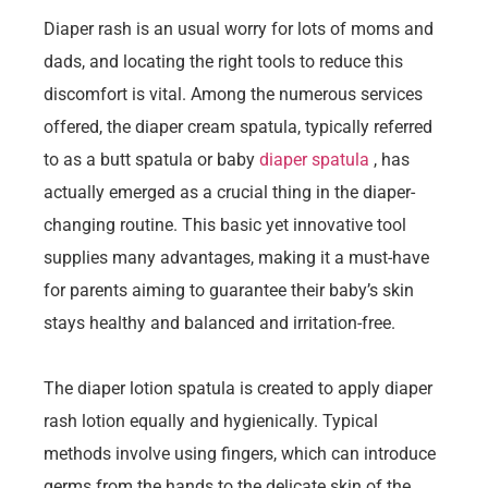
Diaper rash is an usual worry for lots of moms and
dads, and locating the right tools to reduce this
discomfort is vital. Among the numerous services
offered, the diaper cream spatula, typically referred
to as a butt spatula or baby
diaper spatula
, has
actually emerged as a crucial thing in the diaper-
changing routine. This basic yet innovative tool
supplies many advantages, making it a must-have
for parents aiming to guarantee their baby’s skin
stays healthy and balanced and irritation-free.
The diaper lotion spatula is created to apply diaper
rash lotion equally and hygienically. Typical
methods involve using fingers, which can introduce
germs from the hands to the delicate skin of the