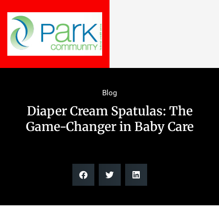
Blog
Diaper Cream Spatulas: The
Game-Changer in Baby Care