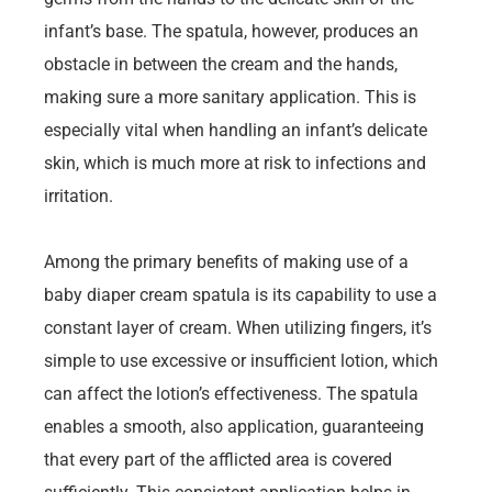
infant’s base. The spatula, however, produces an
obstacle in between the cream and the hands,
making sure a more sanitary application. This is
especially vital when handling an infant’s delicate
skin, which is much more at risk to infections and
irritation.
Among the primary benefits of making use of a
baby diaper cream spatula is its capability to use a
constant layer of cream. When utilizing fingers, it’s
simple to use excessive or insufficient lotion, which
can affect the lotion’s effectiveness. The spatula
enables a smooth, also application, guaranteeing
that every part of the afflicted area is covered