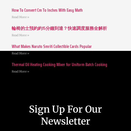
How To Convert Cm To Inches With Easy Math
Read More »
輪椅的士預約約15分鐘到達？快速調度服務全解析
Read More »
What Makes Naruto Smriti Collectible Cards Popular
Read More »
Thermal Oil Heating Cooking Mixer for Uniform Batch Cooking
Read More »
Sign Up For Our
Newsletter