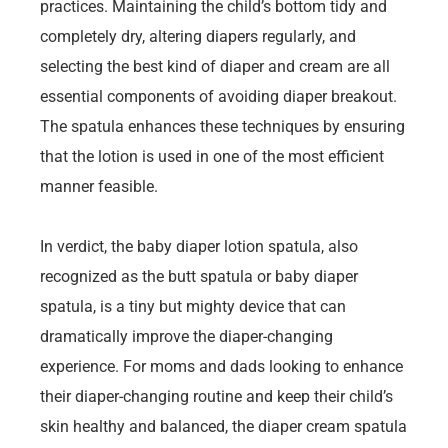
practices. Maintaining the child’s bottom tidy and
completely dry, altering diapers regularly, and
selecting the best kind of diaper and cream are all
essential components of avoiding diaper breakout.
The spatula enhances these techniques by ensuring
that the lotion is used in one of the most efficient
manner feasible.
In verdict, the baby diaper lotion spatula, also
recognized as the butt spatula or baby diaper
spatula, is a tiny but mighty device that can
dramatically improve the diaper-changing
experience. For moms and dads looking to enhance
their diaper-changing routine and keep their child’s
skin healthy and balanced, the diaper cream spatula