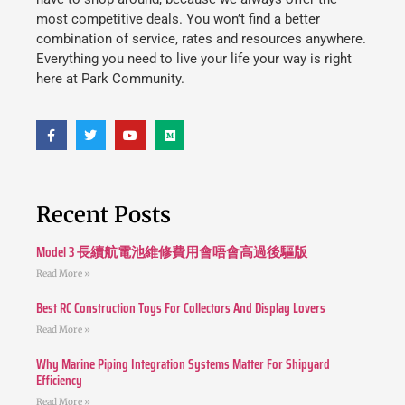
most competitive deals. You won’t find a better
combination of service, rates and resources anywhere.
Everything you need to live your life your way is right
here at Park Community.
Recent Posts
Model 3 長續航電池維修費用會唔會高過後驅版
Read More »
Best RC Construction Toys For Collectors And Display Lovers
Read More »
Why Marine Piping Integration Systems Matter For Shipyard
Efficiency
Read More »