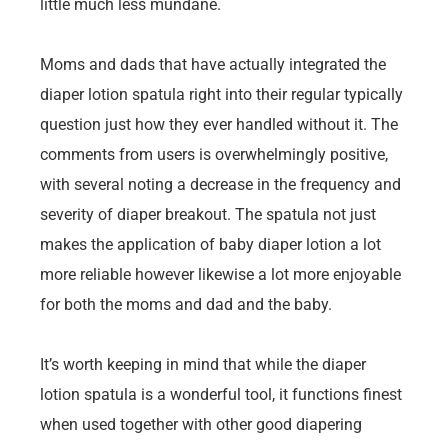
little much less mundane.
Moms and dads that have actually integrated the
diaper lotion spatula right into their regular typically
question just how they ever handled without it. The
comments from users is overwhelmingly positive,
with several noting a decrease in the frequency and
severity of diaper breakout. The spatula not just
makes the application of baby diaper lotion a lot
more reliable however likewise a lot more enjoyable
for both the moms and dad and the baby.
It’s worth keeping in mind that while the diaper
lotion spatula is a wonderful tool, it functions finest
when used together with other good diapering