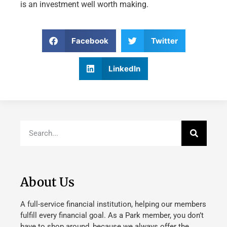
is an investment well worth making.
Facebook
Twitter
LinkedIn
About Us
A full-service financial institution, helping our members
fulfill every financial goal. As a Park member, you don’t
have to shop around, because we always offer the