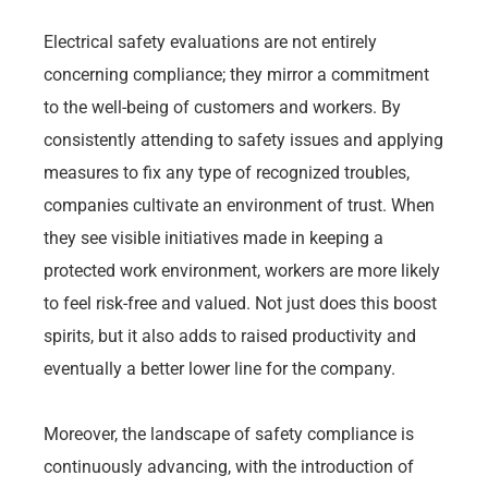
Electrical safety evaluations are not entirely
concerning compliance; they mirror a commitment
to the well-being of customers and workers. By
consistently attending to safety issues and applying
measures to fix any type of recognized troubles,
companies cultivate an environment of trust. When
they see visible initiatives made in keeping a
protected work environment, workers are more likely
to feel risk-free and valued. Not just does this boost
spirits, but it also adds to raised productivity and
eventually a better lower line for the company.
Moreover, the landscape of safety compliance is
continuously advancing, with the introduction of