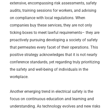
extensive, encompassing risk assessments, safety
audits, training sessions for workers, and advising
on compliance with local regulations. When
companies buy these services, they are not only
ticking boxes to meet lawful requirements– they are
proactively pursuing developing a society of safety
that permeates every facet of their operations. This
positive strategy acknowledges that it is not nearly
conference standards, yet regarding truly prioritizing
the safety and well-being of individuals in the
workplace.
Another emerging trend in electrical safety is the
focus on continuous education and learning and
understanding. As technology evolves and new risks