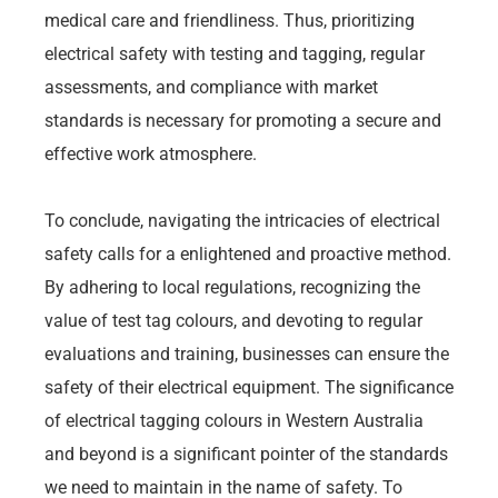
medical care and friendliness. Thus, prioritizing
electrical safety with testing and tagging, regular
assessments, and compliance with market
standards is necessary for promoting a secure and
effective work atmosphere.
To conclude, navigating the intricacies of electrical
safety calls for a enlightened and proactive method.
By adhering to local regulations, recognizing the
value of test tag colours, and devoting to regular
evaluations and training, businesses can ensure the
safety of their electrical equipment. The significance
of electrical tagging colours in Western Australia
and beyond is a significant pointer of the standards
we need to maintain in the name of safety. To