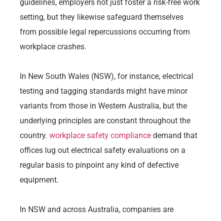
guidelines, employers not just foster a risk-free work
setting, but they likewise safeguard themselves
from possible legal repercussions occurring from
workplace crashes.
In New South Wales (NSW), for instance, electrical
testing and tagging standards might have minor
variants from those in Western Australia, but the
underlying principles are constant throughout the
country.
workplace safety compliance
demand that
offices lug out electrical safety evaluations on a
regular basis to pinpoint any kind of defective
equipment.
In NSW and across Australia, companies are