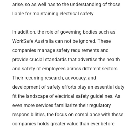
arise, so as well has to the understanding of those
liable for maintaining electrical safety.
In addition, the role of governing bodies such as
WorkSafe Australia can not be ignored. These
companies manage safety requirements and
provide crucial standards that advertise the health
and safety of employees across different sectors.
Their recurring research, advocacy, and
development of safety efforts play an essential duty
fit the landscape of electrical safety guidelines. As
even more services familiarize their regulatory
responsibilities, the focus on compliance with these
companies holds greater value than ever before.