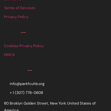
Terms of Services
Privacy Policy
Links
Cookies Privacy Policy
DMCA
Contact
info@parkfcuhb.org
+ 1 (307) 776-0608
60 Broklyn Golden Street, New York United States of
America