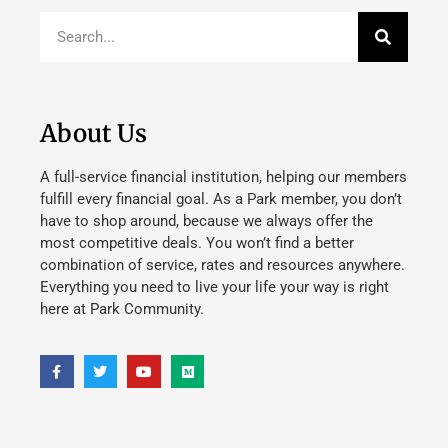
About Us
A full-service financial institution, helping our members
fulfill every financial goal. As a Park member, you don’t
have to shop around, because we always offer the
most competitive deals. You won’t find a better
combination of service, rates and resources anywhere.
Everything you need to live your life your way is right
here at Park Community.