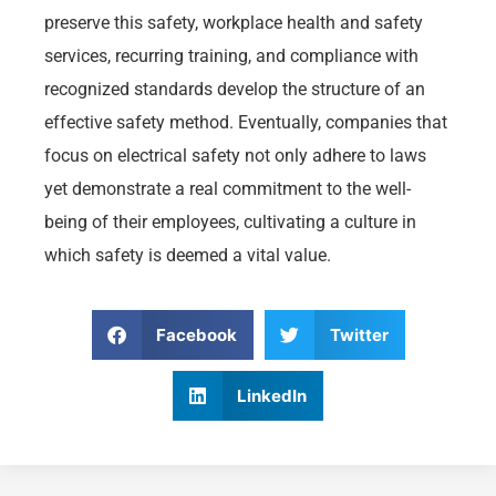
preserve this safety, workplace health and safety
services, recurring training, and compliance with
recognized standards develop the structure of an
effective safety method. Eventually, companies that
focus on electrical safety not only adhere to laws
yet demonstrate a real commitment to the well-
being of their employees, cultivating a culture in
which safety is deemed a vital value.
Facebook
Twitter
LinkedIn