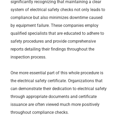
significantly recognizing that maintaining a clear
system of electrical safety checks not only leads to
compliance but also minimizes downtime caused
by equipment failure. These companies employ
qualified specialists that are educated to adhere to
safety procedures and provide comprehensive
reports detailing their findings throughout the
inspection process.
One more essential part of this whole procedure is
the electrical safety certificate. Organizations that
can demonstrate their dedication to electrical safety
through appropriate documents and certificate
issuance are often viewed much more positively
throughout compliance checks.