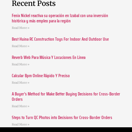
Recent Posts
Fenix Nickel reactiva su operación en Izabal con una inversión
histórica y más empleo para la región
Read More »
Best Huina RC Construction Toys For Indoor And Outdoor Use
Read More »
Reverb Web Para Música Y Locuciones En Línea
Read More »
Calcular Bpm Online Rápido Y Preciso
Read More »
A Buyer’s Method for Make Better Buying Decisions for Cross-Border
Orders
Read More »
Steps to Turn QC Photos into Decisions for Cross-Border Orders
Read More »