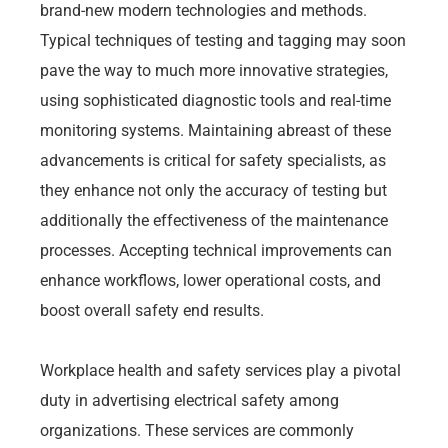
brand-new modern technologies and methods.
Typical techniques of testing and tagging may soon
pave the way to much more innovative strategies,
using sophisticated diagnostic tools and real-time
monitoring systems. Maintaining abreast of these
advancements is critical for safety specialists, as
they enhance not only the accuracy of testing but
additionally the effectiveness of the maintenance
processes. Accepting technical improvements can
enhance workflows, lower operational costs, and
boost overall safety end results.
Workplace health and safety services play a pivotal
duty in advertising electrical safety among
organizations. These services are commonly