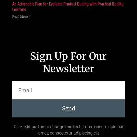
An Actionable Plan for Evaluate Product Quality with Practical Quality
Controls
Read More »
Sign Up For Our
Newsletter
Send
Click edit button to change this text. Lorem ipsum dolor sit
amet, consectetur adipiscing elit