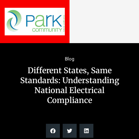
Blog
Different States, Same
Standards: Understanding
National Electrical
Compliance