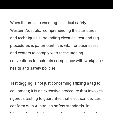
When it comes to ensuring electrical safety in
Western Australia, comprehending the standards
and techniques surrounding electrical test and tag
procedures is paramount. It is vital for businesses
and centers to comply with these tagging
conventions to maintain compliance with workplace
health and safety policies.
Test tagging is not just concerning affixing a tag to
equipment; it is an extensive procedure that involves
rigorous testing to guarantee that electrical devices
conform with Australian safety standards. In