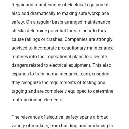
Repair and maintenance of electrical equipment
also add dramatically to making sure workplace
safety. On a regular basis arranged maintenance
checks determine potential threats prior to they
cause failings or crashes. Companies are strongly
advised to incorporate precautionary maintenance
routines into their operational plans to alleviate
dangers related to electrical equipment. This also
expands to training maintenance team, ensuring
they recognize the requirements of testing and
tagging and are completely equipped to determine
malfunctioning elements.
The relevance of electrical safety spans a broad
variety of markets, from building and producing to