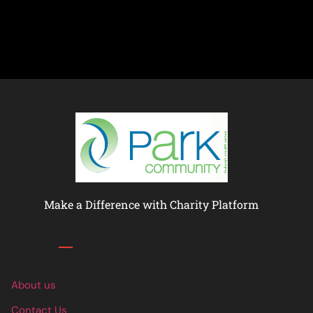
Make a Difference with Charity Platform
Links
About us
Contact Us