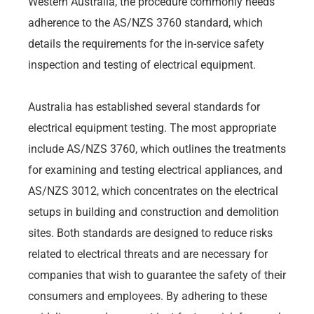
Western Australia, the procedure commonly needs
adherence to the AS/NZS 3760 standard, which
details the requirements for the in-service safety
inspection and testing of electrical equipment.
Australia has established several standards for
electrical equipment testing. The most appropriate
include AS/NZS 3760, which outlines the treatments
for examining and testing electrical appliances, and
AS/NZS 3012, which concentrates on the electrical
setups in building and construction and demolition
sites. Both standards are designed to reduce risks
related to electrical threats and are necessary for
companies that wish to guarantee the safety of their
consumers and employees. By adhering to these