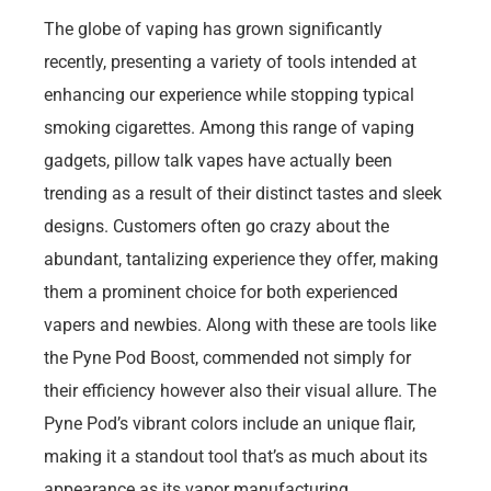
The globe of vaping has grown significantly
recently, presenting a variety of tools intended at
enhancing our experience while stopping typical
smoking cigarettes. Among this range of vaping
gadgets, pillow talk vapes have actually been
trending as a result of their distinct tastes and sleek
designs. Customers often go crazy about the
abundant, tantalizing experience they offer, making
them a prominent choice for both experienced
vapers and newbies. Along with these are tools like
the Pyne Pod Boost, commended not simply for
their efficiency however also their visual allure. The
Pyne Pod’s vibrant colors include an unique flair,
making it a standout tool that’s as much about its
appearance as its vapor manufacturing.