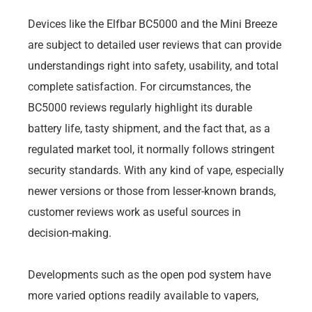
Devices like the Elfbar BC5000 and the Mini Breeze
are subject to detailed user reviews that can provide
understandings right into safety, usability, and total
complete satisfaction. For circumstances, the
BC5000 reviews regularly highlight its durable
battery life, tasty shipment, and the fact that, as a
regulated market tool, it normally follows stringent
security standards. With any kind of vape, especially
newer versions or those from lesser-known brands,
customer reviews work as useful sources in
decision-making.
Developments such as the open pod system have
more varied options readily available to vapers,