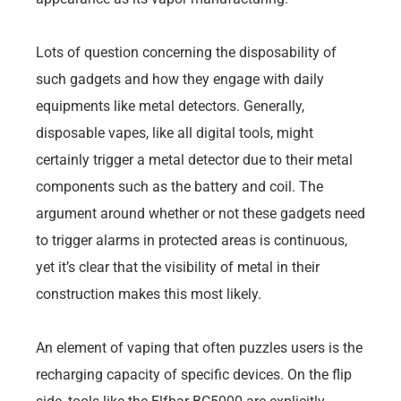
Lots of question concerning the disposability of
such gadgets and how they engage with daily
equipments like metal detectors. Generally,
disposable vapes, like all digital tools, might
certainly trigger a metal detector due to their metal
components such as the battery and coil. The
argument around whether or not these gadgets need
to trigger alarms in protected areas is continuous,
yet it’s clear that the visibility of metal in their
construction makes this most likely.
An element of vaping that often puzzles users is the
recharging capacity of specific devices. On the flip