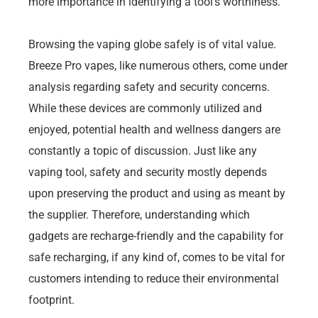
more importance in identifying a tool’s worthiness.
Browsing the vaping globe safely is of vital value.
Breeze Pro vapes, like numerous others, come under
analysis regarding safety and security concerns.
While these devices are commonly utilized and
enjoyed, potential health and wellness dangers are
constantly a topic of discussion. Just like any
vaping tool, safety and security mostly depends
upon preserving the product and using as meant by
the supplier. Therefore, understanding which
gadgets are recharge-friendly and the capability for
safe recharging, if any kind of, comes to be vital for
customers intending to reduce their environmental
footprint.