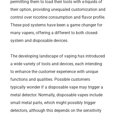
permitting them to load their tools with e-liquids of
their option, providing unequaled customization and
control over nicotine consumption and flavor profile.
These pod systems have been a game changer for
many vapers, offering a different to both closed-
system and disposable devices.
The developing landscape of vaping has introduced
a wide variety of tools and devices, each intending
to enhance the customer experience with unique
functions and qualities. Possible customers
typically wonder if a disposable vape may trigger a
metal detector. Normally, disposable vapes include
small metal parts, which might possibly trigger
detectors, although this depends on the sensitivity