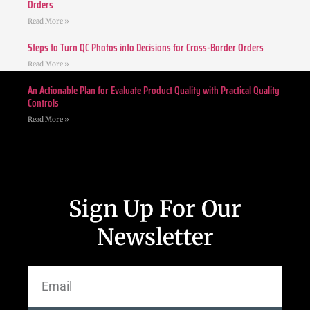
Orders
Read More »
Steps to Turn QC Photos into Decisions for Cross-Border Orders
Read More »
An Actionable Plan for Evaluate Product Quality with Practical Quality
Controls
Read More »
Sign Up For Our
Newsletter