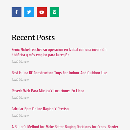
Recent Posts
Fenix Nickel reactiva su operación en Izabal con una inversión
histórica y más empleo para la región
Read More »
Best Huina RC Construction Toys For Indoor And Outdoor Use
Read More »
Reverb Web Para Música Y Locuciones En Línea
Read More »
Calcular Bpm Online Rápido Y Preciso
Read More »
A Buyer’s Method for Make Better Buying Decisions for Cross-Border