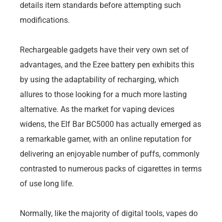
details item standards before attempting such
modifications.
Rechargeable gadgets have their very own set of
advantages, and the Ezee battery pen exhibits this
by using the adaptability of recharging, which
allures to those looking for a much more lasting
alternative. As the market for vaping devices
widens, the Elf Bar BC5000 has actually emerged as
a remarkable gamer, with an online reputation for
delivering an enjoyable number of puffs, commonly
contrasted to numerous packs of cigarettes in terms
of use long life.
Normally, like the majority of digital tools, vapes do