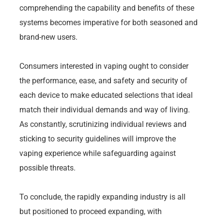
comprehending the capability and benefits of these
systems becomes imperative for both seasoned and
brand-new users.
Consumers interested in vaping ought to consider
the performance, ease, and safety and security of
each device to make educated selections that ideal
match their individual demands and way of living.
As constantly, scrutinizing individual reviews and
sticking to security guidelines will improve the
vaping experience while safeguarding against
possible threats.
To conclude, the rapidly expanding industry is all
but positioned to proceed expanding, with