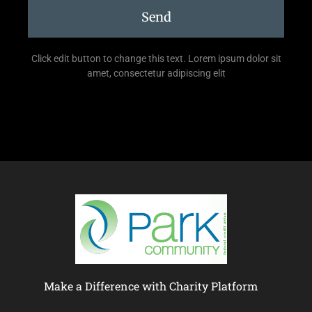
Send
Click edit button to change this text. Lorem ipsum dolor sit
amet, consectetur adipiscing elit
Make a Difference with Charity Platform