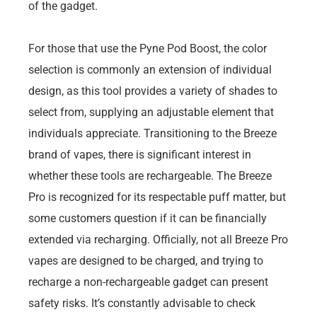
of the gadget.
For those that use the Pyne Pod Boost, the color
selection is commonly an extension of individual
design, as this tool provides a variety of shades to
select from, supplying an adjustable element that
individuals appreciate. Transitioning to the Breeze
brand of vapes, there is significant interest in
whether these tools are rechargeable. The Breeze
Pro is recognized for its respectable puff matter, but
some customers question if it can be financially
extended via recharging. Officially, not all Breeze Pro
vapes are designed to be charged, and trying to
recharge a non-rechargeable gadget can present
safety risks. It’s constantly advisable to check