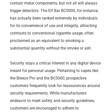
contain metal components, but not all will always
trigger detectors. The Elf Bar BC5000, for instance,
has actually been ranked extremely by individuals
for its convenience of use and integrity, attracting
contrasts to conventional cigarette usage, often
proclaimed as an equivalent to smoking a
substantial quantity without the smoke or ash.
Security stays a critical interest in any digital device
meant for personal usage. Pertaining to vapes like
the Breeze Pro and the BC5000, prospective
customers frequently look for reassurances around
security requirements. While manufacturers
endeavor to meet safety and security guidelines,
customers are encouraged to adhere to