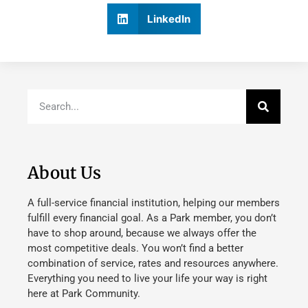
LinkedIn
About Us
A full-service financial institution, helping our members
fulfill every financial goal. As a Park member, you don’t
have to shop around, because we always offer the
most competitive deals. You won’t find a better
combination of service, rates and resources anywhere.
Everything you need to live your life your way is right
here at Park Community.