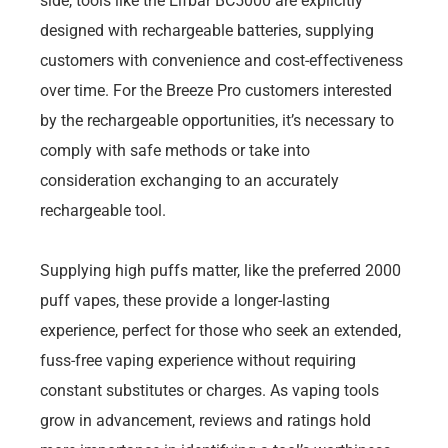
side, tools like the Elfbar BC5000 are explicitly
designed with rechargeable batteries, supplying
customers with convenience and cost-effectiveness
over time. For the Breeze Pro customers interested
by the rechargeable opportunities, it’s necessary to
comply with safe methods or take into
consideration exchanging to an accurately
rechargeable tool.
Supplying high puffs matter, like the preferred 2000
puff vapes, these provide a longer-lasting
experience, perfect for those who seek an extended,
fuss-free vaping experience without requiring
constant substitutes or charges. As vaping tools
grow in advancement, reviews and ratings hold