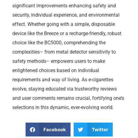
significant improvements enhancing safety and
security, individual experience, and environmental
effect. Whether going with a simple, disposable
device like the Breeze or a recharge-friendly, robust
choice like the BC5000, comprehending the
complexities– from metal detector sensitivity to
safety methods– empowers users to make
enlightened choices based on individual
requirements and way of living. As e-cigarettes
evolve, staying educated via trustworthy reviews
and user comments remains crucial, fortifying one’s
selections in this dynamic, ever-evolving world.
Facebook
Twitter