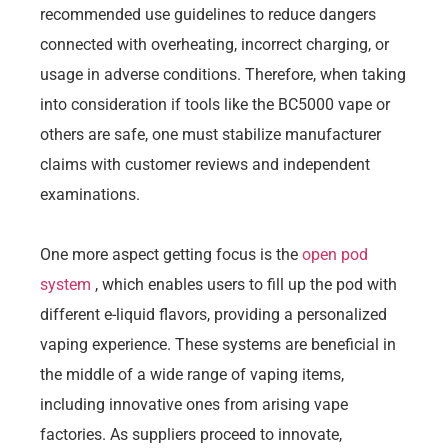
recommended use guidelines to reduce dangers
connected with overheating, incorrect charging, or
usage in adverse conditions. Therefore, when taking
into consideration if tools like the BC5000 vape or
others are safe, one must stabilize manufacturer
claims with customer reviews and independent
examinations.
One more aspect getting focus is the
open pod
system
, which enables users to fill up the pod with
different e-liquid flavors, providing a personalized
vaping experience. These systems are beneficial in
the middle of a wide range of vaping items,
including innovative ones from arising vape
factories. As suppliers proceed to innovate,