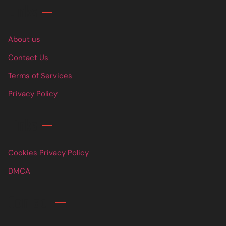
Links
About us
Contact Us
Terms of Services
Privacy Policy
Links
Cookies Privacy Policy
DMCA
Contact