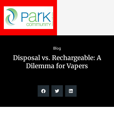
Blog
Disposal vs. Rechargeable: A
Dilemma for Vapers