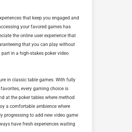
experiences that keep you engaged and
, accessing your favored games has
eciate the online user experience that
aranteeing that you can play without
g part in a high-stakes poker video
ure in classic table games. With fully
 favorites, every gaming choice is
end at the poker tables where method
njoy a comfortable ambience where
tly progressing to add new video game
always have fresh experiences waiting