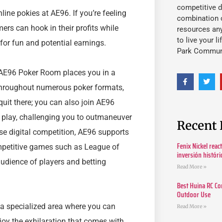
competitive d
nline pokies at AE96. If you’re feeling
combination o
rs can hook in their profits while
resources an
to live your l
or fun and potential earnings.
Park Commun
e AE96 Poker Room places you in a
 throughout numerous poker formats,
it there; you can also join AE96
play, challenging you to outmaneuver
Recent 
oose digital competition, AE96 supports
Fenix Nickel reac
mpetitive games such as League of
inversión histór
udience of players and betting
Read More »
Best Huina RC Co
Outdoor Use
s a specialized area where you can
Read More »
oy the exhilaration that comes with