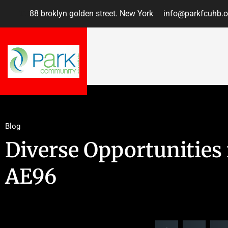
88 broklyn golden street. New York
info@parkfcuhb.o
Blog
Diverse Opportunities
AE96