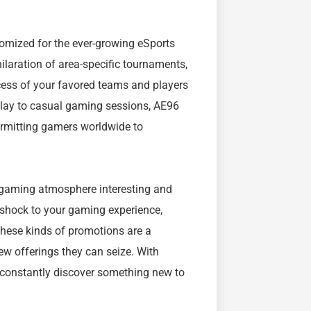
tomized for the ever-growing eSports
laration of area-specific tournaments,
cess of your favored teams and players
 play to casual gaming sessions, AE96
permitting gamers worldwide to
 gaming atmosphere interesting and
 shock to your gaming experience,
 These kinds of promotions are a
w offerings they can seize. With
 constantly discover something new to