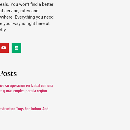
eals. You won’t find a better
f service, rates and
ywhere. Everything you need
ife your way is right here at
ity.
Posts
tiva su operación en Izabal con una
ica y más empleo para la región
nstruction Toys For Indoor And