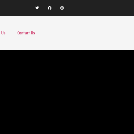
 Us
Contact Us