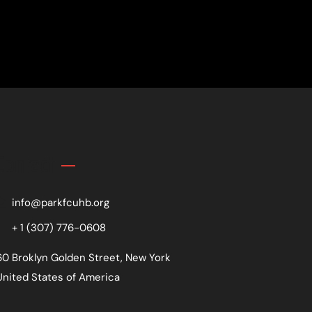
Contact
info@parkfcuhb.org
+ 1 (307) 776-0608
60 Broklyn Golden Street, New York
United States of America