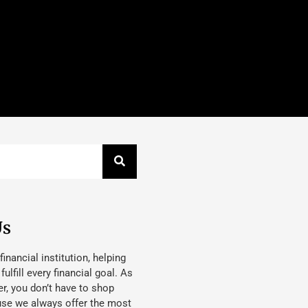
Us
 financial institution, helping
lfill every financial goal. As
, you don’t have to shop
use we always offer the most