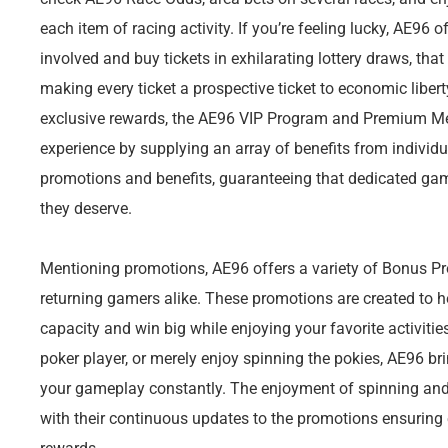
each item of racing activity. If you’re feeling lucky, AE96 
involved and buy tickets in exhilarating lottery draws, tha
making every ticket a prospective ticket to economic liberty
exclusive rewards, the AE96 VIP Program and Premium 
experience by supplying an array of benefits from individu
promotions and benefits, guaranteeing that dedicated gam
they deserve.
Mentioning promotions, AE96 offers a variety of Bonus P
returning gamers alike. These promotions are created to
capacity and win big while enjoying your favorite activitie
poker player, or merely enjoy spinning the pokies, AE96 br
your gameplay constantly. The enjoyment of spinning and
with their continuous updates to the promotions ensuring e