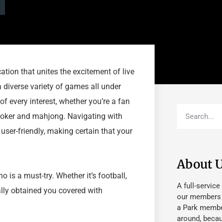
ation that unites the excitement of live
a diverse variety of games all under
f every interest, whether you’re a fan
e poker and mahjong. Navigating with
nd user-friendly, making certain that your
About 
o is a must-try. Whether it’s football,
A full-service
ally obtained you covered with
our members fu
a Park member
around, beca