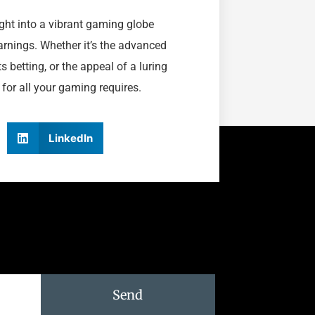
ght into a vibrant gaming globe
earnings. Whether it’s the advanced
s betting, or the appeal of a luring
 for all your gaming requires.
LinkedIn
Send