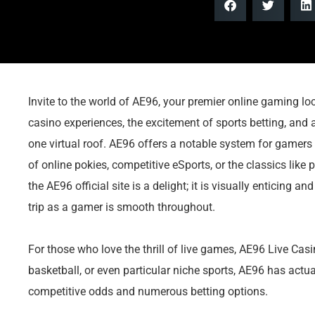
Invite to the world of AE96, your premier online gaming loc
casino experiences, the excitement of sports betting, and 
one virtual roof. AE96 offers a notable system for gamers o
of online pokies, competitive eSports, or the classics lik
the AE96 official site is a delight; it is visually enticing a
trip as a gamer is smooth throughout.
For those who love the thrill of live games, AE96 Live Casin
basketball, or even particular niche sports, AE96 has actu
competitive odds and numerous betting options.