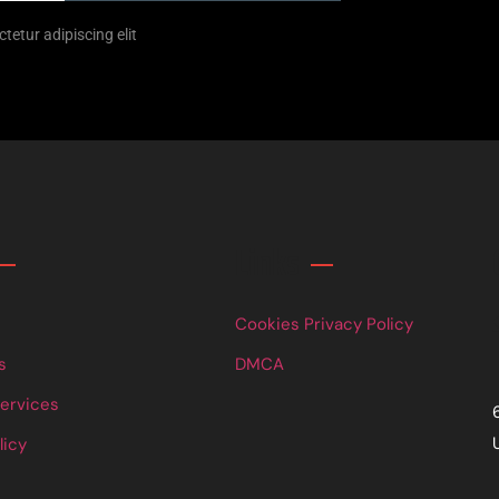
tetur adipiscing elit
Links
Cookies Privacy Policy
s
DMCA
Services
licy