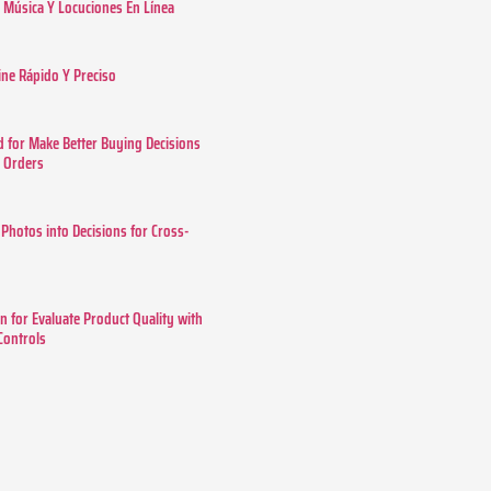
Música Y Locuciones En Línea
ine Rápido Y Preciso
 for Make Better Buying Decisions
r Orders
 Photos into Decisions for Cross-
n for Evaluate Product Quality with
 Controls