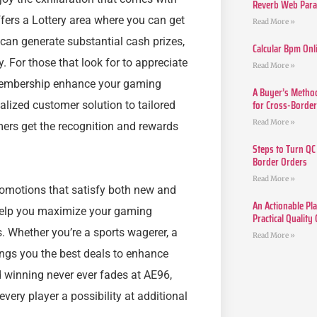
Reverb Web Para 
offers a Lottery area where you can get
Read More »
t can generate substantial cash prizes,
Calcular Bpm Onl
. For those that look for to appreciate
Read More »
Membership enhance your gaming
A Buyer’s Method
for Cross-Borde
alized customer solution to tailored
Read More »
ers get the recognition and rewards
Steps to Turn QC
Border Orders
Read More »
romotions that satisfy both new and
An Actionable Pla
 help you maximize your gaming
Practical Quality
s. Whether you’re a sports wagerer, a
Read More »
ings you the best deals to enhance
 winning never ever fades at AE96,
very player a possibility at additional