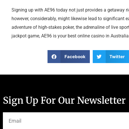
Signing up with AE96 today not just provides a getaway ri
however, considerably, might likewise lead to significant 
adventure of high-stakes poker, the adrenaline of live sport
jackpot game, AE96 is your best online casino in Australia
Facebook
Twitter
Sign Up For Our Newsletter