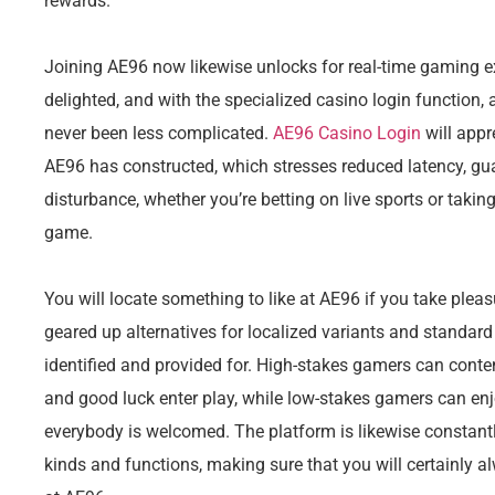
rewards.
Joining AE96 now likewise unlocks for real-time gaming 
delighted, and with the specialized casino login function
never been less complicated.
AE96 Casino Login
will appr
AE96 has constructed, which stresses reduced latency, gu
disturbance, whether you’re betting on live sports or takin
game.
You will locate something to like at AE96 if you take pleas
geared up alternatives for localized variants and standard
identified and provided for. High-stakes gamers can cont
and good luck enter play, while low-stakes gamers can e
everybody is welcomed. The platform is likewise constan
kinds and functions, making sure that you will certainly 