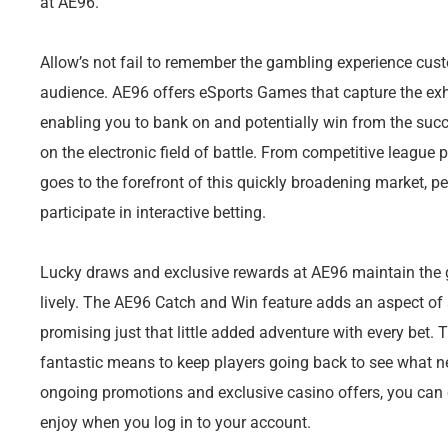
at AE96.
Allow’s not fail to remember the gambling experience cus
audience. AE96 offers eSports Games that capture the exhi
enabling you to bank on and potentially win from the suc
on the electronic field of battle. From competitive league
goes to the forefront of this quickly broadening market, 
participate in interactive betting.
Lucky draws and exclusive rewards at AE96 maintain the
lively. The AE96 Catch and Win feature adds an aspect of
promising just that little added adventure with every bet.
fantastic means to keep players going back to see what ne
ongoing promotions and exclusive casino offers, you can
enjoy when you log in to your account.