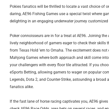
Pokies fanatics will be thrilled to locate a vast choice of o
daring, AE96 Fishing Games use a special twist where game
delighting in an engaging underwater journey customized f
Poker connoisseurs are in for a treat at AE96. Joining th
lively neighborhood of gamers eager to check their skills
from Texas Hold ’em to Omaha. The excitement does not qu
Mahjong Games where both approach and skill come into 
your challengers with every floor tile attracted. If you ch
eSports Betting, allowing gamers to wager on popular co
Legends, Dota 2, and Counter-Strike, astounding a broad a
fanatics alike.
If the fast lane of horse racing captivates you, AE96 give
check AE96 Race Odds, area bets on several races, and enj