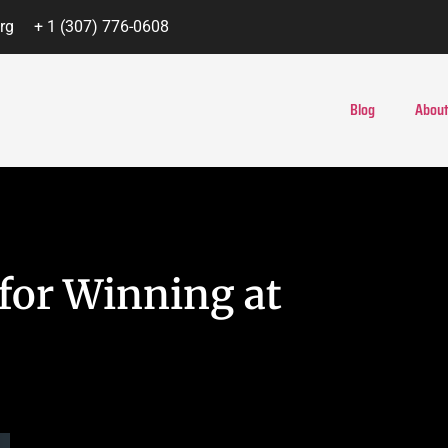
rg
+ 1 (307) 776-0608
Blog
About
 for Winning at