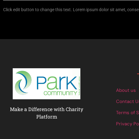
Click edit button to change this text. Lorem ipsum dolor sit amet, consec
Links
About us
Contact U
Make a Difference with Charity
Terms of 
Platform
Privacy Po