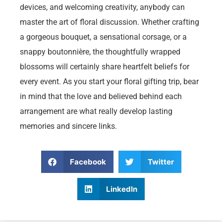
devices, and welcoming creativity, anybody can
master the art of floral discussion. Whether crafting
a gorgeous bouquet, a sensational corsage, or a
snappy boutonnière, the thoughtfully wrapped
blossoms will certainly share heartfelt beliefs for
every event. As you start your floral gifting trip, bear
in mind that the love and believed behind each
arrangement are what really develop lasting
memories and sincere links.
Facebook
Twitter
LinkedIn