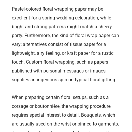
Pastel-colored floral wrapping paper may be
excellent for a spring wedding celebration, while
bright and strong patterns might match a cheery
party. Furthermore, the kind of floral wrap paper can
vary; alternatives consist of tissue paper for a
lightweight, airy feeling, or kraft paper for a rustic
touch. Custom floral wrapping, such as papers
published with personal messages or images,
supplies an ingenious spin on typical floral gifting.
When preparing certain floral setups, such as a
corsage or boutonnière, the wrapping procedure
requires special interest to detail. Bouquets, which
are usually used on the wrist or pinned to garments,