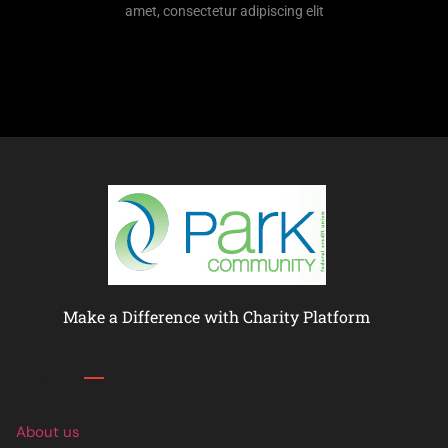
amet, consectetur adipiscing elit
Make a Difference with Charity Platform
Links
About us