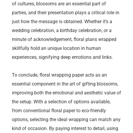
of cultures, blossoms are an essential part of
parties, and their presentation plays a critical role in
just how the message is obtained. Whether it’s a
wedding celebration, a birthday celebration, or a
minute of acknowledgement, floral plans wrapped
skillfully hold an unique location in human
experiences, signifying deep emotions and links.
To conclude, floral wrapping paper acts as an
essential component in the art of gifting blossoms,
improving both the emotional and aesthetic value of
the setup. With a selection of options available,
from conventional floral paper to eco-friendly
options, selecting the ideal wrapping can match any
kind of occasion. By paying interest to detail, using