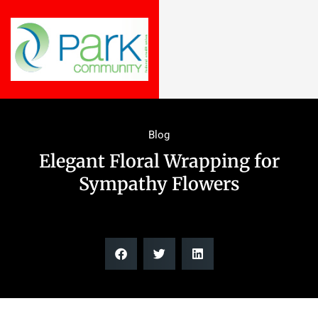
Blog
Elegant Floral Wrapping for
Sympathy Flowers