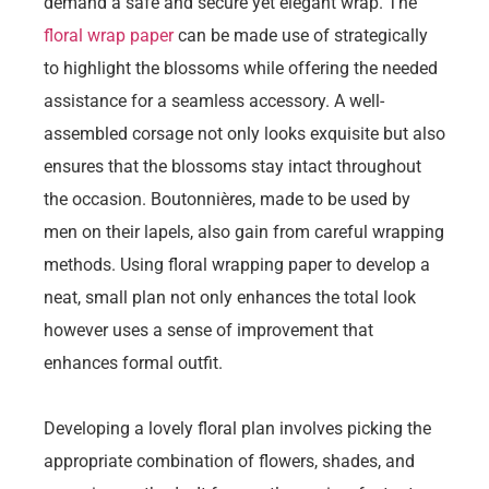
demand a safe and secure yet elegant wrap. The
floral wrap paper
can be made use of strategically
to highlight the blossoms while offering the needed
assistance for a seamless accessory. A well-
assembled corsage not only looks exquisite but also
ensures that the blossoms stay intact throughout
the occasion. Boutonnières, made to be used by
men on their lapels, also gain from careful wrapping
methods. Using floral wrapping paper to develop a
neat, small plan not only enhances the total look
however uses a sense of improvement that
enhances formal outfit.
Developing a lovely floral plan involves picking the
appropriate combination of flowers, shades, and