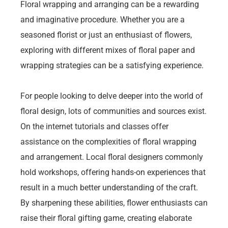
Floral wrapping and arranging can be a rewarding
and imaginative procedure. Whether you are a
seasoned florist or just an enthusiast of flowers,
exploring with different mixes of floral paper and
wrapping strategies can be a satisfying experience.
For people looking to delve deeper into the world of
floral design, lots of communities and sources exist.
On the internet tutorials and classes offer
assistance on the complexities of floral wrapping
and arrangement. Local floral designers commonly
hold workshops, offering hands-on experiences that
result in a much better understanding of the craft.
By sharpening these abilities, flower enthusiasts can
raise their floral gifting game, creating elaborate