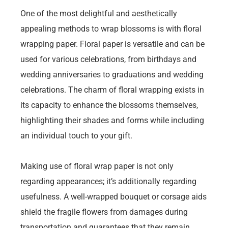
One of the most delightful and aesthetically
appealing methods to wrap blossoms is with floral
wrapping paper. Floral paper is versatile and can be
used for various celebrations, from birthdays and
wedding anniversaries to graduations and wedding
celebrations. The charm of floral wrapping exists in
its capacity to enhance the blossoms themselves,
highlighting their shades and forms while including
an individual touch to your gift.
Making use of floral wrap paper is not only
regarding appearances; it’s additionally regarding
usefulness. A well-wrapped bouquet or corsage aids
shield the fragile flowers from damages during
transportation and guarantees that they remain