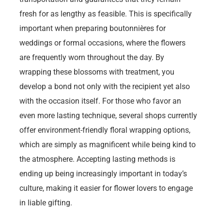
fresh for as lengthy as feasible. This is specifically
important when preparing boutonnières for
weddings or formal occasions, where the flowers
are frequently worn throughout the day. By
wrapping these blossoms with treatment, you
develop a bond not only with the recipient yet also
with the occasion itself. For those who favor an
even more lasting technique, several shops currently
offer environment-friendly floral wrapping options,
which are simply as magnificent while being kind to
the atmosphere. Accepting lasting methods is
ending up being increasingly important in today’s
culture, making it easier for flower lovers to engage
in liable gifting.