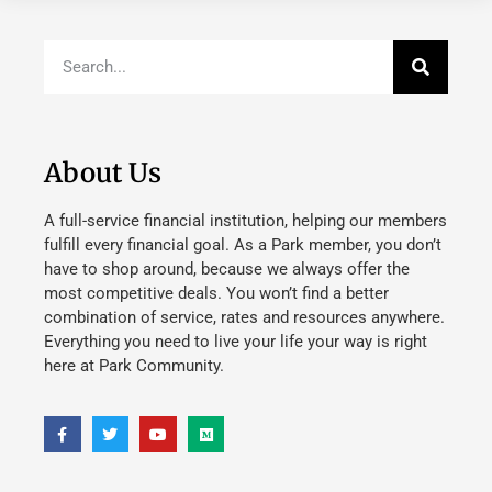
About Us
A full-service financial institution, helping our members
fulfill every financial goal. As a Park member, you don’t
have to shop around, because we always offer the
most competitive deals. You won’t find a better
combination of service, rates and resources anywhere.
Everything you need to live your life your way is right
here at Park Community.