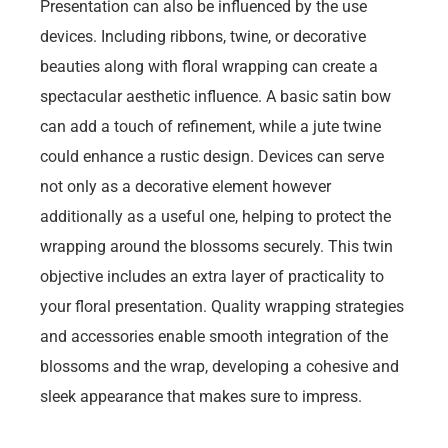
Presentation can also be influenced by the use
devices. Including ribbons, twine, or decorative
beauties along with floral wrapping can create a
spectacular aesthetic influence. A basic satin bow
can add a touch of refinement, while a jute twine
could enhance a rustic design. Devices can serve
not only as a decorative element however
additionally as a useful one, helping to protect the
wrapping around the blossoms securely. This twin
objective includes an extra layer of practicality to
your floral presentation. Quality wrapping strategies
and accessories enable smooth integration of the
blossoms and the wrap, developing a cohesive and
sleek appearance that makes sure to impress.