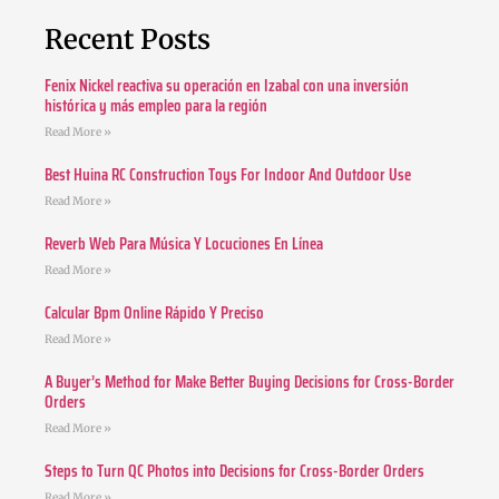
Recent Posts
Fenix Nickel reactiva su operación en Izabal con una inversión
histórica y más empleo para la región
Read More »
Best Huina RC Construction Toys For Indoor And Outdoor Use
Read More »
Reverb Web Para Música Y Locuciones En Línea
Read More »
Calcular Bpm Online Rápido Y Preciso
Read More »
A Buyer’s Method for Make Better Buying Decisions for Cross-Border
Orders
Read More »
Steps to Turn QC Photos into Decisions for Cross-Border Orders
Read More »