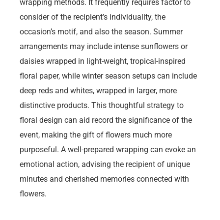
wrapping methods. It frequently requires factor to
consider of the recipient’s individuality, the
occasion’s motif, and also the season. Summer
arrangements may include intense sunflowers or
daisies wrapped in light-weight, tropical-inspired
floral paper, while winter season setups can include
deep reds and whites, wrapped in larger, more
distinctive products. This thoughtful strategy to
floral design can aid record the significance of the
event, making the gift of flowers much more
purposeful. A well-prepared wrapping can evoke an
emotional action, advising the recipient of unique
minutes and cherished memories connected with
flowers.