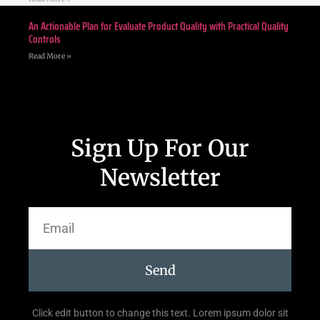
An Actionable Plan for Evaluate Product Quality with Practical Quality
Controls
Read More »
Sign Up For Our
Newsletter
Send
Click edit button to change this text. Lorem ipsum dolor sit