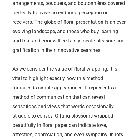
arrangements, bouquets, and boutonnières covered
perfectly to leave an enduring perception on
receivers. The globe of floral presentation is an ever-
evolving landscape, and those who buy learning
and trial and error will certainly locate pleasure and
gratification in their innovative searches.
As we consider the value of floral wrapping, it is
vital to highlight exactly how this method
transcends simple appearances. It represents a
method of communication that can reveal
sensations and views that words occasionally
struggle to convey. Gifting blossoms wrapped
beautifully in floral paper can indicate love,
affection, appreciation, and even sympathy. In lots