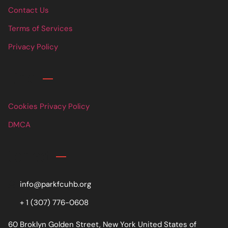
Contact Us
Terms of Services
Privacy Policy
Links
Cookies Privacy Policy
DMCA
Contact
info@parkfcuhb.org
+ 1 (307) 776-0608
60 Broklyn Golden Street, New York United States of