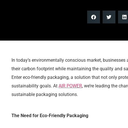
In today’s environmentally conscious market, businesses 
their carbon footprint while maintaining the quality and saf
Enter eco-friendly packaging, a solution that not only prot
sustainability goals. At
AIR POWER
, we’re leading the ch
sustainable packaging solutions.
The Need for Eco-Friendly Packaging