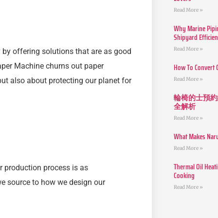
Read More »
Why Marine Pipin
Shipyard Efficie
Read More »
 by offering solutions that are as good
Paper Machine churns out paper
How To Convert 
Read More »
but also about protecting our planet for
輪椅的士預約
全解析
Read More »
What Makes Narut
Read More »
Thermal Oil Heat
r production process is as
Cooking
 we source to how we design our
Read More »