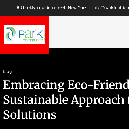
88 broklyn golden street. New York
info@parkfcuhb.o
Blog
Embracing Eco-Friend
Sustainable Approach 
Solutions