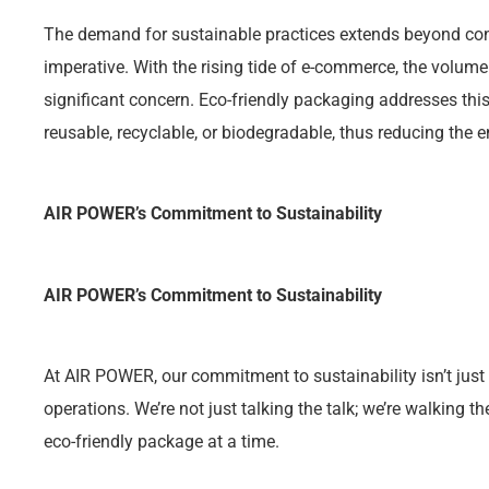
The demand for sustainable practices extends beyond con
imperative. With the rising tide of e-commerce, the volu
significant concern. Eco-friendly packaging addresses this
reusable, recyclable, or biodegradable, thus reducing the 
AIR POWER’s Commitment to Sustainability
AIR POWER’s Commitment to Sustainability
At AIR POWER, our commitment to sustainability isn’t just
operations. We’re not just talking the talk; we’re walking t
eco-friendly package at a time.