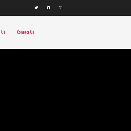
 Us
Contact Us