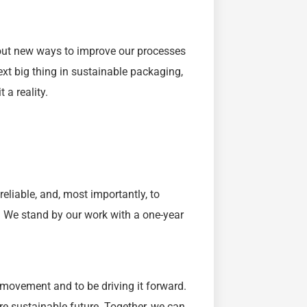
g out new ways to improve our processes
xt big thing in sustainable packaging,
 a reality.
reliable, and, most importantly, to
s. We stand by our work with a one-year
 movement and to be driving it forward.
re sustainable future. Together, we can