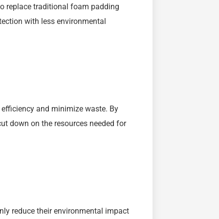
 replace traditional foam padding
otection with less environmental
 efficiency and minimize waste. By
 cut down on the resources needed for
nly reduce their environmental impact