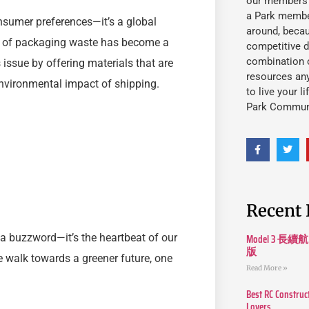
our members fu
a Park member
sumer preferences—it’s a global
around, beca
me of packaging waste has become a
competitive d
combination o
 issue by offering materials that are
resources an
environmental impact of shipping.
to live your l
Park Commun
Recent 
Model 3
 a buzzword—it’s the heartbeat of our
版
he walk towards a greener future, one
Read More »
Best RC Construc
Lovers