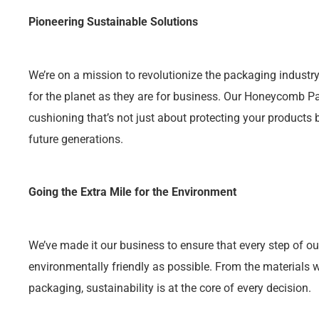
Pioneering Sustainable Solutions
We’re on a mission to revolutionize the packaging industry
for the planet as they are for business. Our Honeycomb 
cushioning that’s not just about protecting your products 
future generations.
Going the Extra Mile for the Environment
We’ve made it our business to ensure that every step of ou
environmentally friendly as possible. From the materials
packaging, sustainability is at the core of every decision.