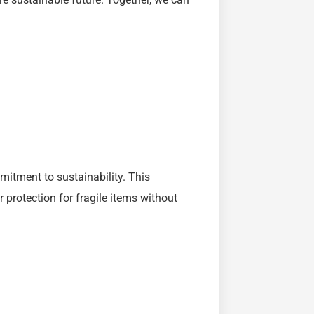
mitment to sustainability. This
protection for fragile items without