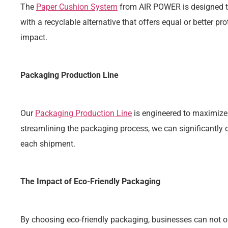
The
Paper Cushion System
from AIR POWER is designed to
with a recyclable alternative that offers equal or better pr
impact.
Packaging Production Line
Our
Packaging Production Line
is engineered to maximize
streamlining the packaging process, we can significantly
each shipment.
The Impact of Eco-Friendly Packaging
By choosing eco-friendly packaging, businesses can not o