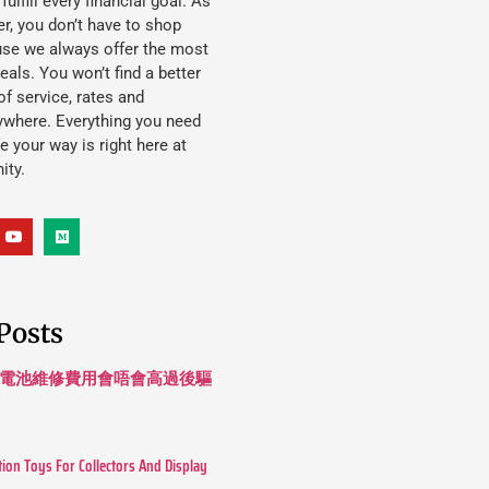
lfill every financial goal. As
, you don’t have to shop
use we always offer the most
eals. You won’t find a better
f service, rates and
ywhere. Everything you need
ife your way is right here at
ity.
Posts
 長續航電池維修費用會唔會高過後驅
tion Toys For Collectors And Display