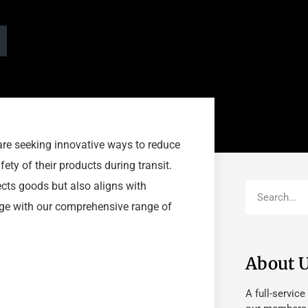
are seeking innovative ways to reduce
ety of their products during transit.
ects goods but also aligns with
arge with our comprehensive range of
About 
A full-service