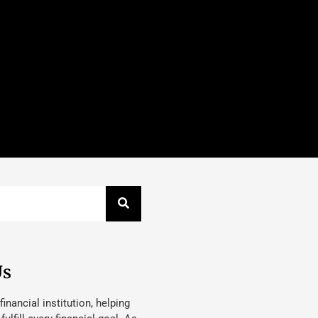
Us
 financial institution, helping