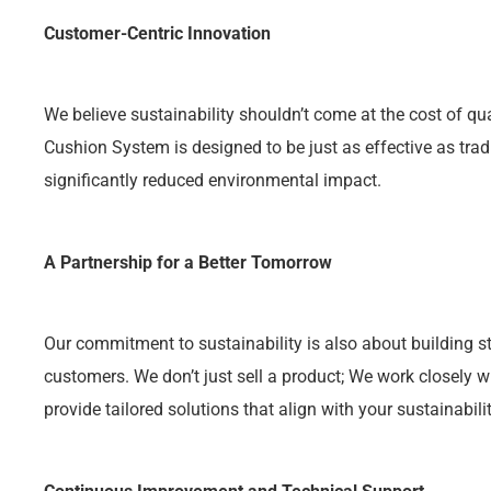
Customer-Centric Innovation
We believe sustainability shouldn’t come at the cost of qu
Cushion System is designed to be just as effective as trad
significantly reduced environmental impact.
A Partnership for a Better Tomorrow
Our commitment to sustainability is also about building st
customers. We don’t just sell a product; We work closely 
provide tailored solutions that align with your sustainabili