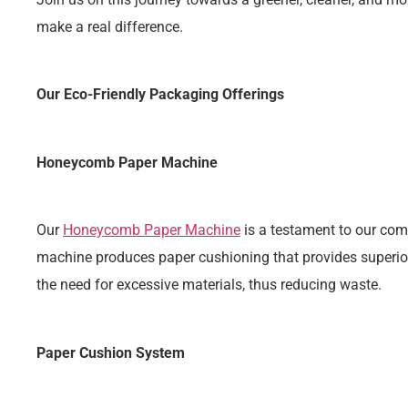
make a real difference.
Our Eco-Friendly Packaging Offerings
Honeycomb Paper Machine
Our
Honeycomb Paper Machine
is a testament to our com
machine produces paper cushioning that provides superior 
the need for excessive materials, thus reducing waste.
Paper Cushion System