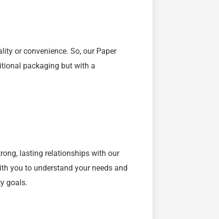
ality or convenience. So, our Paper
itional packaging but with a
rong, lasting relationships with our
with you to understand your needs and
ty goals.