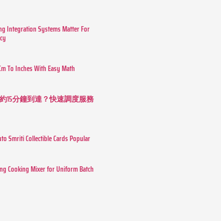
g Integration Systems Matter For
ncy
Cm To Inches With Easy Math
約15分鐘到達？快速調度服務
o Smriti Collectible Cards Popular
ing Cooking Mixer for Uniform Batch