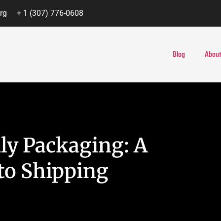
rg
+ 1 (307) 776-0608
Blog
About
ly Packaging: A
to Shipping