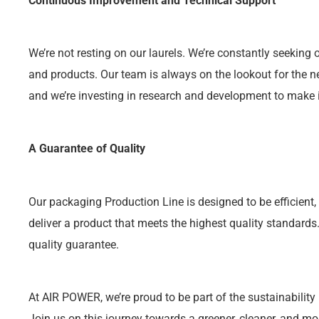
Continuous Improvement and Technical Support
We’re not resting on our laurels. We’re constantly seekin
and products. Our team is always on the lookout for the ne
and we’re investing in research and development to make it
A Guarantee of Quality
Our packaging Production Line is designed to be efficient, 
deliver a product that meets the highest quality standard
quality guarantee.
At AIR POWER, we’re proud to be part of the sustainability
Join us on this journey towards a greener, cleaner, and mo