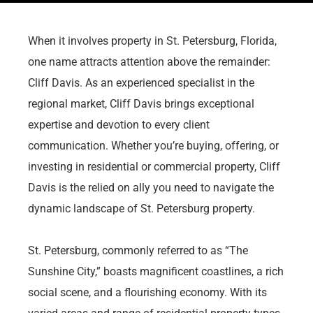
When it involves property in St. Petersburg, Florida,
one name attracts attention above the remainder:
Cliff Davis. As an experienced specialist in the
regional market, Cliff Davis brings exceptional
expertise and devotion to every client
communication. Whether you’re buying, offering, or
investing in residential or commercial property, Cliff
Davis is the relied on ally you need to navigate the
dynamic landscape of St. Petersburg property.
St. Petersburg, commonly referred to as “The
Sunshine City,” boasts magnificent coastlines, a rich
social scene, and a flourishing economy. With its