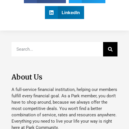
LinkedIn
About Us
A full-service financial institution, helping our members
fulfill every financial goal. As a Park member, you don’t
have to shop around, because we always offer the
most competitive deals. You won’t find a better
combination of service, rates and resources anywhere.
Everything you need to live your life your way is right
here at Park Community.