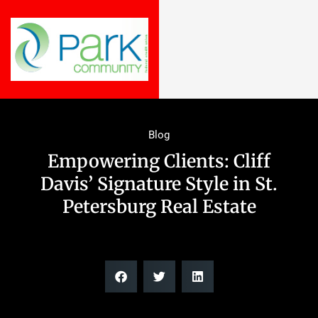
Blog
Empowering Clients: Cliff
Davis’ Signature Style in St.
Petersburg Real Estate