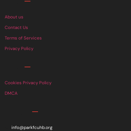
Links
About us
Contact Us
Terms of Services
Privacy Policy
Links
Cookies Privacy Policy
DMCA
Contact
info@parkfcuhb.org