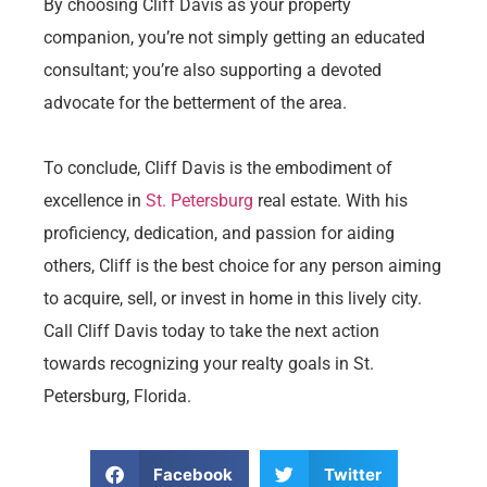
By choosing Cliff Davis as your property
companion, you’re not simply getting an educated
consultant; you’re also supporting a devoted
advocate for the betterment of the area.
To conclude, Cliff Davis is the embodiment of
excellence in
St. Petersburg
real estate. With his
proficiency, dedication, and passion for aiding
others, Cliff is the best choice for any person aiming
to acquire, sell, or invest in home in this lively city.
Call Cliff Davis today to take the next action
towards recognizing your realty goals in St.
Petersburg, Florida.
Facebook
Twitter