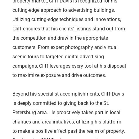
property market, Cliff Davis is recognized for his
cutting-edge approach to advertising buildings.
Utilizing cutting-edge techniques and innovations,
Cliff ensures that his clients’ listings stand out from
the competition and draw in the appropriate
customers. From expert photography and virtual
scenic tours to targeted digital advertising
campaigns, Cliff leverages every tool at his disposal
to maximize exposure and drive outcomes.
Beyond his specialist accomplishments, Cliff Davis
is deeply committed to giving back to the St.
Petersburg area. He proactively takes part in local
charities and area initiatives, utilizing his platform
to make a positive effect past the realm of property.