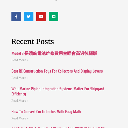
Recent Posts
Model 3 長續航電池維修費用會唔會高過後驅版
Read More »
Best RC Construction Toys For Collectors And Display Lovers
Read More »
Why Marine Piping Integration Systems Matter For Shipyard
Efficiency
Read More »
How To Convert Cm To Inches With Easy Math
Read More »