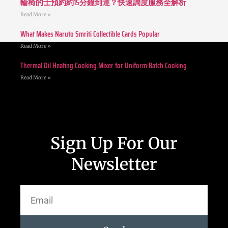
輪椅的士預約約15分鐘到達？快速調度服務全解析
Read More »
What Makes Naruto Smriti Collectible Cards Popular
Read More »
Thermal Oil Heating Cooking Mixer for Uniform Batch Cooking
Read More »
Sign Up For Our
Newsletter