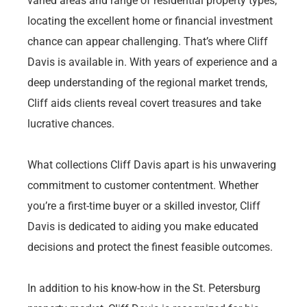
varied areas and range of residential property types,
locating the excellent home or financial investment
chance can appear challenging. That’s where Cliff
Davis is available in. With years of experience and a
deep understanding of the regional market trends,
Cliff aids clients reveal covert treasures and take
lucrative chances.
What collections Cliff Davis apart is his unwavering
commitment to customer contentment. Whether
you’re a first-time buyer or a skilled investor, Cliff
Davis is dedicated to aiding you make educated
decisions and protect the finest feasible outcomes.
In addition to his know-how in the St. Petersburg