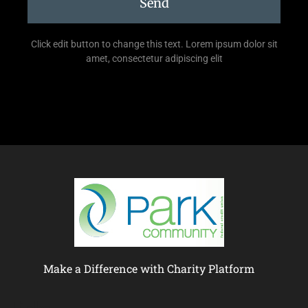
Send
Click edit button to change this text. Lorem ipsum dolor sit
amet, consectetur adipiscing elit
Make a Difference with Charity Platform