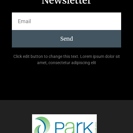
Newsletter
Send
Click edit button to change this text. Lorem ipsum dolor sit
amet, consectetur adipiscing elit