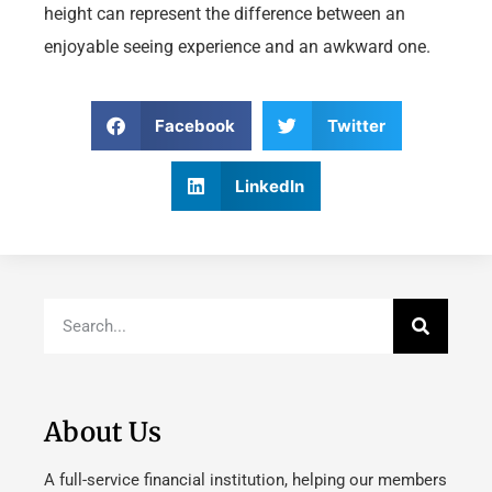
height can represent the difference between an
enjoyable seeing experience and an awkward one.
Facebook
Twitter
LinkedIn
About Us
A full-service financial institution, helping our members