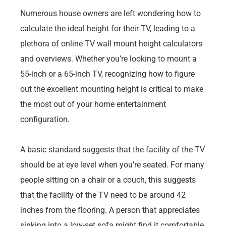
Numerous house owners are left wondering how to
calculate the ideal height for their TV, leading to a
plethora of online TV wall mount height calculators
and overviews. Whether you’re looking to mount a
55-inch or a 65-inch TV, recognizing how to figure
out the excellent mounting height is critical to make
the most out of your home entertainment
configuration.
A basic standard suggests that the facility of the TV
should be at eye level when you’re seated. For many
people sitting on a chair or a couch, this suggests
that the facility of the TV need to be around 42
inches from the flooring. A person that appreciates
sinking into a low-set sofa might find it comfortable