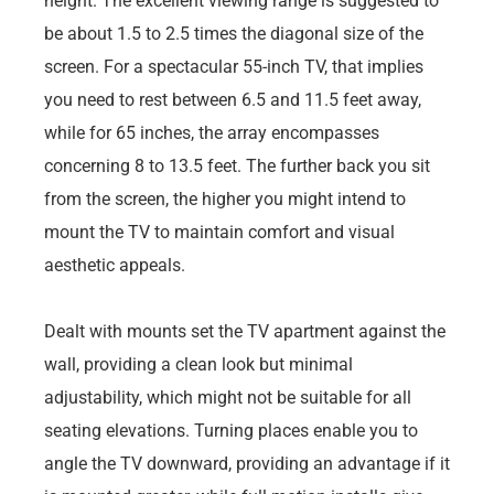
height. The excellent viewing range is suggested to
be about 1.5 to 2.5 times the diagonal size of the
screen. For a spectacular 55-inch TV, that implies
you need to rest between 6.5 and 11.5 feet away,
while for 65 inches, the array encompasses
concerning 8 to 13.5 feet. The further back you sit
from the screen, the higher you might intend to
mount the TV to maintain comfort and visual
aesthetic appeals.
Dealt with mounts set the TV apartment against the
wall, providing a clean look but minimal
adjustability, which might not be suitable for all
seating elevations. Turning places enable you to
angle the TV downward, providing an advantage if it