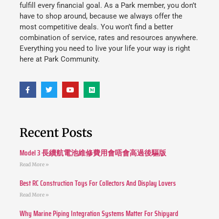
fulfill every financial goal. As a Park member, you don’t
have to shop around, because we always offer the
most competitive deals. You won’t find a better
combination of service, rates and resources anywhere.
Everything you need to live your life your way is right
here at Park Community.
Recent Posts
Model 3 長續航電池維修費用會唔會高過後驅版
Read More »
Best RC Construction Toys For Collectors And Display Lovers
Read More »
Why Marine Piping Integration Systems Matter For Shipyard