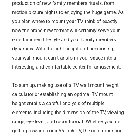
production of new family members rituals, from
motion picture nights to enjoying the huge game. As
you plan where to mount your TV, think of exactly
how the brand-new format will certainly serve your
entertainment lifestyle and your family members
dynamics. With the right height and positioning,
your wall mount can transform your space into a
interesting and comfortable center for amusement.
To sum up, making use of a TV wall mount height
calculator or establishing an optimal TV mount
height entails a careful analysis of multiple
elements, including the dimension of the TV, viewing
range, eye level, and room format. Whether you are
getting a 55-inch or a 65-inch TV, the right mounting