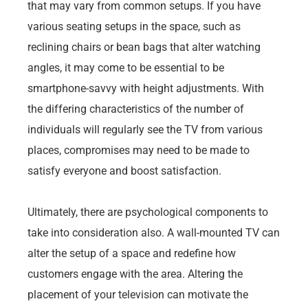
that may vary from common setups. If you have
various seating setups in the space, such as
reclining chairs or bean bags that alter watching
angles, it may come to be essential to be
smartphone-savvy with height adjustments. With
the differing characteristics of the number of
individuals will regularly see the TV from various
places, compromises may need to be made to
satisfy everyone and boost satisfaction.
Ultimately, there are psychological components to
take into consideration also. A wall-mounted TV can
alter the setup of a space and redefine how
customers engage with the area. Altering the
placement of your television can motivate the