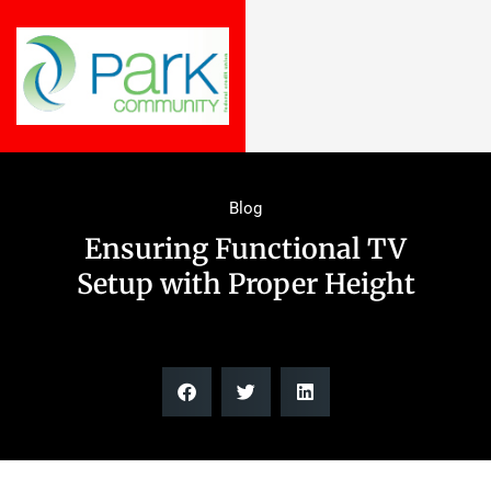
Blog
Ensuring Functional TV
Setup with Proper Height