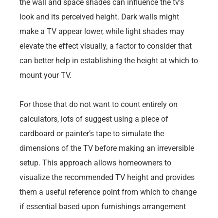
the wall and space shades can influence the tv’s
look and its perceived height. Dark walls might
make a TV appear lower, while light shades may
elevate the effect visually, a factor to consider that
can better help in establishing the height at which to
mount your TV.
For those that do not want to count entirely on
calculators, lots of suggest using a piece of
cardboard or painter’s tape to simulate the
dimensions of the TV before making an irreversible
setup. This approach allows homeowners to
visualize the recommended TV height and provides
them a useful reference point from which to change
if essential based upon furnishings arrangement