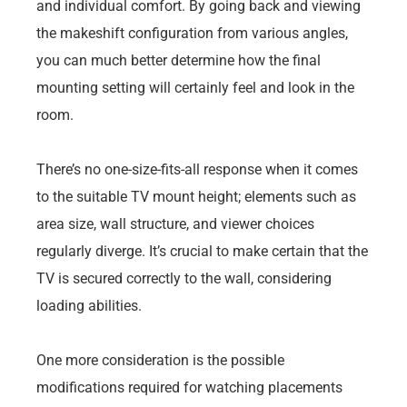
and individual comfort. By going back and viewing
the makeshift configuration from various angles,
you can much better determine how the final
mounting setting will certainly feel and look in the
room.
There’s no one-size-fits-all response when it comes
to the suitable TV mount height; elements such as
area size, wall structure, and viewer choices
regularly diverge. It’s crucial to make certain that the
TV is secured correctly to the wall, considering
loading abilities.
One more consideration is the possible
modifications required for watching placements