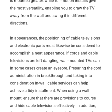
is mounted greater, while full-motion installs give
the most versatility, enabling you to draw the TV
away from the wall and swing it in different
directions.
In appearances, the positioning of cable televisions
and electronic parts must likewise be considered to
accomplish a neat appearance. If cords and cable
televisions are left dangling, wall-mounted TVs can
in some cases create an eyesore. Preparing the cord
administration in breakthrough and taking into
consideration in-wall cable services can help
achieve a tidy installment. When using a wall
mount, ensure that there are provisions to course
and hide cable televisions effectively. In addition,