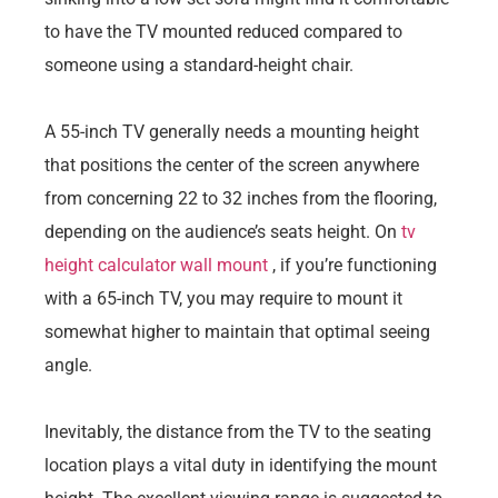
to have the TV mounted reduced compared to
someone using a standard-height chair.
A 55-inch TV generally needs a mounting height
that positions the center of the screen anywhere
from concerning 22 to 32 inches from the flooring,
depending on the audience’s seats height. On
tv
height calculator wall mount​
, if you’re functioning
with a 65-inch TV, you may require to mount it
somewhat higher to maintain that optimal seeing
angle.
Inevitably, the distance from the TV to the seating
location plays a vital duty in identifying the mount