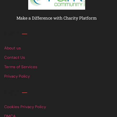
Make a Difference with Charity Platform
Links
About us
Contact Us
Terms of Services
Privacy Policy
Links
Cookies Privacy Policy
DMCA