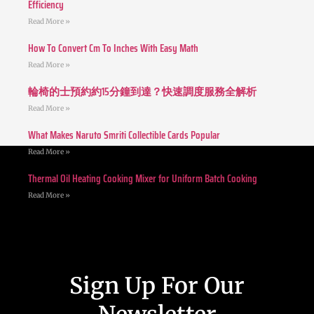
Efficiency
Read More »
How To Convert Cm To Inches With Easy Math
Read More »
輪椅的士預約約15分鐘到達？快速調度服務全解析
Read More »
What Makes Naruto Smriti Collectible Cards Popular
Read More »
Thermal Oil Heating Cooking Mixer for Uniform Batch Cooking
Read More »
Sign Up For Our