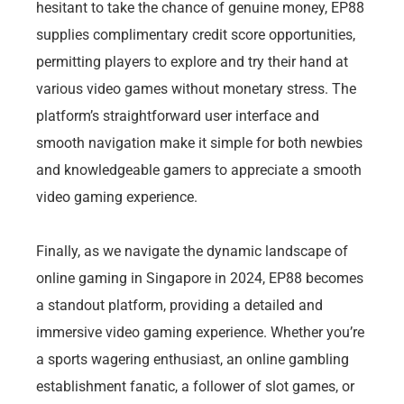
hesitant to take the chance of genuine money, EP88
supplies complimentary credit score opportunities,
permitting players to explore and try their hand at
various video games without monetary stress. The
platform’s straightforward user interface and
smooth navigation make it simple for both newbies
and knowledgeable gamers to appreciate a smooth
video gaming experience.
Finally, as we navigate the dynamic landscape of
online gaming in Singapore in 2024, EP88 becomes
a standout platform, providing a detailed and
immersive video gaming experience. Whether you’re
a sports wagering enthusiast, an online gambling
establishment fanatic, a follower of slot games, or