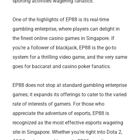
sporting activities wagering fanatics.
One of the highlights of EP88 is its real-time
gambling enterprise, where players can delight in
the finest online casino games in Singapore. If
you’re a follower of blackjack, EP88 is the go-to
system for a thrilling video game, and the very same
goes for baccarat and casino poker fanatics.
EP88 does not stop at standard gambling enterprise
games; it expands its offerings to cater to the varied
rate of interests of gamers. For those who
appreciate the adventure of esports, EP88 is
recognized as the most effective esports wagering
site in Singapore. Whether you’re right into Dota 2,