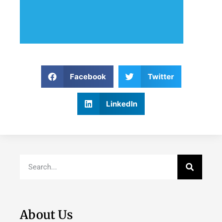
Facebook
Twitter
LinkedIn
About Us