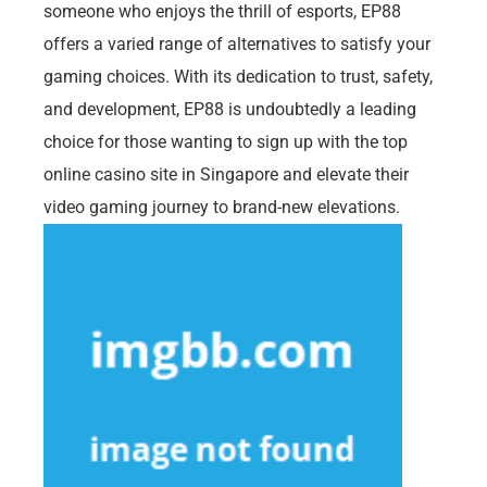
someone who enjoys the thrill of esports, EP88
offers a varied range of alternatives to satisfy your
gaming choices. With its dedication to trust, safety,
and development, EP88 is undoubtedly a leading
choice for those wanting to sign up with the top
online casino site in Singapore and elevate their
video gaming journey to brand-new elevations.