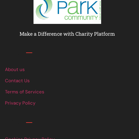
Make a Difference with Charity Platform
Links
About us
Contact Us
Terms of Services
Privacy Policy
Links