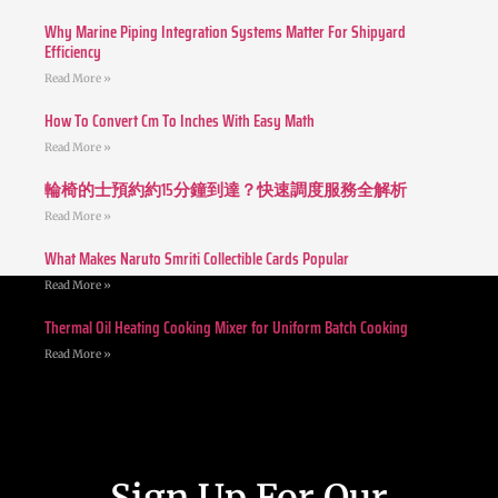
Why Marine Piping Integration Systems Matter For Shipyard
Efficiency
Read More »
How To Convert Cm To Inches With Easy Math
Read More »
輪椅的士預約約15分鐘到達？快速調度服務全解析
Read More »
What Makes Naruto Smriti Collectible Cards Popular
Read More »
Thermal Oil Heating Cooking Mixer for Uniform Batch Cooking
Read More »