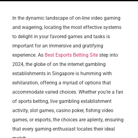
In the dynamic landscape of on-line video gaming
and wagering, locating the most effective systems
to delight in your favored games and tasks is
important for an immersive and gratifying
experience. As
Best Esports Betting Site
step into
2024, the globe of on the internet gambling
establishments in Singapore is humming with
exhilaration, offering a myriad of options that
accommodate varied choices. Whether you’re a fan
of sports betting, live gambling establishment
activity, slot games, casino poker, fishing video
games, or esports, the choices are aplenty, ensuring
that every gaming enthusiast locates their ideal