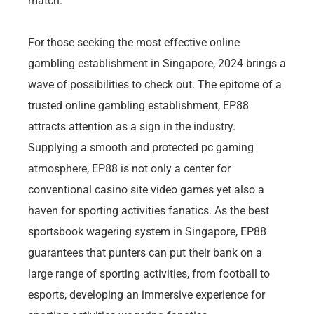
match.
For those seeking the most effective online
gambling establishment in Singapore, 2024 brings a
wave of possibilities to check out. The epitome of a
trusted online gambling establishment, EP88
attracts attention as a sign in the industry.
Supplying a smooth and protected pc gaming
atmosphere, EP88 is not only a center for
conventional casino site video games yet also a
haven for sporting activities fanatics. As the best
sportsbook wagering system in Singapore, EP88
guarantees that punters can put their bank on a
large range of sporting activities, from football to
esports, developing an immersive experience for