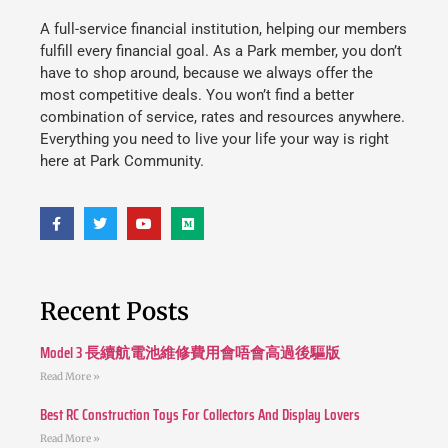
A full-service financial institution, helping our members
fulfill every financial goal. As a Park member, you don’t
have to shop around, because we always offer the
most competitive deals. You won’t find a better
combination of service, rates and resources anywhere.
Everything you need to live your life your way is right
here at Park Community.
Recent Posts
Model 3 長續航電池維修費用會唔會高過後驅版
Read More »
Best RC Construction Toys For Collectors And Display Lovers
Read More »