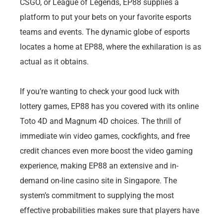
CSGO, or League of Legends, EP88 supplies a
platform to put your bets on your favorite esports
teams and events. The dynamic globe of esports
locates a home at EP88, where the exhilaration is as
actual as it obtains.
If you’re wanting to check your good luck with
lottery games, EP88 has you covered with its online
Toto 4D and Magnum 4D choices. The thrill of
immediate win video games, cockfights, and free
credit chances even more boost the video gaming
experience, making EP88 an extensive and in-
demand on-line casino site in Singapore. The
system’s commitment to supplying the most
effective probabilities makes sure that players have