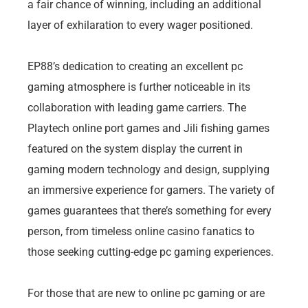
a fair chance of winning, including an additional
layer of exhilaration to every wager positioned.
EP88’s dedication to creating an excellent pc
gaming atmosphere is further noticeable in its
collaboration with leading game carriers. The
Playtech online port games and Jili fishing games
featured on the system display the current in
gaming modern technology and design, supplying
an immersive experience for gamers. The variety of
games guarantees that there’s something for every
person, from timeless online casino fanatics to
those seeking cutting-edge pc gaming experiences.
For those that are new to online pc gaming or are