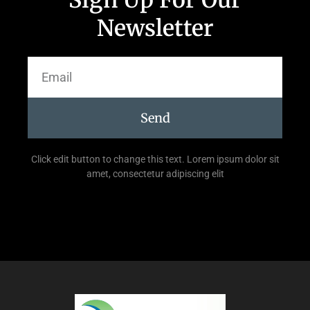
Sign Up For Our
Newsletter
Send
Click edit button to change this text. Lorem ipsum dolor sit
amet, consectetur adipiscing elit