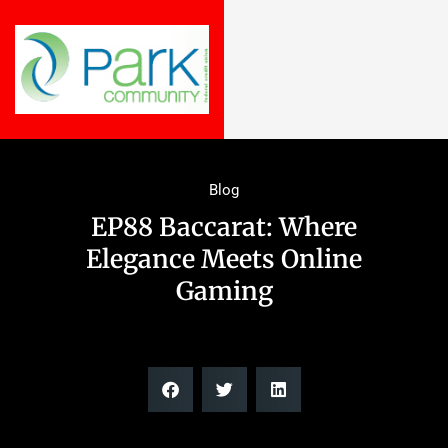
Blog
EP88 Baccarat: Where
Elegance Meets Online
Gaming