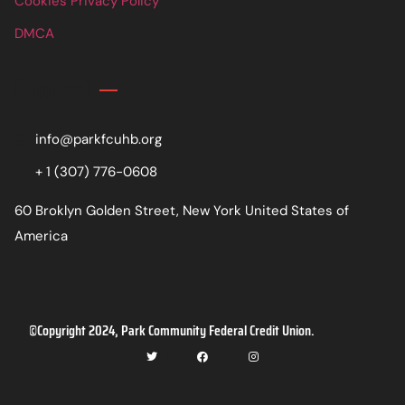
Cookies Privacy Policy
DMCA
Contact
info@parkfcuhb.org
+ 1 (307) 776-0608
60 Broklyn Golden Street, New York United States of
America
©Copyright 2024, Park Community Federal Credit Union.