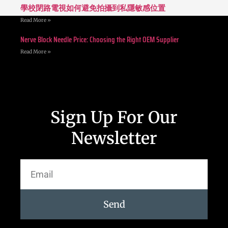
學校閉路電視如何避免拍攝到私隱敏感位置
Read More »
Nerve Block Needle Price: Choosing the Right OEM Supplier
Read More »
Sign Up For Our
Newsletter
Send