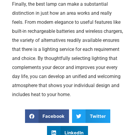
Finally, the best lamp can make a substantial
distinction in just how an area works and really
feels. From modern elegance to useful features like
built-in rechargeable batteries and wireless chargers,
the variety of alternatives readily available ensures
that there is a lighting service for each requirement
and choice. By thoughtfully selecting lighting that
complements your decor and improves your every
day life, you can develop an unified and welcoming
atmosphere that shows your individual design and
includes heat to your home.
Facebook
Twitter
LinkedIn