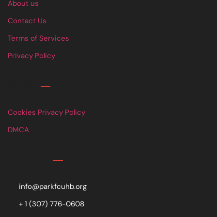
About us
Contact Us
Terms of Services
Privacy Policy
Links
Cookies Privacy Policy
DMCA
Contact
info@parkfcuhb.org
+ 1 (307) 776-0608