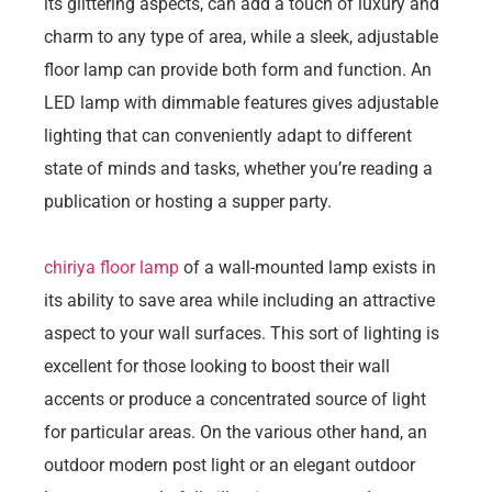
its glittering aspects, can add a touch of luxury and
charm to any type of area, while a sleek, adjustable
floor lamp can provide both form and function. An
LED lamp with dimmable features gives adjustable
lighting that can conveniently adapt to different
state of minds and tasks, whether you’re reading a
publication or hosting a supper party.
chiriya floor lamp
of a wall-mounted lamp exists in
its ability to save area while including an attractive
aspect to your wall surfaces. This sort of lighting is
excellent for those looking to boost their wall
accents or produce a concentrated source of light
for particular areas. On the various other hand, an
outdoor modern post light or an elegant outdoor