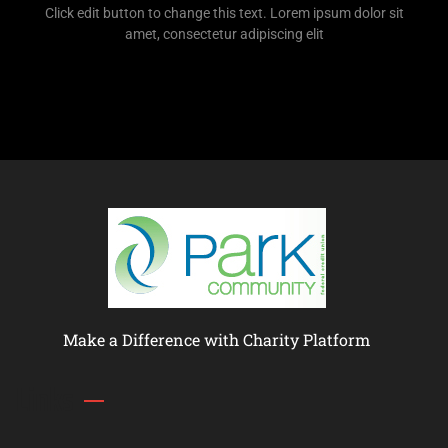
Click edit button to change this text. Lorem ipsum dolor sit
amet, consectetur adipiscing elit
Make a Difference with Charity Platform
Links