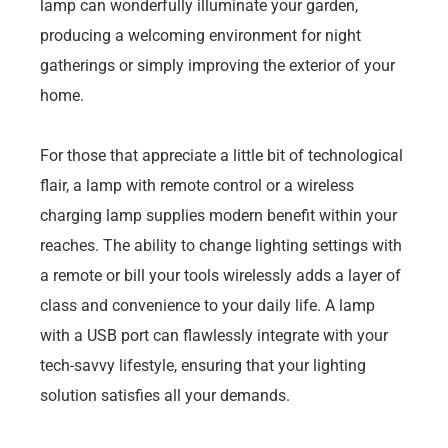
lamp can wonderfully illuminate your garden,
producing a welcoming environment for night
gatherings or simply improving the exterior of your
home.
For those that appreciate a little bit of technological
flair, a lamp with remote control or a wireless
charging lamp supplies modern benefit within your
reaches. The ability to change lighting settings with
a remote or bill your tools wirelessly adds a layer of
class and convenience to your daily life. A lamp
with a USB port can flawlessly integrate with your
tech-savvy lifestyle, ensuring that your lighting
solution satisfies all your demands.