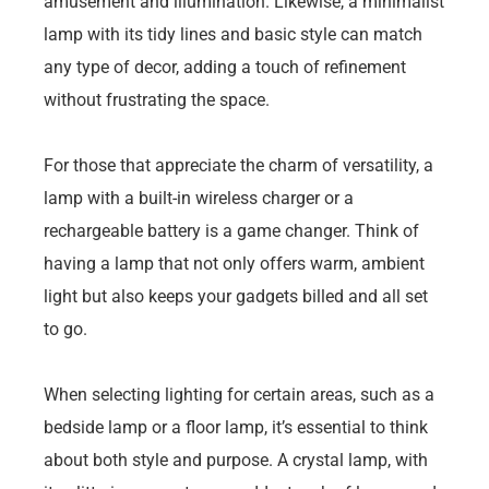
amusement and illumination. Likewise, a minimalist
lamp with its tidy lines and basic style can match
any type of decor, adding a touch of refinement
without frustrating the space.
For those that appreciate the charm of versatility, a
lamp with a built-in wireless charger or a
rechargeable battery is a game changer. Think of
having a lamp that not only offers warm, ambient
light but also keeps your gadgets billed and all set
to go.
When selecting lighting for certain areas, such as a
bedside lamp or a floor lamp, it’s essential to think
about both style and purpose. A crystal lamp, with