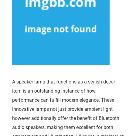
A speaker lamp that functions as a stylish decor
item is an outstanding instance of how
performance can fulfill modern elegance. These
innovative lamps not just provide ambient light
however additionally offer the benefit of Bluetooth
audio speakers, making them excellent for both