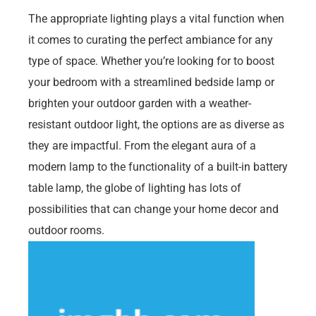
The appropriate lighting plays a vital function when
it comes to curating the perfect ambiance for any
type of space. Whether you’re looking for to boost
your bedroom with a streamlined bedside lamp or
brighten your outdoor garden with a weather-
resistant outdoor light, the options are as diverse as
they are impactful. From the elegant aura of a
modern lamp to the functionality of a built-in battery
table lamp, the globe of lighting has lots of
possibilities that can change your home decor and
outdoor rooms.