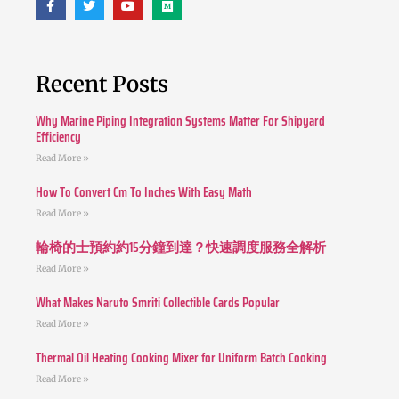
Recent Posts
Why Marine Piping Integration Systems Matter For Shipyard
Efficiency
Read More »
How To Convert Cm To Inches With Easy Math
Read More »
輪椅的士預約約15分鐘到達？快速調度服務全解析
Read More »
What Makes Naruto Smriti Collectible Cards Popular
Read More »
Thermal Oil Heating Cooking Mixer for Uniform Batch Cooking
Read More »