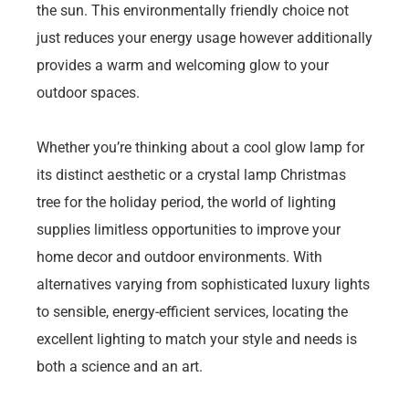
the sun. This environmentally friendly choice not
just reduces your energy usage however additionally
provides a warm and welcoming glow to your
outdoor spaces.
Whether you’re thinking about a cool glow lamp for
its distinct aesthetic or a crystal lamp Christmas
tree for the holiday period, the world of lighting
supplies limitless opportunities to improve your
home decor and outdoor environments. With
alternatives varying from sophisticated luxury lights
to sensible, energy-efficient services, locating the
excellent lighting to match your style and needs is
both a science and an art.