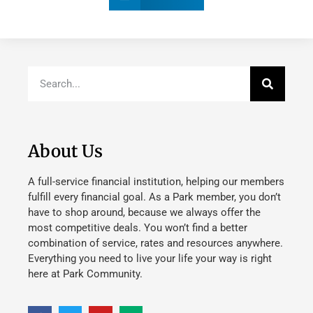
About Us
A full-service financial institution, helping our members
fulfill every financial goal. As a Park member, you don’t
have to shop around, because we always offer the
most competitive deals. You won’t find a better
combination of service, rates and resources anywhere.
Everything you need to live your life your way is right
here at Park Community.