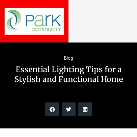
Blog
Essential Lighting Tips for a
Stylish and Functional Home