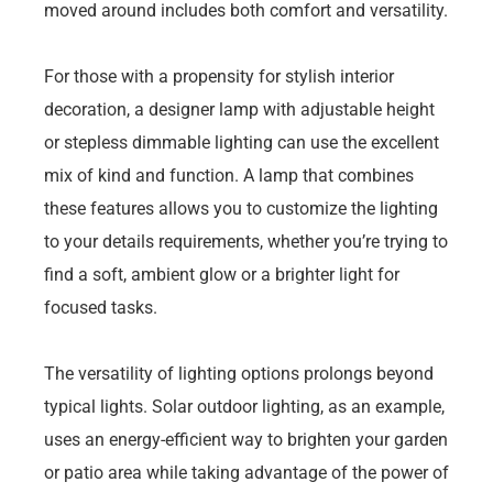
moved around includes both comfort and versatility.
For those with a propensity for stylish interior
decoration, a designer lamp with adjustable height
or stepless dimmable lighting can use the excellent
mix of kind and function. A lamp that combines
these features allows you to customize the lighting
to your details requirements, whether you’re trying to
find a soft, ambient glow or a brighter light for
focused tasks.
The versatility of lighting options prolongs beyond
typical lights. Solar outdoor lighting, as an example,
uses an energy-efficient way to brighten your garden
or patio area while taking advantage of the power of