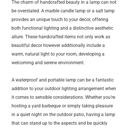
The charm of handcrafted beauty in a lamp can not
be overstated. A marble candle lamp or a salt lamp
provides an unique touch to your decor, offering
both functional lighting and a distinctive aesthetic
allure. These handcrafted items not only work as
beautiful decor however additionally include a
warm, natural light to your room, developing a
welcoming and serene environment.
A waterproof and portable lamp can be a fantastic
addition to your outdoor lighting arrangement when
it comes to sensible considerations. Whether you’re
hosting a yard barbeque or simply taking pleasure
in a quiet night on the outdoor patio, having a lamp
that can stand up to the aspects and be quickly