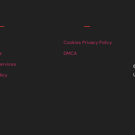
Links
Cookies Privacy Policy
s
DMCA
Services
licy