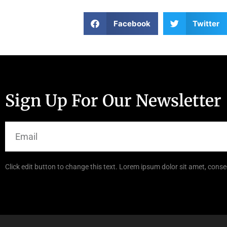
Facebook
Twitter
Sign Up For Our Newsletter
Click edit button to change this text. Lorem ipsum dolor sit amet, consec