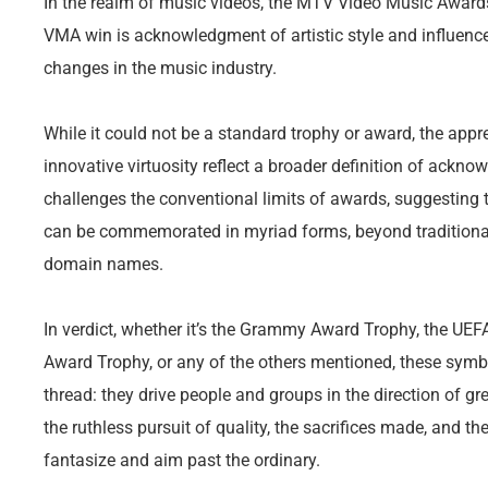
In the realm of music videos, the MTV Video Music Award
VMA win is acknowledgment of artistic style and influence
changes in the music industry.
While it could not be a standard trophy or award, the appr
innovative virtuosity reflect a broader definition of ackno
challenges the conventional limits of awards, suggesting t
can be commemorated in myriad forms, beyond traditional
domain names.
In verdict, whether it’s the Grammy Award Trophy, the U
Award Trophy, or any of the others mentioned, these sy
thread: they drive people and groups in the direction of gr
the ruthless pursuit of quality, the sacrifices made, and th
fantasize and aim past the ordinary.