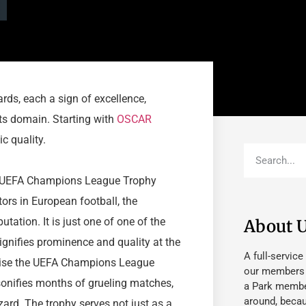
rds, each a sign of excellence,
ts domain. Starting with
OSCAR
c quality.
the UEFA Champions League Trophy
ors in European football, the
tion. It is just one of one of the
About 
 signifies prominence and quality at the
A full-service
raise the UEFA Champions League
our members fu
rsonifies months of grueling matches,
a Park member
around, beca
zard. The trophy serves not just as a