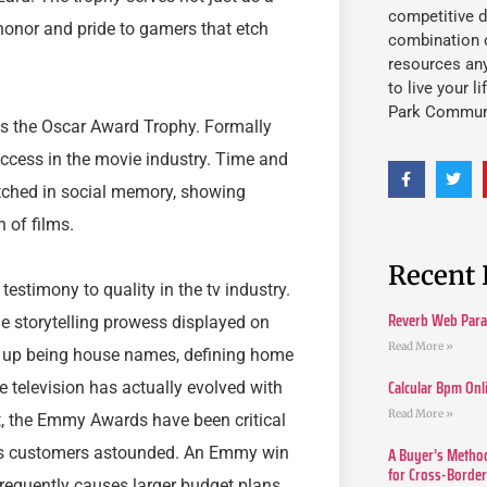
competitive d
onor and pride to gamers that etch
combination o
resources an
to live your l
Park Commun
 as the Oscar Award Trophy. Formally
uccess in the movie industry. Time and
ched in social memory, showing
 of films.
Recent 
stimony to quality in the tv industry.
Reverb Web Para 
he storytelling prowess displayed on
Read More »
end up being house names, defining home
Calcular Bpm Onl
re television has actually evolved with
Read More »
, the Emmy Awards have been critical
A Buyer’s Method
eeps customers astounded. An Emmy win
for Cross-Borde
equently causes larger budget plans