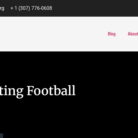
rg
+ 1 (307) 776-0608
Blog
About
ing Football