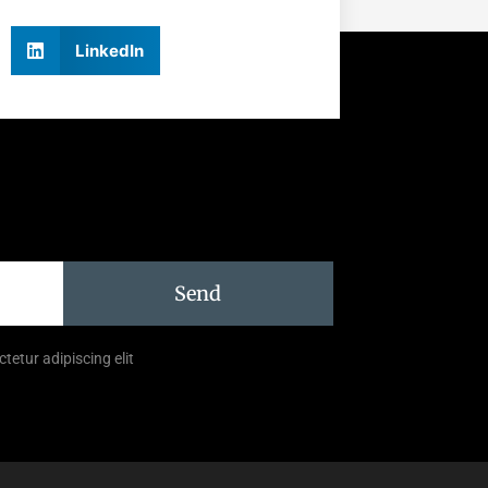
LinkedIn
Send
tetur adipiscing elit