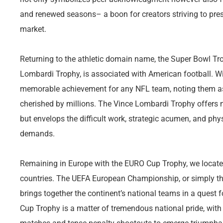
and renewed seasons– a boon for creators striving to pres
market.
Returning to the athletic domain name, the Super Bowl Tro
Lombardi Trophy, is associated with American football. W
memorable achievement for any NFL team, noting them as 
cherished by millions. The Vince Lombardi Trophy offers 
but envelops the difficult work, strategic acumen, and phy
demands.
Remaining in Europe with the EURO Cup Trophy, we locate 
countries. The UEFA European Championship, or simply the
brings together the continent’s national teams in a quest
Cup Trophy is a matter of tremendous national pride, with 