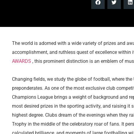
The world is adorned with a wide variety of prizes and awa
accomplishment, and ruthless quest of excellence within i
AWARDS
, this prominent distinction is an emblem of musi
Changing fields, we study the globe of football, where 
preponderates. As one of the most exclusive club competit
Champions League brings a weight of background and reputa
most desired prizes in the sporting activity, and raising it
highest degree. Clubs dream of the evenings when they 
Trophy in the middle of the celebratory roar of fans. It pe
calculated brilliance, and moments of large footballing wi