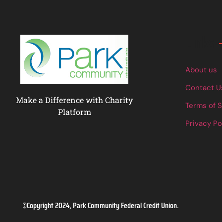
Links
About us
Contact U
Make a Difference with Charity
Terms of 
Platform
Privacy Po
©Copyright 2024, Park Community Federal Credit Union.