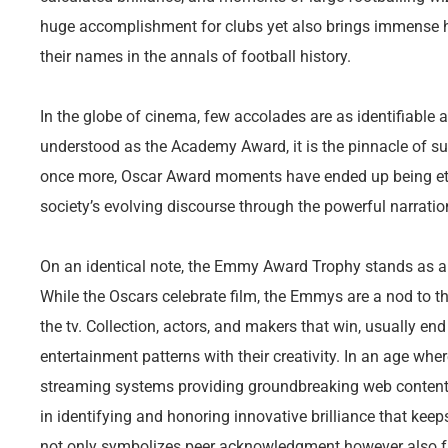
huge accomplishment for clubs yet also brings immense h
their names in the annals of football history.
In the globe of cinema, few accolades are as identifiable
understood as the Academy Award, it is the pinnacle of s
once more, Oscar Award moments have ended up being et
society’s evolving discourse through the powerful narration
On an identical note, the Emmy Award Trophy stands as a te
While the Oscars celebrate film, the Emmys are a nod to t
the tv. Collection, actors, and makers that win, usually 
entertainment patterns with their creativity. In an age whe
streaming systems providing groundbreaking web content
in identifying and honoring innovative brilliance that k
not only symbolizes peer acknowledgment however also fr