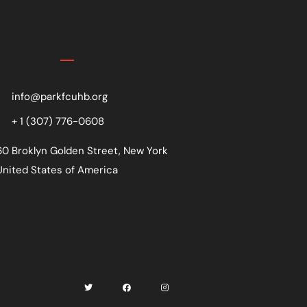
Contact
info@parkfcuhb.org
+ 1 (307) 776-0608
60 Broklyn Golden Street, New York
United States of America