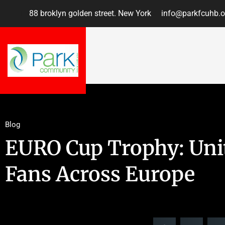
88 broklyn golden street. New York
info@parkfcuhb.o
Blog
EURO Cup Trophy: Unit
Fans Across Europe