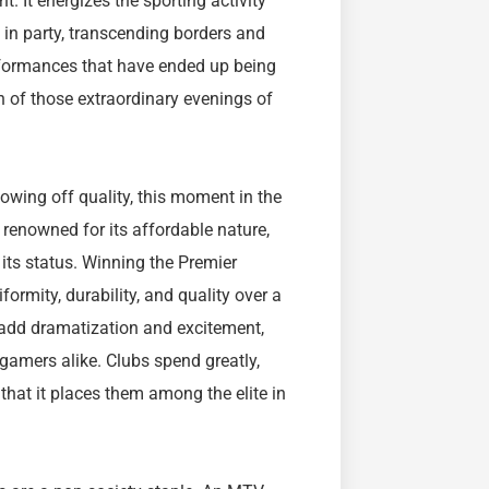
 It energizes the sporting activity
s in party, transcending borders and
erformances that have ended up being
n of those extraordinary evenings of
wing off quality, this moment in the
 renowned for its affordable nature,
its status. Winning the Premier
rmity, durability, and quality over a
 add dramatization and excitement,
gamers alike. Clubs spend greatly,
that it places them among the elite in