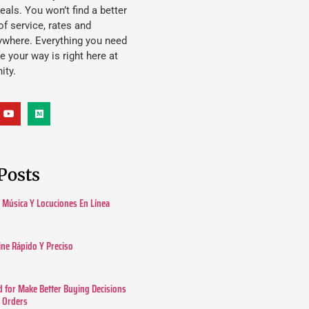
eals. You won’t find a better
f service, rates and
ywhere. Everything you need
ife your way is right here at
ity.
Posts
Música Y Locuciones En Línea
ine Rápido Y Preciso
 for Make Better Buying Decisions
r Orders