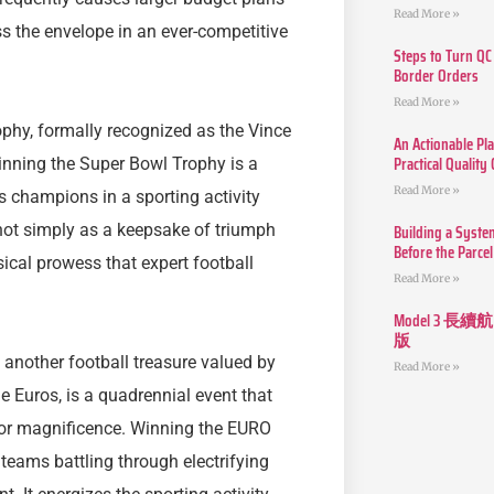
Read More »
s the envelope in an ever-competitive
Steps to Turn QC
Border Orders
Read More »
phy, formally recognized as the Vince
An Actionable Pla
Practical Quality
inning the Super Bowl Trophy is a
Read More »
champions in a sporting activity
Building a Syste
not simply as a keepsake of triumph
Before the Parcel
sical prowess that expert football
Read More »
Model 3
版
another football treasure valued by
Read More »
 Euros, is a quadrennial event that
 for magnificence. Winning the EURO
teams battling through electrifying