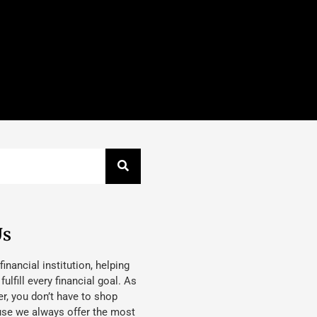
Us
 financial institution, helping
lfill every financial goal. As
, you don’t have to shop
use we always offer the most