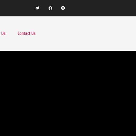
 Us
Contact Us