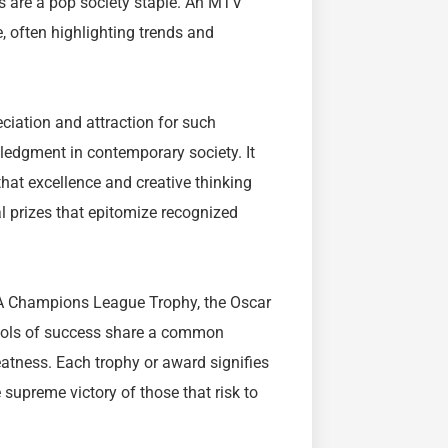
s are a pop society staple. An MTV
, often highlighting trends and
eciation and attraction for such
wledgment in contemporary society. It
hat excellence and creative thinking
 prizes that epitomize recognized
EFA Champions League Trophy, the Oscar
mbols of success share a common
eatness. Each trophy or award signifies
e supreme victory of those that risk to