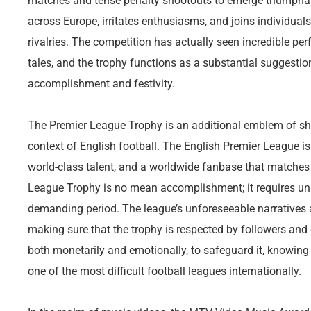
matches and tense penalty shootouts to emerge triumphant.
across Europe, irritates enthusiasms, and joins individual
rivalries. The competition has actually seen incredible p
tales, and the trophy functions as a substantial suggestio
accomplishment and festivity.
The Premier League Trophy is an additional emblem of sho
context of English football. The English Premier League is
world-class talent, and a worldwide fanbase that matches 
League Trophy is no mean accomplishment; it requires unifo
demanding period. The league’s unforeseeable narratives
making sure that the trophy is respected by followers and 
both monetarily and emotionally, to safeguard it, knowing 
one of the most difficult football leagues internationally.