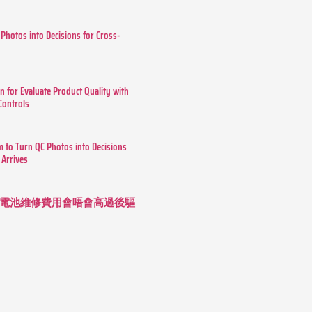
 Photos into Decisions for Cross-
n for Evaluate Product Quality with
 Controls
m to Turn QC Photos into Decisions
 Arrives
 長續航電池維修費用會唔會高過後驅