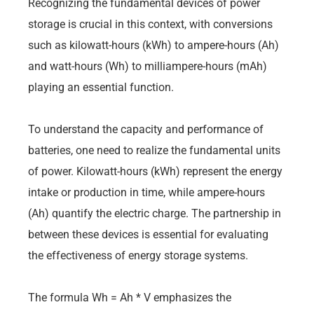
Recognizing the fundamental devices of power
storage is crucial in this context, with conversions
such as kilowatt-hours (kWh) to ampere-hours (Ah)
and watt-hours (Wh) to milliampere-hours (mAh)
playing an essential function.
To understand the capacity and performance of
batteries, one need to realize the fundamental units
of power. Kilowatt-hours (kWh) represent the energy
intake or production in time, while ampere-hours
(Ah) quantify the electric charge. The partnership in
between these devices is essential for evaluating
the effectiveness of energy storage systems.
The formula Wh = Ah * V emphasizes the