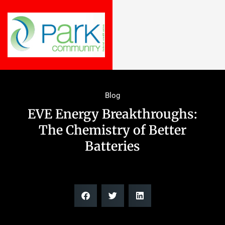
Blog
EVE Energy Breakthroughs:
The Chemistry of Better
Batteries