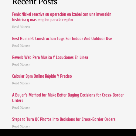
Recent Posts
Fenix Nickel reactiva su operación en Izabal con una inversión
histórica y más empleo para la región
Read More »
Best Huina RC Construction Toys For Indoor And Outdoor Use
Read More »
Reverb Web Para Música Y Locuciones En Línea
Read More »
Calcular Bpm Online Rápido Y Preciso
Read More »
A Buyer’s Method for Make Better Buying Decisions for Cross-Border
Orders
Read More »
Steps to Turn QC Photos into Decisions for Cross-Border Orders
Read More »