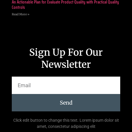
An Actionable Plan for Evaluate Product Quality with Practical Quality
Controls
Read More »
Sign Up For Our
Newsletter
Send
Click edit button to change this text. Lorem ipsum dolor sit
amet, consectetur adipiscing elit