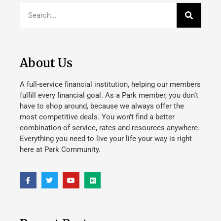
About Us
A full-service financial institution, helping our members
fulfill every financial goal. As a Park member, you don’t
have to shop around, because we always offer the
most competitive deals. You won’t find a better
combination of service, rates and resources anywhere.
Everything you need to live your life your way is right
here at Park Community.