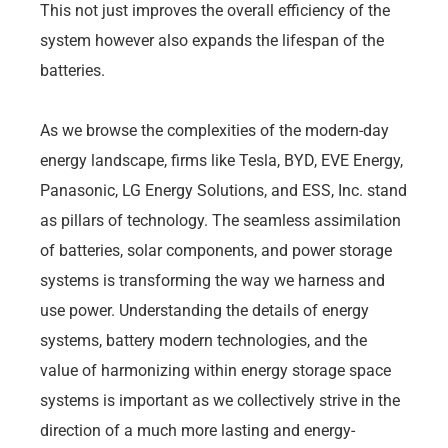
This not just improves the overall efficiency of the
system however also expands the lifespan of the
batteries.
As we browse the complexities of the modern-day
energy landscape, firms like Tesla, BYD, EVE Energy,
Panasonic, LG Energy Solutions, and ESS, Inc. stand
as pillars of technology. The seamless assimilation
of batteries, solar components, and power storage
systems is transforming the way we harness and
use power. Understanding the details of energy
systems, battery modern technologies, and the
value of harmonizing within energy storage space
systems is important as we collectively strive in the
direction of a much more lasting and energy-