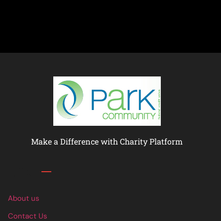
Make a Difference with Charity Platform
Links
About us
Contact Us