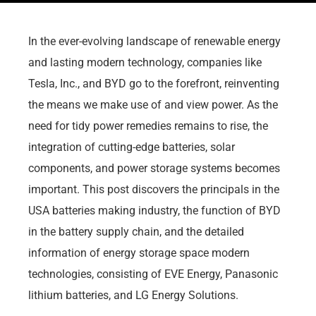
In the ever-evolving landscape of renewable energy
and lasting modern technology, companies like
Tesla, Inc., and BYD go to the forefront, reinventing
the means we make use of and view power. As the
need for tidy power remedies remains to rise, the
integration of cutting-edge batteries, solar
components, and power storage systems becomes
important. This post discovers the principals in the
USA batteries making industry, the function of BYD
in the battery supply chain, and the detailed
information of energy storage space modern
technologies, consisting of EVE Energy, Panasonic
lithium batteries, and LG Energy Solutions.