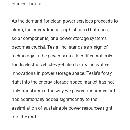
efficient future.
As the demand for clean power services proceeds to
climb, the integration of sophisticated batteries,
solar components, and power storage systems
becomes crucial. Tesla, Inc. stands as a sign of
technology in the power sector, identified not only
for its electric vehicles yet also for its innovative
innovations in power storage space. Tesla’s foray
right into the energy storage space market has not
only transformed the way we power our homes but
has additionally added significantly to the
assimilation of sustainable power resources right
into the grid.