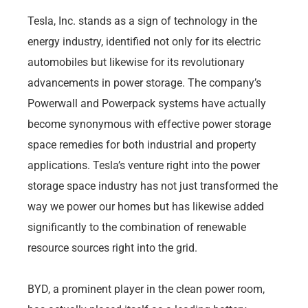
Tesla, Inc. stands as a sign of technology in the
energy industry, identified not only for its electric
automobiles but likewise for its revolutionary
advancements in power storage. The company’s
Powerwall and Powerpack systems have actually
become synonymous with effective power storage
space remedies for both industrial and property
applications. Tesla’s venture right into the power
storage space industry has not just transformed the
way we power our homes but has likewise added
significantly to the combination of renewable
resource sources right into the grid.
BYD, a prominent player in the clean power room,