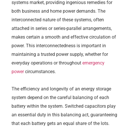
systems market, providing ingenious remedies for
both business and home power demands. The
interconnected nature of these systems, often
attached in series or series-parallel arrangements,
makes certain a smooth and effective circulation of
power. This interconnectedness is important in
maintaining a trusted power supply, whether for
everyday operations or throughout
emergency
power
circumstances.
The efficiency and longevity of an energy storage
system depend on the careful balancing of each
battery within the system. Switched capacitors play
an essential duty in this balancing act, guaranteeing
that each battery gets an equal share of the lots.