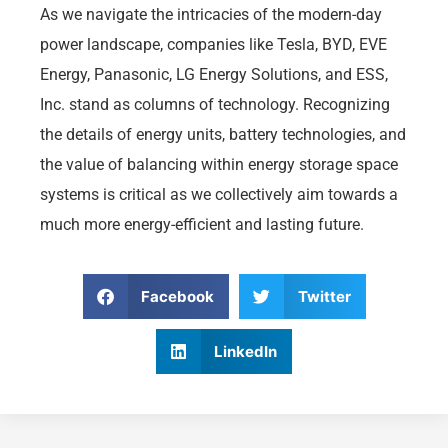
As we navigate the intricacies of the modern-day
power landscape, companies like Tesla, BYD, EVE
Energy, Panasonic, LG Energy Solutions, and ESS,
Inc. stand as columns of technology. Recognizing
the details of energy units, battery technologies, and
the value of balancing within energy storage space
systems is critical as we collectively aim towards a
much more energy-efficient and lasting future.
Facebook
Twitter
LinkedIn