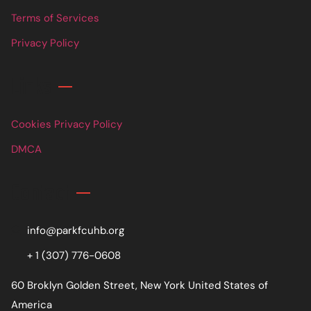
Terms of Services
Privacy Policy
Links
Cookies Privacy Policy
DMCA
Contact
info@parkfcuhb.org
+ 1 (307) 776-0608
60 Broklyn Golden Street, New York United States of
America