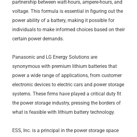
partnership between watt-hours, ampere-hours, and
voltage. This formula is essential in figuring out the
power ability of a battery, making it possible for
individuals to make informed choices based on their
certain power demands.
Panasonic and LG Energy Solutions are
synonymous with premium lithium batteries that
power a wide range of applications, from customer
electronic devices to electric cars and power storage
systems. These firms have played a critical duty fit
the power storage industry, pressing the borders of
what is feasible with lithium battery technology.
ESS, Inc. is a principal in the power storage space