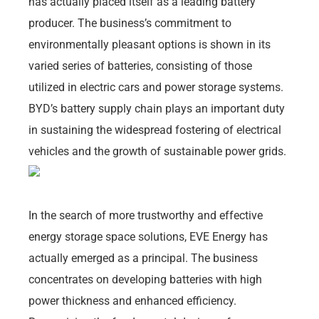
has actually placed itself as a leading battery
producer. The business’s commitment to
environmentally pleasant options is shown in its
varied series of batteries, consisting of those
utilized in electric cars and power storage systems.
BYD’s battery supply chain plays an important duty
in sustaining the widespread fostering of electrical
vehicles and the growth of sustainable power grids.
In the search of more trustworthy and effective
energy storage space solutions, EVE Energy has
actually emerged as a principal. The business
concentrates on developing batteries with high
power thickness and enhanced efficiency.