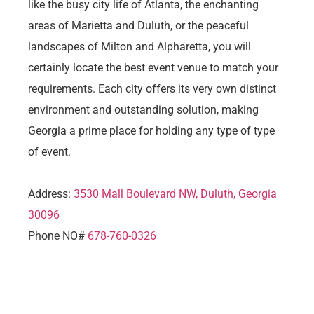
like the busy city life of Atlanta, the enchanting
areas of Marietta and Duluth, or the peaceful
landscapes of Milton and Alpharetta, you will
certainly locate the best event venue to match your
requirements. Each city offers its very own distinct
environment and outstanding solution, making
Georgia a prime place for holding any type of type
of event.
Address:
3530 Mall Boulevard NW, Duluth, Georgia
30096
Phone NO#
678-760-0326