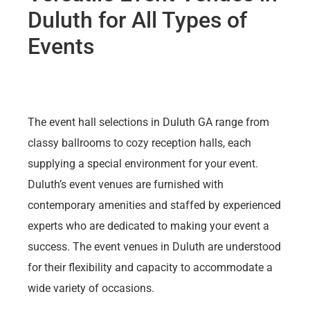
Duluth for All Types of
Events
The event hall selections in Duluth GA range from
classy ballrooms to cozy reception halls, each
supplying a special environment for your event.
Duluth’s event venues are furnished with
contemporary amenities and staffed by experienced
experts who are dedicated to making your event a
success. The event venues in Duluth are understood
for their flexibility and capacity to accommodate a
wide variety of occasions.