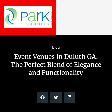
Blog
Event Venues in Duluth GA:
The Perfect Blend of Elegance
and Functionality