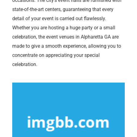
occasions. The city’s event halls are furnished with
state-of-the-art centers, guaranteeing that every
detail of your event is carried out flawlessly.
Whether you are hosting a huge party or a small
celebration, the event venues in Alpharetta GA are
made to give a smooth experience, allowing you to
concentrate on appreciating your special
celebration.