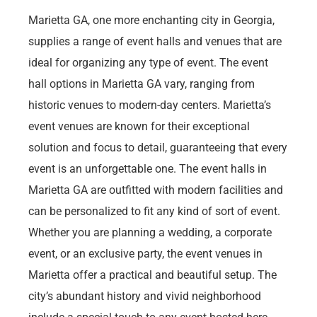
Marietta GA, one more enchanting city in Georgia,
supplies a range of event halls and venues that are
ideal for organizing any type of event. The event
hall options in Marietta GA vary, ranging from
historic venues to modern-day centers. Marietta’s
event venues are known for their exceptional
solution and focus to detail, guaranteeing that every
event is an unforgettable one. The event halls in
Marietta GA are outfitted with modern facilities and
can be personalized to fit any kind of sort of event.
Whether you are planning a wedding, a corporate
event, or an exclusive party, the event venues in
Marietta offer a practical and beautiful setup. The
city’s abundant history and vivid neighborhood