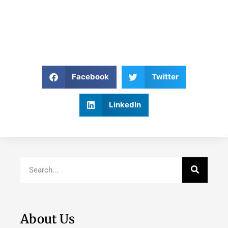
Facebook
Twitter
LinkedIn
About Us