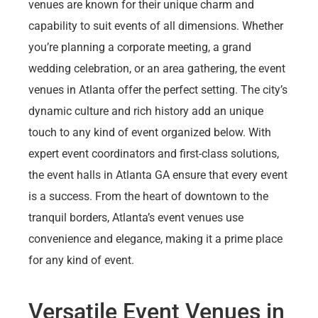
venues are known for their unique charm and
capability to suit events of all dimensions. Whether
you’re planning a corporate meeting, a grand
wedding celebration, or an area gathering, the event
venues in Atlanta offer the perfect setting. The city’s
dynamic culture and rich history add an unique
touch to any kind of event organized below. With
expert event coordinators and first-class solutions,
the event halls in Atlanta GA ensure that every event
is a success. From the heart of downtown to the
tranquil borders, Atlanta’s event venues use
convenience and elegance, making it a prime place
for any kind of event.
Versatile Event Venues in