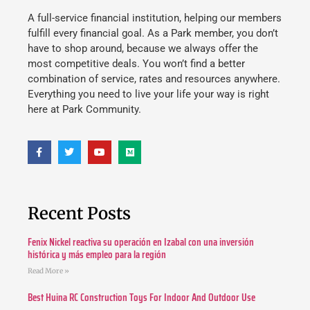
A full-service financial institution, helping our members
fulfill every financial goal. As a Park member, you don’t
have to shop around, because we always offer the
most competitive deals. You won’t find a better
combination of service, rates and resources anywhere.
Everything you need to live your life your way is right
here at Park Community.
Recent Posts
Fenix Nickel reactiva su operación en Izabal con una inversión
histórica y más empleo para la región
Read More »
Best Huina RC Construction Toys For Indoor And Outdoor Use