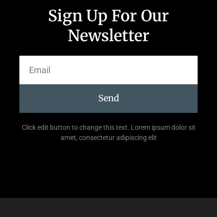
Sign Up For Our
Newsletter
Send
Click edit button to change this text. Lorem ipsum dolor sit
amet, consectetur adipiscing elit