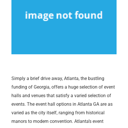
Simply a brief drive away, Atlanta, the bustling
funding of Georgia, offers a huge selection of event
halls and venues that satisfy a varied selection of
events. The event hall options in Atlanta GA are as
varied as the city itself, ranging from historical
manors to modern convention. Atlanta’s event