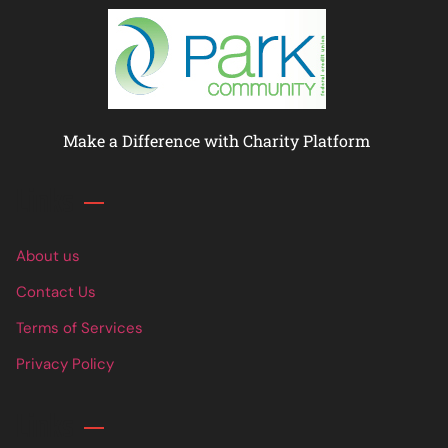
Make a Difference with Charity Platform
Links
About us
Contact Us
Terms of Services
Privacy Policy
Links