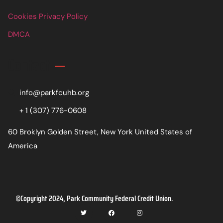
Cookies Privacy Policy
DMCA
Contact
info@parkfcuhb.org
+ 1 (307) 776-0608
60 Broklyn Golden Street, New York United States of
America
©Copyright 2024, Park Community Federal Credit Union.