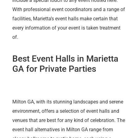
include a special touch to any event hosted here.
With professional event coordinators and a range of
facilities, Marietta’s event halls make certain that
every information of your event is taken treatment
of.
Best Event Halls in Marietta
GA for Private Parties
Milton GA, with its stunning landscapes and serene
environment, offers a selection of event halls and
venues that are best for any kind of celebration. The
event hall alternatives in Milton GA range from