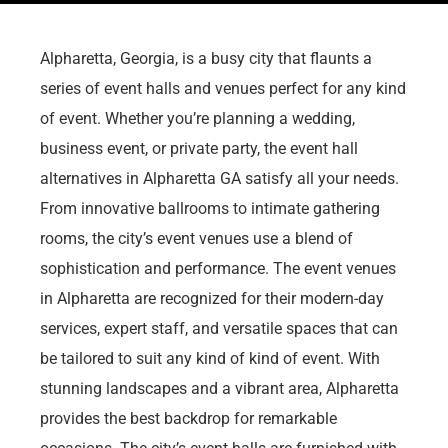
Alpharetta, Georgia, is a busy city that flaunts a
series of event halls and venues perfect for any kind
of event. Whether you’re planning a wedding,
business event, or private party, the event hall
alternatives in Alpharetta GA satisfy all your needs.
From innovative ballrooms to intimate gathering
rooms, the city’s event venues use a blend of
sophistication and performance. The event venues
in Alpharetta are recognized for their modern-day
services, expert staff, and versatile spaces that can
be tailored to suit any kind of kind of event. With
stunning landscapes and a vibrant area, Alpharetta
provides the best backdrop for remarkable