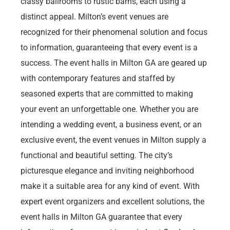
classy ballrooms to rustic barns, each using a
distinct appeal. Milton’s event venues are
recognized for their phenomenal solution and focus
to information, guaranteeing that every event is a
success. The event halls in Milton GA are geared up
with contemporary features and staffed by
seasoned experts that are committed to making
your event an unforgettable one. Whether you are
intending a wedding event, a business event, or an
exclusive event, the event venues in Milton supply a
functional and beautiful setting. The city’s
picturesque elegance and inviting neighborhood
make it a suitable area for any kind of event. With
expert event organizers and excellent solutions, the
event halls in Milton GA guarantee that every