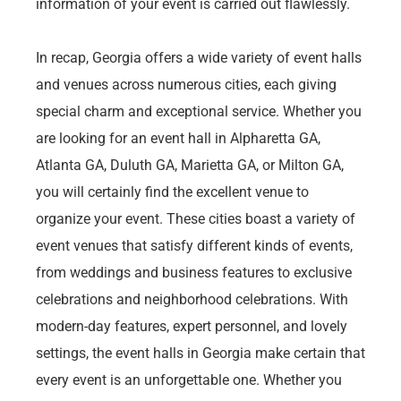
information of your event is carried out flawlessly.
In recap, Georgia offers a wide variety of event halls
and venues across numerous cities, each giving
special charm and exceptional service. Whether you
are looking for an event hall in Alpharetta GA,
Atlanta GA, Duluth GA, Marietta GA, or Milton GA,
you will certainly find the excellent venue to
organize your event. These cities boast a variety of
event venues that satisfy different kinds of events,
from weddings and business features to exclusive
celebrations and neighborhood celebrations. With
modern-day features, expert personnel, and lovely
settings, the event halls in Georgia make certain that
every event is an unforgettable one. Whether you