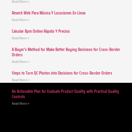
Read More »
Reverb Web Para Música Y Locuciones En Línea
Read More »
Calcular Bpm Online Rápido Y Preciso
Read More »
A Buyer’s Method for Make Better Buying Decisions for Cross-Border
Orders
Read More »
Steps to Turn QC Photos into Decisions for Cross-Border Orders
Read More »
An Actionable Plan for Evaluate Product Quality with Practical Quality
Controls
Read More »