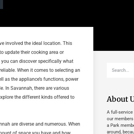
e involved the ideal location. This
to update their cooking area or
 you can discover specifically what
reliable. When it comes to selecting an
ell as the appliance’s functions, power
le. In Savannah, there are various
xplore the different kinds offered to
About 
A full-service
our members fu
Savannah are diverse and numerous. When
a Park member
around, beca
 amount of space you have and how