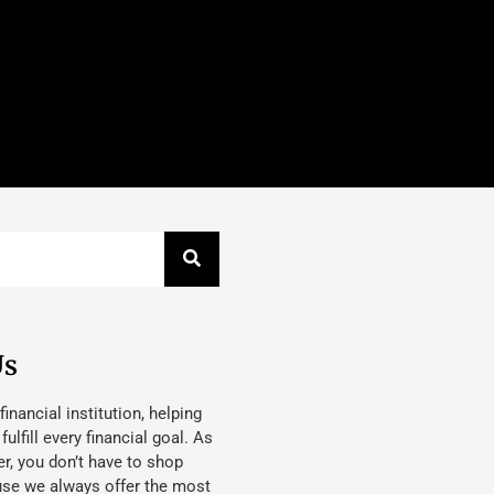
Us
 financial institution, helping
lfill every financial goal. As
, you don’t have to shop
use we always offer the most