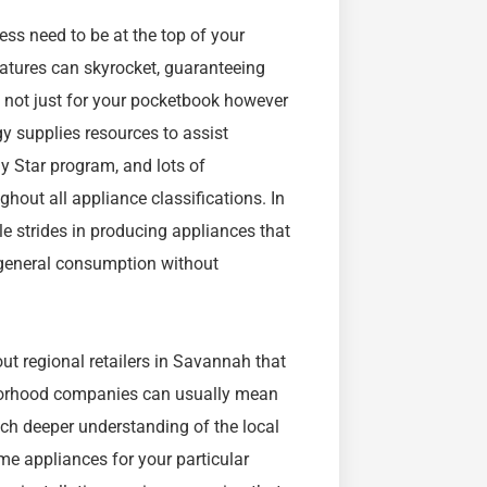
ss need to be at the top of your
atures can skyrocket, guaranteeing
l not just for your pocketbook however
y supplies resources to assist
y Star program, and lots of
hout all appliance classifications. In
e strides in producing appliances that
 general consumption without
ut regional retailers in Savannah that
hborhood companies can usually mean
ch deeper understanding of the local
e appliances for your particular