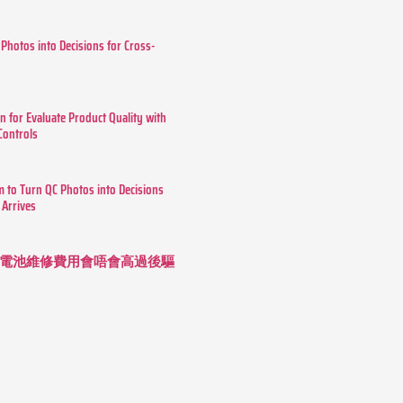
 Photos into Decisions for Cross-
n for Evaluate Product Quality with
 Controls
m to Turn QC Photos into Decisions
 Arrives
 長續航電池維修費用會唔會高過後驅