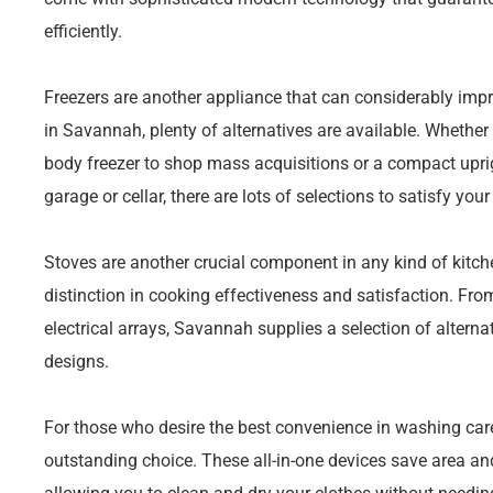
efficiently.
Freezers are another appliance that can considerably impro
in Savannah, plenty of alternatives are available. Whether y
body freezer to shop mass acquisitions or a compact upright
garage or cellar, there are lots of selections to satisfy you
Stoves are another crucial component in any kind of kit
distinction in cooking effectiveness and satisfaction. Fr
electrical arrays, Savannah supplies a selection of alterna
designs.
For those who desire the best convenience in washing car
outstanding choice. These all-in-one devices save area a