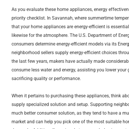
As you evaluate these home appliances, energy effectivene
priority checklist. In Savannah, where summertime temper
that your home appliances are energy-efficient is essentia
likewise for the atmosphere. The U.S. Department of Energ
consumers determine energy-efficient models via its Energ
neighborhood sellers supply energy-efficient choices throug
the last few years, makers have actually made considerabl
consume less water and energy, assisting you lower your
sacrificing quality or performance.
When it pertains to purchasing these appliances, think abo
supply specialized solution and setup. Supporting neig
much better consumer solution, as they tend to have a mu
market and can help you pick one of the most suitable hom