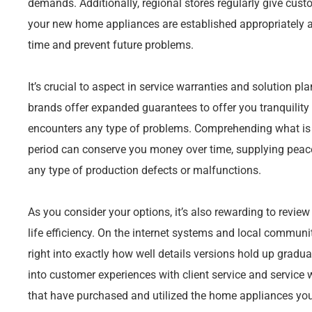
demands. Additionally, regional stores regularly give custo
your new home appliances are established appropriately a
time and prevent future problems.
It’s crucial to aspect in service warranties and solution 
brands offer expanded guarantees to offer you tranquility
encounters any type of problems. Comprehending what is
period can conserve you money over time, supplying peace
any type of production defects or malfunctions.
As you consider your options, it’s also rewarding to review 
life efficiency. On the internet systems and local commun
right into exactly how well details versions hold up gradual
into customer experiences with client service and service
that have purchased and utilized the home appliances you’r