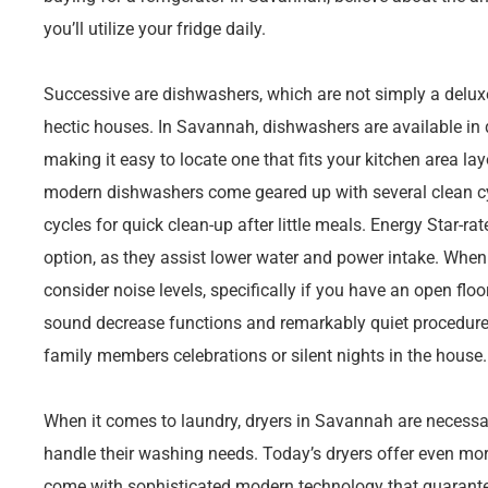
you’ll utilize your fridge daily.
Successive are dishwashers, which are not simply a deluxe
hectic houses. In Savannah, dishwashers are available in 
making it easy to locate one that fits your kitchen area l
modern dishwashers come geared up with several clean cycl
cycles for quick clean-up after little meals. Energy Star-r
option, as they assist lower water and power intake. Whe
consider noise levels, specifically if you have an open fl
sound decrease functions and remarkably quiet procedure,
family members celebrations or silent nights in the house.
When it comes to laundry, dryers in Savannah are necessar
handle their washing needs. Today’s dryers offer even more
come with sophisticated modern technology that guarante