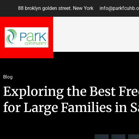
88 broklyn golden street. New York
info@parkfcuhb.o
Blog
Exploring the Best Fr
for Large Families in