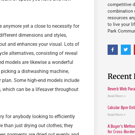
competitive d
combination o
resources an
to live your l
 anymore yet a close to necessity for
Park Commun
different dimensions and styles,
ayout and enhances your visual. Lots of
e alternatives, consisting of reveal
ated models are likewise a wonderful
n picking a dishwashing machine,
Recent 
oor plan. Some high-end models include
Reverb Web Para 
 which can be a lifesaver throughout
Read More »
Calcular Bpm Onl
Read More »
y for anybody looking to efficiently
A Buyer’s Method
 than just drying out clothes; they
for Cross-Borde
es garments are dried out evenly and