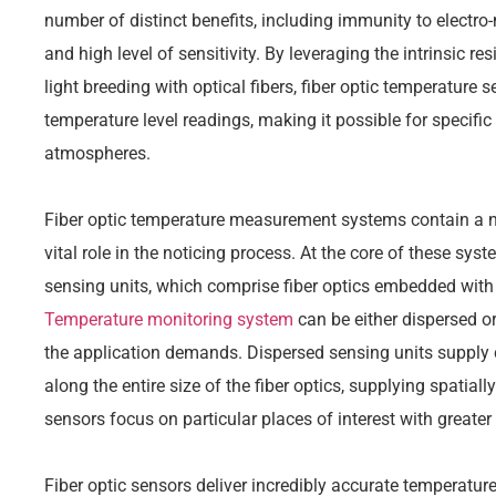
number of distinct benefits, including immunity to electro
and high level of sensitivity. By leveraging the intrinsic re
light breeding with optical fibers, fiber optic temperature s
temperature level readings, making it possible for specifi
atmospheres.
Fiber optic temperature measurement systems contain a nu
vital role in the noticing process. At the core of these syst
sensing units, which comprise fiber optics embedded with 
Temperature monitoring system
can be either dispersed o
the application demands. Dispersed sensing units supply 
along the entire size of the fiber optics, supplying spatiall
sensors focus on particular places of interest with greater 
Fiber optic sensors deliver incredibly accurate temperature