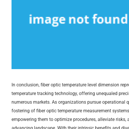
In conclusion, fiber optic temperature level dimension rep
temperature tracking technology, offering unequaled precisio
numerous markets. As organizations pursue operational qu
fostering of fiber optic temperature measurement systems 
empowering them to optimize procedures, alleviate risks, 
advancing landscape. With their intrinsic benefits and dive