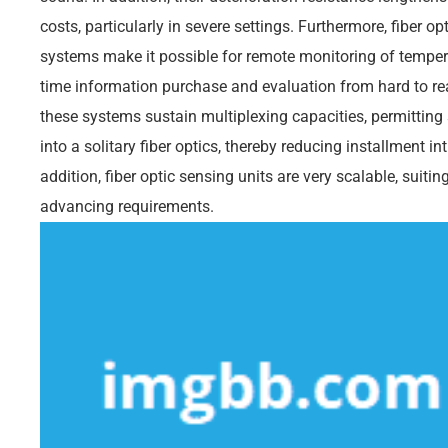
costs, particularly in severe settings. Furthermore, fiber 
systems make it possible for remote monitoring of temperat
time information purchase and evaluation from hard to rea
these systems sustain multiplexing capacities, permitting 
into a solitary fiber optics, thereby reducing installment i
addition, fiber optic sensing units are very scalable, suit
advancing requirements.