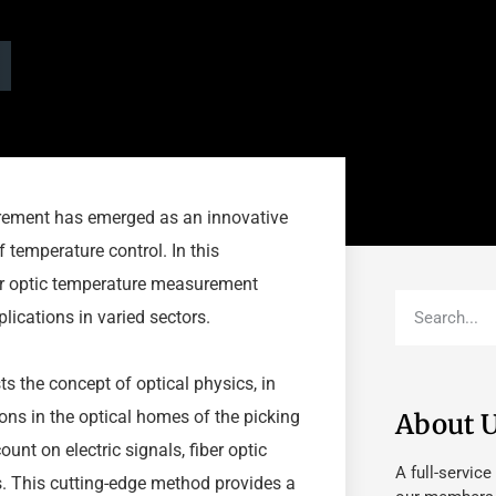
urement has emerged as an innovative
 temperature control. In this
ber optic temperature measurement
plications in varied sectors.
ts the concept of optical physics, in
ons in the optical homes of the picking
About 
unt on electric signals, fiber optic
A full-service
nts. This cutting-edge method provides a