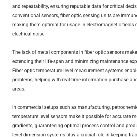
and repeatability, ensuring reputable data for critical dec
conventional sensors, fiber optic sensing units are immune
making them optimal for usage in electromagnetic fields o
electrical noise.
The lack of metal components in fiber optic sensors make
extending their life-span and minimizing maintenance expen
Fiber optic temperature level measurement systems enable
problems, helping with real-time information purchase and
areas.
In commercial setups such as manufacturing, petrochemica
temperature level sensors make it possible for accurate m
gradients, guaranteeing optimal process control and produc
level dimension systems play a crucial role in keeping tra