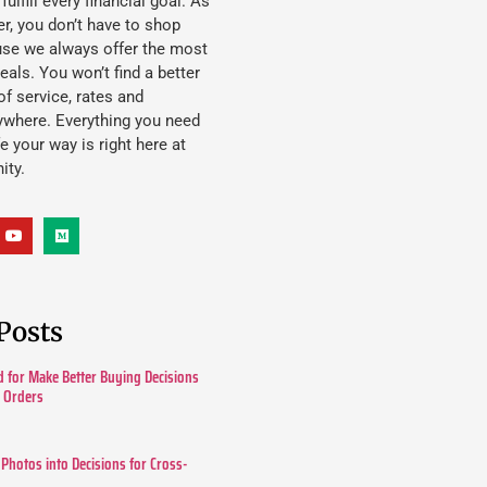
lfill every financial goal. As
, you don’t have to shop
use we always offer the most
eals. You won’t find a better
f service, rates and
ywhere. Everything you need
ife your way is right here at
ity.
Posts
 for Make Better Buying Decisions
r Orders
 Photos into Decisions for Cross-