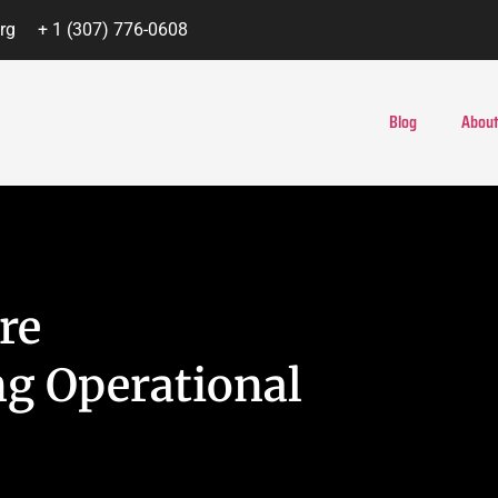
rg
+ 1 (307) 776-0608
Blog
About
re
g Operational