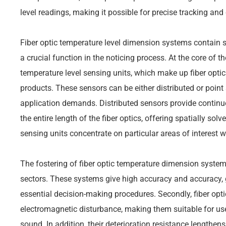
level readings, making it possible for precise tracking and 
Fiber optic temperature level dimension systems contain 
a crucial function in the noticing process. At the core of t
temperature level sensing units, which make up fiber optic
products. These sensors can be either distributed or poin
application demands. Distributed sensors provide continu
the entire length of the fiber optics, offering spatially sol
sensing units concentrate on particular areas of interest w
The fostering of fiber optic temperature dimension system
sectors. These systems give high accuracy and accuracy, 
essential decision-making procedures. Secondly, fiber opt
electromagnetic disturbance, making them suitable for use 
sound. In addition, their deterioration resistance lengthe