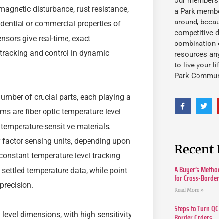
our members fu
-magnetic disturbance, rust resistance,
a Park member
around, beca
sidential or commercial properties of
competitive d
ensors give real-time, exact
combination o
c tracking and control in dynamic
resources an
to live your l
Park Commun
mber of crucial parts, each playing a
ems are fiber optic temperature level
temperature-sensitive materials.
r factor sensing units, depending upon
Recent 
constant temperature level tracking
A Buyer’s Method
y settled temperature data, while point
for Cross-Borde
precision.
Read More »
Steps to Turn QC
 level dimensions, with high sensitivity
Border Orders