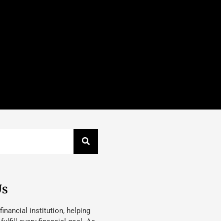
Us
 financial institution, helping