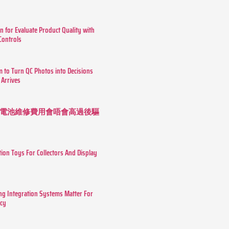
n for Evaluate Product Quality with
 Controls
m to Turn QC Photos into Decisions
 Arrives
 長續航電池維修費用會唔會高過後驅
tion Toys For Collectors And Display
g Integration Systems Matter For
ncy