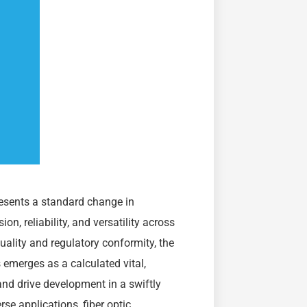
resents a standard change in
n, reliability, and versatility across
ality and regulatory conformity, the
emerges as a calculated vital,
and drive development in a swiftly
rse applications, fiber optic