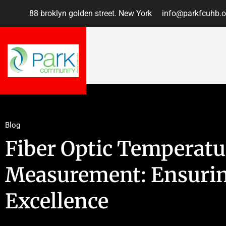
88 broklyn golden street. New York
info@parkfcuhb.o
Blog
Fiber Optic Temperatu
Measurement: Ensurin
Excellence