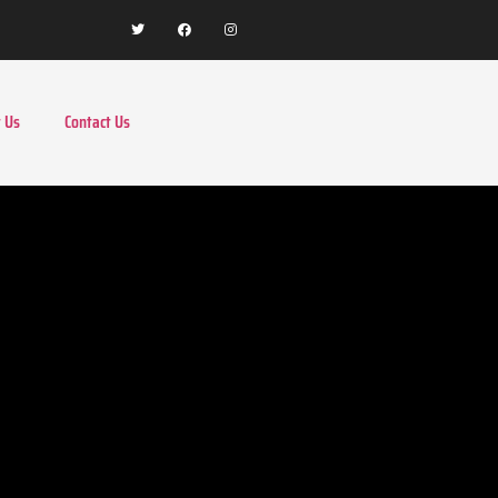
 Us
Contact Us