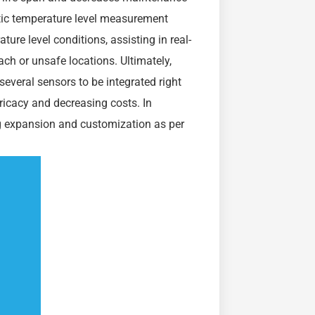
optic temperature level measurement
ure level conditions, assisting in real-
ch or unsafe locations. Ultimately,
several sensors to be integrated right
ntricacy and decreasing costs. In
ing expansion and customization as per