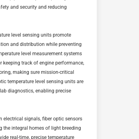
afety and security and reducing
ature level sensing units promote
ion and distribution while preventing
temperature level measurement systems
r keeping track of engine performance,
oring, making sure mission-critical
optic temperature level sensing units are
d lab diagnostics, enabling precise
 electrical signals, fiber optic sensors
ng the integral homes of light breeding
ovide real-time, precise temperature