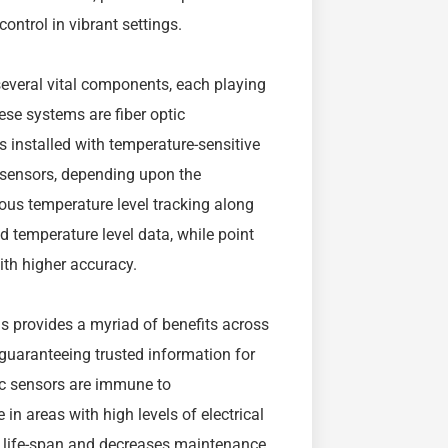
control in vibrant settings.
several vital components, each playing
hese systems are fiber optic
s installed with temperature-sensitive
t sensors, depending upon the
ous temperature level tracking along
ved temperature level data, while point
ith higher accuracy.
s provides a myriad of benefits across
guaranteeing trusted information for
ic sensors are immune to
in areas with high levels of electrical
ns life-span and decreases maintenance