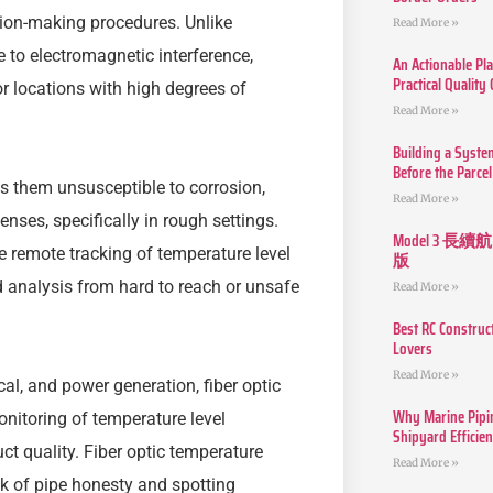
ision-making procedures. Unlike
Read More »
 to electromagnetic interference,
An Actionable Pla
Practical Quality
r locations with high degrees of
Read More »
Building a Syste
Before the Parcel
s them unsusceptible to corrosion,
Read More »
ses, specifically in rough settings.
Model 3
 remote tracking of temperature level
版
 analysis from hard to reach or unsafe
Read More »
Best RC Construc
Lovers
Read More »
l, and power generation, fiber optic
Why Marine Pipin
onitoring of temperature level
Shipyard Efficie
t quality. Fiber optic temperature
Read More »
ck of pipe honesty and spotting