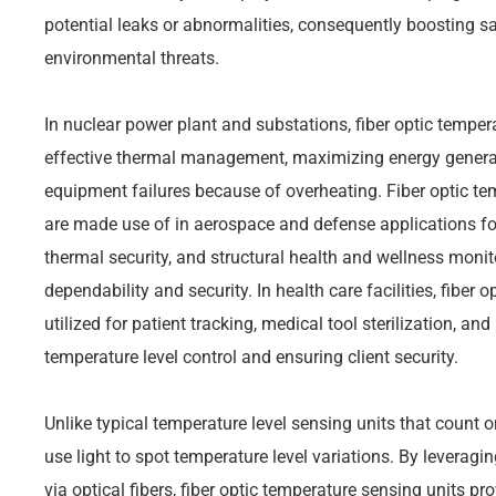
potential leaks or abnormalities, consequently boosting s
environmental threats.
In nuclear power plant and substations, fiber optic temper
effective thermal management, maximizing energy generat
equipment failures because of overheating. Fiber optic 
are made use of in aerospace and defense applications fo
thermal security, and structural health and wellness monit
dependability and security. In health care facilities, fiber 
utilized for patient tracking, medical tool sterilization, an
temperature level control and ensuring client security.
Unlike typical temperature level sensing units that count on
use light to spot temperature level variations. By leveragi
via optical fibers, fiber optic temperature sensing units pr