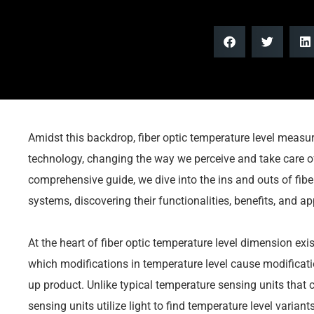
Amidst this backdrop, fiber optic temperature level meas
technology, changing the way we perceive and take care of
comprehensive guide, we dive into the ins and outs of fi
systems, discovering their functionalities, benefits, and ap
At the heart of fiber optic temperature level dimension exis
which modifications in temperature level cause modificati
up product. Unlike typical temperature sensing units that co
sensing units utilize light to find temperature level varia