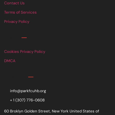
Contact Us
Terms of Services
Privacy Policy
Links
Cookies Privacy Policy
DMCA
Contact
info@parkfcuhb.org
+ 1 (307) 776-0608
60 Broklyn Golden Street, New York United States of