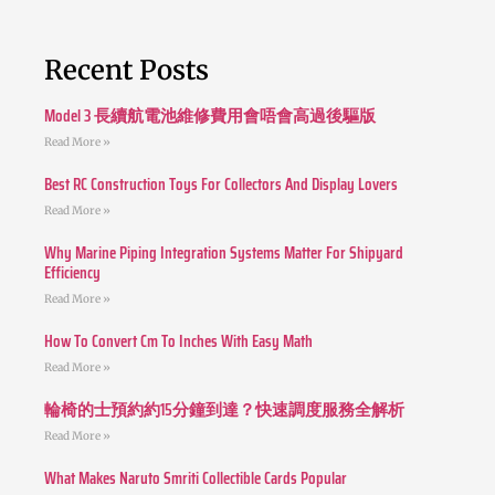
Recent Posts
Model 3 長續航電池維修費用會唔會高過後驅版
Read More »
Best RC Construction Toys For Collectors And Display Lovers
Read More »
Why Marine Piping Integration Systems Matter For Shipyard
Efficiency
Read More »
How To Convert Cm To Inches With Easy Math
Read More »
輪椅的士預約約15分鐘到達？快速調度服務全解析
Read More »
What Makes Naruto Smriti Collectible Cards Popular