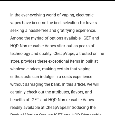
In the ever-evolving world of vaping, electronic
vapes have become the best selection for lovers
seeking a hassle-free and gratifying experience.
Among the myriad of options available, IGET and
HQD Non reusable Vapes stick out as peaks of
technology and quality. CheapVape, a trusted online
store, provides these exceptional items in bulk at
wholesale prices, making certain that vaping
enthusiasts can indulge in a costs experience
without damaging the bank. In this article, we will
certainly check out the attributes, flavors, and
benefits of IGET and HQD Non reusable Vapes
readily available at CheapVape.|Introducing the