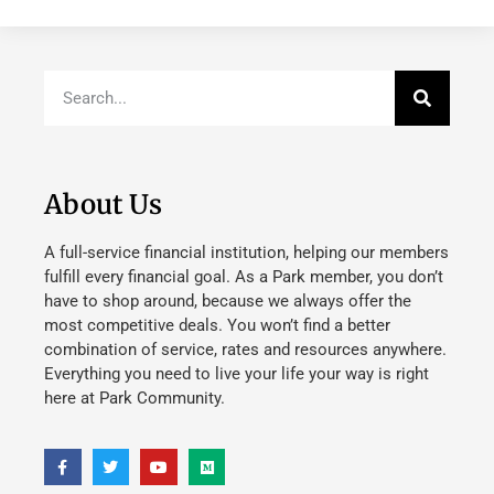
About Us
A full-service financial institution, helping our members
fulfill every financial goal. As a Park member, you don’t
have to shop around, because we always offer the
most competitive deals. You won’t find a better
combination of service, rates and resources anywhere.
Everything you need to live your life your way is right
here at Park Community.