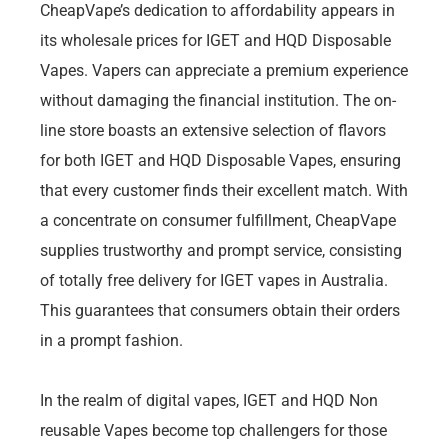
CheapVape’s dedication to affordability appears in
its wholesale prices for IGET and HQD Disposable
Vapes. Vapers can appreciate a premium experience
without damaging the financial institution. The on-
line store boasts an extensive selection of flavors
for both IGET and HQD Disposable Vapes, ensuring
that every customer finds their excellent match. With
a concentrate on consumer fulfillment, CheapVape
supplies trustworthy and prompt service, consisting
of totally free delivery for IGET vapes in Australia.
This guarantees that consumers obtain their orders
in a prompt fashion.
In the realm of digital vapes, IGET and HQD Non
reusable Vapes become top challengers for those