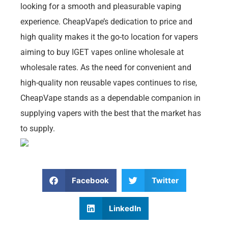
looking for a smooth and pleasurable vaping
experience. CheapVape’s dedication to price and
high quality makes it the go-to location for vapers
aiming to buy IGET vapes online wholesale at
wholesale rates. As the need for convenient and
high-quality non reusable vapes continues to rise,
CheapVape stands as a dependable companion in
supplying vapers with the best that the market has
to supply.
Facebook
Twitter
LinkedIn