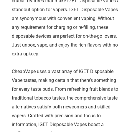
crucial features that make IGET Disposable Vapes a
standout option for vapers. IGET Disposable Vapes
are synonymous with convenient vaping. Without
any requirement for charging or re-filling, these
disposable devices are perfect for on-the-go lovers.
Just unbox, vape, and enjoy the rich flavors with no
extra upkeep.
CheapVape uses a vast array of IGET Disposable
Vape tastes, making certain that there’s something
for every taste buds. From refreshing fruit blends to
traditional tobacco tastes, the comprehensive taste
alternatives satisfy both newcomers and skilled
vapers. Crafted with precision and focus to
information, IGET Disposable Vapes boast a