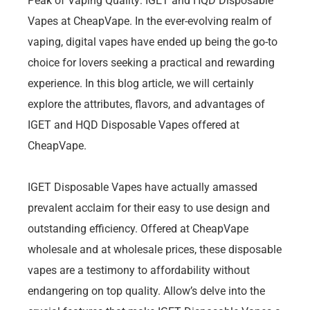
Peak of Vaping Quality: IGET and HQD Disposable
Vapes at CheapVape. In the ever-evolving realm of
vaping, digital vapes have ended up being the go-to
choice for lovers seeking a practical and rewarding
experience. In this blog article, we will certainly
explore the attributes, flavors, and advantages of
IGET and HQD Disposable Vapes offered at
CheapVape.
IGET Disposable Vapes have actually amassed
prevalent acclaim for their easy to use design and
outstanding efficiency. Offered at CheapVape
wholesale and at wholesale prices, these disposable
vapes are a testimony to affordability without
endangering on top quality. Allow’s delve into the