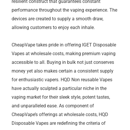
resilient construct that guarantees constant
performance throughout the vaping experience. The
devices are created to supply a smooth draw,
allowing customers to enjoy each inhale.
CheapVape takes pride in offering IGET Disposable
Vapes at wholesale costs, making premium vaping
accessible to all. Buying in bulk not just conserves
money yet also makes certain a consistent supply
for enthusiastic vapers. HQD Non reusable Vapes
have actually sculpted a particular niche in the
vaping market for their sleek style, potent tastes,
and unparalleled ease. As component of
CheapVape’s offerings at wholesale costs, HQD
Disposable Vapes are redefining the criteria of