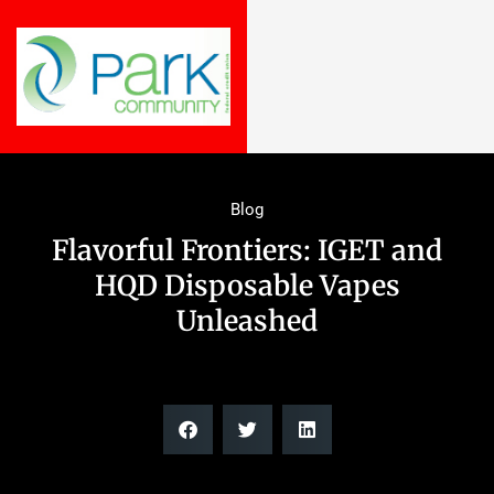
Blog
Flavorful Frontiers: IGET and
HQD Disposable Vapes
Unleashed