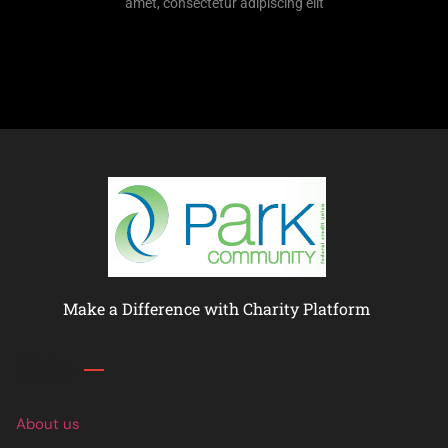
amet, consectetur adipiscing elit
Make a Difference with Charity Platform
Links
About us