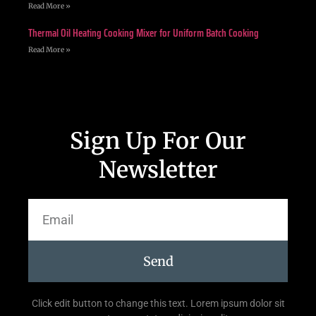
Read More »
Thermal Oil Heating Cooking Mixer for Uniform Batch Cooking
Read More »
Sign Up For Our
Newsletter
Send
Click edit button to change this text. Lorem ipsum dolor sit