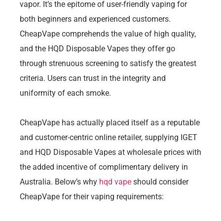
vapor. It’s the epitome of user-friendly vaping for
both beginners and experienced customers.
CheapVape comprehends the value of high quality,
and the HQD Disposable Vapes they offer go
through strenuous screening to satisfy the greatest
criteria. Users can trust in the integrity and
uniformity of each smoke.
CheapVape has actually placed itself as a reputable
and customer-centric online retailer, supplying IGET
and HQD Disposable Vapes at wholesale prices with
the added incentive of complimentary delivery in
Australia. Below’s why
hqd vape
should consider
CheapVape for their vaping requirements: