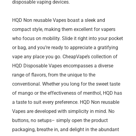
disposable vaping devices.
HQD Non reusable Vapes boast a sleek and
compact style, making them excellent for vapers
who focus on mobility. Slide it right into your pocket
or bag, and you’re ready to appreciate a gratifying
vape any place you go. CheapVape’s collection of
HQD Disposable Vapes encompasses a diverse
range of flavors, from the unique to the
conventional. Whether you long for the sweet taste
of mango or the effectiveness of menthol, HQD has
a taste to suit every preference. HQD Non reusable
Vapes are developed with simplicity in mind. No
buttons, no setups– simply open the product
packaging, breathe in, and delight in the abundant