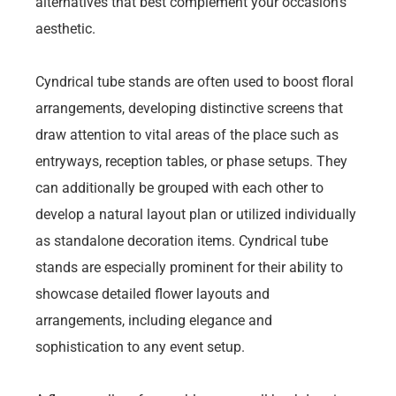
alternatives that best complement your occasion’s
aesthetic.
Cyndrical tube stands are often used to boost floral
arrangements, developing distinctive screens that
draw attention to vital areas of the place such as
entryways, reception tables, or phase setups. They
can additionally be grouped with each other to
develop a natural layout plan or utilized individually
as standalone decoration items. Cyndrical tube
stands are especially prominent for their ability to
showcase detailed flower layouts and
arrangements, including elegance and
sophistication to any event setup.