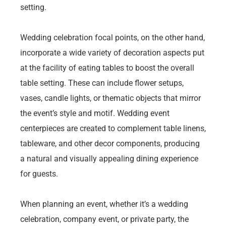
setting.
Wedding celebration focal points, on the other hand,
incorporate a wide variety of decoration aspects put
at the facility of eating tables to boost the overall
table setting. These can include flower setups,
vases, candle lights, or thematic objects that mirror
the event’s style and motif. Wedding event
centerpieces are created to complement table linens,
tableware, and other decor components, producing
a natural and visually appealing dining experience
for guests.
When planning an event, whether it’s a wedding
celebration, company event, or private party, the