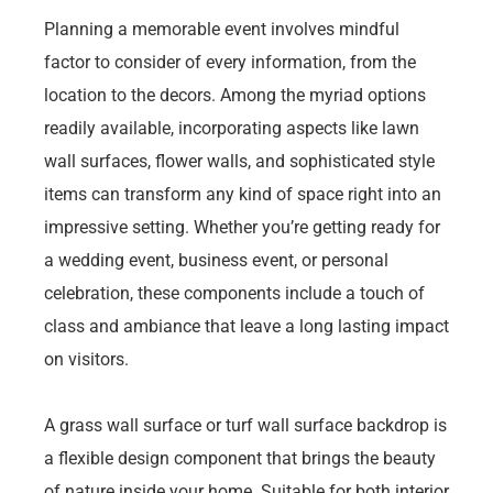
Planning a memorable event involves mindful
factor to consider of every information, from the
location to the decors. Among the myriad options
readily available, incorporating aspects like lawn
wall surfaces, flower walls, and sophisticated style
items can transform any kind of space right into an
impressive setting. Whether you’re getting ready for
a wedding event, business event, or personal
celebration, these components include a touch of
class and ambiance that leave a long lasting impact
on visitors.
A grass wall surface or turf wall surface backdrop is
a flexible design component that brings the beauty
of nature inside your home. Suitable for both interior