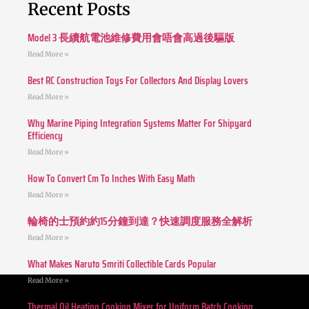
Recent Posts
Model 3 長續航電池維修費用會唔會高過後驅版
Read More »
Best RC Construction Toys For Collectors And Display Lovers
Read More »
Why Marine Piping Integration Systems Matter For Shipyard
Efficiency
Read More »
How To Convert Cm To Inches With Easy Math
Read More »
輪椅的士預約約15分鐘到達？快速調度服務全解析
Read More »
What Makes Naruto Smriti Collectible Cards Popular
Read More »
Thermal Oil Heating Cooking Mixer for Uniform Batch Cooking