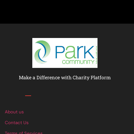
Make a Difference with Charity Platform
Links
About us
Contact Us
Terms of Services