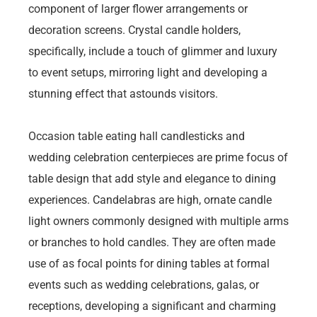
component of larger flower arrangements or
decoration screens. Crystal candle holders,
specifically, include a touch of glimmer and luxury
to event setups, mirroring light and developing a
stunning effect that astounds visitors.
Occasion table eating hall candlesticks and
wedding celebration centerpieces are prime focus of
table design that add style and elegance to dining
experiences. Candelabras are high, ornate candle
light owners commonly designed with multiple arms
or branches to hold candles. They are often made
use of as focal points for dining tables at formal
events such as wedding celebrations, galas, or
receptions, developing a significant and charming