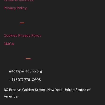
Privacy Policy
Links
Cookies Privacy Policy
DMCA
Contact
info@parkfcuhb.org
+ 1 (307) 776-0608
60 Broklyn Golden Street, New York United States of
America