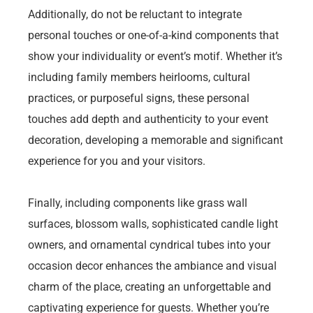
Additionally, do not be reluctant to integrate
personal touches or one-of-a-kind components that
show your individuality or event’s motif. Whether it’s
including family members heirlooms, cultural
practices, or purposeful signs, these personal
touches add depth and authenticity to your event
decoration, developing a memorable and significant
experience for you and your visitors.
Finally, including components like grass wall
surfaces, blossom walls, sophisticated candle light
owners, and ornamental cyndrical tubes into your
occasion decor enhances the ambiance and visual
charm of the place, creating an unforgettable and
captivating experience for guests. Whether you’re