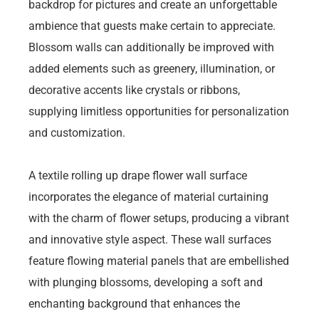
backdrop for pictures and create an unforgettable
ambience that guests make certain to appreciate.
Blossom walls can additionally be improved with
added elements such as greenery, illumination, or
decorative accents like crystals or ribbons,
supplying limitless opportunities for personalization
and customization.
A textile rolling up drape flower wall surface
incorporates the elegance of material curtaining
with the charm of flower setups, producing a vibrant
and innovative style aspect. These wall surfaces
feature flowing material panels that are embellished
with plunging blossoms, developing a soft and
enchanting background that enhances the