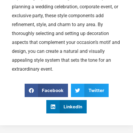
planning a wedding celebration, corporate event, or
exclusive party, these style components add
refinement, style, and charm to any area. By
thoroughly selecting and setting up decoration
aspects that complement your occasion’s motif and
design, you can create a natural and visually
appealing style system that sets the tone for an
extraordinary event.
Facebook
Twitter
LinkedIn