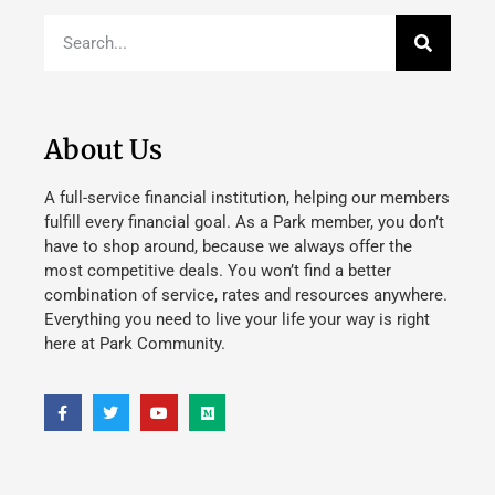
About Us
A full-service financial institution, helping our members
fulfill every financial goal. As a Park member, you don’t
have to shop around, because we always offer the
most competitive deals. You won’t find a better
combination of service, rates and resources anywhere.
Everything you need to live your life your way is right
here at Park Community.