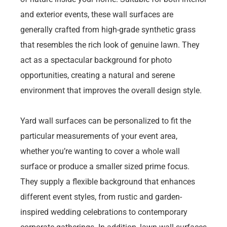
and exterior events, these wall surfaces are
generally crafted from high-grade synthetic grass
that resembles the rich look of genuine lawn. They
act as a spectacular background for photo
opportunities, creating a natural and serene
environment that improves the overall design style.
Yard wall surfaces can be personalized to fit the
particular measurements of your event area,
whether you’re wanting to cover a whole wall
surface or produce a smaller sized prime focus.
They supply a flexible background that enhances
different event styles, from rustic and garden-
inspired wedding celebrations to contemporary