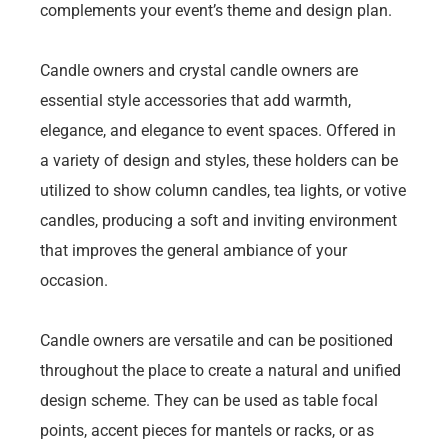
complements your event’s theme and design plan.
Candle owners and crystal candle owners are
essential style accessories that add warmth,
elegance, and elegance to event spaces. Offered in
a variety of design and styles, these holders can be
utilized to show column candles, tea lights, or votive
candles, producing a soft and inviting environment
that improves the general ambiance of your
occasion.
Candle owners are versatile and can be positioned
throughout the place to create a natural and unified
design scheme. They can be used as table focal
points, accent pieces for mantels or racks, or as