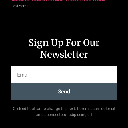
Read More »
Sign Up For Our
Newsletter
Send
Click edit button to change this text. Lorem ipsum dolor sit
amet, consectetur adipiscing elit