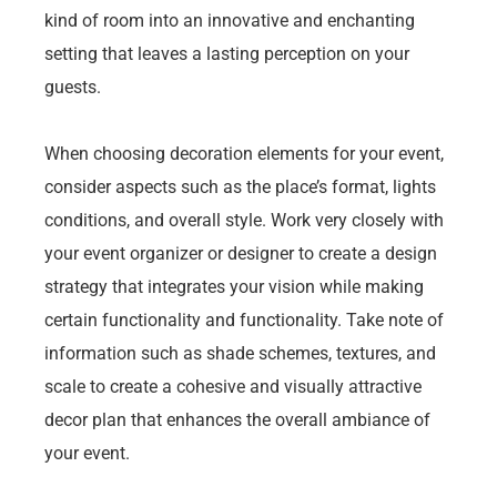
kind of room into an innovative and enchanting
setting that leaves a lasting perception on your
guests.
When choosing decoration elements for your event,
consider aspects such as the place’s format, lights
conditions, and overall style. Work very closely with
your event organizer or designer to create a design
strategy that integrates your vision while making
certain functionality and functionality. Take note of
information such as shade schemes, textures, and
scale to create a cohesive and visually attractive
decor plan that enhances the overall ambiance of
your event.