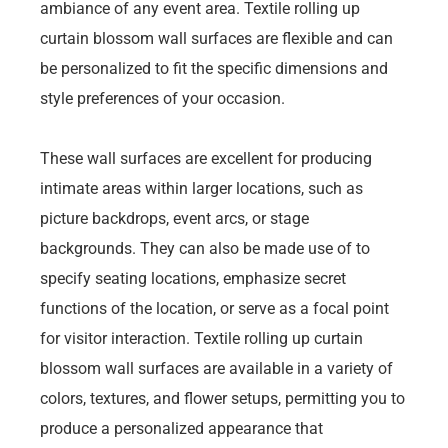
ambiance of any event area. Textile rolling up
curtain blossom wall surfaces are flexible and can
be personalized to fit the specific dimensions and
style preferences of your occasion.
These wall surfaces are excellent for producing
intimate areas within larger locations, such as
picture backdrops, event arcs, or stage
backgrounds. They can also be made use of to
specify seating locations, emphasize secret
functions of the location, or serve as a focal point
for visitor interaction. Textile rolling up curtain
blossom wall surfaces are available in a variety of
colors, textures, and flower setups, permitting you to
produce a personalized appearance that