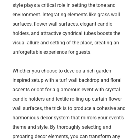
style plays a critical role in setting the tone and
environment. Integrating elements like grass wall
surfaces, flower wall surfaces, elegant candle
holders, and attractive cyndrical tubes boosts the
visual allure and setting of the place, creating an
unforgettable experience for guests.
Whether you choose to develop a rich garden-
inspired setup with a turf wall backdrop and floral
accents or opt for a glamorous event with crystal
candle holders and textile rolling up curtain flower
wall surfaces, the trick is to produce a cohesive and
harmonious decor system that mirrors your event’s
theme and style. By thoroughly selecting and
preparing decor elements, you can transform any