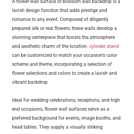
A flower wall surface or blossom wall backdrop is a
lavish design function that adds prestige and
romance to any event. Composed of diligently
prepared silk or real flowers, these walls develop a
stunning centerpiece that boosts the atmosphere
and aesthetic charm of the location.
cylinder stand
can be customized to match your occasion’s color
scheme and theme, incorporating a selection of
flower selections and colors to create a lavish and
vibrant backdrop.
Ideal for wedding celebrations, receptions, and high
end occasions, flower wall surfaces serve as a
preferred background for events, image booths, and
head tables. They supply a visually striking