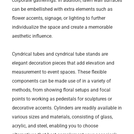
corporate gatherings. In addition, lawn wall surfaces
can be embellished with extra elements such as
flower accents, signage, or lighting to further
individualize the space and create a memorable
aesthetic influence.
Cyndrical tubes and cyndrical tube stands are
elegant decoration pieces that add elevation and
measurement to event spaces. These flexible
components can be made use of in a variety of
methods, from showing floral setups and focal
points to working as pedestals for sculptures or
decorative accents. Cylinders are readily available in
various sizes and materials, consisting of glass,
acrylic, and steel, enabling you to choose