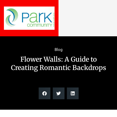
Blog
Flower Walls: A Guide to
Creating Romantic Backdrops