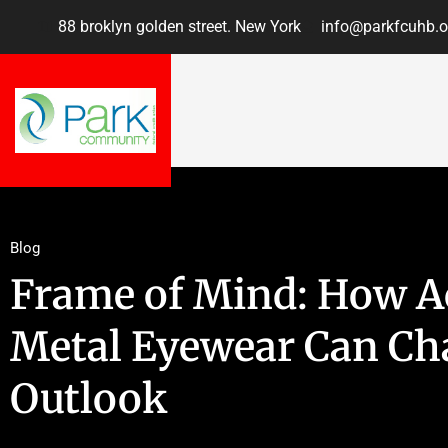
88 broklyn golden street. New York
info@parkfcuhb.o
Blog
Frame of Mind: How A
Metal Eyewear Can Ch
Outlook