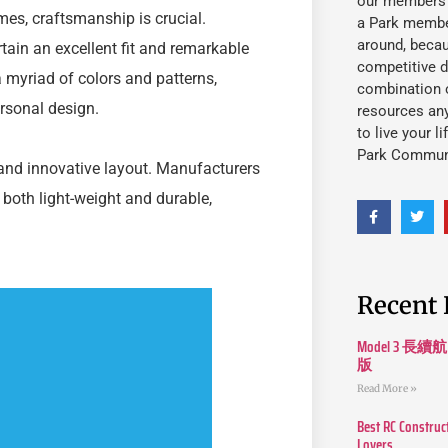
our members fu
es, craftsmanship is crucial.
a Park member
around, beca
ain an excellent fit and remarkable
competitive d
a myriad of colors and patterns,
combination o
rsonal design.
resources an
to live your l
Park Commun
and innovative layout. Manufacturers
 both light-weight and durable,
Recent 
Model 3
版
Read More »
Best RC Construc
Lovers