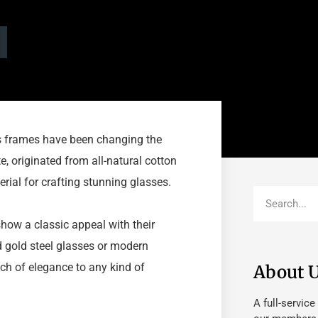
ss frames have been changing the
te, originated from all-natural cotton
terial for crafting stunning glasses.
how a classic appeal with their
d gold steel glasses or modern
ch of elegance to any kind of
About 
A full-service