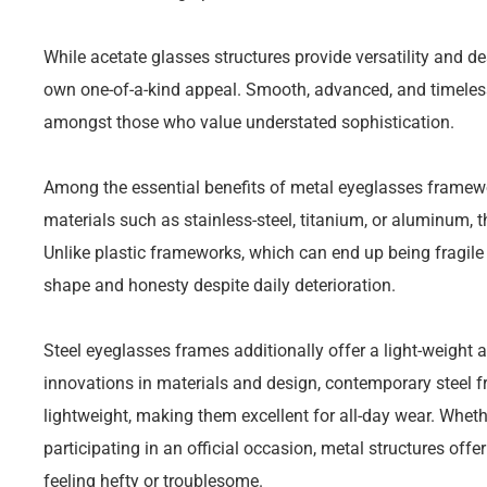
While acetate glasses structures provide versatility and d
own one-of-a-kind appeal. Smooth, advanced, and timeless
amongst those who value understated sophistication.
Among the essential benefits of metal eyeglasses framewor
materials such as stainless-steel, titanium, or aluminum, t
Unlike plastic frameworks, which can end up being fragile 
shape and honesty despite daily deterioration.
Steel eyeglasses frames additionally offer a light-weight 
innovations in materials and design, contemporary steel 
lightweight, making them excellent for all-day wear. Wheth
participating in an official occasion, metal structures offe
feeling hefty or troublesome.