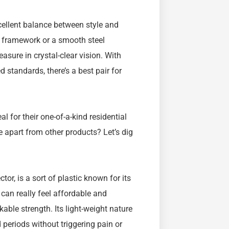
cellent balance between style and
e framework or a smooth steel
easure in crystal-clear vision. With
 standards, there’s a best pair for
 for their one-of-a-kind residential
e apart from other products? Let’s dig
or, is a sort of plastic known for its
h can really feel affordable and
able strength. Its light-weight nature
periods without triggering pain or