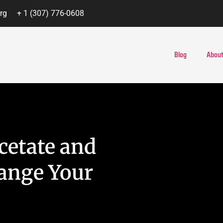
rg
+ 1 (307) 776-0608
Blog
About
cetate and
ange Your