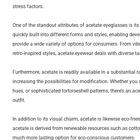
stress factors.
One of the standout attributes of acetate eyeglasses is its 
quickly built into different forms and styles, enabling deve
provide a wide variety of options for consumers. From vibr
retro-inspired styles, acetate eyewear deals with diverse t
Furthermore, acetate is readily available in a substantial 
increasing the possibilities for modification. Whether you 
hues, or sophisticated tortoiseshell patterns, there’s an a
outfit.
In addition to its visual charm, acetate is likewise eco-fri
acetate is derived from renewable resources such as cotto
much more lasting option for eco-conscious customers.