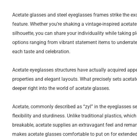
Acetate glasses and steel eyeglasses frames strike the ex
feature. Whether you’re shaking a vintage-inspired acetat
silhouette, you can share your individuality while taking pl
options ranging from vibrant statement items to underrated
each taste and celebration.
Acetate eyeglasses structures have actually acquired appeal
properties and elegant layouts. What precisely sets acetat
deeper right into the world of acetate glasses.
Acetate, commonly described as “zyl” in the eyeglasses sect
flexibility and sturdiness. Unlike traditional plastics, whic
breakable, acetate supplies an extravagant feel and remark
makes acetate glasses comfortable to put on for extended 