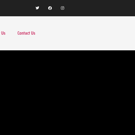
 Us
Contact Us