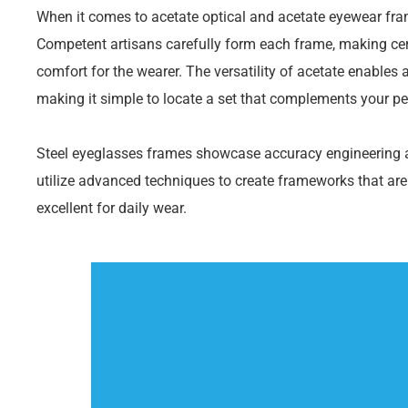
When it comes to acetate optical and acetate eyewear fram
Competent artisans carefully form each frame, making cert
comfort for the wearer. The versatility of acetate enables 
making it simple to locate a set that complements your pe
Steel eyeglasses frames showcase accuracy engineering 
utilize advanced techniques to create frameworks that are
excellent for daily wear.