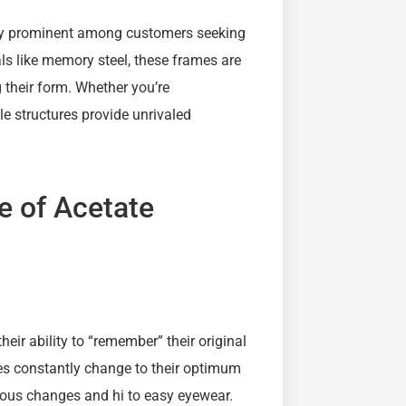
tly prominent among customers seeking
s like memory steel, these frames are
 their form. Whether you’re
ile structures provide unrivaled
re of Acetate
eir ability to “remember” their original
es constantly change to their optimum
nuous changes and hi to easy eyewear.