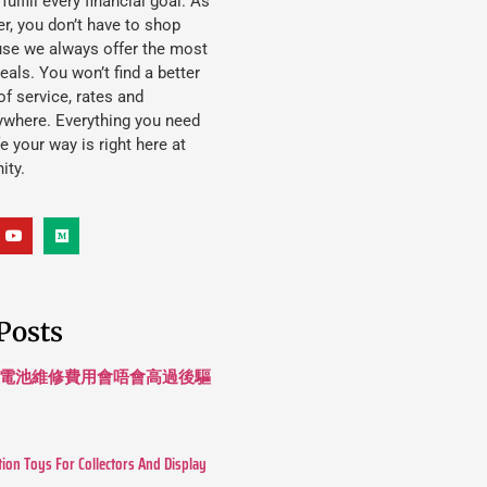
lfill every financial goal. As
, you don’t have to shop
use we always offer the most
eals. You won’t find a better
f service, rates and
ywhere. Everything you need
ife your way is right here at
ity.
Posts
 長續航電池維修費用會唔會高過後驅
tion Toys For Collectors And Display