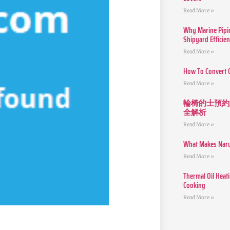
Read More »
Why Marine Pipin
Shipyard Efficie
Read More »
How To Convert 
Read More »
輪椅的士預約
全解析
Read More »
What Makes Narut
Read More »
Thermal Oil Heat
Cooking
Read More »