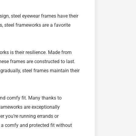
esign, steel eyewear frames have their
, steel frameworks are a favorite
ks is their resilience. Made from
hese frames are constructed to last.
gradually, steel frames maintain their
and comfy fit. Many thanks to
frameworks are exceptionally
er you’re running errands or
r a comfy and protected fit without