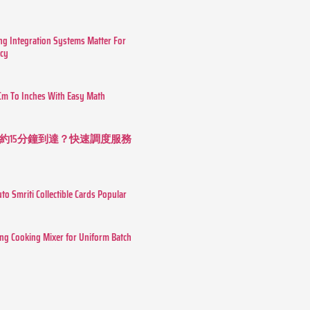
g Integration Systems Matter For
ncy
Cm To Inches With Easy Math
約15分鐘到達？快速調度服務
o Smriti Collectible Cards Popular
ing Cooking Mixer for Uniform Batch