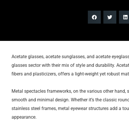
Acetate glasses, acetate sunglasses, and acetate eyegla
glasses sector with their mix of style and durability. Aceta
fibers and plasticizers, offers a light-weight yet robust ma
Metal spectacles frameworks, on the various other hand, s
smooth and minimal design. Whether it’s the classic roun
stainless steel frames, metal eyewear structures add a tou
appearance.