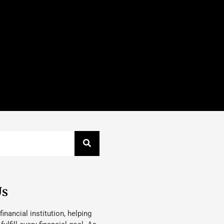
Us
 financial institution, helping