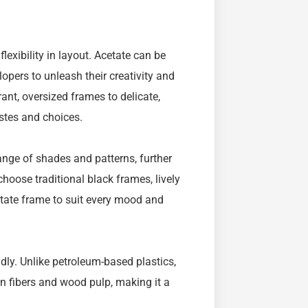
flexibility in layout. Acetate can be
lopers to unleash their creativity and
ant, oversized frames to delicate,
astes and choices.
range of shades and patterns, further
choose traditional black frames, lively
cetate frame to suit every mood and
endly. Unlike petroleum-based plastics,
n fibers and wood pulp, making it a