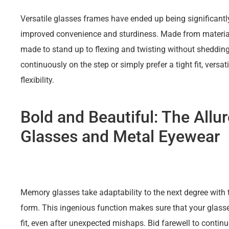
Versatile glasses frames have ended up being significan
improved convenience and sturdiness. Made from material
made to stand up to flexing and twisting without shedding
continuously on the step or simply prefer a tight fit, versat
flexibility.
Bold and Beautiful: The Allu
Glasses and Metal Eyewear
Memory glasses take adaptability to the next degree with th
form. This ingenious function makes sure that your glass
fit, even after unexpected mishaps. Bid farewell to conti