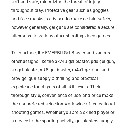
soft and safe, minimizing the threat of injury
throughout play. Protective gear such as goggles
and face masks is advised to make certain safety,
however generally, gel guns are considered a secure
alternative to various other shooting video games.
To conclude, the EMERBU Gel Blaster and various
other designs like the ak74u gel blaster, pdx gel gun,
slr gel blaster, mk8 gel blaster, m4a1 gel gun, and
arp9 gel gun supply a thrilling and practical
experience for players of all skill levels. Their
thorough style, convenience of use, and price make
them a preferred selection worldwide of recreational
shooting games. Whether you are a skilled player or
a novice to the sporting activity, gel blasters supply