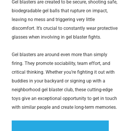
Gel blasters are created to be secure, shooting safe,
biodegradable gel balls that rupture on impact,
leaving no mess and triggering very little
discomfort. It’s crucial to constantly wear protective
glasses when involving in gel blaster fights.
Gel blasters are around even more than simply
firing. They promote sociability, team effort, and
critical thinking. Whether you’re fighting it out with
buddies in your backyard or signing up with a
neighborhood gel blaster club, these cutting-edge
toys give an exceptional opportunity to get in touch
with similar people and create long-term memories.