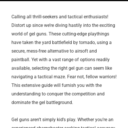
Calling all thrill-seekers and tactical enthusiasts!
Distort up since we’re diving hastily into the exciting
world of gel guns. These cutting-edge playthings
have taken the yard battlefield by tornado, using a
secure, mess-free alternative to airsoft and
paintball. Yet with a vast range of options readily
available, selecting the right gel gun can seem like
navigating a tactical maze. Fear not, fellow warriors!
This extensive guide will furnish you with the
understanding to conquer the competition and
dominate the gel battleground.
Gel guns aren’t simply kid’s play. Whether you’re an