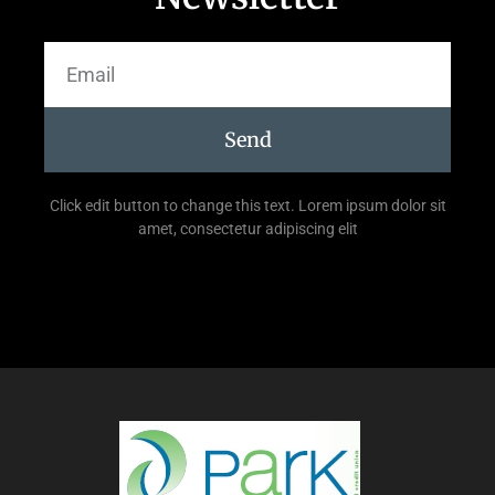
Send
Click edit button to change this text. Lorem ipsum dolor sit
amet, consectetur adipiscing elit