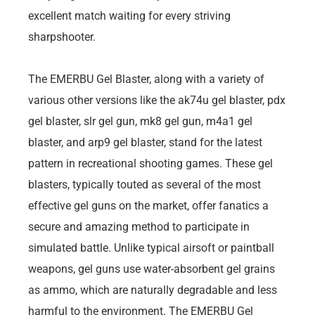
excellent match waiting for every striving
sharpshooter.
The EMERBU Gel Blaster, along with a variety of
various other versions like the ak74u gel blaster, pdx
gel blaster, slr gel gun, mk8 gel gun, m4a1 gel
blaster, and arp9 gel blaster, stand for the latest
pattern in recreational shooting games. These gel
blasters, typically touted as several of the most
effective gel guns on the market, offer fanatics a
secure and amazing method to participate in
simulated battle. Unlike typical airsoft or paintball
weapons, gel guns use water-absorbent gel grains
as ammo, which are naturally degradable and less
harmful to the environment. The EMERBU Gel