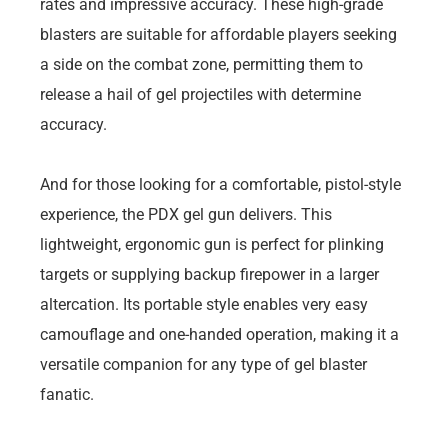
rates and impressive accuracy. These high-grade
blasters are suitable for affordable players seeking
a side on the combat zone, permitting them to
release a hail of gel projectiles with determine
accuracy.
And for those looking for a comfortable, pistol-style
experience, the PDX gel gun delivers. This
lightweight, ergonomic gun is perfect for plinking
targets or supplying backup firepower in a larger
altercation. Its portable style enables very easy
camouflage and one-handed operation, making it a
versatile companion for any type of gel blaster
fanatic.