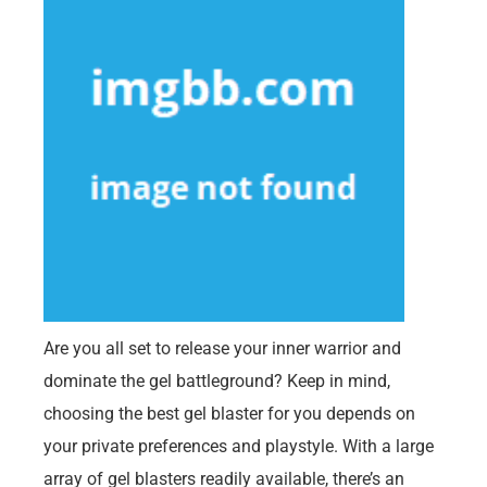
Are you all set to release your inner warrior and
dominate the gel battleground? Keep in mind,
choosing the best gel blaster for you depends on
your private preferences and playstyle. With a large
array of gel blasters readily available, there’s an