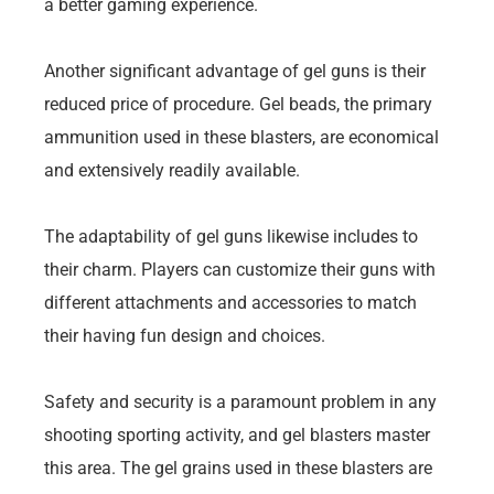
a better gaming experience.
Another significant advantage of gel guns is their
reduced price of procedure. Gel beads, the primary
ammunition used in these blasters, are economical
and extensively readily available.
The adaptability of gel guns likewise includes to
their charm. Players can customize their guns with
different attachments and accessories to match
their having fun design and choices.
Safety and security is a paramount problem in any
shooting sporting activity, and gel blasters master
this area. The gel grains used in these blasters are