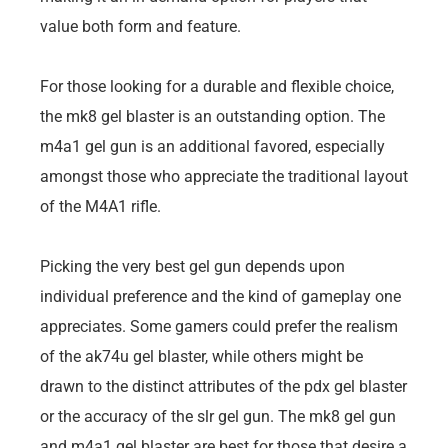
value both form and feature.
For those looking for a durable and flexible choice,
the mk8 gel blaster is an outstanding option. The
m4a1 gel gun is an additional favored, especially
amongst those who appreciate the traditional layout
of the M4A1 rifle.
Picking the very best gel gun depends upon
individual preference and the kind of gameplay one
appreciates. Some gamers could prefer the realism
of the ak74u gel blaster, while others might be
drawn to the distinct attributes of the pdx gel blaster
or the accuracy of the slr gel gun. The mk8 gel gun
and m4a1 gel blaster are best for those that desire a