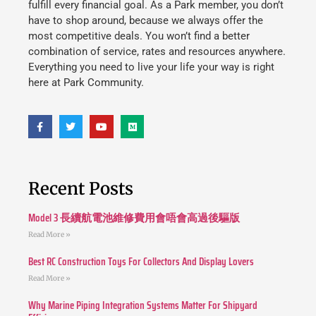
fulfill every financial goal. As a Park member, you don’t
have to shop around, because we always offer the
most competitive deals. You won’t find a better
combination of service, rates and resources anywhere.
Everything you need to live your life your way is right
here at Park Community.
Recent Posts
Model 3 長續航電池維修費用會唔會高過後驅版
Read More »
Best RC Construction Toys For Collectors And Display Lovers
Read More »
Why Marine Piping Integration Systems Matter For Shipyard