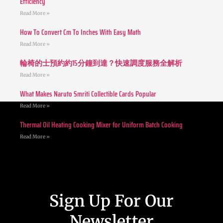
Efficiency
Read More »
How To Convert Cm To Inches With Easy Math
Read More »
輪椅的士預約約15分鐘到達？快速調度服務全解析
Read More »
What Makes Naruto Smriti Collectible Cards Popular
Read More »
Thermal Oil Heating Cooking Mixer for Uniform Batch Cooking
Read More »
Sign Up For Our
Newsletter