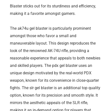
Blaster sticks out for its sturdiness and efficiency,
making it a favorite amongst gamers.
The ak74u gel blaster is particularly prominent
amongst those who favor a small and
maneuverable layout. This design reproduces the
look of the renowned AK-74U rifle, providing a
reasonable experience that appeals to both newbies
and skilled players. The pdx gel blaster uses an
unique design motivated by the real-world PDX
weapon, known for its convenience in close-quarter
fights. The slr gel blaster is an additional top quality
option, known for its precision and smooth style. It
mirrors the aesthetic appeals of the SLR rifle,
making it an in-demand option for players that