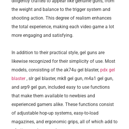
diligently crafted to appear like genuine guns, from
the weight and balance to the trigger system and
shooting action. This degree of realism enhances
the total experience, making each video game a lot
more engaging and satisfying.
In addition to their practical style, gel guns are
likewise recognized for their simplicity of use. Most
models, consisting of the ak74u gel blaster,
pdx gel
blaster
, slr gel blaster, mk8 gel gun, m4a1 gel gun,
and arp9 gel gun, included easy to use functions
that make them available to newbies and
experienced gamers alike. These functions consist
of adjustable hop-up systems, easy-to-load
magazines, and ergonomic grips, all of which add to