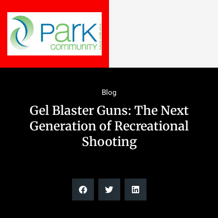
Blog
Gel Blaster Guns: The Next
Generation of Recreational
Shooting