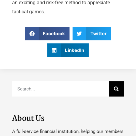
an exciting and risk-free method to appreciate
tactical games.
Facebook
Twitter
LinkedIn
About Us
A full-service financial institution, helping our members