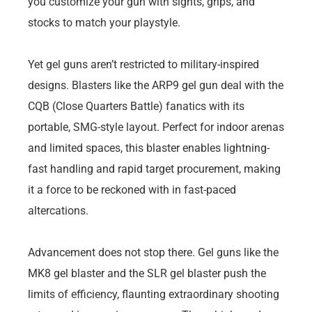
you customize your gun with sights, grips, and
stocks to match your playstyle.
Yet gel guns aren’t restricted to military-inspired
designs. Blasters like the ARP9 gel gun deal with the
CQB (Close Quarters Battle) fanatics with its
portable, SMG-style layout. Perfect for indoor arenas
and limited spaces, this blaster enables lightning-
fast handling and rapid target procurement, making
it a force to be reckoned with in fast-paced
altercations.
Advancement does not stop there. Gel guns like the
MK8 gel blaster and the SLR gel blaster push the
limits of efficiency, flaunting extraordinary shooting