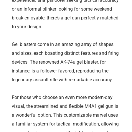
experienced sharpshooter seeking tactical accuracy
or an informal plinker looking for some weekend
break enjoyable, there’s a gel gun perfectly matched
to your design.
Gel blasters come in an amazing array of shapes
and sizes, each boasting distinct features and firing
devices. The renowned AK-74u gel blaster, for
instance, is a follower favored, reproducing the
legendary assault rifle with remarkable accuracy.
For those who choose an even more modern-day
visual, the streamlined and flexible M4A1 gel gun is
a wonderful option. This customizable marvel uses
a familiar system for tactical modification, allowing