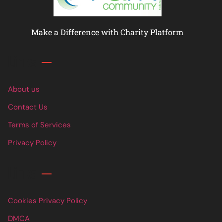
Make a Difference with Charity Platform
Links
About us
Contact Us
Terms of Services
Privacy Policy
Links
Cookies Privacy Policy
DMCA