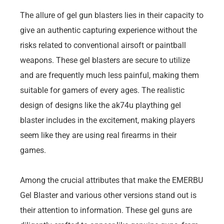
The allure of gel gun blasters lies in their capacity to
give an authentic capturing experience without the
risks related to conventional airsoft or paintball
weapons. These gel blasters are secure to utilize
and are frequently much less painful, making them
suitable for gamers of every ages. The realistic
design of designs like the ak74u plaything gel
blaster includes in the excitement, making players
seem like they are using real firearms in their
games.
Among the crucial attributes that make the EMERBU
Gel Blaster and various other versions stand out is
their attention to information. These gel guns are