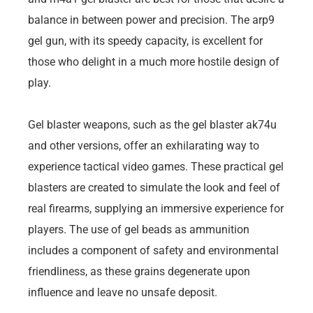
balance in between power and precision. The arp9
gel gun, with its speedy capacity, is excellent for
those who delight in a much more hostile design of
play.
Gel blaster weapons, such as the gel blaster ak74u
and other versions, offer an exhilarating way to
experience tactical video games. These practical gel
blasters are created to simulate the look and feel of
real firearms, supplying an immersive experience for
players. The use of gel beads as ammunition
includes a component of safety and environmental
friendliness, as these grains degenerate upon
influence and leave no unsafe deposit.