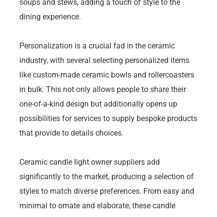
soups and stews, adding a touch of style to the
dining experience.
Personalization is a crucial fad in the ceramic
industry, with several selecting personalized items
like custom-made ceramic bowls and rollercoasters
in bulk. This not only allows people to share their
one-of-a-kind design but additionally opens up
possibilities for services to supply bespoke products
that provide to details choices.
Ceramic candle light owner suppliers add
significantly to the market, producing a selection of
styles to match diverse preferences. From easy and
minimal to ornate and elaborate, these candle