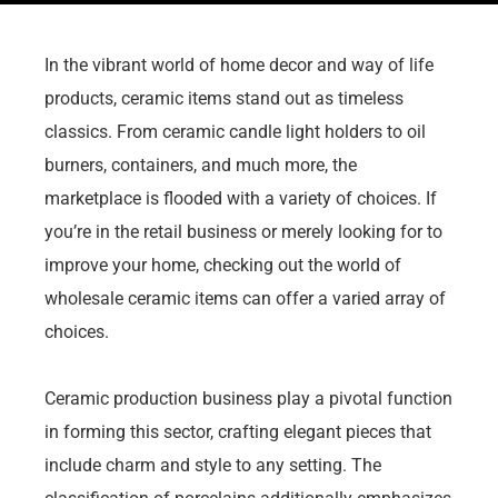
In the vibrant world of home decor and way of life
products, ceramic items stand out as timeless
classics. From ceramic candle light holders to oil
burners, containers, and much more, the
marketplace is flooded with a variety of choices. If
you’re in the retail business or merely looking for to
improve your home, checking out the world of
wholesale ceramic items can offer a varied array of
choices.
Ceramic production business play a pivotal function
in forming this sector, crafting elegant pieces that
include charm and style to any setting. The