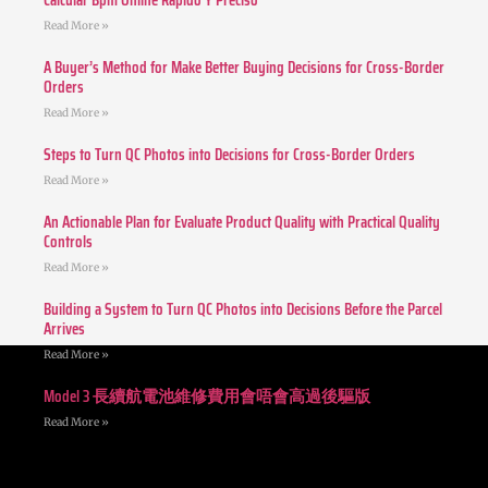
Calcular Bpm Online Rápido Y Preciso
Read More »
A Buyer’s Method for Make Better Buying Decisions for Cross-Border
Orders
Read More »
Steps to Turn QC Photos into Decisions for Cross-Border Orders
Read More »
An Actionable Plan for Evaluate Product Quality with Practical Quality
Controls
Read More »
Building a System to Turn QC Photos into Decisions Before the Parcel
Arrives
Read More »
Model 3 長續航電池維修費用會唔會高過後驅版
Read More »