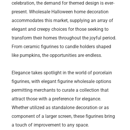
celebration, the demand for themed design is ever-
present. Wholesale Halloween home decoration
accommodates this market, supplying an array of
elegant and creepy choices for those seeking to
transform their homes throughout the joyful period.
From ceramic figurines to candle holders shaped
like pumpkins, the opportunities are endless.
Elegance takes spotlight in the world of porcelain
figurines, with elegant figurine wholesale options
permitting merchants to curate a collection that
attract those with a preference for elegance.
Whether utilized as standalone decoration or as
component of a larger screen, these figurines bring
a touch of improvement to any space.