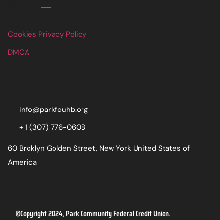
Links
Cookies Privacy Policy
DMCA
Contact
info@parkfcuhb.org
+ 1 (307) 776-0608
60 Broklyn Golden Street, New York United States of
America
©Copyright 2024, Park Community Federal Credit Union.