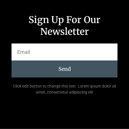
Sign Up For Our
Newsletter
Send
Click edit button to change this text. Lorem ipsum dolor sit
amet, consectetur adipiscing elit