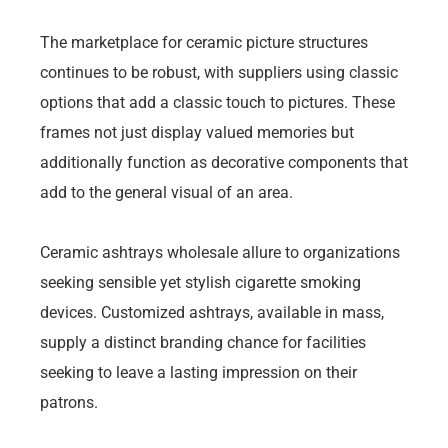
The marketplace for ceramic picture structures
continues to be robust, with suppliers using classic
options that add a classic touch to pictures. These
frames not just display valued memories but
additionally function as decorative components that
add to the general visual of an area.
Ceramic ashtrays wholesale allure to organizations
seeking sensible yet stylish cigarette smoking
devices. Customized ashtrays, available in mass,
supply a distinct branding chance for facilities
seeking to leave a lasting impression on their
patrons.