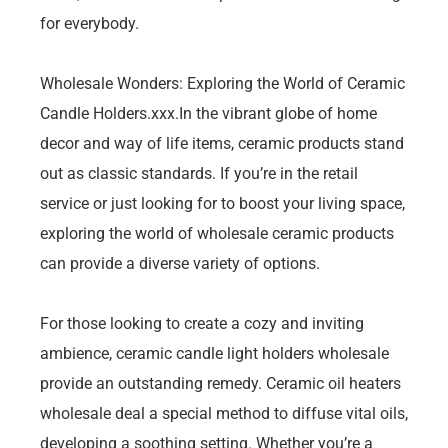
for everybody.
Wholesale Wonders: Exploring the World of Ceramic
Candle Holders.xxx.In the vibrant globe of home
decor and way of life items, ceramic products stand
out as classic standards. If you’re in the retail
service or just looking for to boost your living space,
exploring the world of wholesale ceramic products
can provide a diverse variety of options.
For those looking to create a cozy and inviting
ambience, ceramic candle light holders wholesale
provide an outstanding remedy. Ceramic oil heaters
wholesale deal a special method to diffuse vital oils,
developing a soothing setting. Whether you’re a