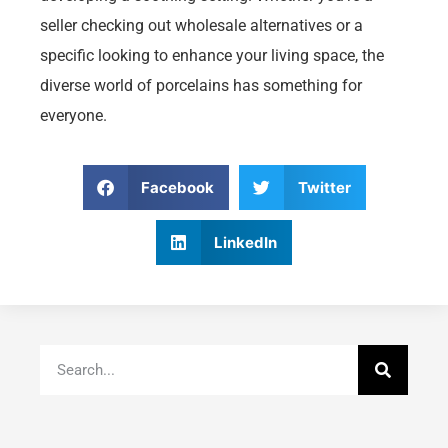
seller checking out wholesale alternatives or a
specific looking to enhance your living space, the
diverse world of porcelains has something for
everyone.
Facebook
Twitter
LinkedIn