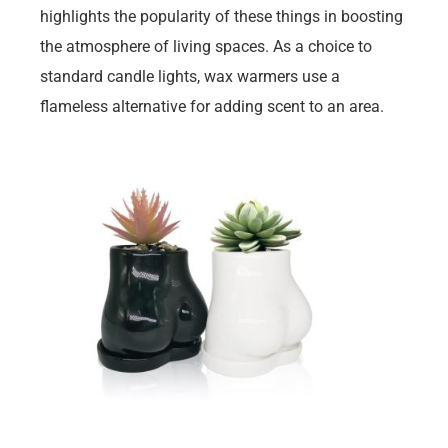
highlights the popularity of these things in boosting
the atmosphere of living spaces. As a choice to
standard candle lights, wax warmers use a
flameless alternative for adding scent to an area.