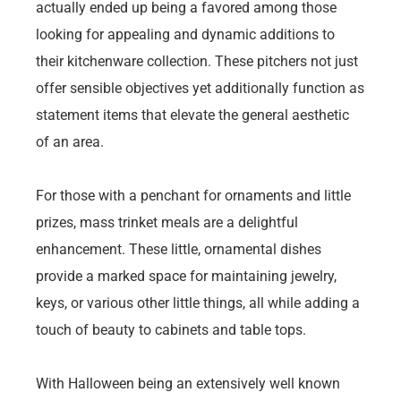
actually ended up being a favored among those
looking for appealing and dynamic additions to
their kitchenware collection. These pitchers not just
offer sensible objectives yet additionally function as
statement items that elevate the general aesthetic
of an area.
For those with a penchant for ornaments and little
prizes, mass trinket meals are a delightful
enhancement. These little, ornamental dishes
provide a marked space for maintaining jewelry,
keys, or various other little things, all while adding a
touch of beauty to cabinets and table tops.
With Halloween being an extensively well known