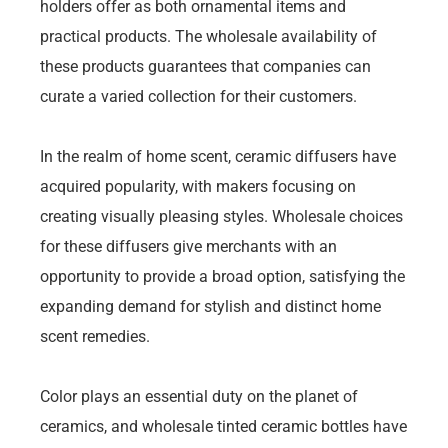
holders offer as both ornamental items and
practical products. The wholesale availability of
these products guarantees that companies can
curate a varied collection for their customers.
In the realm of home scent, ceramic diffusers have
acquired popularity, with makers focusing on
creating visually pleasing styles. Wholesale choices
for these diffusers give merchants with an
opportunity to provide a broad option, satisfying the
expanding demand for stylish and distinct home
scent remedies.
Color plays an essential duty on the planet of
ceramics, and wholesale tinted ceramic bottles have