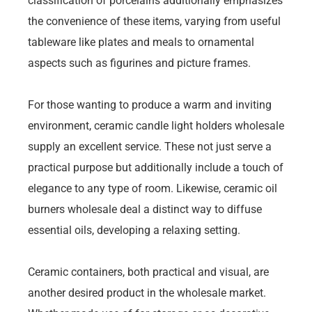
classification of porcelains additionally emphasizes
the convenience of these items, varying from useful
tableware like plates and meals to ornamental
aspects such as figurines and picture frames.
For those wanting to produce a warm and inviting
environment, ceramic candle light holders wholesale
supply an excellent service. These not just serve a
practical purpose but additionally include a touch of
elegance to any type of room. Likewise, ceramic oil
burners wholesale deal a distinct way to diffuse
essential oils, developing a relaxing setting.
Ceramic containers, both practical and visual, are
another desired product in the wholesale market.