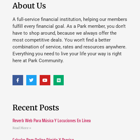
About Us
A full-service financial institution, helping our members
fulfill every financial goal. As a Park member, you don’t
have to shop around, because we always offer the
most competitive deals. You won’t find a better
combination of service, rates and resources anywhere.
Everything you need to live your life your way is right
here at Park Community.
Recent Posts
Reverb Web Para Música Y Locuciones En Línea
Read More »