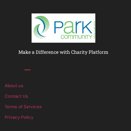
Make a Difference with Charity Platform
Links
About us
Contact Us
Terms of Services
Privacy Policy