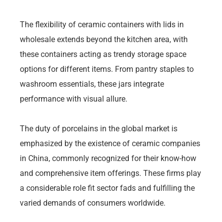
The flexibility of ceramic containers with lids in
wholesale extends beyond the kitchen area, with
these containers acting as trendy storage space
options for different items. From pantry staples to
washroom essentials, these jars integrate
performance with visual allure.
The duty of porcelains in the global market is
emphasized by the existence of ceramic companies
in China, commonly recognized for their know-how
and comprehensive item offerings. These firms play
a considerable role fit sector fads and fulfilling the
varied demands of consumers worldwide.