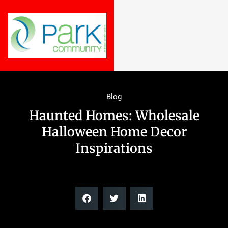
Blog
Haunted Homes: Wholesale
Halloween Home Decor
Inspirations