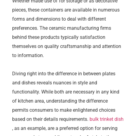
Whether made use of for storage or as decorative
pieces, these containers are available in numerous
forms and dimensions to deal with different
preferences. The ceramic manufacturing firms
behind these products typically satisfaction
themselves on quality craftsmanship and attention
to information.
Diving right into the difference in between plates
and dishes reveals nuances in style and
functionality. While both are necessary in any kind
of kitchen area, understanding the difference
permits consumers to make enlightened choices
based on their details requirements.
bulk trinket dish
, as an example, are a preferred option for serving