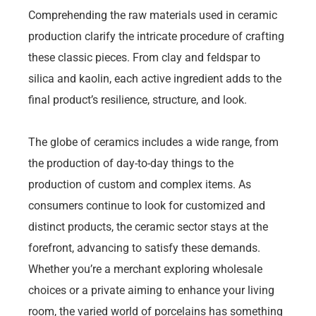
Comprehending the raw materials used in ceramic
production clarify the intricate procedure of crafting
these classic pieces. From clay and feldspar to
silica and kaolin, each active ingredient adds to the
final product’s resilience, structure, and look.
The globe of ceramics includes a wide range, from
the production of day-to-day things to the
production of custom and complex items. As
consumers continue to look for customized and
distinct products, the ceramic sector stays at the
forefront, advancing to satisfy these demands.
Whether you’re a merchant exploring wholesale
choices or a private aiming to enhance your living
room, the varied world of porcelains has something