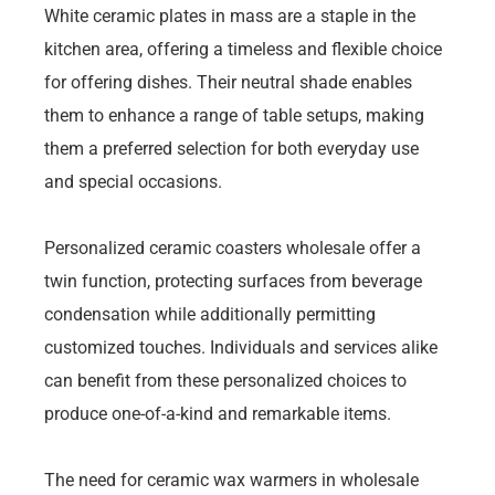
White ceramic plates in mass are a staple in the
kitchen area, offering a timeless and flexible choice
for offering dishes. Their neutral shade enables
them to enhance a range of table setups, making
them a preferred selection for both everyday use
and special occasions.
Personalized ceramic coasters wholesale offer a
twin function, protecting surfaces from beverage
condensation while additionally permitting
customized touches. Individuals and services alike
can benefit from these personalized choices to
produce one-of-a-kind and remarkable items.
The need for ceramic wax warmers in wholesale