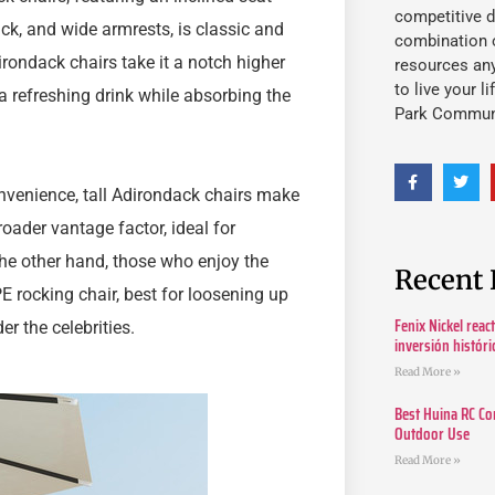
competitive d
back, and wide armrests, is classic and
combination o
rondack chairs take it a notch higher
resources an
to live your l
a refreshing drink while absorbing the
Park Commun
nvenience, tall Adirondack chairs make
oader vantage factor, ideal for
he other hand, those who enjoy the
Recent 
E rocking chair, best for loosening up
Fenix Nickel reac
er the celebrities.
inversión histór
Read More »
Best Huina RC Co
Outdoor Use
Read More »