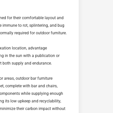
wned for their comfortable layout and
e immune to rot, splintering, and bug
rmally required for outdoor furniture.
axation location, advantage
g in the sun with a publication or
rt both supply and endurance.
or areas, outdoor bar furniture
et, complete with bar and chairs,
e components while supplying enough
g its low upkeep and recyclability,
minimize their carbon impact without