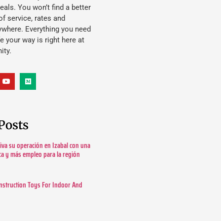
eals. You won’t find a better
f service, rates and
ywhere. Everything you need
ife your way is right here at
ity.
Posts
tiva su operación en Izabal con una
ica y más empleo para la región
nstruction Toys For Indoor And