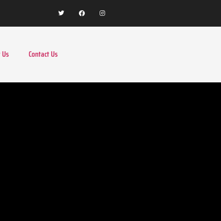
 Us
Contact Us