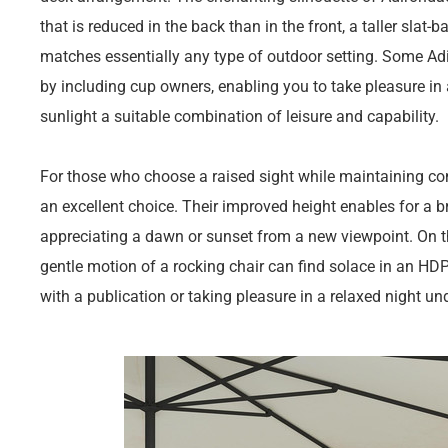
that is reduced in the back than in the front, a taller slat-
matches essentially any type of outdoor setting. Some Adi
by including cup owners, enabling you to take pleasure in 
sunlight a suitable combination of leisure and capability.
For those who choose a raised sight while maintaining co
an excellent choice. Their improved height enables for a br
appreciating a dawn or sunset from a new viewpoint. On t
gentle motion of a rocking chair can find solace in an HDP
with a publication or taking pleasure in a relaxed night und