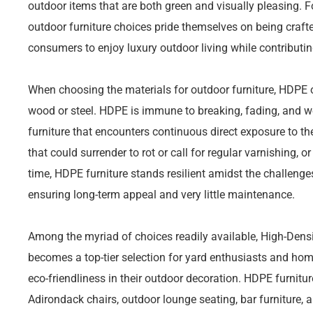
outdoor items that are both green and visually pleasing. 
outdoor furniture choices pride themselves on being craft
consumers to enjoy luxury outdoor living while contributin
When choosing the materials for outdoor furniture, HDPE of
wood or steel. HDPE is immune to breaking, fading, and we
furniture that encounters continuous direct exposure to t
that could surrender to rot or call for regular varnishing, or
time, HDPE furniture stands resilient amidst the challenge
ensuring long-term appeal and very little maintenance.
Among the myriad of choices readily available, High-Densi
becomes a top-tier selection for yard enthusiasts and ho
eco-friendliness in their outdoor decoration. HDPE furniture
Adirondack chairs, outdoor lounge seating, bar furniture, a