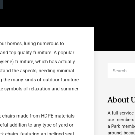
our homes, luring numerous to
 and top quality furniture. A popular
ene) furniture, which has actually
hstand the aspects, needing minimal
 the many kinds of outdoor furniture
ate symbols of relaxation and summer
About 
A full-service
ck chairs made from HDPE materials
our members fu
eful addition to any type of yard or
a Park member
around, beca
 chairs, featuring an inclined seat