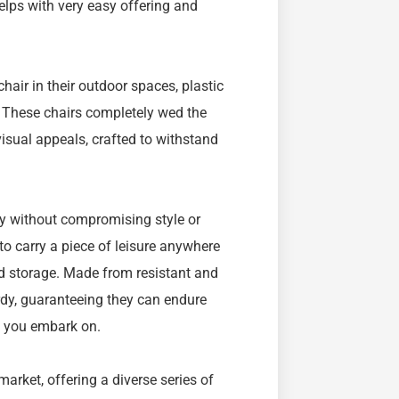
elps with very easy offering and
air in their outdoor spaces, plastic
. These chairs completely wed the
isual appeals, crafted to withstand
ty without compromising style or
to carry a piece of leisure anywhere
and storage. Made from resistant and
urdy, guaranteeing they can endure
e you embark on.
arket, offering a diverse series of