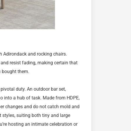
th Adirondack and rocking chairs.
d resist fading, making certain that
u bought them.
 pivotal duty. An outdoor bar set,
io into a hub of task. Made from HDPE,
ther changes and do not catch mold and
styles, suiting both tiny and large
’re hosting an intimate celebration or