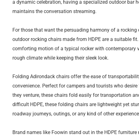
a dynamic celebration, having a specialized outdoor bar h
maintains the conversation streaming.
For those that want the persuading harmony of a rocking ch
outdoor rocking chairs made from HDPE are a suitable fit
comforting motion of a typical rocker with contemporary v
rough climate while keeping their sleek look.
Folding Adirondack chairs offer the ease of transportabili
convenience. Perfect for campers and tourists who desire 
they venture, these chairs fold easily for transportation 
difficult HDPE, these folding chairs are lightweight yet st
roadway journeys, outings, or any kind of other experienc
Brand names like Foowin stand out in the HDPE furniture m