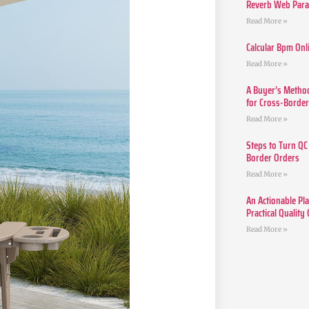
Reverb Web Para 
Read More »
Calcular Bpm Onl
Read More »
A Buyer’s Method
for Cross-Borde
Read More »
Steps to Turn QC
Border Orders
Read More »
An Actionable Pla
Practical Quality
Read More »