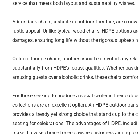
service that meets both layout and sustainability wishes.
Adirondack chairs, a staple in outdoor furniture, are reno
rustic appeal. Unlike typical wood chairs, HDPE options ar
damages, ensuring long life without the rigorous upkeep no
Outdoor lounge chairs, another crucial element of any rel
substantially from HDPE’s robust qualities. Whether baskin
amusing guests over alcoholic drinks, these chairs comfo
For those seeking to produce a social center in their outdo
collections are an excellent option. An HDPE outdoor bar s
provides a trendy yet strong choice that stands up to th
seating for celebrations. The advantages of HDPE, includin
make it a wise choice for eco aware customers aiming to 