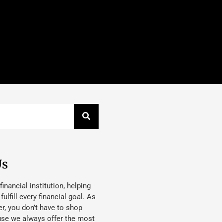
Us
 financial institution, helping
lfill every financial goal. As
, you don’t have to shop
use we always offer the most