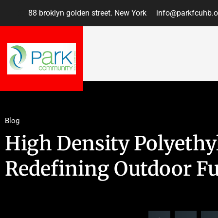
88 broklyn golden street. New York
info@parkfcuhb.o
Blog
High Density Polyethy
Redefining Outdoor Fu