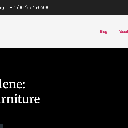
rg
+ 1 (307) 776-0608
Blog
About
lene:
rniture