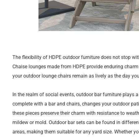
The flexibility of HDPE outdoor furniture does not stop wi
Chaise lounges made from HDPE provide enduring charm an
your outdoor lounge chairs remain as lively as the day yo
In the realm of social events, outdoor bar furniture plays a
complete with a bar and chairs, changes your outdoor pat
these pieces preserve their charm with resistance to wea
mildew or mold. Outdoor bar sets can be found in different 
areas, making them suitable for any yard size. Whether you