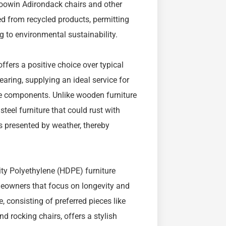
Foowin Adirondack chairs and other
ed from recycled products, permitting
g to environmental sustainability.
fers a positive choice over typical
aring, supplying an ideal service for
he components. Unlike wooden furniture
 steel furniture that could rust with
s presented by weather, thereby
ty Polyethylene (HDPE) furniture
meowners that focus on longevity and
, consisting of preferred pieces like
nd rocking chairs, offers a stylish