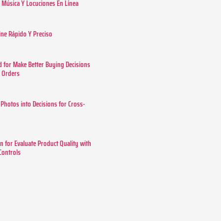
Música Y Locuciones En Línea
ine Rápido Y Preciso
 for Make Better Buying Decisions
r Orders
 Photos into Decisions for Cross-
n for Evaluate Product Quality with
 Controls