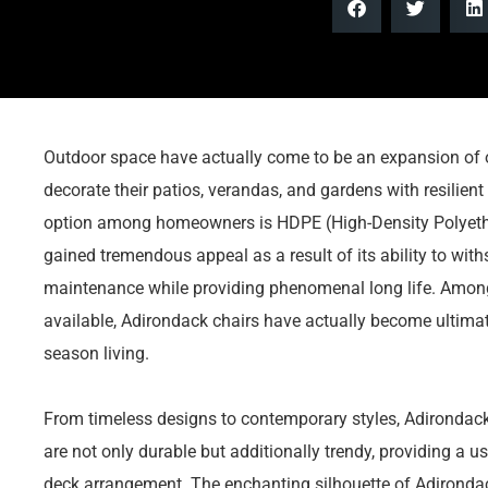
Outdoor space have actually come to be an expansion of 
decorate their patios, verandas, and gardens with resilient
option among homeowners is HDPE (High-Density Polyethyl
gained tremendous appeal as a result of its ability to wit
maintenance while providing phenomenal long life. Among
available, Adirondack chairs have actually become ultim
season living.
From timeless designs to contemporary styles, Adironda
are not only durable but additionally trendy, providing a us
deck arrangement. The enchanting silhouette of Adirondack