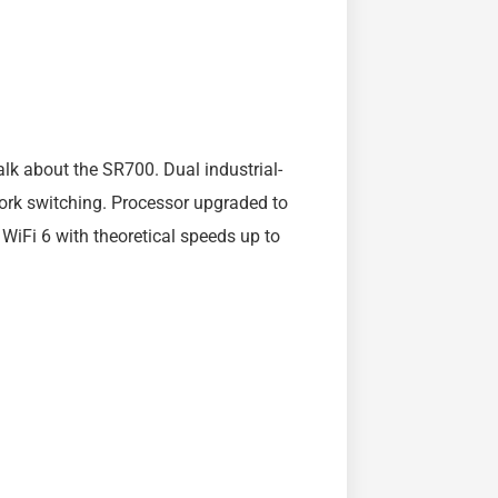
k about the SR700. Dual industrial-
rk switching. Processor upgraded to
WiFi 6 with theoretical speeds up to