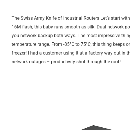
The Swiss Army Knife of Industrial Routers Let’s start w
16M flash, this baby runs smooth as silk. Dual network 
you network backup both ways. The most impressive thing 
temperature range. From -35°C to 75°C, this thing keeps on 
freezer! I had a customer using it at a factory way out in
network outages – productivity shot through the roof!