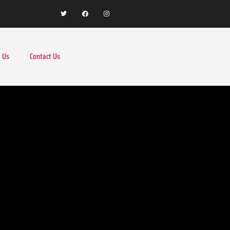
 Us
Contact Us