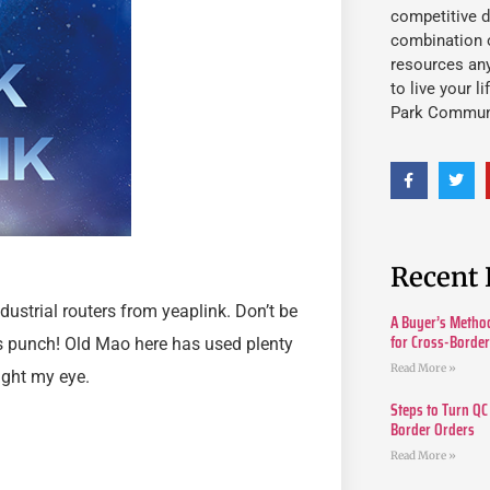
competitive d
combination o
resources an
to live your l
Park Commun
Recent 
dustrial routers from yeaplink. Don’t be
A Buyer’s Method
for Cross-Borde
ous punch! Old Mao here has used plenty
Read More »
aught my eye.
Steps to Turn QC
Border Orders
Read More »