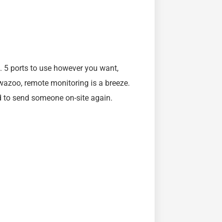
. 5 ports to use however you want,
 wazoo, remote monitoring is a breeze.
d to send someone on-site again.