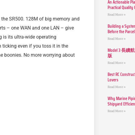
An Actionable Pla
Practical Quality
Read More »
ith the SR500. 128M of big memory and
Building a Syste
ports – one WAN and one LAN – give
Before the Parcel
is its ultra-wide operating
Read More »
ticking even if you toss it in the
Model 3
版
 the boonies. No more worrying about
Read More »
Best RC Construc
Lovers
Read More »
Why Marine Pipin
Shipyard Efficie
Read More »