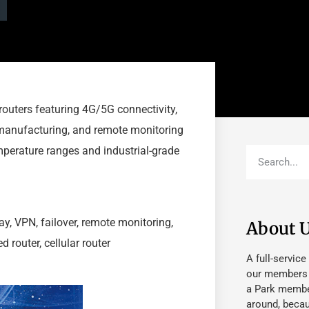
routers featuring 4G/5G connectivity,
t manufacturing, and remote monitoring
perature ranges and industrial-grade
way, VPN, failover, remote monitoring,
About 
router, cellular router
A full-service
our members fu
a Park member
around, beca