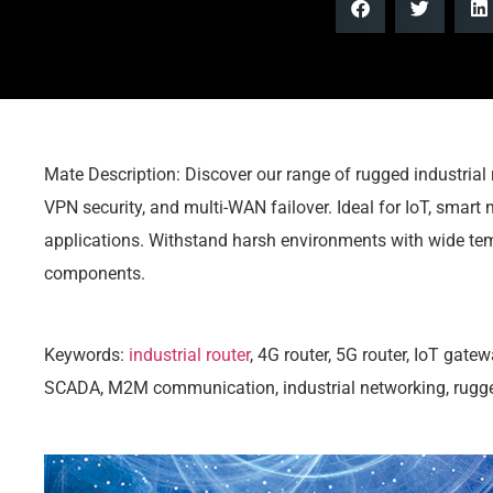
Mate Description: Discover our range of rugged industrial 
VPN security, and multi-WAN failover. Ideal for IoT, smar
applications. Withstand harsh environments with wide tem
components.
Keywords:
industrial router
, 4G router, 5G router, IoT gate
SCADA, M2M communication, industrial networking, rugged 