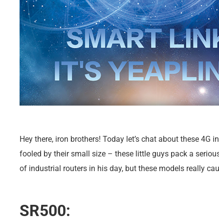
Hey there, iron brothers! Today let’s chat about these 4G in
fooled by their small size – these little guys pack a seri
of industrial routers in his day, but these models really c
SR500: