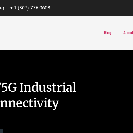
rg
+ 1 (307) 776-0608
Blog
About
5G Industrial
onnectivity