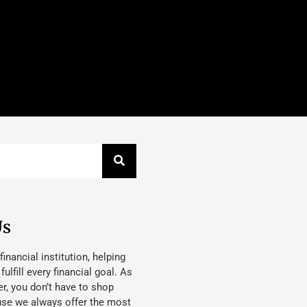
Us
 financial institution, helping
lfill every financial goal. As
, you don’t have to shop
use we always offer the most