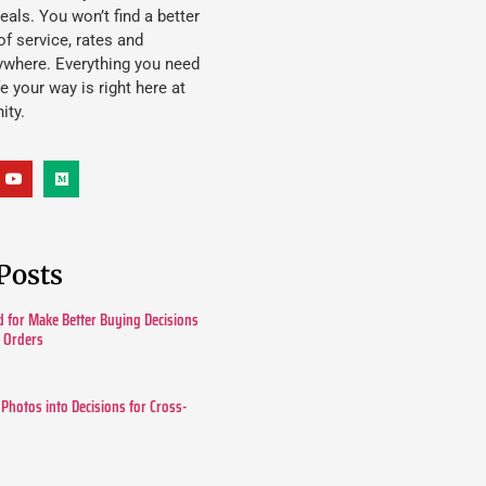
eals. You won’t find a better
f service, rates and
ywhere. Everything you need
ife your way is right here at
ity.
Posts
 for Make Better Buying Decisions
r Orders
 Photos into Decisions for Cross-