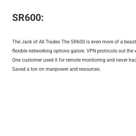
SR600:
The Jack of All Trades The SR600 is even more of a beast
flexible networking options galore. VPN protocols out the
One customer used it for remote monitoring and never ha
Saved a ton on manpower and resources.