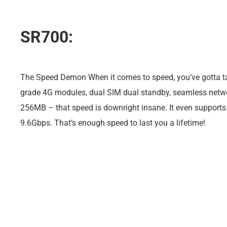
SR700:
The Speed Demon When it comes to speed, you’ve gotta tal
grade 4G modules, dual SIM dual standby, seamless netwo
256MB – that speed is downright insane. It even supports 
9.6Gbps. That’s enough speed to last you a lifetime!