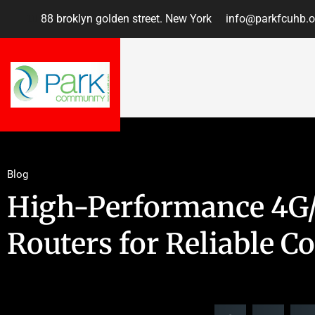
88 broklyn golden street. New York
info@parkfcuhb.o
Blog
High-Performance 4G/
Routers for Reliable C