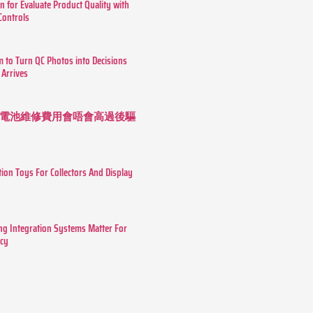
n for Evaluate Product Quality with
 Controls
m to Turn QC Photos into Decisions
 Arrives
 長續航電池維修費用會唔會高過後驅
tion Toys For Collectors And Display
g Integration Systems Matter For
ncy