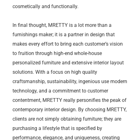
cosmetically and functionally.
In final thought, MRETTY is a lot more than a
furnishings maker; it is a partner in design that
makes every effort to bring each customer’s vision
to fruition through high-end whole-house
personalized furniture and extensive interior layout
solutions. With a focus on high quality
craftsmanship, sustainability, ingenious use modern
technology, and a commitment to customer
contentment, MRETTY really personifies the peak of
contemporary interior design. By choosing MRETTY,
clients are not simply obtaining furniture; they are
purchasing a lifestyle that is specified by
performance, elegance, and uniqueness, creating