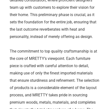
detailed consultation, where proficient designers
team up with customers to explore their vision for
their home. This preliminary phase is crucial, as it
sets the foundation for the entire job, ensuring that
the last outcome reverberates with heat and
personality, instead of merely offering as design.
The commitment to top quality craftsmanship is at
the core of MRETTY’s viewpoint. Each furniture
piece is crafted with careful attention to detail,
making use of only the finest imported materials
that ensure sturdiness and refinement. The selection
of products is a considerable element of the layout
process, and MRETTY takes pride in sourcing
premium woods, metals, materials, and completes