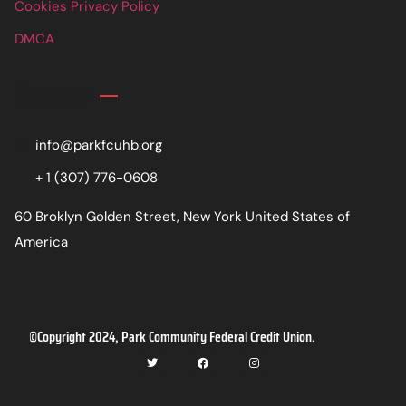
Cookies Privacy Policy
DMCA
Contact
info@parkfcuhb.org
+ 1 (307) 776-0608
60 Broklyn Golden Street, New York United States of
America
©Copyright 2024, Park Community Federal Credit Union.