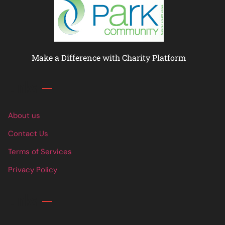
Make a Difference with Charity Platform
Links
About us
Contact Us
Terms of Services
Privacy Policy
Links