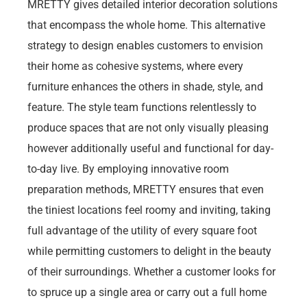
MRETTY gives detailed interior decoration solutions
that encompass the whole home. This alternative
strategy to design enables customers to envision
their home as cohesive systems, where every
furniture enhances the others in shade, style, and
feature. The style team functions relentlessly to
produce spaces that are not only visually pleasing
however additionally useful and functional for day-
to-day live. By employing innovative room
preparation methods, MRETTY ensures that even
the tiniest locations feel roomy and inviting, taking
full advantage of the utility of every square foot
while permitting customers to delight in the beauty
of their surroundings. Whether a customer looks for
to spruce up a single area or carry out a full home