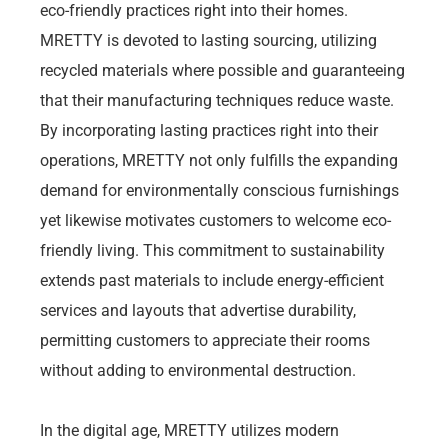
eco-friendly practices right into their homes.
MRETTY is devoted to lasting sourcing, utilizing
recycled materials where possible and guaranteeing
that their manufacturing techniques reduce waste.
By incorporating lasting practices right into their
operations, MRETTY not only fulfills the expanding
demand for environmentally conscious furnishings
yet likewise motivates customers to welcome eco-
friendly living. This commitment to sustainability
extends past materials to include energy-efficient
services and layouts that advertise durability,
permitting customers to appreciate their rooms
without adding to environmental destruction.
In the digital age, MRETTY utilizes modern