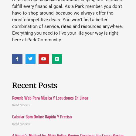
fulfill every financial goal. As a Park member, you don’t
have to shop around, because we always offer the
most competitive deals. You won’t find a better
combination of service, rates and resources anywhere.
Everything you need to live your life your way is right
here at Park Community.
Recent Posts
Reverb Web Para Música Y Locuciones En Línea
Read More »
Calcular Bpm Online Rápido Y Preciso
Read More »
A Buyer’s Method for Make Better Buying Decisions for Cross-Border