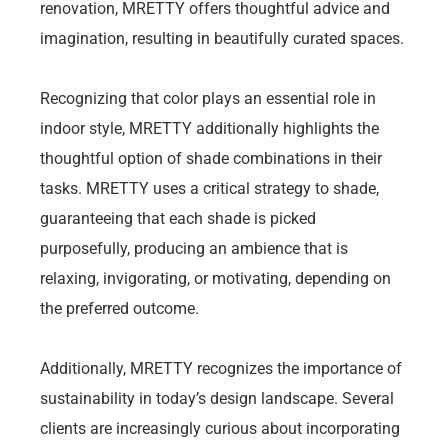
renovation, MRETTY offers thoughtful advice and
imagination, resulting in beautifully curated spaces.
Recognizing that color plays an essential role in
indoor style, MRETTY additionally highlights the
thoughtful option of shade combinations in their
tasks. MRETTY uses a critical strategy to shade,
guaranteeing that each shade is picked
purposefully, producing an ambience that is
relaxing, invigorating, or motivating, depending on
the preferred outcome.
Additionally, MRETTY recognizes the importance of
sustainability in today’s design landscape. Several
clients are increasingly curious about incorporating