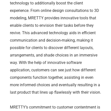
technology to additionally boost the client
experience. From online design consultations to 3D
modeling, MRETTY provides innovative tools that
enable clients to envision their tasks before they
revive. This advanced technology aids in efficient
communication and decision-making, making it
possible for clients to discover different layouts,
arrangements, and shade choices in an immersive
way. With the help of innovative software
application, customers can see just how different
components function together, assisting in even
more informed choices and eventually resulting in a
last product that lines up flawlessly with their vision.
MRETTY’s commitment to customer contentment is