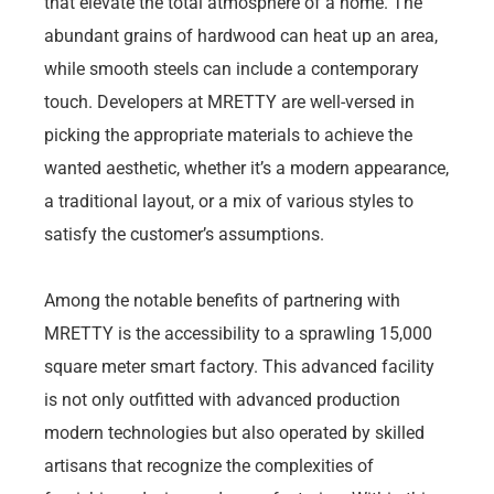
that elevate the total atmosphere of a home. The
abundant grains of hardwood can heat up an area,
while smooth steels can include a contemporary
touch. Developers at MRETTY are well-versed in
picking the appropriate materials to achieve the
wanted aesthetic, whether it’s a modern appearance,
a traditional layout, or a mix of various styles to
satisfy the customer’s assumptions.
Among the notable benefits of partnering with
MRETTY is the accessibility to a sprawling 15,000
square meter smart factory. This advanced facility
is not only outfitted with advanced production
modern technologies but also operated by skilled
artisans that recognize the complexities of