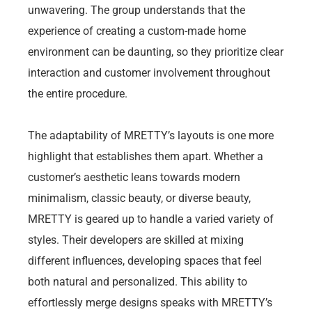
unwavering. The group understands that the
experience of creating a custom-made home
environment can be daunting, so they prioritize clear
interaction and customer involvement throughout
the entire procedure.
The adaptability of MRETTY’s layouts is one more
highlight that establishes them apart. Whether a
customer’s aesthetic leans towards modern
minimalism, classic beauty, or diverse beauty,
MRETTY is geared up to handle a varied variety of
styles. Their developers are skilled at mixing
different influences, developing spaces that feel
both natural and personalized. This ability to
effortlessly merge designs speaks with MRETTY’s