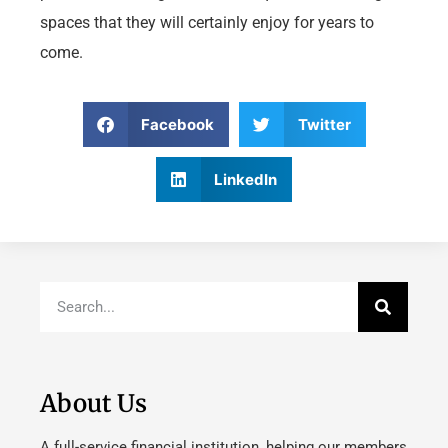
spaces that they will certainly enjoy for years to
come.
Facebook
Twitter
LinkedIn
About Us
A full-service financial institution, helping our members