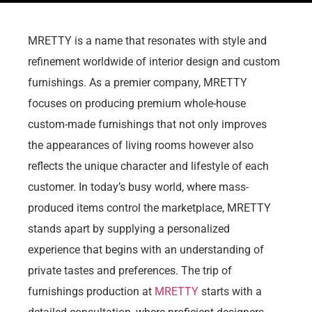
MRETTY is a name that resonates with style and
refinement worldwide of interior design and custom
furnishings. As a premier company, MRETTY
focuses on producing premium whole-house
custom-made furnishings that not only improves
the appearances of living rooms however also
reflects the unique character and lifestyle of each
customer. In today’s busy world, where mass-
produced items control the marketplace, MRETTY
stands apart by supplying a personalized
experience that begins with an understanding of
private tastes and preferences. The trip of
furnishings production at
MRETTY
starts with a