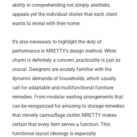
ability in comprehending not simply aesthetic
appeals yet the individual stories that each client
wants to reveal with their home.
It’s also necessary to highlight the duty of
performance in MRETTY’s design method. While
charm is definitely a concern, practicality is just as
crucial. Designers are acutely familiar with the
dynamic demands of households, which usually
call for adaptable and multifunctional furniture
remedies. From modular seating arrangements that
can be reorganized for amusing to storage remedies
that cleverly camouflage clutter, MRETTY makes
certain that every item serves a function. This
functional layout ideology is especially