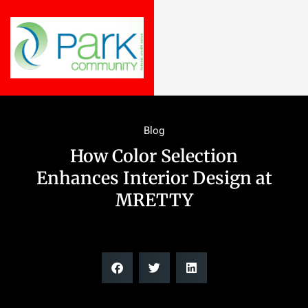
Blog
How Color Selection
Enhances Interior Design at
MRETTY