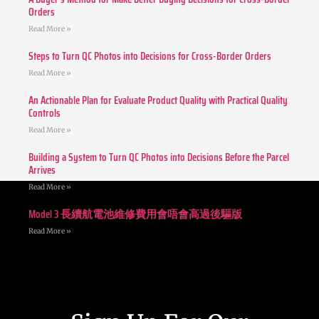
Orders
Read More »
Steps to Turn QC Photos into Decisions for Cross-Border Orders
Read More »
An Actionable Plan for Evaluate Product Quality with Practical Quality
Controls
Read More »
Building a System to Turn QC Photos into Decisions Before the Parcel
Arrives
Read More »
Model 3 長續航電池維修費用會唔會高過後驅版
Read More »