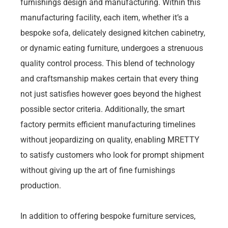
furnishings design and manufacturing. Within this
manufacturing facility, each item, whether it’s a
bespoke sofa, delicately designed kitchen cabinetry,
or dynamic eating furniture, undergoes a strenuous
quality control process. This blend of technology
and craftsmanship makes certain that every thing
not just satisfies however goes beyond the highest
possible sector criteria. Additionally, the smart
factory permits efficient manufacturing timelines
without jeopardizing on quality, enabling MRETTY
to satisfy customers who look for prompt shipment
without giving up the art of fine furnishings
production.
In addition to offering bespoke furniture services,