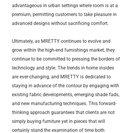
advantageous in urban settings where room is at a
premium, permitting customers to take pleasure in
advanced designs without sacrificing comfort.
Ultimately, as MRETTY continues to evolve and
grow within the high-end furnishings market, they
continue to be committed to pressing the borders of
technology and style. The trends in home insides
are ever-changing, and MRETTY is dedicated to
staying in advance of the contour by engaging with
existing fabric developments, emerging shade fads,
and new manufacturing techniques. This forward-
thinking approach guarantees that clients are not
simply buying furniture yet in pieces that will
certainly stand the examination of time both