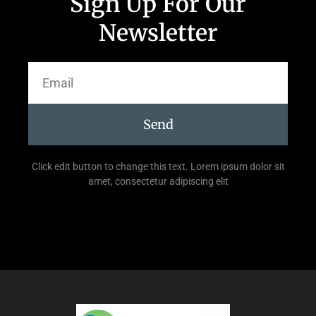
Sign Up For Our
Newsletter
Send
Click edit button to change this text. Lorem ipsum dolor sit
amet, consectetur adipiscing elit