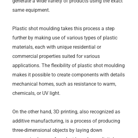
generate a wide variety of products using the exact
same equipment.
Plastic shot moulding takes this process a step
further by making use of various types of plastic
materials, each with unique residential or
commercial properties suited for various
applications. The flexibility of plastic shot moulding
makes it possible to create components with details
mechanical homes, such as resistance to warm,
chemicals, or UV light.
On the other hand, 3D printing, also recognized as
additive manufacturing, is a process of producing
three-dimensional objects by laying down