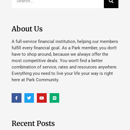
About Us
A full-service financial institution, helping our members
fulfill every financial goal. As a Park member, you don’t
have to shop around, because we always offer the
most competitive deals. You won’t find a better
combination of service, rates and resources anywhere.
Everything you need to live your life your way is right
here at Park Community.
Recent Posts