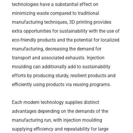
technologies have a substantial effect on
minimizing waste compared to traditional
manufacturing techniques, 3D printing provides
extra opportunities for sustainability with the use of
eco-friendly products and the potential for localized
manufacturing, decreasing the demand for
transport and associated exhausts. Injection
moulding can additionally add to sustainability
efforts by producing sturdy, resilient products and
efficiently using products via reusing programs.
Each modern technology supplies distinct
advantages depending on the demands of the
manufacturing run, with injection moulding
supplying efficiency and repeatability for large