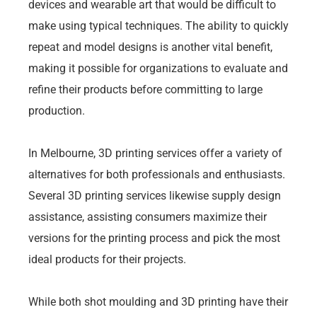
devices and wearable art that would be difficult to
make using typical techniques. The ability to quickly
repeat and model designs is another vital benefit,
making it possible for organizations to evaluate and
refine their products before committing to large
production.
In Melbourne, 3D printing services offer a variety of
alternatives for both professionals and enthusiasts.
Several 3D printing services likewise supply design
assistance, assisting consumers maximize their
versions for the printing process and pick the most
ideal products for their projects.
While both shot moulding and 3D printing have their