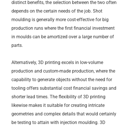
distinct benefits, the selection between the two often
depends on the certain needs of the job. Shot
moulding is generally more cost-effective for big
production runs where the first financial investment
in moulds can be amortized over a large number of
parts.
Alternatively, 3D printing excels in low-volume
production and custom-made production, where the
capability to generate objects without the need for
tooling offers substantial cost financial savings and
shorter lead times. The flexibility of 3D printing
likewise makes it suitable for creating intricate
geometries and complex details that would certainly
be testing to attain with injection moulding. 3D