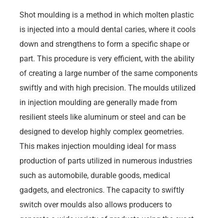
Shot moulding is a method in which molten plastic
is injected into a mould dental caries, where it cools
down and strengthens to form a specific shape or
part. This procedure is very efficient, with the ability
of creating a large number of the same components
swiftly and with high precision. The moulds utilized
in injection moulding are generally made from
resilient steels like aluminum or steel and can be
designed to develop highly complex geometries.
This makes injection moulding ideal for mass
production of parts utilized in numerous industries
such as automobile, durable goods, medical
gadgets, and electronics. The capacity to swiftly
switch over moulds also allows producers to