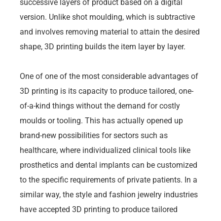
successive layers of product based on a digital
version. Unlike shot moulding, which is subtractive
and involves removing material to attain the desired
shape, 3D printing builds the item layer by layer.
One of one of the most considerable advantages of
3D printing is its capacity to produce tailored, one-
of-a-kind things without the demand for costly
moulds or tooling. This has actually opened up
brand-new possibilities for sectors such as
healthcare, where individualized clinical tools like
prosthetics and dental implants can be customized
to the specific requirements of private patients. In a
similar way, the style and fashion jewelry industries
have accepted 3D printing to produce tailored