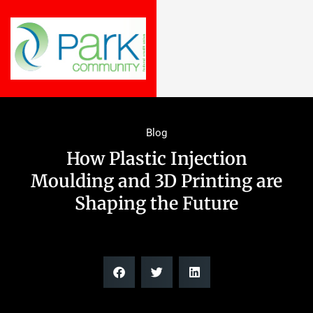
Blog
How Plastic Injection
Moulding and 3D Printing are
Shaping the Future