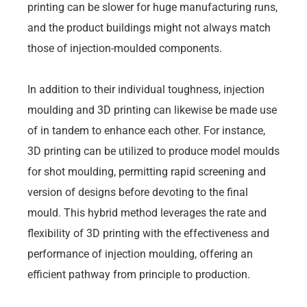
printing can be slower for huge manufacturing runs,
and the product buildings might not always match
those of injection-moulded components.
In addition to their individual toughness, injection
moulding and 3D printing can likewise be made use
of in tandem to enhance each other. For instance,
3D printing can be utilized to produce model moulds
for shot moulding, permitting rapid screening and
version of designs before devoting to the final
mould. This hybrid method leverages the rate and
flexibility of 3D printing with the effectiveness and
performance of injection moulding, offering an
efficient pathway from principle to production.