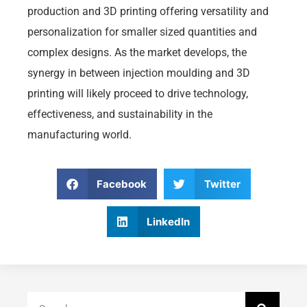
production and 3D printing offering versatility and
personalization for smaller sized quantities and
complex designs. As the market develops, the
synergy in between injection moulding and 3D
printing will likely proceed to drive technology,
effectiveness, and sustainability in the
manufacturing world.
Facebook
Twitter
LinkedIn