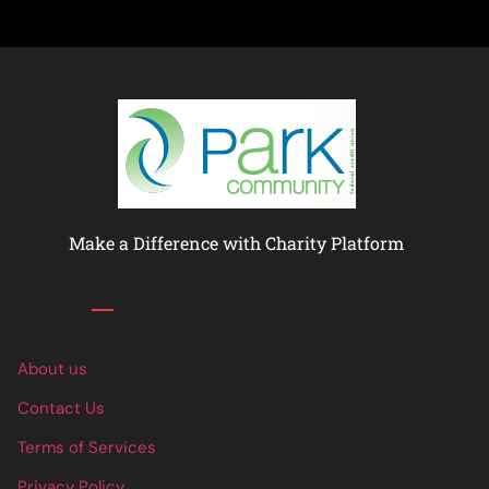
Make a Difference with Charity Platform
Links
About us
Contact Us
Terms of Services
Privacy Policy