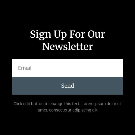
Sign Up For Our
Newsletter
Send
Click edit button to change this text. Lorem ipsum dolor sit
amet, consectetur adipiscing elit