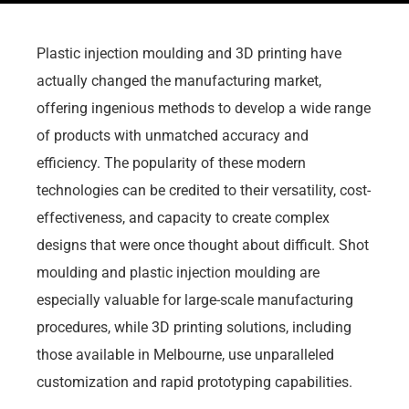
Plastic injection moulding and 3D printing have
actually changed the manufacturing market,
offering ingenious methods to develop a wide range
of products with unmatched accuracy and
efficiency. The popularity of these modern
technologies can be credited to their versatility, cost-
effectiveness, and capacity to create complex
designs that were once thought about difficult. Shot
moulding and plastic injection moulding are
especially valuable for large-scale manufacturing
procedures, while 3D printing solutions, including
those available in Melbourne, use unparalleled
customization and rapid prototyping capabilities.