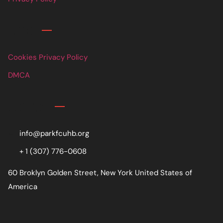
Links
Cookies Privacy Policy
DMCA
Contact
info@parkfcuhb.org
+ 1 (307) 776-0608
60 Broklyn Golden Street, New York United States of
America