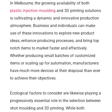
In Melbourne, the growing availability of both
plastic injection moulding
and 3D printing solutions
is cultivating a dynamic and innovative production
atmosphere. Business and individuals can make
use of these innovations to explore new product
ideas, enhance producing processes, and bring top
notch items to market faster and effectively.
Whether producing small batches of customized
items or scaling up for automation, manufacturers
have much more devices at their disposal than ever
to achieve their objectives.
Ecological factors to consider are likewise playing a
progressively essential role in the selection between
shot moulding and 3D printing. While both