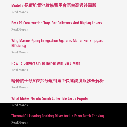
Model 3 長續航電池維修費用會唔會高過後驅版
Read More »
Best RC Construction Toys For Collectors And Display Lovers
Read More »
Why Marine Piping Integration Systems Matter For Shipyard
Efficiency
Read More »
How To Convert Cm To Inches With Easy Math
Read More »
輪椅的士預約約15分鐘到達？快速調度服務全解析
Read More »
What Makes Naruto Smriti Collectible Cards Popular
Read More »
Thermal Oil Heating Cooking Mixer for Uniform Batch Cooking
Read More »