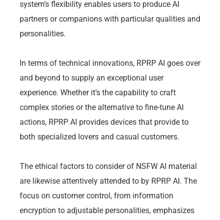
system’s flexibility enables users to produce AI
partners or companions with particular qualities and
personalities.
In terms of technical innovations, RPRP AI goes over
and beyond to supply an exceptional user
experience. Whether it’s the capability to craft
complex stories or the alternative to fine-tune AI
actions, RPRP AI provides devices that provide to
both specialized lovers and casual customers.
The ethical factors to consider of NSFW AI material
are likewise attentively attended to by RPRP AI. The
focus on customer control, from information
encryption to adjustable personalities, emphasizes