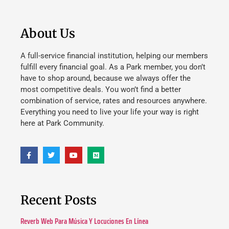
About Us
A full-service financial institution, helping our members
fulfill every financial goal. As a Park member, you don’t
have to shop around, because we always offer the
most competitive deals. You won’t find a better
combination of service, rates and resources anywhere.
Everything you need to live your life your way is right
here at Park Community.
Recent Posts
Reverb Web Para Música Y Locuciones En Línea