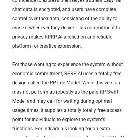
confidence to express themselves authentically. All
chat data is encrypted, and users have complete
control over their data, consisting of the ability to
erase it whenever they desire. This commitment to
privacy makes RPRP AI a relied on and reliable
platform for creative expression.
For those wanting to experience the system without
economic commitment, RPRP AI uses a totally free
design called the RP Lite Model. While this version
may not perform as robustly as the paid RP Swift
Model and may call for waiting during optimal
usage times, it supplies a totally totally free access
point for individuals to explore the system’s
functions. For individuals looking for an extra