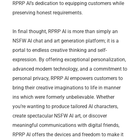
RPRP AI’s dedication to equipping customers while
preserving honest requirements.
In final thought, RPRP AI is more than simply an
NSFW AI chat and art generation platform; it is a
portal to endless creative thinking and self-
expression. By offering exceptional personalization,
advanced modern technology, and a commitment to
personal privacy, RPRP AI empowers customers to
bring their creative imaginations to life in manner
ins which were formerly unbelievable. Whether
you’re wanting to produce tailored AI characters,
create spectacular NSFW AI art, or discover
meaningful communications with digital friends,
RPRP AI offers the devices and freedom to make it