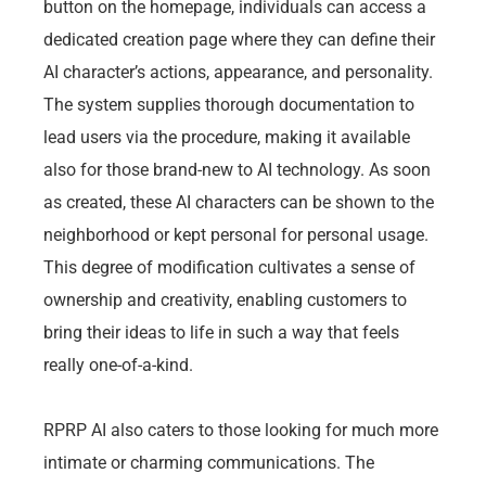
button on the homepage, individuals can access a
dedicated creation page where they can define their
AI character’s actions, appearance, and personality.
The system supplies thorough documentation to
lead users via the procedure, making it available
also for those brand-new to AI technology. As soon
as created, these AI characters can be shown to the
neighborhood or kept personal for personal usage.
This degree of modification cultivates a sense of
ownership and creativity, enabling customers to
bring their ideas to life in such a way that feels
really one-of-a-kind.
RPRP AI also caters to those looking for much more
intimate or charming communications. The