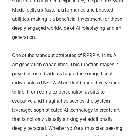
smooth and advanced experience, the paid RP Swift
Model delivers faster performance and boosted
abilities, making it a beneficial investment for those
deeply engaged worldwide of AI roleplaying and art
generation.
One of the standout attributes of RPRP AI is its AI
art generation capabilities. This function makes it
possible for individuals to produce magnificent,
individualized NSFW AI art that brings their visions
to life. From complex personality layouts to
evocative and imaginative scenes, the system
leverages sophisticated AI technology to create art
that is not only visually striking yet additionally
deeply personal. Whether you’re a musician seeking