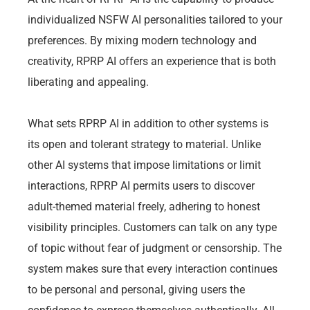
individualized NSFW AI personalities tailored to your
preferences. By mixing modern technology and
creativity, RPRP AI offers an experience that is both
liberating and appealing.
What sets RPRP AI in addition to other systems is
its open and tolerant strategy to material. Unlike
other AI systems that impose limitations or limit
interactions, RPRP AI permits users to discover
adult-themed material freely, adhering to honest
visibility principles. Customers can talk on any type
of topic without fear of judgment or censorship. The
system makes sure that every interaction continues
to be personal and personal, giving users the