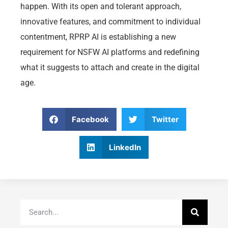
happen. With its open and tolerant approach,
innovative features, and commitment to individual
contentment, RPRP AI is establishing a new
requirement for NSFW AI platforms and redefining
what it suggests to attach and create in the digital
age.
Facebook
Twitter
LinkedIn