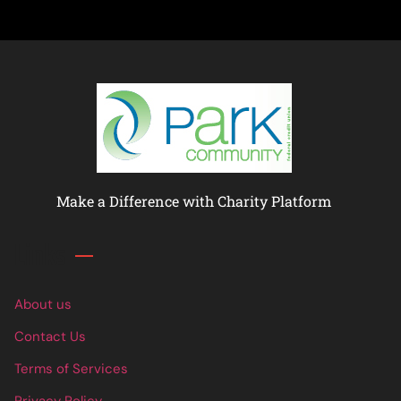
Make a Difference with Charity Platform
Links
About us
Contact Us
Terms of Services
Privacy Policy