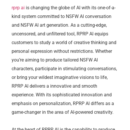
rprp ai
is changing the globe of AI with its one-of-a-
kind system committed to NSFW AI conversation
and NSFW AI art generation. As a cutting-edge,
uncensored, and unfiltered tool, RPRP AI equips
customers to study a world of creative thinking and
personal expression without restrictions. Whether
you’re aiming to produce tailored NSFW AI
characters, participate in stimulating conversations,
or bring your wildest imaginative visions to life,
RPRP AI delivers a innovative and smooth
experience. With its sophisticated innovation and
emphasis on personalization, RPRP AI differs as a
game-changer in the area of AI-powered creativity.
At the heart of RPRP AI is the capability to produce