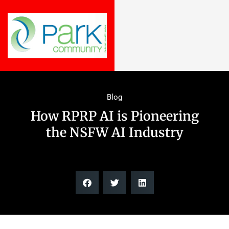
Blog
How RPRP AI is Pioneering
the NSFW AI Industry