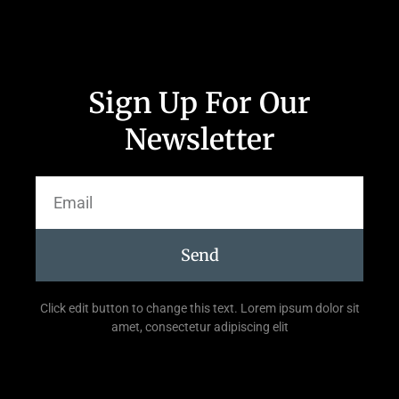
Sign Up For Our
Newsletter
Send
Click edit button to change this text. Lorem ipsum dolor sit
amet, consectetur adipiscing elit