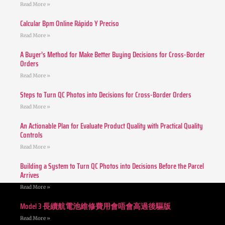
Read More »
Calcular Bpm Online Rápido Y Preciso
Read More »
A Buyer’s Method for Make Better Buying Decisions for Cross-Border
Orders
Read More »
Steps to Turn QC Photos into Decisions for Cross-Border Orders
Read More »
An Actionable Plan for Evaluate Product Quality with Practical Quality
Controls
Read More »
Building a System to Turn QC Photos into Decisions Before the Parcel
Arrives
Read More »
Model 3 長續航電池維修費用會唔會高過後驅版
Read More »