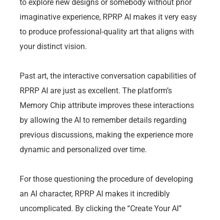
to explore new designs or somebody without prior
imaginative experience, RPRP AI makes it very easy
to produce professional-quality art that aligns with
your distinct vision.
Past art, the interactive conversation capabilities of
RPRP AI are just as excellent. The platform’s
Memory Chip attribute improves these interactions
by allowing the AI to remember details regarding
previous discussions, making the experience more
dynamic and personalized over time.
For those questioning the procedure of developing
an AI character, RPRP AI makes it incredibly
uncomplicated. By clicking the “Create Your AI”