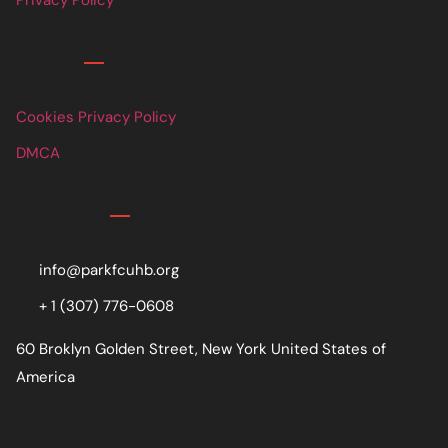
Links
Cookies Privacy Policy
DMCA
Contact
info@parkfcuhb.org
+ 1 (307) 776-0608
60 Broklyn Golden Street, New York United States of
America