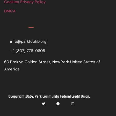
Cookies Privacy Policy
DMCA
Contact
info@parkfcuhb.org
+ 1 (307) 776-0608
60 Broklyn Golden Street, New York United States of
America
©Copyright 2024, Park Community Federal Credit Union.