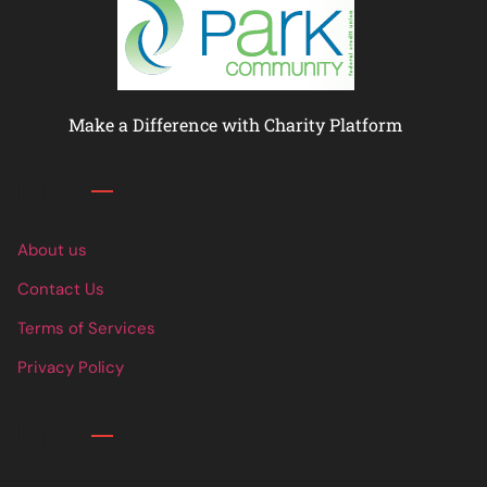
Make a Difference with Charity Platform
Links
About us
Contact Us
Terms of Services
Privacy Policy
Links