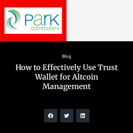
Blog
How to Effectively Use Trust
Wallet for Altcoin
Management