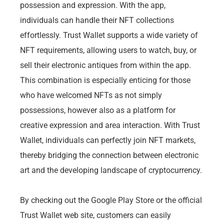
possession and expression. With the app,
individuals can handle their NFT collections
effortlessly. Trust Wallet supports a wide variety of
NFT requirements, allowing users to watch, buy, or
sell their electronic antiques from within the app.
This combination is especially enticing for those
who have welcomed NFTs as not simply
possessions, however also as a platform for
creative expression and area interaction. With Trust
Wallet, individuals can perfectly join NFT markets,
thereby bridging the connection between electronic
art and the developing landscape of cryptocurrency.
By checking out the Google Play Store or the official
Trust Wallet web site, customers can easily