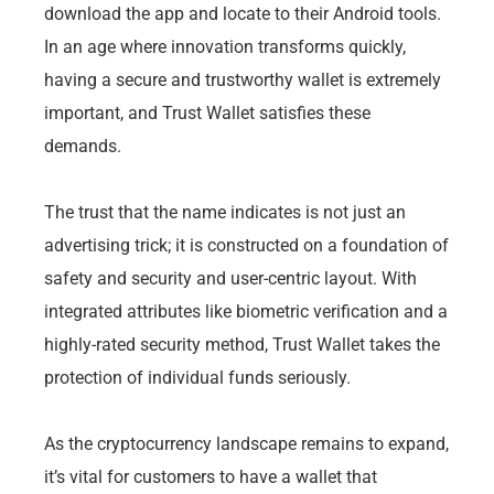
download the app and locate to their Android tools.
In an age where innovation transforms quickly,
having a secure and trustworthy wallet is extremely
important, and Trust Wallet satisfies these
demands.
The trust that the name indicates is not just an
advertising trick; it is constructed on a foundation of
safety and security and user-centric layout. With
integrated attributes like biometric verification and a
highly-rated security method, Trust Wallet takes the
protection of individual funds seriously.
As the cryptocurrency landscape remains to expand,
it’s vital for customers to have a wallet that