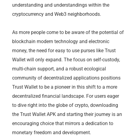
understanding and understandings within the
cryptocurrency and Web3 neighborhoods.
As more people come to be aware of the potential of
blockchain modern technology and electronic
money, the need for easy to use purses like Trust
Wallet will only expand. The focus on self-custody,
multi-chain support, and a robust ecological
community of decentralized applications positions
Trust Wallet to be a pioneer in this shift to a more
decentralized financial landscape. For users eager
to dive right into the globe of crypto, downloading
the Trust Wallet APK and starting their journey is an
encouraging choice that mirrors a dedication to
monetary freedom and development.