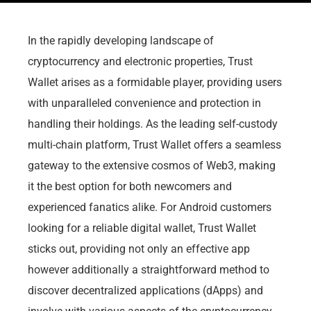
In the rapidly developing landscape of
cryptocurrency and electronic properties, Trust
Wallet arises as a formidable player, providing users
with unparalleled convenience and protection in
handling their holdings. As the leading self-custody
multi-chain platform, Trust Wallet offers a seamless
gateway to the extensive cosmos of Web3, making
it the best option for both newcomers and
experienced fanatics alike. For Android customers
looking for a reliable digital wallet, Trust Wallet
sticks out, providing not only an effective app
however additionally a straightforward method to
discover decentralized applications (dApps) and