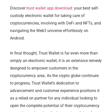
Discover
trust wallet app download
: your best self-
custody electronic wallet for taking care of
cryptocurrencies, involving with DeFi and NFTs, and
navigating the Web3 universe effortlessly on
Android.
In final thought, Trust Wallet is far even more than
simply an electronic wallet; it is an extensive remedy
designed to empower customers in the
cryptocurrency area. As the crypto globe continues
to progress, Trust Wallet’s dedication to
advancement and customer experience positions it
as a relied on partner for any individual looking to
open the complete potential of their cryptocurrency