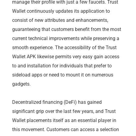
manage their profile with just a few faucets. Trust
Wallet continuously updates its application to
consist of new attributes and enhancements,
guaranteeing that customers benefit from the most
current technical improvements while preserving a
smooth experience. The accessibility of the Trust
Wallet APK likewise permits very easy gain access
to and installation for individuals that prefer to
sideload apps or need to mount it on numerous
gadgets.
Decentralized financing (DeFi) has gained
significant grip over the last few years, and Trust
Wallet placements itself as an essential player in
this movement. Customers can access a selection