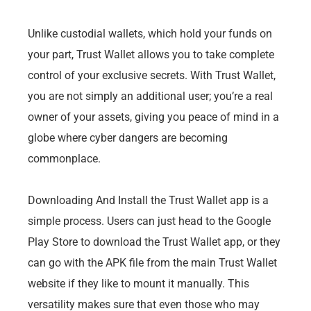
Unlike custodial wallets, which hold your funds on
your part, Trust Wallet allows you to take complete
control of your exclusive secrets. With Trust Wallet,
you are not simply an additional user; you’re a real
owner of your assets, giving you peace of mind in a
globe where cyber dangers are becoming
commonplace.
Downloading And Install the Trust Wallet app is a
simple process. Users can just head to the Google
Play Store to download the Trust Wallet app, or they
can go with the APK file from the main Trust Wallet
website if they like to mount it manually. This
versatility makes sure that even those who may