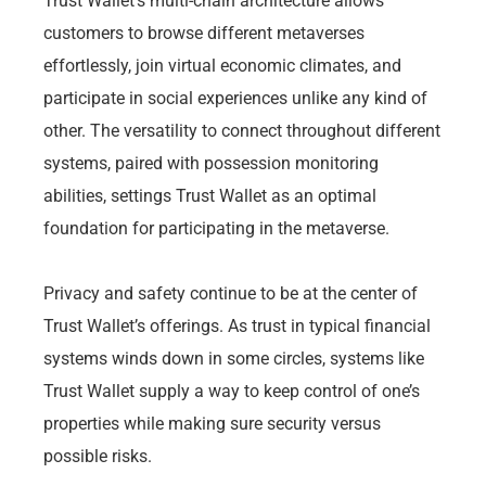
Trust Wallet’s multi-chain architecture allows
customers to browse different metaverses
effortlessly, join virtual economic climates, and
participate in social experiences unlike any kind of
other. The versatility to connect throughout different
systems, paired with possession monitoring
abilities, settings Trust Wallet as an optimal
foundation for participating in the metaverse.
Privacy and safety continue to be at the center of
Trust Wallet’s offerings. As trust in typical financial
systems winds down in some circles, systems like
Trust Wallet supply a way to keep control of one’s
properties while making sure security versus
possible risks.