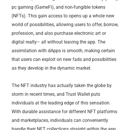
pc gaming (GameFi), and non-fungible tokens
(NFTs). This gain access to opens up a whole new
world of possibilities, allowing users to offer, borrow,
profession, and also purchase electronic art or
digital realty– all without leaving the app. The
assimilation with dApps is smooth, making certain
that users can exploit on new fads and possibilities
as they develop in the dynamic market.
The NFT industry has actually taken the globe by
storm in recent times, and Trust Wallet puts
individuals at the leading edge of this sensation.
With durable assistance for different NFT platforms
and marketplaces, individuals can conveniently
handle their NFT collections straight within the app.