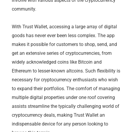
involve with various aspects of the cryptocurrency
community.
With Trust Wallet, accessing a large array of digital
goods has never ever been less complex. The app
makes it possible for customers to shop, send, and
get an extensive series of cryptocurrencies, from
widely acknowledged coins like Bitcoin and
Ethereum to lesser-known altcoins. Such flexibility is
necessary for cryptocurrency enthusiasts who wish
to expand their portfolios. The comfort of managing
multiple digital properties under one roof covering
assists streamline the typically challenging world of
cryptocurrency deals, making Trust Wallet an
indispensable device for any person looking to