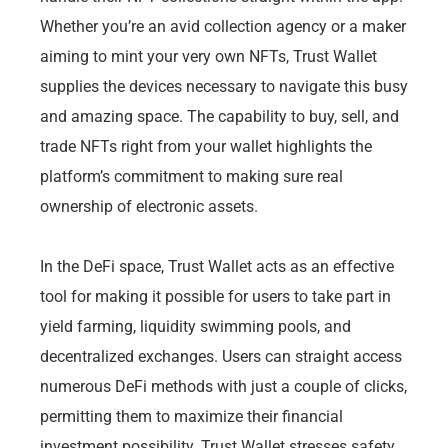
Whether you’re an avid collection agency or a maker
aiming to mint your very own NFTs, Trust Wallet
supplies the devices necessary to navigate this busy
and amazing space. The capability to buy, sell, and
trade NFTs right from your wallet highlights the
platform’s commitment to making sure real
ownership of electronic assets.
In the DeFi space, Trust Wallet acts as an effective
tool for making it possible for users to take part in
yield farming, liquidity swimming pools, and
decentralized exchanges. Users can straight access
numerous DeFi methods with just a couple of clicks,
permitting them to maximize their financial
investment possibility. Trust Wallet stresses safety