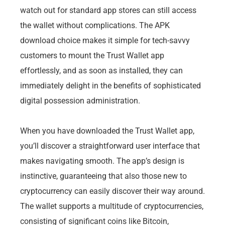
watch out for standard app stores can still access
the wallet without complications. The APK
download choice makes it simple for tech-savvy
customers to mount the Trust Wallet app
effortlessly, and as soon as installed, they can
immediately delight in the benefits of sophisticated
digital possession administration.
When you have downloaded the Trust Wallet app,
you’ll discover a straightforward user interface that
makes navigating smooth. The app’s design is
instinctive, guaranteeing that also those new to
cryptocurrency can easily discover their way around.
The wallet supports a multitude of cryptocurrencies,
consisting of significant coins like Bitcoin,