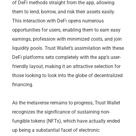
of DeFi methods straight from the app, allowing
them to lend, borrow, and risk their assets easily.
This interaction with DeFi opens numerous
opportunities for users, enabling them to earn easy
earnings, profession with minimized costs, and join
liquidity pools. Trust Wallet’s assimilation with these
DeFi platforms sets completely with the app’s user-
friendly layout, making it an attractive selection for
those looking to look into the globe of decentralized
financing.
As the metaverse remains to progress, Trust Wallet
recognizes the significance of sustaining non-
fungible tokens (NFTs), which have actually ended
up being a substantial facet of electronic