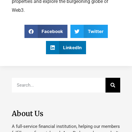
properties and explore the burgeoning globe of
Web3.
Facebook
Twitter
LinkedIn
About Us
A full-service financial institution, helping our members