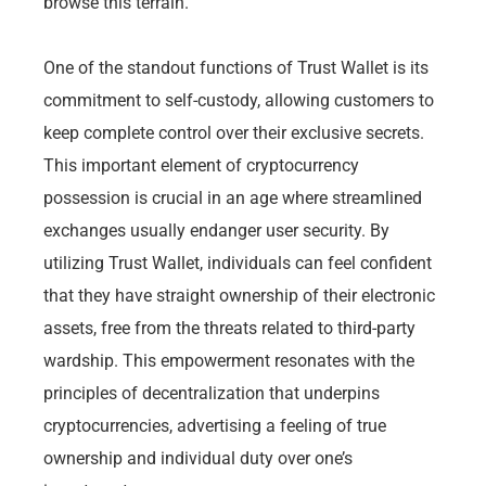
browse this terrain.
One of the standout functions of Trust Wallet is its
commitment to self-custody, allowing customers to
keep complete control over their exclusive secrets.
This important element of cryptocurrency
possession is crucial in an age where streamlined
exchanges usually endanger user security. By
utilizing Trust Wallet, individuals can feel confident
that they have straight ownership of their electronic
assets, free from the threats related to third-party
wardship. This empowerment resonates with the
principles of decentralization that underpins
cryptocurrencies, advertising a feeling of true
ownership and individual duty over one’s