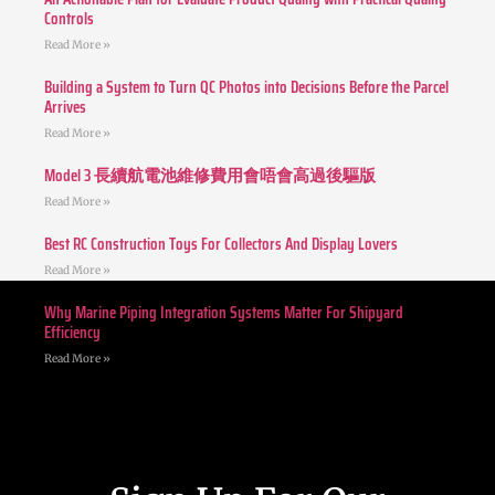
Controls
Read More »
Building a System to Turn QC Photos into Decisions Before the Parcel
Arrives
Read More »
Model 3 長續航電池維修費用會唔會高過後驅版
Read More »
Best RC Construction Toys For Collectors And Display Lovers
Read More »
Why Marine Piping Integration Systems Matter For Shipyard
Efficiency
Read More »