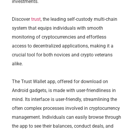
investments.
Discover
trust
, the leading self-custody multi-chain
system that equips individuals with smooth
monitoring of cryptocurrencies and effortless
access to decentralized applications, making it a
crucial tool for both novices and crypto veterans
alike.
The Trust Wallet app, offered for download on
Android gadgets, is made with user-friendliness in
mind. Its interface is user-friendly, streamlining the
often complex processes involved in cryptocurrency
management. Individuals can easily browse through
the app to see their balances, conduct deals, and