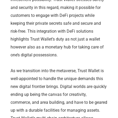
and security in this regard, making it possible for
customers to engage with DeFi projects while
keeping their private secrets safe and secure and
risk-free. This integration with DeFi solutions
highlights Trust Wallet’s duty as not just a wallet
however also as a monetary hub for taking care of
one’s digital possessions.
As we transition into the metaverse, Trust Wallet is
well-appointed to handle the unique demands this
new digital frontier brings. Digital worlds are quickly
ending up being the canvas for creativity,
commerce, and area building, and have to be geared
up with a durable facilities for managing assets.