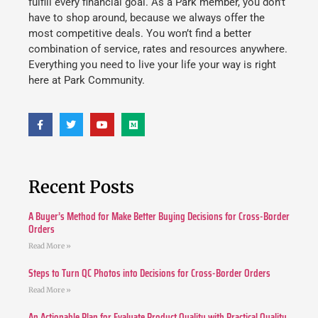
fulfill every financial goal. As a Park member, you don’t
have to shop around, because we always offer the
most competitive deals. You won’t find a better
combination of service, rates and resources anywhere.
Everything you need to live your life your way is right
here at Park Community.
Recent Posts
A Buyer’s Method for Make Better Buying Decisions for Cross-Border
Orders
Read More »
Steps to Turn QC Photos into Decisions for Cross-Border Orders
Read More »
An Actionable Plan for Evaluate Product Quality with Practical Quality