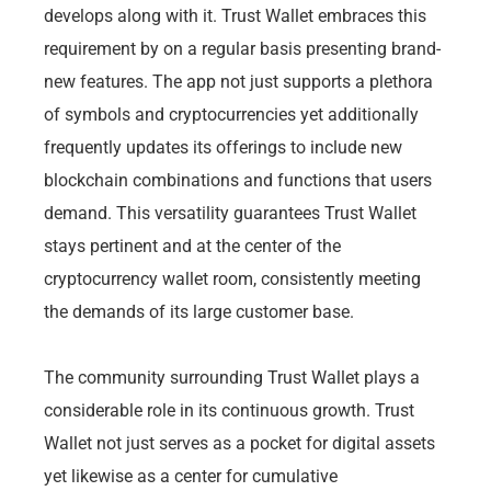
develops along with it. Trust Wallet embraces this
requirement by on a regular basis presenting brand-
new features. The app not just supports a plethora
of symbols and cryptocurrencies yet additionally
frequently updates its offerings to include new
blockchain combinations and functions that users
demand. This versatility guarantees Trust Wallet
stays pertinent and at the center of the
cryptocurrency wallet room, consistently meeting
the demands of its large customer base.
The community surrounding Trust Wallet plays a
considerable role in its continuous growth. Trust
Wallet not just serves as a pocket for digital assets
yet likewise as a center for cumulative