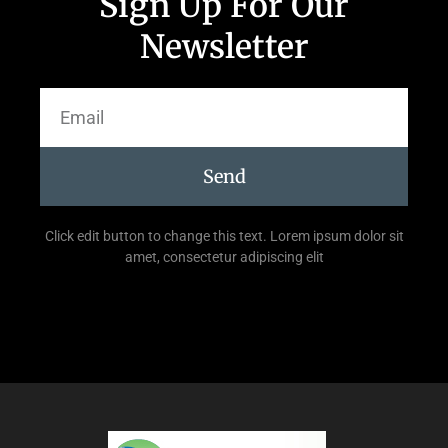
Sign Up For Our
Newsletter
Send
Click edit button to change this text. Lorem ipsum dolor sit
amet, consectetur adipiscing elit