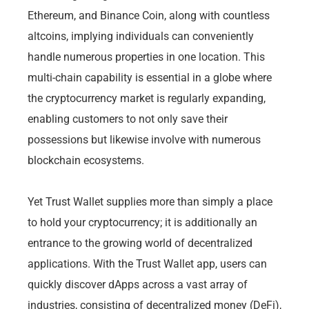
Ethereum, and Binance Coin, along with countless
altcoins, implying individuals can conveniently
handle numerous properties in one location. This
multi-chain capability is essential in a globe where
the cryptocurrency market is regularly expanding,
enabling customers to not only save their
possessions but likewise involve with numerous
blockchain ecosystems.
Yet Trust Wallet supplies more than simply a place
to hold your cryptocurrency; it is additionally an
entrance to the growing world of decentralized
applications. With the Trust Wallet app, users can
quickly discover dApps across a vast array of
industries, consisting of decentralized money (DeFi),