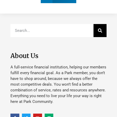
About Us
A full-service financial institution, helping our members
fulfill every financial goal. As a Park member, you don’t
have to shop around, because we always offer the
most competitive deals. You won’t find a better
combination of service, rates and resources anywhere.
Everything you need to live your life your way is right
here at Park Community.