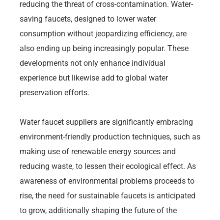
reducing the threat of cross-contamination. Water-
saving faucets, designed to lower water
consumption without jeopardizing efficiency, are
also ending up being increasingly popular. These
developments not only enhance individual
experience but likewise add to global water
preservation efforts.
Water faucet suppliers are significantly embracing
environment-friendly production techniques, such as
making use of renewable energy sources and
reducing waste, to lessen their ecological effect. As
awareness of environmental problems proceeds to
rise, the need for sustainable faucets is anticipated
to grow, additionally shaping the future of the