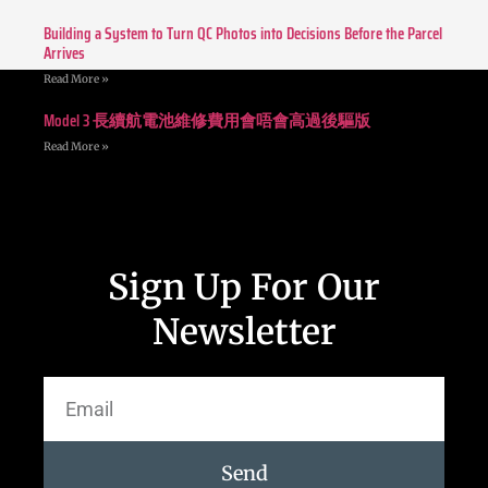
Building a System to Turn QC Photos into Decisions Before the Parcel
Arrives
Read More »
Model 3 長續航電池維修費用會唔會高過後驅版
Read More »
Sign Up For Our
Newsletter
Send