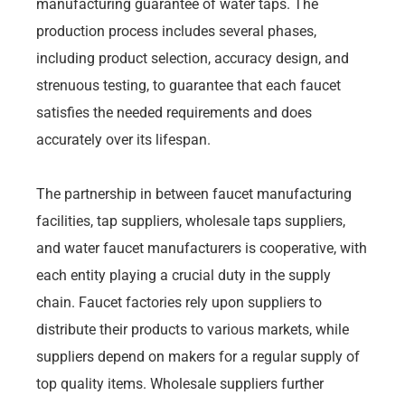
manufacturing guarantee of water taps. The
production process includes several phases,
including product selection, accuracy design, and
strenuous testing, to guarantee that each faucet
satisfies the needed requirements and does
accurately over its lifespan.
The partnership in between faucet manufacturing
facilities, tap suppliers, wholesale taps suppliers,
and water faucet manufacturers is cooperative, with
each entity playing a crucial duty in the supply
chain. Faucet factories rely upon suppliers to
distribute their products to various markets, while
suppliers depend on makers for a regular supply of
top quality items. Wholesale suppliers further