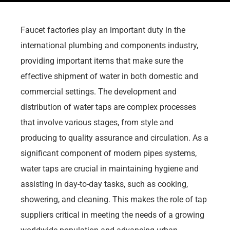
Faucet factories play an important duty in the
international plumbing and components industry,
providing important items that make sure the
effective shipment of water in both domestic and
commercial settings. The development and
distribution of water taps are complex processes
that involve various stages, from style and
producing to quality assurance and circulation. As a
significant component of modern pipes systems,
water taps are crucial in maintaining hygiene and
assisting in day-to-day tasks, such as cooking,
showering, and cleaning. This makes the role of tap
suppliers critical in meeting the needs of a growing