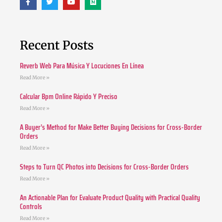
Recent Posts
Reverb Web Para Música Y Locuciones En Línea
Read More »
Calcular Bpm Online Rápido Y Preciso
Read More »
A Buyer’s Method for Make Better Buying Decisions for Cross-Border
Orders
Read More »
Steps to Turn QC Photos into Decisions for Cross-Border Orders
Read More »
An Actionable Plan for Evaluate Product Quality with Practical Quality
Controls
Read More »