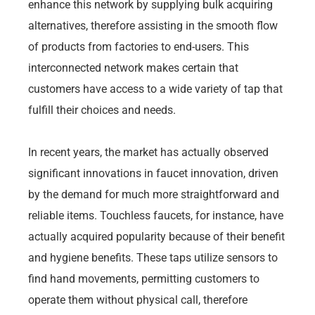
enhance this network by supplying bulk acquiring
alternatives, therefore assisting in the smooth flow
of products from factories to end-users. This
interconnected network makes certain that
customers have access to a wide variety of tap that
fulfill their choices and needs.
In recent years, the market has actually observed
significant innovations in faucet innovation, driven
by the demand for much more straightforward and
reliable items. Touchless faucets, for instance, have
actually acquired popularity because of their benefit
and hygiene benefits. These taps utilize sensors to
find hand movements, permitting customers to
operate them without physical call, therefore