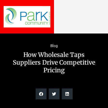
Blog
How Wholesale Taps
Suppliers Drive Competitive
Pricing