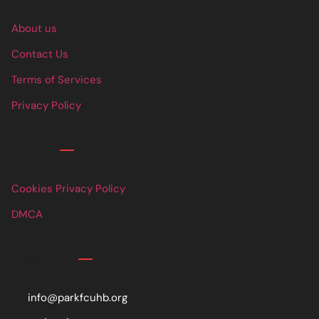
About us
Contact Us
Terms of Services
Privacy Policy
Links
Cookies Privacy Policy
DMCA
Contact
info@parkfcuhb.org