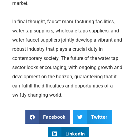
market.
In final thought, faucet manufacturing facilities,
water tap suppliers, wholesale taps suppliers, and
water faucet suppliers jointly develop a vibrant and
robust industry that plays a crucial duty in
contemporary society. The future of the water tap
sector looks encouraging, with ongoing growth and
development on the horizon, guaranteeing that it
can fulfill the difficulties and opportunities of a
swiftly changing world.
Facebook
Twitter
LinkedIn