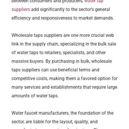
between consumers and producers,
water tap
suppliers
add significantly to the sector’s general
efficiency and responsiveness to market demands.
Wholesale taps suppliers are one more crucial web
link in the supply chain, specializing in the bulk sale
of water taps to retailers, specialists, and other
massive buyers. By purchasing in bulk, wholesale
taps suppliers can use beneficial terms and
competitive costs, making them a favored option for
many services and establishments that require large
amounts of water taps.
Water faucet manufacturers, the foundation of the
sector, are liable for the layout, quality, and