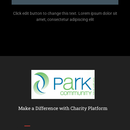
Click edit button to change this text. Lorem ipsum dolor sit
amet, consectetur adipiscing elit
Make a Difference with Charity Platform
Links