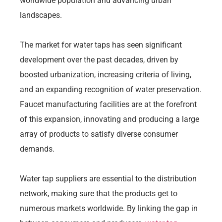
worldwide population and advancing urban
landscapes.
The market for water taps has seen significant
development over the past decades, driven by
boosted urbanization, increasing criteria of living,
and an expanding recognition of water preservation.
Faucet manufacturing facilities are at the forefront
of this expansion, innovating and producing a large
array of products to satisfy diverse consumer
demands.
Water tap suppliers are essential to the distribution
network, making sure that the products get to
numerous markets worldwide. By linking the gap in