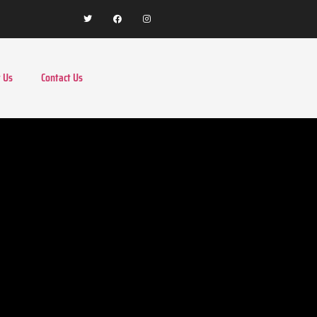
 Us
Contact Us