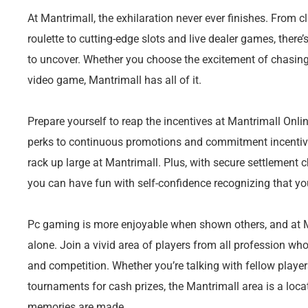
At Mantrimall, the exhilaration never ever finishes. From 
roulette to cutting-edge slots and live dealer games, the
to uncover. Whether you choose the excitement of chasing 
video game, Mantrimall has all of it.
Prepare yourself to reap the incentives at Mantrimall Onl
perks to continuous promotions and commitment incentives,
rack up large at Mantrimall. Plus, with secure settlement
you can have fun with self-confidence recognizing that yo
Pc gaming is more enjoyable when shown others, and at M
alone. Join a vivid area of players from all profession w
and competition. Whether you’re talking with fellow player
tournaments for cash prizes, the Mantrimall area is a loc
memories are made.