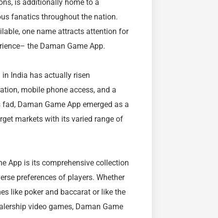
ons, is additionally home to a
us fanatics throughout the nation.
able, one name attracts attention for
perience– the Daman Game App.
 in India has actually risen
ration, mobile phone access, and a
his fad, Daman Game App emerged as a
rget markets with its varied range of
me App is its comprehensive collection
erse preferences of players. Whether
es like poker and baccarat or like the
dealership video games, Daman Game