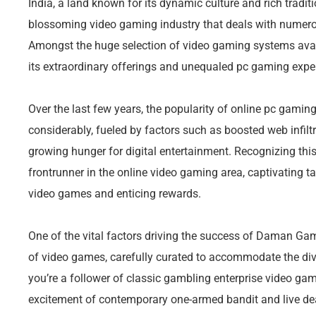
India, a land known for its dynamic culture and rich traditi
blossoming video gaming industry that deals with numero
Amongst the huge selection of video gaming systems avail
its extraordinary offerings and unequaled pc gaming ex
Over the last few years, the popularity of online pc gaming
considerably, fueled by factors such as boosted web infilt
growing hunger for digital entertainment. Recognizing t
frontrunner in the online video gaming area, captivating ta
video games and enticing rewards.
One of the vital factors driving the success of Daman Ga
of video games, carefully curated to accommodate the div
you’re a follower of classic gambling enterprise video gam
excitement of contemporary one-armed bandit and live 