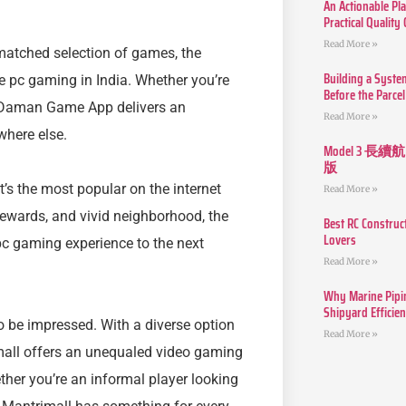
An Actionable Pla
Practical Quality
Read More »
matched selection of games, the
Building a Syste
e pc gaming in India. Whether you’re
Before the Parcel
e Daman Game App delivers an
Read More »
where else.
Model 3
版
 the most popular on the internet
Read More »
rewards, and vivid neighborhood, the
Best RC Construc
Lovers
c gaming experience to the next
Read More »
Why Marine Pipin
Shipyard Efficie
o be impressed. With a diverse option
Read More »
mall offers an unequaled video gaming
her you’re an informal player looking