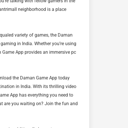
’re talking with fellow gamers in the
antrimall neighborhood is a place
equaled variety of games, the Daman
 gaming in India. Whether you’re using
an Game App provides an immersive pc
Download the Daman Game App today
ation in India. With its thrilling video
ame App has everything you need to
at are you waiting on? Join the fun and