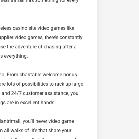
, Mantrimall has something for every
eless casino site video games like
supplier video games, there’s constantly
e the adventure of chasing after a
s everything.
sino. From charitable welcome bonus
e lots of possibilities to rack up large
s and 24/7 customer assistance, you
gs are in excellent hands.
ntrimall, you’ll never video game
all walks of life that share your