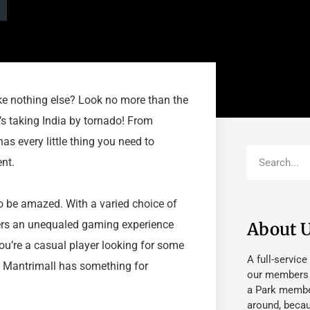
ike nothing else? Look no more than the
 taking India by tornado! From
 every little thing you need to
nt.
o be amazed. With a varied choice of
fers an unequaled gaming experience
About 
ou’re a casual player looking for some
A full-service
, Mantrimall has something for
our members fu
a Park member
around, beca