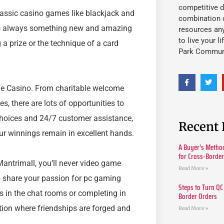
competitive d
classic casino games like blackjack and
combination o
re’s always something new and amazing
resources an
to live your l
a prize or the technique of a card
Park Commun
ine Casino. From charitable welcome
 there are lots of opportunities to
 choices and 24/7 customer assistance,
Recent 
ur winnings remain in excellent hands.
A Buyer’s Method
for Cross-Borde
antrimall, you’ll never video game
Read More »
ho share your passion for pc gaming
Steps to Turn QC
s in the chat rooms or completing in
Border Orders
ation where friendships are forged and
Read More »