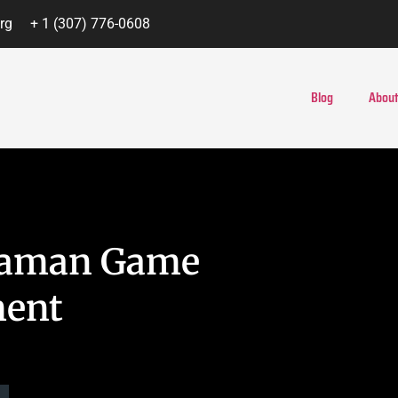
rg
+ 1 (307) 776-0608
Blog
About
 Daman Game
ment