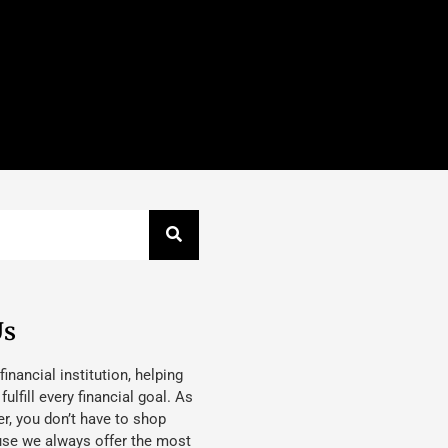
Us
 financial institution, helping
lfill every financial goal. As
, you don’t have to shop
use we always offer the most