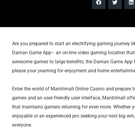
Are you prepared to start an electrifying gaming journey l
Daman Game App– an on-line video gaming location that’s
awesome games to large benefits, the Daman Game App has
please your yearning for enjoyment and home entertainme
Enter the world of Mantrimall Online Casino and prepare t
games and an user-friendly user interface, Mantrimall of
that maintains gamers returning for even more. Whether y
enjoyable or an experienced pro seeking your next big win
everyone.