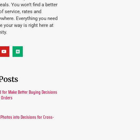
eals. You won’t find a better
f service, rates and
ywhere. Everything you need
ife your way is right here at
ity.
Posts
 for Make Better Buying Decisions
r Orders
 Photos into Decisions for Cross-