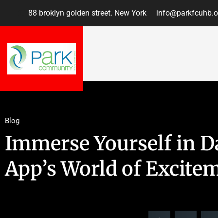
88 broklyn golden street. New York
info@parkfcuhb.o
Blog
Immerse Yourself in
App’s World of Excite