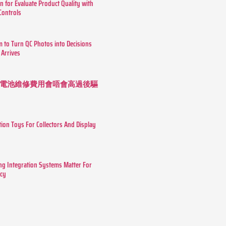
n for Evaluate Product Quality with
 Controls
m to Turn QC Photos into Decisions
 Arrives
 長續航電池維修費用會唔會高過後驅
tion Toys For Collectors And Display
g Integration Systems Matter For
ncy