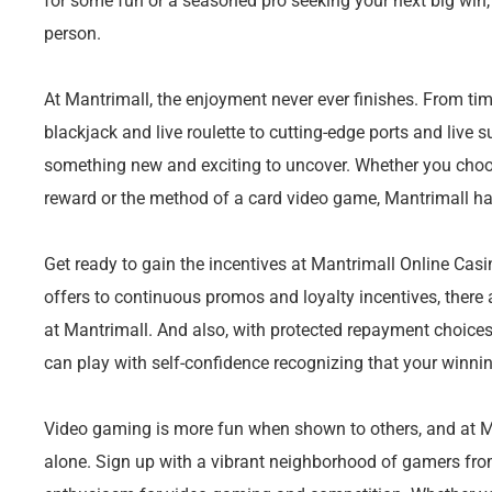
for some fun or a seasoned pro seeking your next big win
person.
At Mantrimall, the enjoyment never ever finishes. From tim
blackjack and live roulette to cutting-edge ports and live 
something new and exciting to uncover. Whether you choos
reward or the method of a card video game, Mantrimall ha
Get ready to gain the incentives at Mantrimall Online Ca
offers to continuous promos and loyalty incentives, there ar
at Mantrimall. And also, with protected repayment choice
can play with self-confidence recognizing that your winnin
Video gaming is more fun when shown to others, and at Ma
alone. Sign up with a vibrant neighborhood of gamers from 