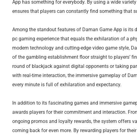
App has something for everybody. By using a wide variety
ensures that players can constantly find something that s
Among the standout features of Daman Game App is its d
pc gaming experience that equals the exhilaration of a ph
modern technology and cutting-edge video game style, 
of the gambling establishment floor straight to players’ fin
round of blackjack against digital opponents or taking par
with real-time interaction, the immersive gameplay of D
every minute is full of exhilaration and expectancy.
In addition to its fascinating games and immersive game
awards players for their commitment and interaction. Fro
ongoing promos and loyalty rewards, the system offers va
coming back for even more. By rewarding players for th