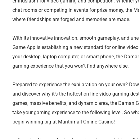
enthusiasm for video gaming and competition. Whether you
chat rooms or competing in events for prize money, the M
where friendships are forged and memories are made.
With its innovative innovation, smooth gameplay, and un
Game App is establishing a new standard for online video
your desktop, laptop computer, or smart phone, the Dam
gaming experience that you won’t find anywhere else.
Prepared to experience the exhilaration on your own? 
and discover why it’s the hottest on-line video gaming destin
games, massive benefits, and dynamic area, the Daman G
take your gaming experience to the following level. So wh
begin winning big at Mantrimall Online Casino!