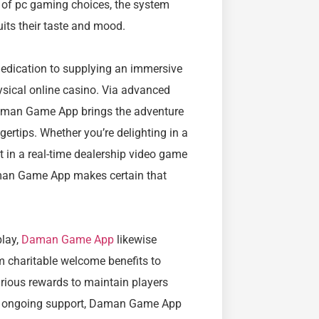
 of pc gaming choices, the system
uits their taste and mood.
edication to supplying an immersive
ysical online casino. Via advanced
Daman Game App brings the adventure
gertips. Whether you’re delighting in a
t in a real-time dealership video game
aman Game App makes certain that
play,
Daman Game App
likewise
m charitable welcome benefits to
rious rewards to maintain players
eir ongoing support, Daman Game App