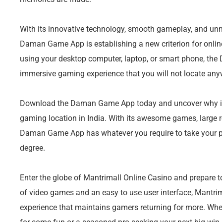
With its innovative technology, smooth gameplay, and un
Daman Game App is establishing a new criterion for onlin
using your desktop computer, laptop, or smart phone, th
immersive gaming experience that you will not locate any
Download the Daman Game App today and uncover why it’s
gaming location in India. With its awesome games, large 
Daman Game App has whatever you require to take your p
degree.
Enter the globe of Mantrimall Online Casino and prepare t
of video games and an easy to use user interface, Mantri
experience that maintains gamers returning for more. Whet