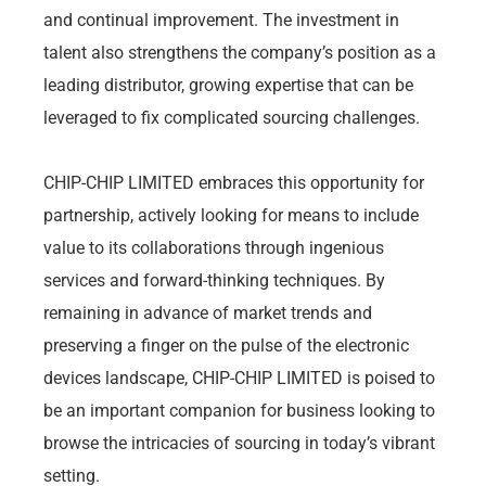
and continual improvement. The investment in
talent also strengthens the company’s position as a
leading distributor, growing expertise that can be
leveraged to fix complicated sourcing challenges.
CHIP-CHIP LIMITED embraces this opportunity for
partnership, actively looking for means to include
value to its collaborations through ingenious
services and forward-thinking techniques. By
remaining in advance of market trends and
preserving a finger on the pulse of the electronic
devices landscape, CHIP-CHIP LIMITED is poised to
be an important companion for business looking to
browse the intricacies of sourcing in today’s vibrant
setting.