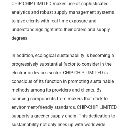
CHIP-CHIP LIMITED makes use of sophisticated
analytics and robust supply management systems
to give clients with real-time exposure and
understandings right into their orders and supply
degrees.
In addition, ecological sustainability is becoming a
progressively substantial factor to consider in the
electronic devices sector. CHIP-CHIP LIMITED is
conscious of its function in promoting sustainable
methods among its providers and clients. By
sourcing components from makers that stick to
environment-friendly standards, CHIP-CHIP LIMITED
supports a greener supply chain. This dedication to
sustainability not only lines up with worldwide