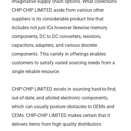
imaginative supply chain options. What collections
CHIP-CHIP LIMITED aside from various other
suppliers is its considerable product line that
includes not just ICs however likewise memory
components, DC to DC converters, resistors,
capacitors, adapters, and various discrete
components. This variety in offerings enables
customers to satisfy varied sourcing needs from a
single reliable resource.
CHIP-CHIP LIMITED excels in sourcing hard-to-find,
out-of-date, and alloted electronic components,
which can usually posture obstacles to OEMs and
CEMs. CHIP-CHIP LIMITED makes certain that it
delivers items from high quality distributors