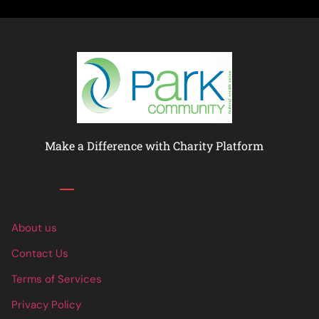
Make a Difference with Charity Platform
Links
About us
Contact Us
Terms of Services
Privacy Policy