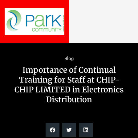
Blog
Importance of Continual
Training for Staff at CHIP-
CHIP LIMITED in Electronics
Distribution