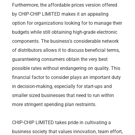
Furthermore, the affordable prices version offered
by CHIP-CHIP LIMITED makes it an appealing
option for organizations looking for to manage their
budgets while still obtaining high-grade electronic
components. The business’s considerable network
of distributors allows it to discuss beneficial terms,
guaranteeing consumers obtain the very best
possible rates without endangering on quality. This
financial factor to consider plays an important duty
in decision-making, especially for start-ups and
smaller sized businesses that need to run within
more stringent spending plan restraints.
CHIP-CHIP LIMITED takes pride in cultivating a
business society that values innovation, team effort,