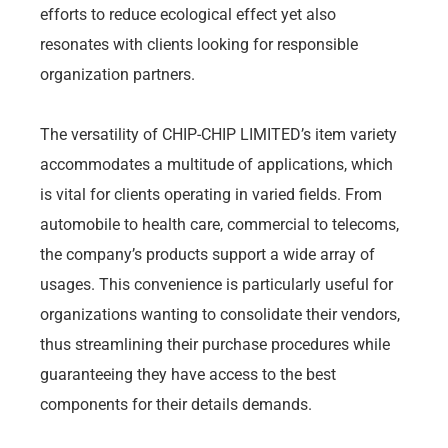
efforts to reduce ecological effect yet also
resonates with clients looking for responsible
organization partners.
The versatility of CHIP-CHIP LIMITED’s item variety
accommodates a multitude of applications, which
is vital for clients operating in varied fields. From
automobile to health care, commercial to telecoms,
the company’s products support a wide array of
usages. This convenience is particularly useful for
organizations wanting to consolidate their vendors,
thus streamlining their purchase procedures while
guaranteeing they have access to the best
components for their details demands.