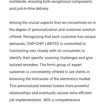
worldwide, ensuring both exceptional components
and just-in-time delivery.
Among the crucial aspects that we concentrate on is
the degree of personalization and customer solution
offered. Recognizing that each customer has unique
demands, CHIP-CHIP LIMITED is committed to
functioning very closely with its consumers to
identify their specific sourcing challenges and give
tailored remedies. The firm’s group of expert
salesmen is conveniently offered to aid clients in
browsing the intricacies of the electronics market.
This personalized interest fosters more powerful
relationships and eventually causes extra efficient
job implementation. With a comprehensive