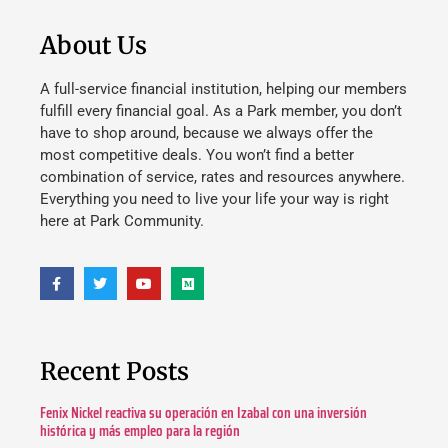
About Us
A full-service financial institution, helping our members
fulfill every financial goal. As a Park member, you don’t
have to shop around, because we always offer the
most competitive deals. You won’t find a better
combination of service, rates and resources anywhere.
Everything you need to live your life your way is right
here at Park Community.
Recent Posts
Fenix Nickel reactiva su operación en Izabal con una inversión
histórica y más empleo para la región