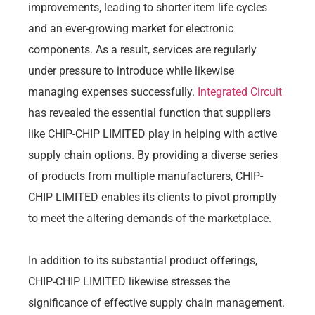
improvements, leading to shorter item life cycles
and an ever-growing market for electronic
components. As a result, services are regularly
under pressure to introduce while likewise
managing expenses successfully.
Integrated Circuit
has revealed the essential function that suppliers
like CHIP-CHIP LIMITED play in helping with active
supply chain options. By providing a diverse series
of products from multiple manufacturers, CHIP-
CHIP LIMITED enables its clients to pivot promptly
to meet the altering demands of the marketplace.
In addition to its substantial product offerings,
CHIP-CHIP LIMITED likewise stresses the
significance of effective supply chain management.