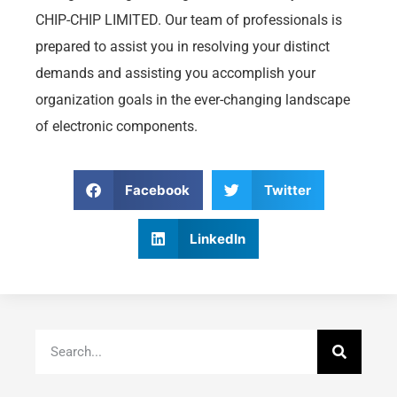
CHIP-CHIP LIMITED. Our team of professionals is
prepared to assist you in resolving your distinct
demands and assisting you accomplish your
organization goals in the ever-changing landscape
of electronic components.
Facebook
Twitter
LinkedIn