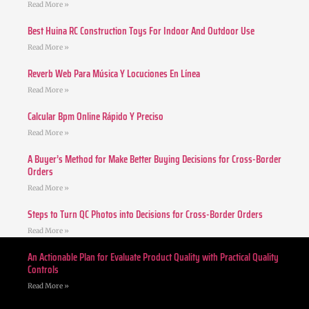
Read More »
Best Huina RC Construction Toys For Indoor And Outdoor Use
Read More »
Reverb Web Para Música Y Locuciones En Línea
Read More »
Calcular Bpm Online Rápido Y Preciso
Read More »
A Buyer’s Method for Make Better Buying Decisions for Cross-Border
Orders
Read More »
Steps to Turn QC Photos into Decisions for Cross-Border Orders
Read More »
An Actionable Plan for Evaluate Product Quality with Practical Quality
Controls
Read More »