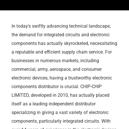
In today’s swiftly advancing technical landscape,
the demand for integrated circuits and electronic
components has actually skyrocketed, necessitating
a reputable and efficient supply chain service. For
businesses in numerous markets, including
commercial, army, aerospace, and consumer
electronic devices, having a trustworthy electronic
components distributor is crucial. CHIP-CHIP
LIMITED, developed in 2010, has actually placed
itself as a leading independent distributor
specializing in giving a vast variety of electronic
components, particularly integrated circuits. With