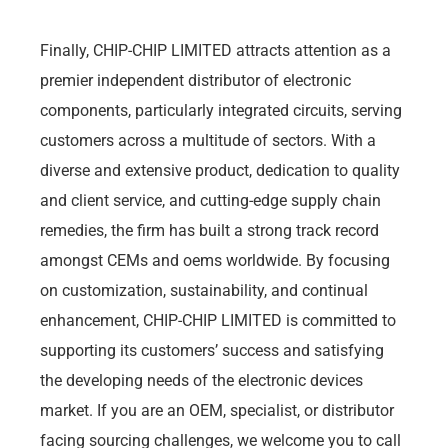
Finally, CHIP-CHIP LIMITED attracts attention as a
premier independent distributor of electronic
components, particularly integrated circuits, serving
customers across a multitude of sectors. With a
diverse and extensive product, dedication to quality
and client service, and cutting-edge supply chain
remedies, the firm has built a strong track record
amongst CEMs and oems worldwide. By focusing
on customization, sustainability, and continual
enhancement, CHIP-CHIP LIMITED is committed to
supporting its customers’ success and satisfying
the developing needs of the electronic devices
market. If you are an OEM, specialist, or distributor
facing sourcing challenges, we welcome you to call