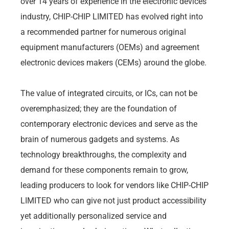
over 14 years of experience in the electronic devices
industry, CHIP-CHIP LIMITED has evolved right into
a recommended partner for numerous original
equipment manufacturers (OEMs) and agreement
electronic devices makers (CEMs) around the globe.
The value of integrated circuits, or ICs, can not be
overemphasized; they are the foundation of
contemporary electronic devices and serve as the
brain of numerous gadgets and systems. As
technology breakthroughs, the complexity and
demand for these components remain to grow,
leading producers to look for vendors like CHIP-CHIP
LIMITED who can give not just product accessibility
yet additionally personalized service and