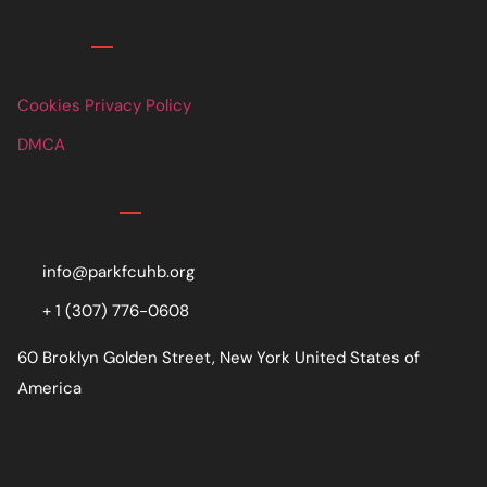
Links
Cookies Privacy Policy
DMCA
Contact
info@parkfcuhb.org
+ 1 (307) 776-0608
60 Broklyn Golden Street, New York United States of
America