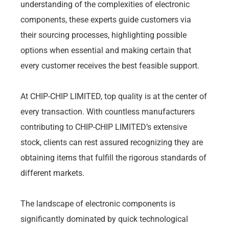
understanding of the complexities of electronic
components, these experts guide customers via
their sourcing processes, highlighting possible
options when essential and making certain that
every customer receives the best feasible support.
At CHIP-CHIP LIMITED, top quality is at the center of
every transaction. With countless manufacturers
contributing to CHIP-CHIP LIMITED’s extensive
stock, clients can rest assured recognizing they are
obtaining items that fulfill the rigorous standards of
different markets.
The landscape of electronic components is
significantly dominated by quick technological