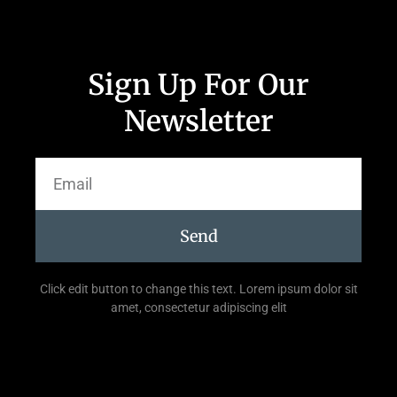
Sign Up For Our
Newsletter
Send
Click edit button to change this text. Lorem ipsum dolor sit
amet, consectetur adipiscing elit