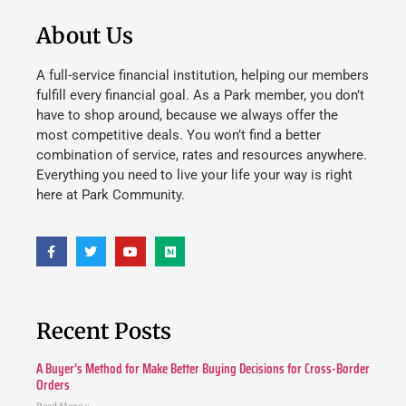
About Us
A full-service financial institution, helping our members
fulfill every financial goal. As a Park member, you don’t
have to shop around, because we always offer the
most competitive deals. You won’t find a better
combination of service, rates and resources anywhere.
Everything you need to live your life your way is right
here at Park Community.
Recent Posts
A Buyer’s Method for Make Better Buying Decisions for Cross-Border
Orders