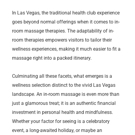
In Las Vegas, the traditional health club experience
goes beyond normal offerings when it comes to in-
room massage therapies. The adaptability of in-
room therapies empowers visitors to tailor their
wellness experiences, making it much easier to fit a
massage right into a packed itinerary.
Culminating all these facets, what emerges is a
wellness selection distinct to the vivid Las Vegas
landscape. An in-room massage is even more than
just a glamorous treat; it is an authentic financial
investment in personal health and mindfulness.
Whether your factor for seeing is a celebratory
event, a long-awaited holiday, or maybe an