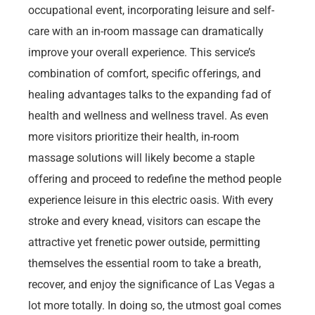
occupational event, incorporating leisure and self-
care with an in-room massage can dramatically
improve your overall experience. This service’s
combination of comfort, specific offerings, and
healing advantages talks to the expanding fad of
health and wellness and wellness travel. As even
more visitors prioritize their health, in-room
massage solutions will likely become a staple
offering and proceed to redefine the method people
experience leisure in this electric oasis. With every
stroke and every knead, visitors can escape the
attractive yet frenetic power outside, permitting
themselves the essential room to take a breath,
recover, and enjoy the significance of Las Vegas a
lot more totally. In doing so, the utmost goal comes