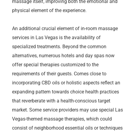
massage itself, improving both the emotional and
physical element of the experience.
An additional crucial element of in-room massage
services in Las Vegas is the availability of
specialized treatments. Beyond the common
alternatives, numerous hotels and day spas now
offer special therapies customized to the
requirements of their guests. Comes close to
incorporating CBD oils or holistic aspects reflect an
expanding pattern towards choice health practices
that reverberate with a health-conscious target
market. Some service providers may use special Las
Vegas-themed massage therapies, which could
consist of neighborhood essential oils or techniques