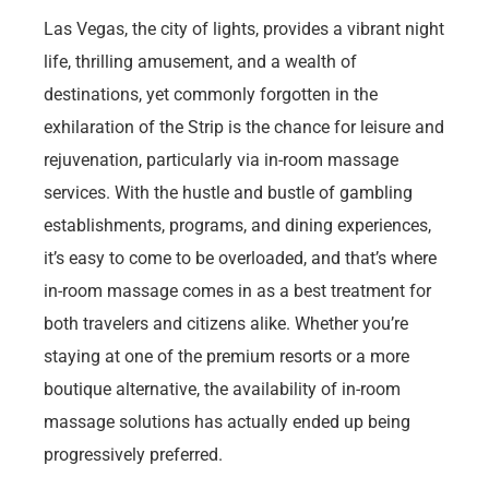
Las Vegas, the city of lights, provides a vibrant night
life, thrilling amusement, and a wealth of
destinations, yet commonly forgotten in the
exhilaration of the Strip is the chance for leisure and
rejuvenation, particularly via in-room massage
services. With the hustle and bustle of gambling
establishments, programs, and dining experiences,
it’s easy to come to be overloaded, and that’s where
in-room massage comes in as a best treatment for
both travelers and citizens alike. Whether you’re
staying at one of the premium resorts or a more
boutique alternative, the availability of in-room
massage solutions has actually ended up being
progressively preferred.