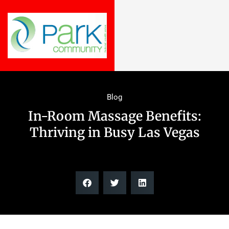
Blog
In-Room Massage Benefits:
Thriving in Busy Las Vegas