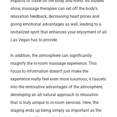
impacts of travel on the body and mind. As studies
show, massage therapies can set off the body’s
relaxation feedback, decreasing heart prices and
giving emotional advantages as well, leading to a
revitalized spirit that enhances your enjoyment of all
Las Vegas has to provide.
In addition, the atmosphere can significantly
magnify the in-room massage experience. This
focus to information doesn’t just make the
experience really feel even more luxurious; it faucets
into the restorative advantages of the atmosphere,
developing an all natural approach to relaxation
that is truly unique to in-room services. Here, the
staging ends up being simply as important as the