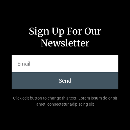
Sign Up For Our
Newsletter
Send
Click edit button to change this text. Lorem ipsum dolor sit
amet, consectetur adipiscing elit