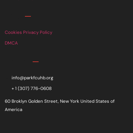
Links
Cookies Privacy Policy
DMCA
Contact
info@parkfcuhb.org
+ 1 (307) 776-0608
60 Broklyn Golden Street, New York United States of
America