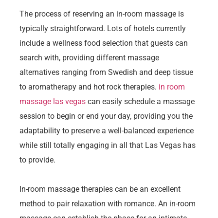
The process of reserving an in-room massage is
typically straightforward. Lots of hotels currently
include a wellness food selection that guests can
search with, providing different massage
alternatives ranging from Swedish and deep tissue
to aromatherapy and hot rock therapies.
in room
massage las vegas
can easily schedule a massage
session to begin or end your day, providing you the
adaptability to preserve a well-balanced experience
while still totally engaging in all that Las Vegas has
to provide.
In-room massage therapies can be an excellent
method to pair relaxation with romance. An in-room