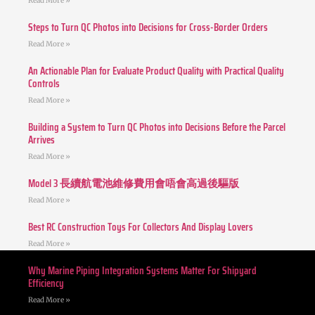
Read More »
Steps to Turn QC Photos into Decisions for Cross-Border Orders
Read More »
An Actionable Plan for Evaluate Product Quality with Practical Quality
Controls
Read More »
Building a System to Turn QC Photos into Decisions Before the Parcel
Arrives
Read More »
Model 3 長續航電池維修費用會唔會高過後驅版
Read More »
Best RC Construction Toys For Collectors And Display Lovers
Read More »
Why Marine Piping Integration Systems Matter For Shipyard
Efficiency
Read More »