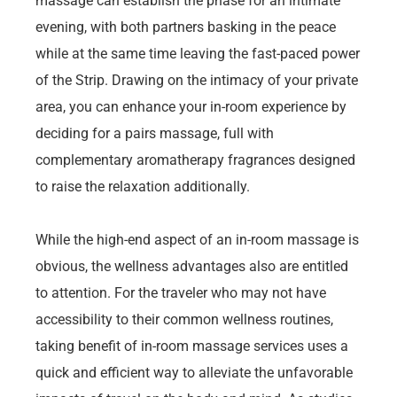
massage can establish the phase for an intimate
evening, with both partners basking in the peace
while at the same time leaving the fast-paced power
of the Strip. Drawing on the intimacy of your private
area, you can enhance your in-room experience by
deciding for a pairs massage, full with
complementary aromatherapy fragrances designed
to raise the relaxation additionally.
While the high-end aspect of an in-room massage is
obvious, the wellness advantages also are entitled
to attention. For the traveler who may not have
accessibility to their common wellness routines,
taking benefit of in-room massage services uses a
quick and efficient way to alleviate the unfavorable