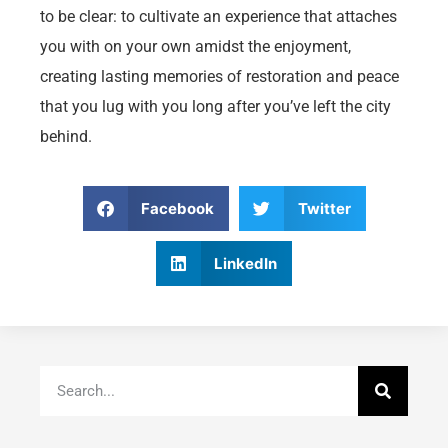
to be clear: to cultivate an experience that attaches
you with on your own amidst the enjoyment,
creating lasting memories of restoration and peace
that you lug with you long after you’ve left the city
behind.
Facebook
Twitter
LinkedIn