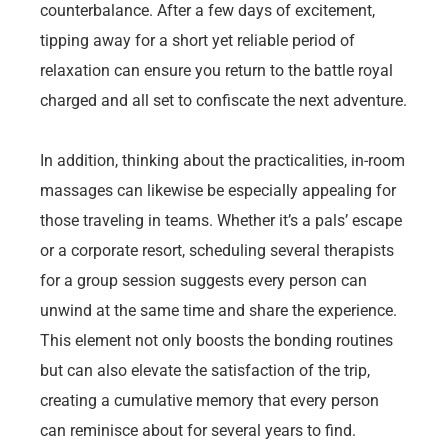
counterbalance. After a few days of excitement,
tipping away for a short yet reliable period of
relaxation can ensure you return to the battle royal
charged and all set to confiscate the next adventure.
In addition, thinking about the practicalities, in-room
massages can likewise be especially appealing for
those traveling in teams. Whether it’s a pals’ escape
or a corporate resort, scheduling several therapists
for a group session suggests every person can
unwind at the same time and share the experience.
This element not only boosts the bonding routines
but can also elevate the satisfaction of the trip,
creating a cumulative memory that every person
can reminisce about for several years to find.