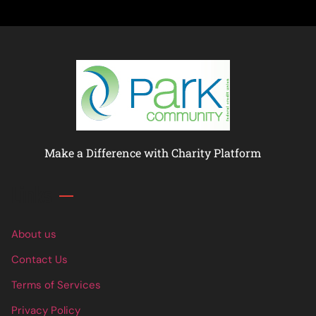
Make a Difference with Charity Platform
Links
About us
Contact Us
Terms of Services
Privacy Policy