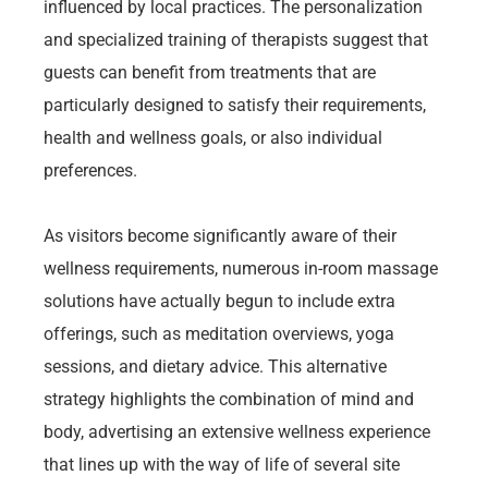
influenced by local practices. The personalization
and specialized training of therapists suggest that
guests can benefit from treatments that are
particularly designed to satisfy their requirements,
health and wellness goals, or also individual
preferences.
As visitors become significantly aware of their
wellness requirements, numerous in-room massage
solutions have actually begun to include extra
offerings, such as meditation overviews, yoga
sessions, and dietary advice. This alternative
strategy highlights the combination of mind and
body, advertising an extensive wellness experience
that lines up with the way of life of several site