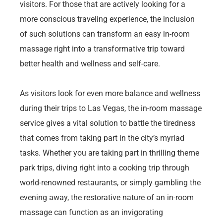
visitors. For those that are actively looking for a
more conscious traveling experience, the inclusion
of such solutions can transform an easy in-room
massage right into a transformative trip toward
better health and wellness and self-care.
As visitors look for even more balance and wellness
during their trips to Las Vegas, the in-room massage
service gives a vital solution to battle the tiredness
that comes from taking part in the city’s myriad
tasks. Whether you are taking part in thrilling theme
park trips, diving right into a cooking trip through
world-renowned restaurants, or simply gambling the
evening away, the restorative nature of an in-room
massage can function as an invigorating