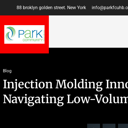
88 broklyn golden street. New York
info@parkfcuhb.o
Blog
Injection Molding Inn
Navigating Low-Volum