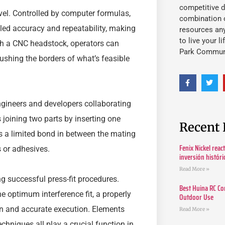
competitive d
el. Controlled by computer formulas,
combination o
led accuracy and repeatability, making
resources an
to live your l
h a CNC headstock, operators can
Park Commun
ushing the borders of what’s feasible
engineers and developers collaborating
 joining two parts by inserting one
Recent 
ates a limited bond in between the mating
Fenix Nickel reac
s or adhesives.
inversión histór
Read More »
ng successful press-fit procedures.
Best Huina RC Co
e optimum interference fit, a properly
Outdoor Use
on and accurate execution. Elements
Read More »
hniques all play a crucial function in