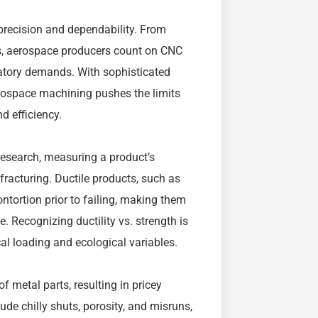
precision and dependability. From
ts, aerospace producers count on CNC
latory demands. With sophisticated
ospace machining pushes the limits
d efficiency.
 research, measuring a product’s
 fracturing. Ductile products, such as
ntortion prior to failing, making them
. Recognizing ductility vs. strength is
l loading and ecological variables.
 metal parts, resulting in pricey
ude chilly shuts, porosity, and misruns,