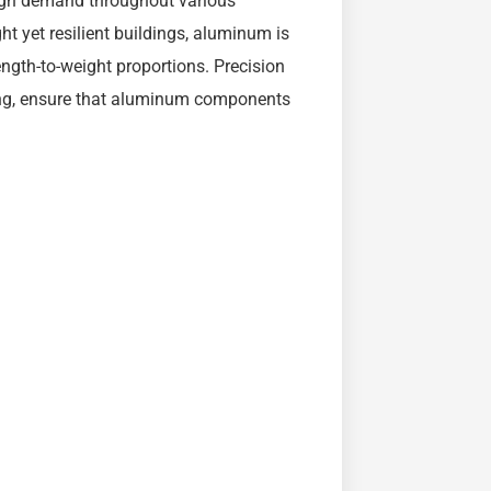
igh demand throughout various
ht yet resilient buildings, aluminum is
ngth-to-weight proportions. Precision
ting, ensure that aluminum components