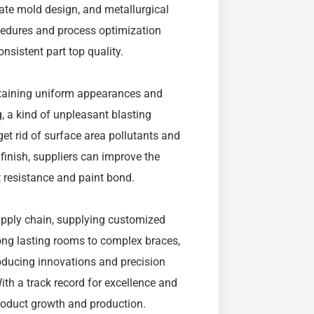
ate mold design, and metallurgical
ocedures and process optimization
nsistent part top quality.
attaining uniform appearances and
, a kind of unpleasant blasting
et rid of surface area pollutants and
 finish, suppliers can improve the
 resistance and paint bond.
upply chain, supplying customized
ong lasting rooms to complex braces,
ducing innovations and precision
ith a track record for excellence and
product growth and production.