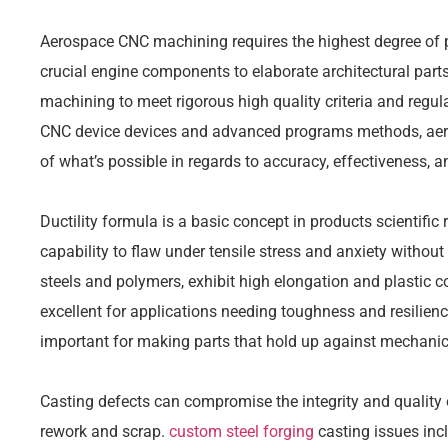
Aerospace CNC machining requires the highest degree of 
crucial engine components to elaborate architectural par
machining to meet rigorous high quality criteria and regu
CNC device devices and advanced programs methods, aer
of what’s possible in regards to accuracy, effectiveness, an
Ductility formula is a basic concept in products scientific
capability to flaw under tensile stress and anxiety without
steels and polymers, exhibit high elongation and plastic co
excellent for applications needing toughness and resilience
important for making parts that hold up against mechanica
Casting defects can compromise the integrity and quality of
rework and scrap.
custom steel forging
casting issues incl