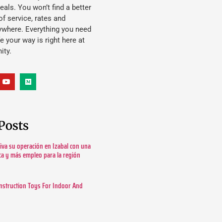
eals. You won’t find a better
f service, rates and
ywhere. Everything you need
ife your way is right here at
ity.
Posts
tiva su operación en Izabal con una
ica y más empleo para la región
nstruction Toys For Indoor And