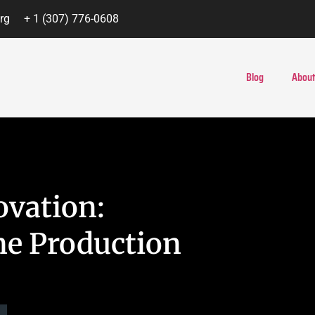
rg
+ 1 (307) 776-0608
Blog
About
ovation:
e Production