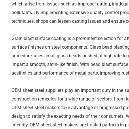
which arise from issues such as improper gating, inadequ
pollutants. By implementing extensive quality control pr
techniques, shops can lessen casting issues and ensure co
Grain blast surface coating is a prominent selection for 
surface finishes on steel components. Glass bead blasting
procedure, uses small glass beads pushed at high rate to g
impart a smooth, satin-like finish. With bead blast surface
aesthetics and performance of metal parts, improving rust
OEM sheet steel suppliers play an important duty in the s
construction remedies for a wide range of sectors. From l
OEM sheet steel makers take advantage of progressed pro
design to satisfy the exacting needs of their consumers. W
integrity, OEM sheet steel makers are trusted partners in 