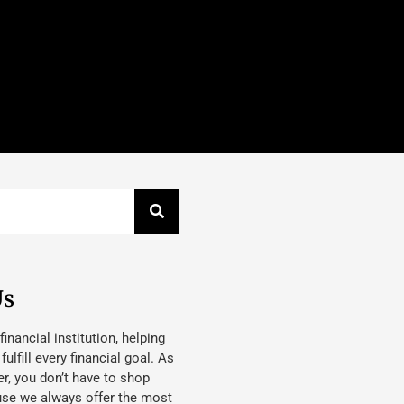
Us
 financial institution, helping
lfill every financial goal. As
, you don’t have to shop
use we always offer the most