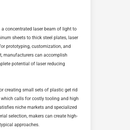
s a concentrated laser beam of light to
num sheets to thick steel plates, laser
 for prototyping, customization, and
aft, manufacturers can accomplish
plete potential of laser reducing
 creating small sets of plastic get rid
 which calls for costly tooling and high
atisfies niche markets and specialized
ial selection, makers can create high-
 typical approaches.