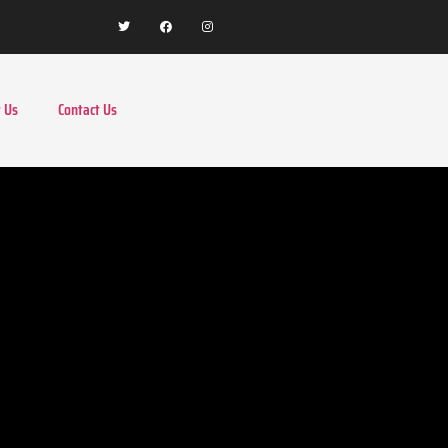
 Us
Contact Us