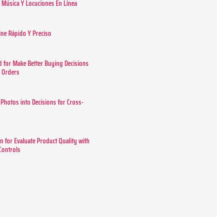
Música Y Locuciones En Línea
ine Rápido Y Preciso
 for Make Better Buying Decisions
r Orders
 Photos into Decisions for Cross-
n for Evaluate Product Quality with
 Controls