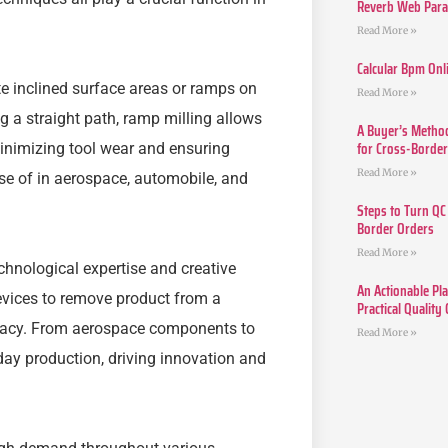
Reverb Web Para 
Read More »
Calcular Bpm Onl
e inclined surface areas or ramps on
Read More »
g a straight path, ramp milling allows
A Buyer’s Method
for Cross-Borde
inimizing tool wear and ensuring
Read More »
use of in aerospace, automobile, and
Steps to Turn QC
Border Orders
Read More »
chnological expertise and creative
An Actionable Pla
evices to remove product from a
Practical Quality
uracy. From aerospace components to
Read More »
day production, driving innovation and