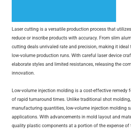
Laser cutting is a versatile production process that utilize
reduce or inscribe products with accuracy. From slim alumi
cutting deals unrivaled rate and precision, making it ideal
low-volume production runs. With careful laser device cr
elaborate styles and limited resistances, releasing the com
innovation.
Low-volume injection molding is a cost-effective remedy for
of rapid turnaround times. Unlike traditional shot molding,
manufacturing quantities, low-volume injection molding s
applications. With advancements in mold layout and mater
quality plastic components at a portion of the expense of