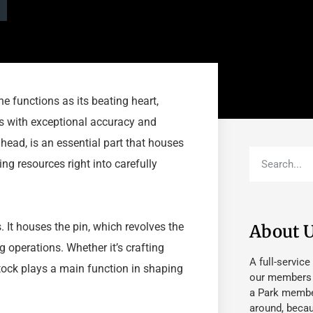
e functions as its beating heart,
s with exceptional accuracy and
 head, is an essential part that houses
ing resources right into carefully
 It houses the pin, which revolves the
About 
 operations. Whether it’s crafting
A full-service
tock plays a main function in shaping
our members fu
a Park member
around, beca