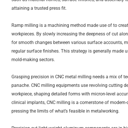
attaining a trusted press fit.
Ramp milling is a machining method made use of to creat
workpieces. By slowly increasing the deepness of cut alon
for smooth changes between various surface accounts, m
regular surface finishes. This strategy is generally made 
mold-making sectors.
Grasping precision in CNC metal milling needs a mix of te
panache. CNC milling equipments use revolving cutting d
workpiece, shaping detailed forms with micron-level acc
clinical implants, CNC milling is a cornerstone of modern-
pressing the limits of what’s feasible in metalworking.