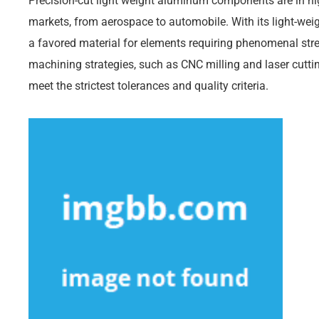
Precision-cut light weight aluminum components are in h
markets, from aerospace to automobile. With its light-weig
a favored material for elements requiring phenomenal stre
machining strategies, such as CNC milling and laser cut
meet the strictest tolerances and quality criteria.