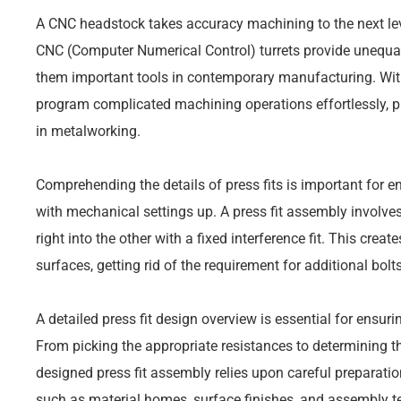
A CNC headstock takes accuracy machining to the next lev
CNC (Computer Numerical Control) turrets provide unequa
them important tools in contemporary manufacturing. Wit
program complicated machining operations effortlessly, p
in metalworking.
Comprehending the details of press fits is important for 
with mechanical settings up. A press fit assembly involves
right into the other with a fixed interference fit. This cre
surfaces, getting rid of the requirement for additional bolt
A detailed press fit design overview is essential for ensuri
From picking the appropriate resistances to determining th
designed press fit assembly relies upon careful preparati
such as material homes, surface finishes, and assembly tec