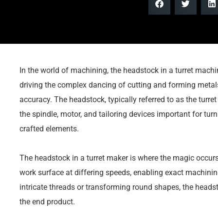
In the world of machining, the headstock in a turret machin
driving the complex dancing of cutting and forming metal
accuracy. The headstock, typically referred to as the turret
the spindle, motor, and tailoring devices important for turn
crafted elements.
The headstock in a turret maker is where the magic occurs.
work surface at differing speeds, enabling exact machining
intricate threads or transforming round shapes, the heads
the end product.