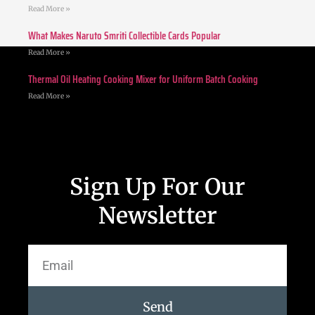
Read More »
What Makes Naruto Smriti Collectible Cards Popular
Read More »
Thermal Oil Heating Cooking Mixer for Uniform Batch Cooking
Read More »
Sign Up For Our
Newsletter
Send