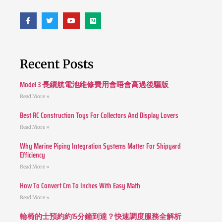
Recent Posts
Model 3 長續航電池維修費用會唔會高過後驅版
Read More »
Best RC Construction Toys For Collectors And Display Lovers
Read More »
Why Marine Piping Integration Systems Matter For Shipyard
Efficiency
Read More »
How To Convert Cm To Inches With Easy Math
Read More »
輪椅的士預約約15分鐘到達？快速調度服務全解析