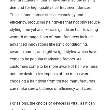
manufacturers in China have satisfied the raising
demand for high-quality hair treatment devices.
These brand names stress technology and
efficiency, producing hair dryers that not only reduce
styling time yet are likewise gentle on hair, lowering
warmth damage. Lots of manufacturers include
advanced innovations like ionic conditioning,
ceramic burner, and light-weight styles, which have
come to be popular marketing factors. As
customers come to be more aware of hair wellness
and the destructive impacts of too much warm,
choosing a hair dryer from trusted manufacturers
can make sure a balance of efficiency and care.
For salons, the choice of devices is vital, as it can