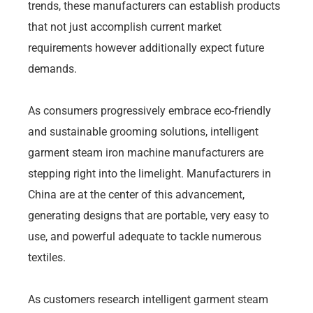
trends, these manufacturers can establish products
that not just accomplish current market
requirements however additionally expect future
demands.
As consumers progressively embrace eco-friendly
and sustainable grooming solutions, intelligent
garment steam iron machine manufacturers are
stepping right into the limelight. Manufacturers in
China are at the center of this advancement,
generating designs that are portable, very easy to
use, and powerful adequate to tackle numerous
textiles.
As customers research intelligent garment steam