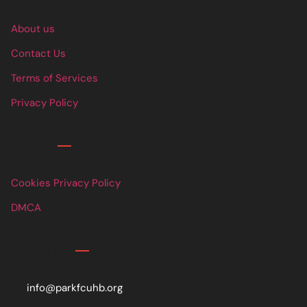
About us
Contact Us
Terms of Services
Privacy Policy
Links
Cookies Privacy Policy
DMCA
Contact
info@parkfcuhb.org