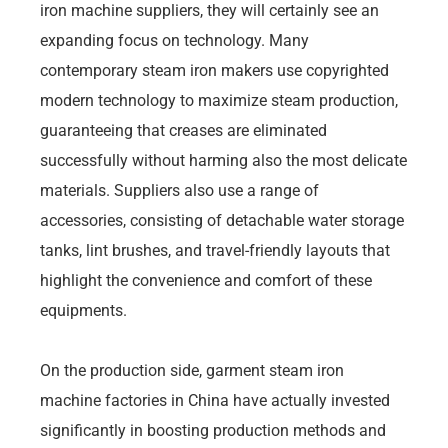
iron machine suppliers, they will certainly see an
expanding focus on technology. Many
contemporary steam iron makers use copyrighted
modern technology to maximize steam production,
guaranteeing that creases are eliminated
successfully without harming also the most delicate
materials. Suppliers also use a range of
accessories, consisting of detachable water storage
tanks, lint brushes, and travel-friendly layouts that
highlight the convenience and comfort of these
equipments.
On the production side, garment steam iron
machine factories in China have actually invested
significantly in boosting production methods and