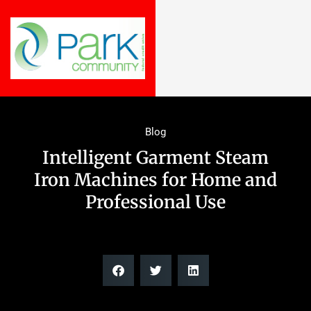
Blog
Intelligent Garment Steam
Iron Machines for Home and
Professional Use