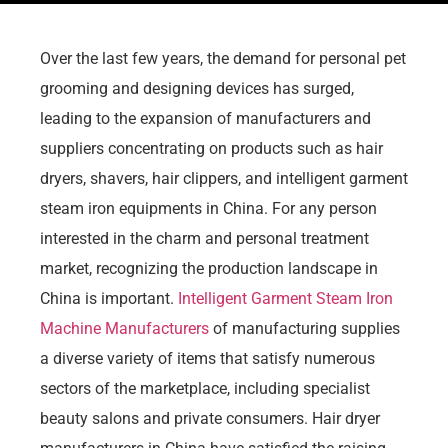
Over the last few years, the demand for personal pet
grooming and designing devices has surged,
leading to the expansion of manufacturers and
suppliers concentrating on products such as hair
dryers, shavers, hair clippers, and intelligent garment
steam iron equipments in China. For any person
interested in the charm and personal treatment
market, recognizing the production landscape in
China is important.
Intelligent Garment Steam Iron
Machine Manufacturers
of manufacturing supplies
a diverse variety of items that satisfy numerous
sectors of the marketplace, including specialist
beauty salons and private consumers. Hair dryer