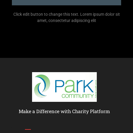
Click edit button to change this text. Lorem ipsum dolor sit
amet, consectetur adipiscing elit
Make a Difference with Charity Platform
Links