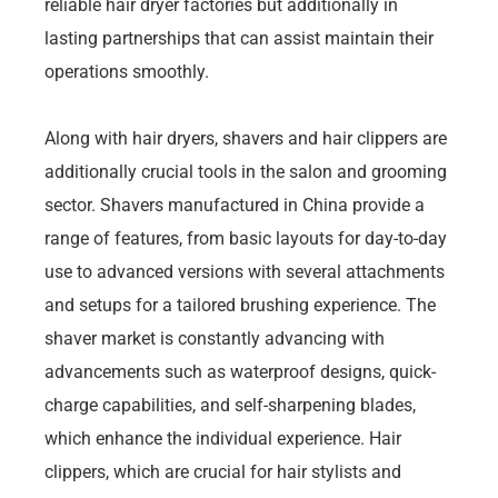
reliable hair dryer factories but additionally in
lasting partnerships that can assist maintain their
operations smoothly.
Along with hair dryers, shavers and hair clippers are
additionally crucial tools in the salon and grooming
sector. Shavers manufactured in China provide a
range of features, from basic layouts for day-to-day
use to advanced versions with several attachments
and setups for a tailored brushing experience. The
shaver market is constantly advancing with
advancements such as waterproof designs, quick-
charge capabilities, and self-sharpening blades,
which enhance the individual experience. Hair
clippers, which are crucial for hair stylists and