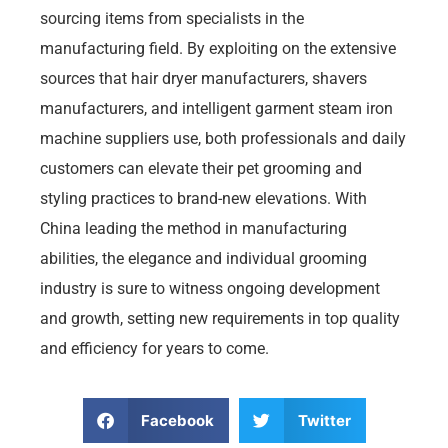
sourcing items from specialists in the
manufacturing field. By exploiting on the extensive
sources that hair dryer manufacturers, shavers
manufacturers, and intelligent garment steam iron
machine suppliers use, both professionals and daily
customers can elevate their pet grooming and
styling practices to brand-new elevations. With
China leading the method in manufacturing
abilities, the elegance and individual grooming
industry is sure to witness ongoing development
and growth, setting new requirements in top quality
and efficiency for years to come.
Facebook
Twitter