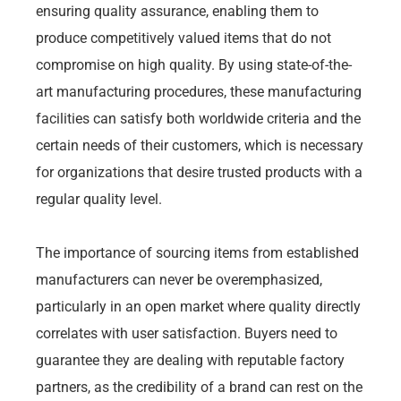
ensuring quality assurance, enabling them to
produce competitively valued items that do not
compromise on high quality. By using state-of-the-
art manufacturing procedures, these manufacturing
facilities can satisfy both worldwide criteria and the
certain needs of their customers, which is necessary
for organizations that desire trusted products with a
regular quality level.
The importance of sourcing items from established
manufacturers can never be overemphasized,
particularly in an open market where quality directly
correlates with user satisfaction. Buyers need to
guarantee they are dealing with reputable factory
partners, as the credibility of a brand can rest on the