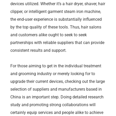
devices utilized. Whether it’s a hair dryer, shaver, hair
clipper, or intelligent garment steam iron machine,
the end-user experience is substantially influenced
by the top quality of these tools. Thus, hair salons
and customers alike ought to seek to seek
partnerships with reliable suppliers that can provide
consistent results and support.
For those aiming to get in the individual treatment
and grooming industry or merely looking for to
upgrade their current devices, checking out the large
selection of suppliers and manufacturers based in
China is an important step. Doing detailed research
study and promoting strong collaborations will
certainly equip services and people alike to achieve