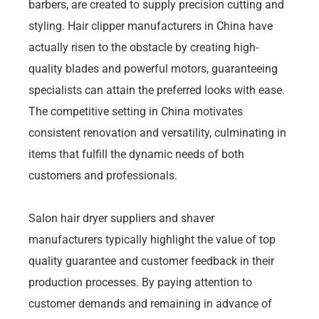
barbers, are created to supply precision cutting and
styling. Hair clipper manufacturers in China have
actually risen to the obstacle by creating high-
quality blades and powerful motors, guaranteeing
specialists can attain the preferred looks with ease.
The competitive setting in China motivates
consistent renovation and versatility, culminating in
items that fulfill the dynamic needs of both
customers and professionals.
Salon hair dryer suppliers and shaver
manufacturers typically highlight the value of top
quality guarantee and customer feedback in their
production processes. By paying attention to
customer demands and remaining in advance of