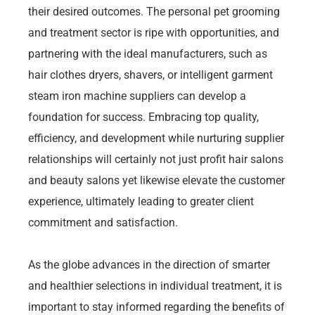
their desired outcomes. The personal pet grooming
and treatment sector is ripe with opportunities, and
partnering with the ideal manufacturers, such as
hair clothes dryers, shavers, or intelligent garment
steam iron machine suppliers can develop a
foundation for success. Embracing top quality,
efficiency, and development while nurturing supplier
relationships will certainly not just profit hair salons
and beauty salons yet likewise elevate the customer
experience, ultimately leading to greater client
commitment and satisfaction.
As the globe advances in the direction of smarter
and healthier selections in individual treatment, it is
important to stay informed regarding the benefits of