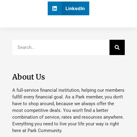
LinkedIn
About Us
A full-service financial institution, helping our members
fulfill every financial goal. As a Park member, you don’t
have to shop around, because we always offer the
most competitive deals. You won’t find a better
combination of service, rates and resources anywhere.
Everything you need to live your life your way is right
here at Park Community.