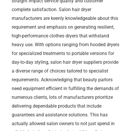
straight impact service quality and customer
complete satisfaction. Salon hair dryer
manufacturers are keenly knowledgeable about this
requirement and emphasis on generating resilient,
high-performance clothes dryers that withstand
heavy use. With options ranging from hooded dryers
for specialized treatments to portable versions for
day-to-day styling, salon hair dryer suppliers provide
a diverse range of choices tailored to specialist
requirements. Acknowledging that beauty parlors
need equipment efficient in fulfilling the demands of
numerous clients, lots of manufacturers prioritize
delivering dependable products that include
guarantees and assistance solutions. This has
actually allowed salon owners to not just spend in