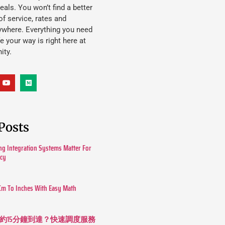
eals. You won’t find a better
f service, rates and
ywhere. Everything you need
ife your way is right here at
ity.
Posts
g Integration Systems Matter For
ncy
Cm To Inches With Easy Math
約15分鐘到達？快速調度服務