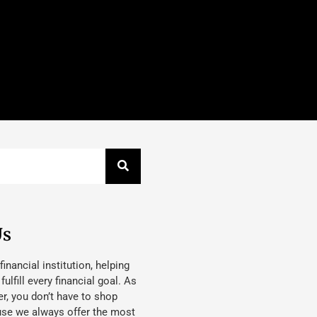
Us
 financial institution, helping
lfill every financial goal. As
, you don’t have to shop
use we always offer the most