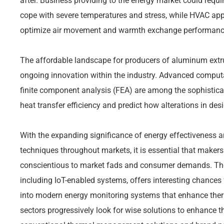
after. Business providing to the energy market could requ
cope with severe temperatures and stress, while HVAC appl
optimize air movement and warmth exchange performanc
The affordable landscape for producers of aluminum extr
ongoing innovation within the industry. Advanced computa
finite component analysis (FEA) are among the sophistic
heat transfer efficiency and predict how alterations in des
With the expanding significance of energy effectiveness a
techniques throughout markets, it is essential that makers
conscientious to market fads and consumer demands. The
including IoT-enabled systems, offers interesting chances f
into modern energy monitoring systems that enhance ther
sectors progressively look for wise solutions to enhance t