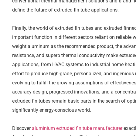
conventional thermal management solutions and brand-new
define the future of extruded fin tube applications.
Finally, the world of extruded fin tubes and extruded finn
important function in different sectors reliant on reliable 
weight aluminum as the recommended product, the advanta
resistance, and superb thermal conductivity make extruded
applications, from HVAC systems to industrial home heat
effort to produce high-grade, personalized, and ingenious
evolving to fulfill the growing assumptions of effectivenes
accuracy design, progressed innovations, and a concentra
extruded fin tubes remain basic parts in the search of opt
significantly energy-conscious world.
Discover
aluminium extruded fin tube manufacturer
exactl