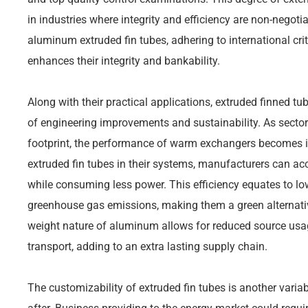
in industries where integrity and efficiency are non-negoti
aluminum extruded fin tubes, adhering to international crit
enhances their integrity and bankability.
Along with their practical applications, extruded finned tu
of engineering improvements and sustainability. As sectors
footprint, the performance of warm exchangers becomes in
extruded fin tubes in their systems, manufacturers can ac
while consuming less power. This efficiency equates to l
greenhouse gas emissions, making them a green alternativ
weight nature of aluminum allows for reduced source us
transport, adding to an extra lasting supply chain.
The customizability of extruded fin tubes is another varia