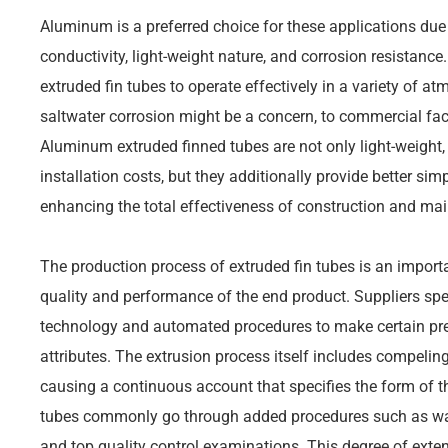
Aluminum is a preferred choice for these applications due
conductivity, light-weight nature, and corrosion resistanc
extruded fin tubes to operate effectively in a variety of 
saltwater corrosion might be a concern, to commercial fac
Aluminum extruded finned tubes are not only light-weight,
installation costs, but they additionally provide better sim
enhancing the total effectiveness of construction and ma
The production process of extruded fin tubes is an importa
quality and performance of the end product. Suppliers s
technology and automated procedures to make certain pr
attributes. The extrusion process itself includes compelin
causing a continuous account that specifies the form of the
tubes commonly go through added procedures such as war
and top quality control examinations. This degree of extens