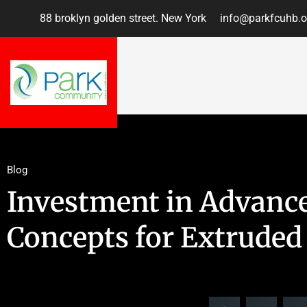
88 broklyn golden street. New York
info@parkfcuhb.o
Blog
Investment in Advanc
Concepts for Extruded