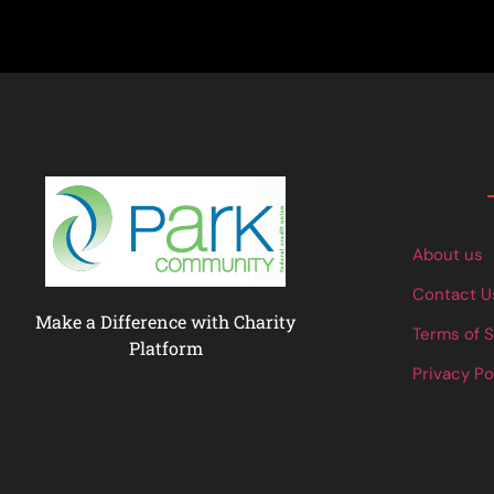
Links
About us
Contact U
Make a Difference with Charity
Terms of 
Platform
Privacy Po