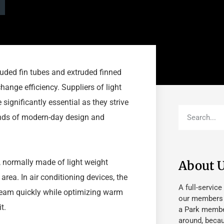
ruded fin tubes and extruded finned
ange efficiency. Suppliers of light
ignificantly essential as they strive
mands of modern-day design and
, normally made of light weight
About 
rea. In air conditioning devices, the
A full-service
tream quickly while optimizing warm
our members fu
t.
a Park member
around, beca