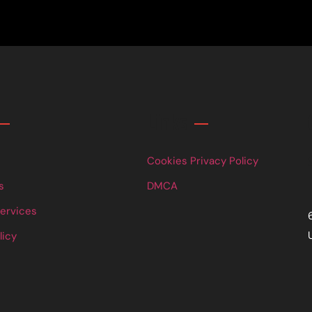
Links
Cookies Privacy Policy
s
DMCA
Services
licy