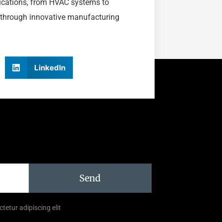
lications, from HVAC systems to
 through innovative manufacturing
LinkedIn
Send
tetur adipiscing elit