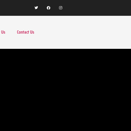
 Us
Contact Us