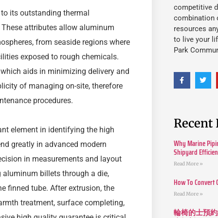
competitive d
 to its outstanding thermal
combination o
e. These attributes allow aluminum
resources an
to live your l
atmospheres, from seaside regions where
Park Commun
ilities exposed to rough chemicals.
 which aids in minimizing delivery and
plicity of managing on-site, therefore
intenance procedures.
Recent 
nt element in identifying the high
Why Marine Pipin
pend greatly in advanced modern
Shipyard Efficie
ecision in measurements and layout
Read More »
g aluminum billets through a die,
How To Convert 
 finned tube. After extrusion, the
Read More »
mth treatment, surface completing,
輪椅的士預約
ive high quality guarantee is critical