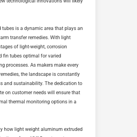
 technological innovations will likely
ed tubes is a dynamic area that plays an
warm transfer remedies. With light
ges of light-weight, corrosion
 fin tubes optimal for varied
ing processes. As makers make every
 remedies, the landscape is constantly
s and sustainability. The dedication to
te on customer needs will ensure that
imal thermal monitoring options in a
y how light weight aluminum extruded