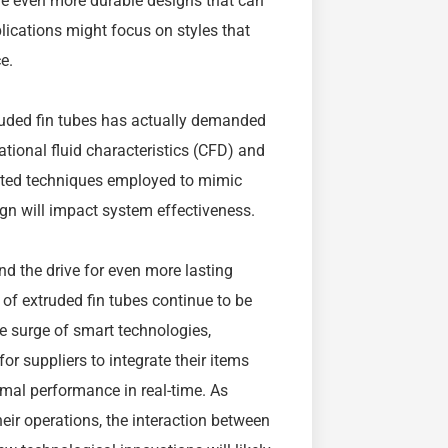
ire even more durable designs that can
ications might focus on styles that
e.
uded fin tubes has actually demanded
tional fluid characteristics (CFD) and
ated techniques employed to mimic
ign will impact system effectiveness.
nd the drive for even more lasting
 of extruded fin tubes continue to be
 surge of smart technologies,
or suppliers to integrate their items
mal performance in real-time. As
heir operations, the interaction between