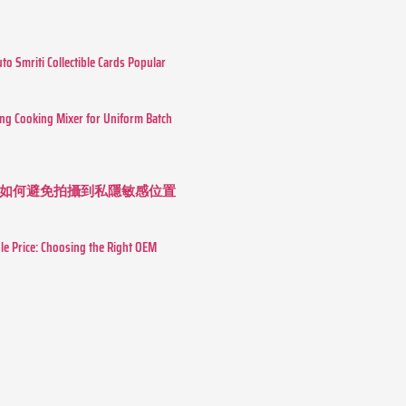
o Smriti Collectible Cards Popular
ing Cooking Mixer for Uniform Batch
如何避免拍攝到私隱敏感位置
le Price: Choosing the Right OEM