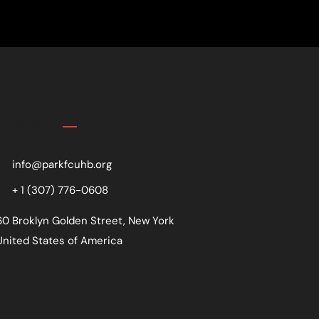
Contact
info@parkfcuhb.org
+ 1 (307) 776-0608
60 Broklyn Golden Street, New York
United States of America