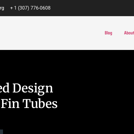
rg
+ 1 (307) 776-0608
Blog
About
ed Design
 Fin Tubes