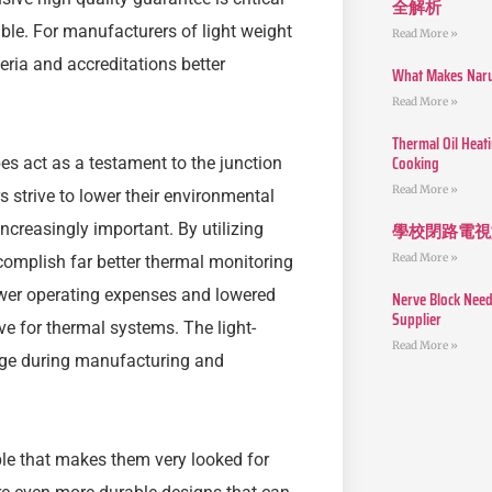
全解析
able. For manufacturers of light weight
Read More »
eria and accreditations better
What Makes Narut
Read More »
Thermal Oil Heat
Cooking
bes act as a testament to the junction
Read More »
 strive to lower their environmental
學校閉路電視
creasingly important. By utilizing
Read More »
complish far better thermal monitoring
ower operating expenses and lowered
Nerve Block Need
Supplier
e for thermal systems. The light-
Read More »
age during manufacturing and
ble that makes them very looked for