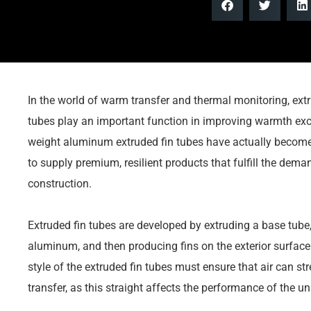
In the world of warm transfer and thermal monitoring, ext
tubes play an important function in improving warmth exch
weight aluminum extruded fin tubes have actually become s
to supply premium, resilient products that fulfill the de
construction.
Extruded fin tubes are developed by extruding a base tube
aluminum, and then producing fins on the exterior surface a
style of the extruded fin tubes must ensure that air can s
transfer, as this straight affects the performance of the uni