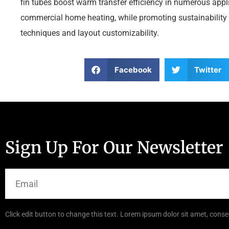
fin tubes boost warm transfer efficiency in numerous app
commercial home heating, while promoting sustainability
techniques and layout customizability.
Facebook
Twitter
Sign Up For Our Newsletter
Click edit button to change this text. Lorem ipsum dolor sit amet, consec